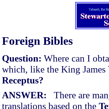
Foreign Bibles
Question:
Where can I obta
which, like the King James 
Receptus?
ANSWER:
There are many
translations based on the
Te