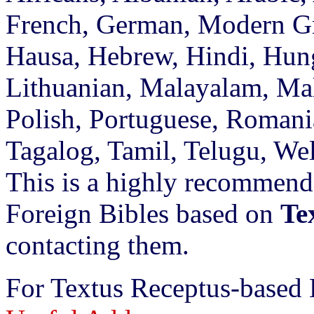
French, German, Modern Gr
Hausa, Hebrew, Hindi, Hunga
Lithuanian, Malayalam, Mal
Polish, Portuguese, Romani
Tagalog, Tamil, Telugu, We
This is a highly recommend
Foreign Bibles based on
Te
contacting them.
For Textus Receptus-based 