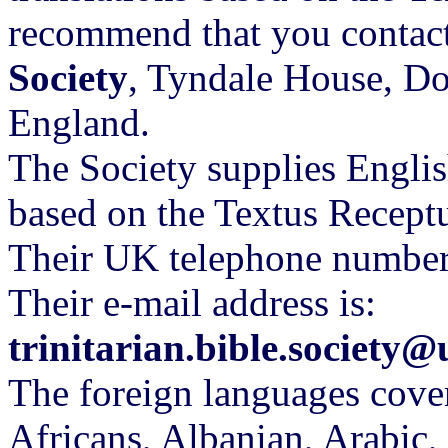
recommend that you contac
Society
, Tyndale House, 
England.
The Society supplies Englis
based on the Textus Recept
Their UK telephone numbe
Their e-mail address is:
trinitarian.bible.society
The foreign languages cover
Africans, Albanian, Arabic,