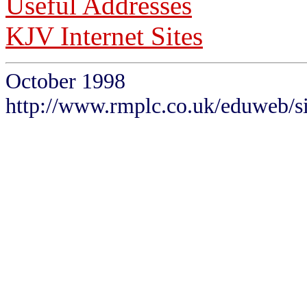
Useful Addresses
KJV Internet Sites
October 1998
http://www.rmplc.co.uk/eduweb/si