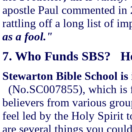
apostle Paul commented in 
rattling off a long list of i
as a fool."
7.
Who Funds SBS? How
Stewarton Bible School is 
(No.SC007855), which is fi
believers from various grou
feel led by the Holy Spirit 
are several things you could 