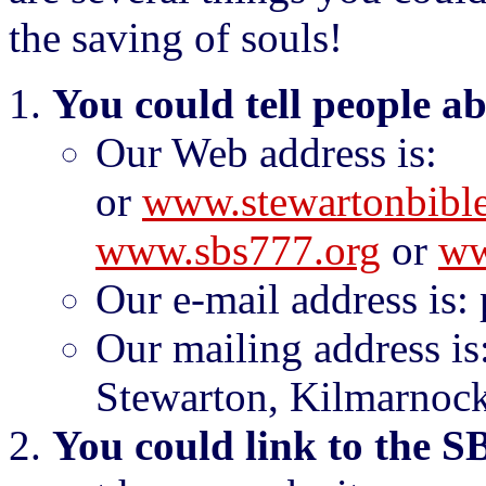
the saving of souls!
You could tell people a
Our Web address is
or
www.stewartonbible
www.sbs777.org
or
ww
Our e-mail address is:
Our mailing address is
Stewarton, Kilmarnock
You could link to the S