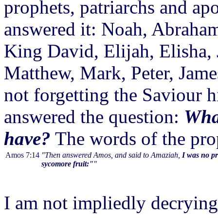
prophets, patriarchs and ap
answered it: Noah, Abraham
King David, Elijah, Elisha, 
Matthew, Mark, Peter, James
not forgetting the Saviour
answered the question:
What
have?
The words of the pro
Amos 7:14
"Then answered Amos, and said to Amaziah,
I was no pr
sycomore fruit:"
"
I am not impliedly decrying 