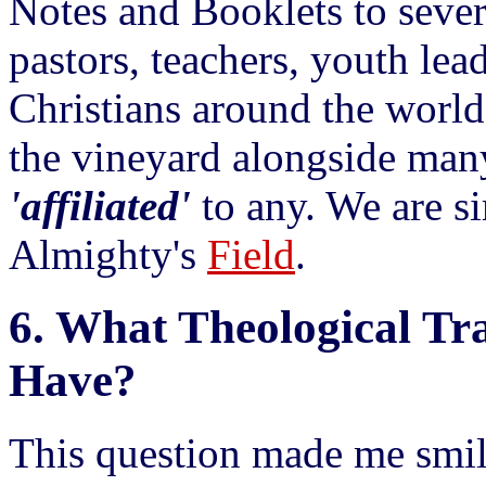
Notes and Booklets to sever
pastors, teachers, youth lea
Christians around the world
the vineyard alongside man
'affiliated'
to any. We are 
Almighty's
Field
.
6.
What Theological Tra
Have?
This question made me smil