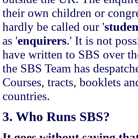
their own children or congr
hardly be called our '
studen
as '
enquirers
.' It is not po
have written to SBS over th
the SBS Team has despatche
Courses, tracts, booklets 
countries.
3.
Who Runs SBS?
It goes without saying that