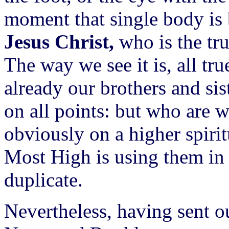
moment that single body is 
Jesus Christ,
who is the tru
The way we see it is, all tru
already our brothers and si
on all points: but who are 
obviously on a higher spirit
Most High is using them in
duplicate.
Nevertheless, having sent 