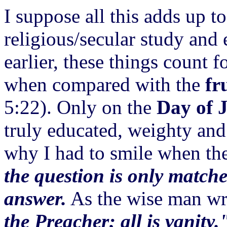
I suppose all this adds up to
religious/secular study and
earlier, these things count f
when compared with the
fr
5:22). Only on the
Day of 
truly educated, weighty and 
why I had to smile when th
the question is only matche
answer.
As the wise man wr
the Preacher; all is vanity.