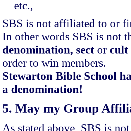
etc.,
SBS is not affiliated to or 
In other words SBS is not t
denomination, sect
or
cult
order to win members.
Stewarton Bible School h
a denomination!
5.
May my Group Affili
As stated above, SBS is no