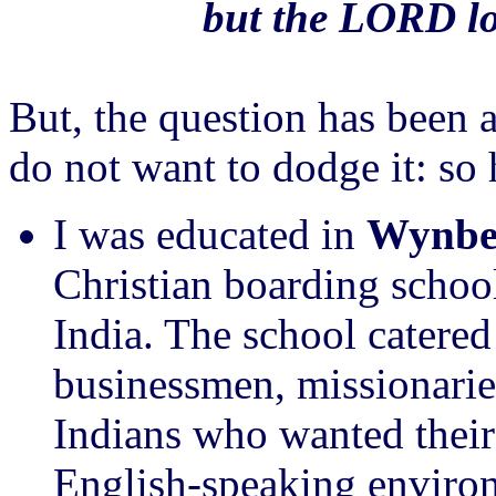
but the LORD lo
But, the question has been 
do not want to dodge it: so 
I was educated in
Wynber
Christian boarding school
India. The school catered 
businessmen, missionarie
Indians who wanted their
English-speaking environ