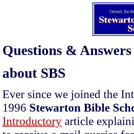
Questions & Answers
about SBS
Ever since we joined the I
1996
Stewarton Bible Sch
Introductory
article explai