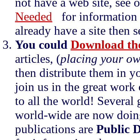
not have a web site, see 
Needed
for information o
already have a site then 
You could
Download the
articles, (
placing your o
then distribute them in y
join us in the great work
to all the world! Several
world-wide are now doin
publications are
Public 