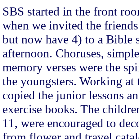
SBS started in the front ro
when we invited the friends
but now have 4) to a Bible 
afternoon. Choruses, simple 
memory verses were the spir
the youngsters. Working at 
copied the junior lessons a
exercise books. The childre
11, were encouraged to deco
from flower and travel cata