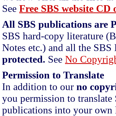
See
Free SBS website CD o
All SBS publications are 
SBS hard-copy literature (
Notes etc.) and all the SBS 
protected.
See
No Copyrig
Permission to Translate
In addition to our
no copyr
you permission to translate
publications into your own 