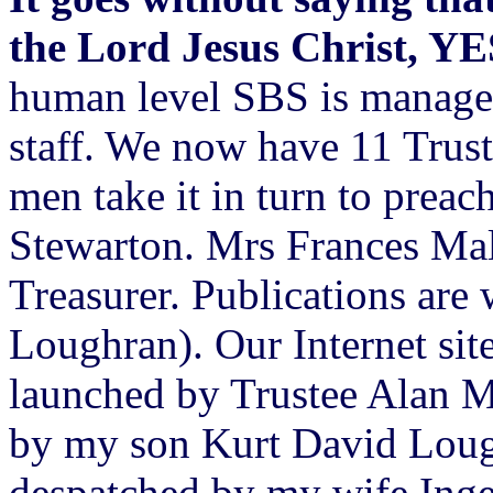
the Lord Jesus Christ, Y
human level SBS is managed
staff. We now have 11 Trus
men take it in turn to prea
Stewarton. Mrs Frances Mal
Treasurer. Publications are
Loughran). Our Internet site
launched by Trustee Alan M
by my son Kurt David Lough
despatched by my wife Inge