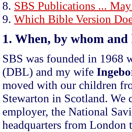
SBS Publications ... May
Which Bible Version D
1.
When, by whom and 
SBS was founded in 1968 
(DBL) and my wife
Ingebo
moved with our children f
Stewarton in Scotland. We 
employer, the National Savi
headquarters from London 