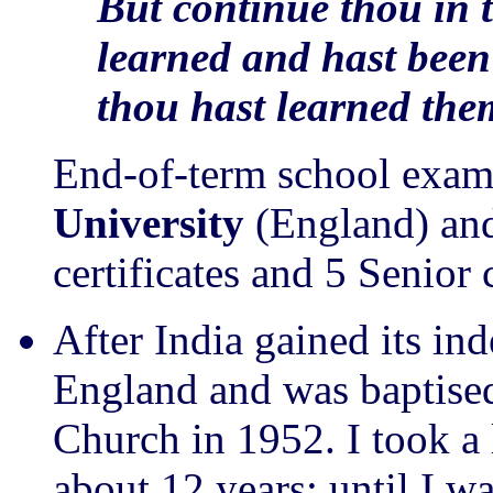
But continue thou in 
learned and hast bee
thou hast learned the
End-of-term school exam
University
(England) and
certificates and 5 Senior 
After India gained its i
England and was baptised
Church in 1952. I took a 
about 12 years: until I w