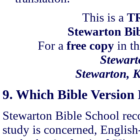
This is a
T
Stewarton Bib
For a
free copy
in th
Stewart
Stewarton, 
9.
Which Bible Versio
Stewarton Bible School rec
study is concerned, English