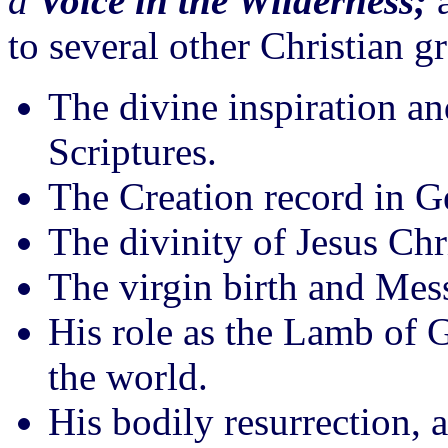
a
Voice in the Wilderness;
a
to several other Christian g
The divine inspiration an
Scriptures.
The Creation record in G
The divinity of Jesus Chr
The virgin birth and Mess
His role as the Lamb of 
the world.
His bodily resurrection, 