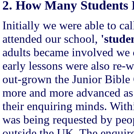
2.
How Many Students 
Initially we were able to ca
attended our school,
'studen
adults became involved we 
early lessons were also re-
out-grown the Junior Bible
more and more advanced as 
their enquiring minds. With
was being requested by peo
outside the UK. The enquire