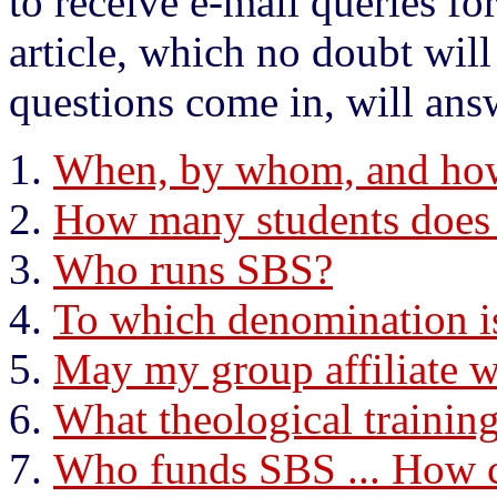
to receive e-mail queries fo
article, which no doubt wi
questions come in, will ans
When, by whom, and ho
How many students does
Who runs SBS?
To which denomination i
May my group affiliate 
What theological trainin
Who funds SBS ... How c