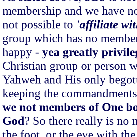
membership and we have no ma
not possible to
'affiliate wi
group which has no members
happy -
yea greatly privil
Christian group or person w
Yahweh and His only begott
keeping the commandments. 
we not members of One bo
God
? So there really is no 
the foot, or the eye with the