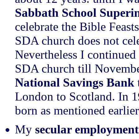
Sabbath School Superi
celebrate the Bible Feast
SDA church does not cele
Nevertheless I continued
SDA church till Novemb
National Savings Bank
London to Scotland. In 
born as mentioned earlier
My
secular employment