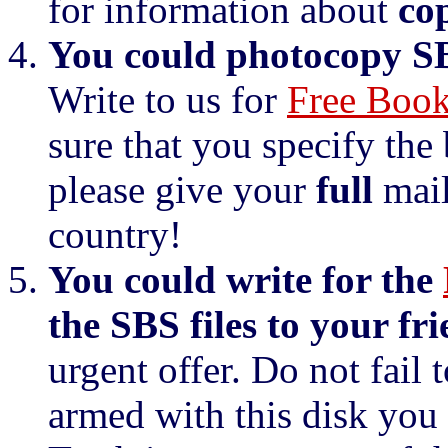
for information about
co
You could photocopy SBS
Write to us for
Free Book
sure that you specify the
please give your
full
mail
country!
You could write for the
the SBS files to your fri
urgent offer. Do not fail t
armed with this disk you 