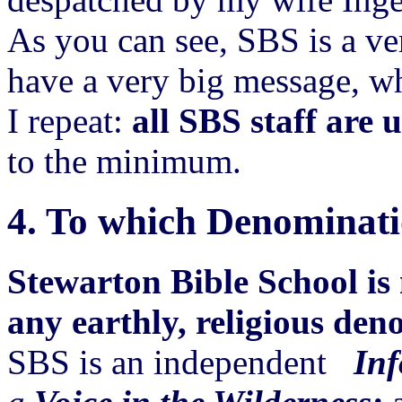
As you can see, SBS is a ve
have a very big message, w
I repeat:
all SBS staff are 
to the minimum.
4.
To which Denominati
Stewarton Bible School is 
any earthly, religious den
SBS is an independent
Inf