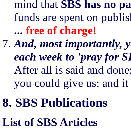
mind that
SBS has no pa
funds are spent on publi
...
free of charge!
And, most importantly, yo
each week to 'pray for S
After all is said and done;
you could give us; and it
8.
SBS Publications
List of SBS Articles