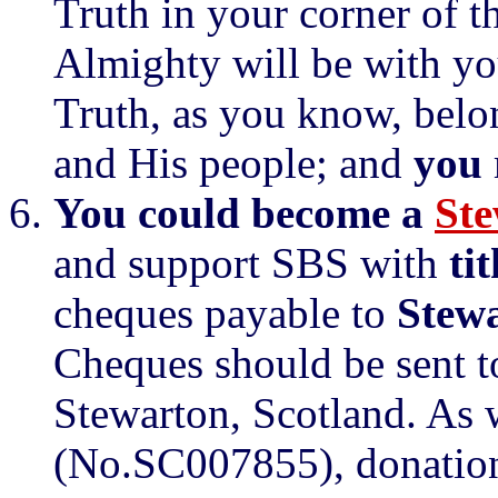
Truth in your corner of t
Almighty will be with you
Truth, as you know, belo
and His people; and
you
You could become a
Ste
and support SBS with
ti
cheques payable to
Stewa
Cheques should be sent t
Stewarton, Scotland. As w
(No.SC007855), donations