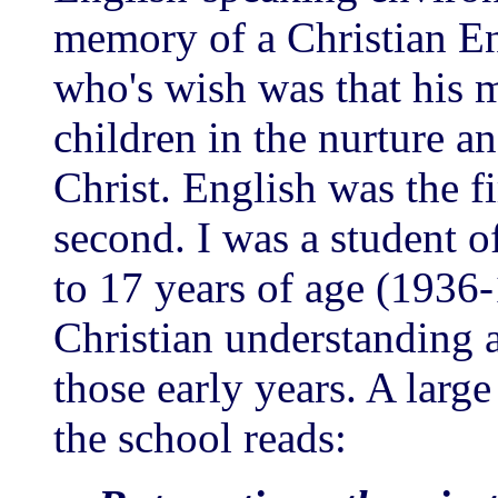
memory of a Christian E
who's wish was that his 
children in the nurture a
Christ. English was the f
second. I was a student o
to 17 years of age (1936
Christian understanding 
those early years. A larg
the school reads: