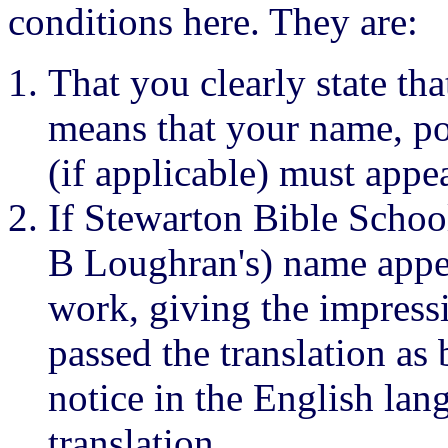
conditions here. They are:
That you clearly state tha
means that your name, p
(if applicable) must appe
If Stewarton Bible School
B Loughran's) name appea
work, giving the impress
passed the translation as 
notice in the English la
translation.