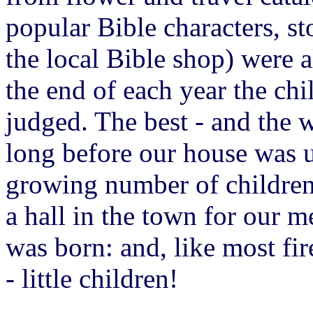
popular Bible characters, st
the local Bible shop) were a
the end of each year the ch
judged. The best - and the w
long before our house was 
growing number of childre
a hall in the town for our m
was born: and, like most fir
- little children!