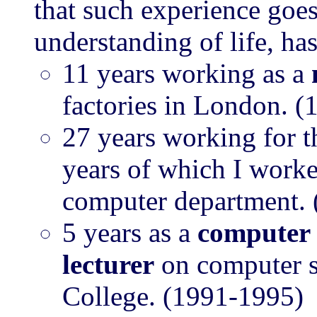
that such experience goes
understanding of life, ha
11 years working as a
factories in London. 
27 years working for 
years of which I work
computer department.
5 years as a
computer 
lecturer
on computer s
College. (1991-1995)