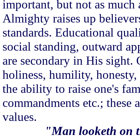
important, but not as much a
Almighty raises up believer
standards. Educational quali
social standing, outward app
are secondary in His sight. Q
holiness, humility, honesty,
the ability to raise one's f
commandments etc.; these a
values.
"Man looketh on t