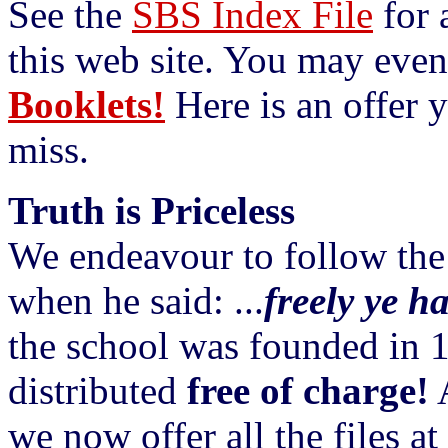
See the
SBS Index File
for a
this web site. You may even
Booklets!
Here is an offer y
miss.
Truth is Priceless
We endeavour to follow the
when he said: ...
freely ye ha
the school was founded in 19
distributed
free of charge!
A
we now offer all the files a