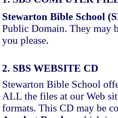
Stewarton Bible School (
Public Domain. They may be
you please.
2. SBS WEBSITE CD
Stewarton Bible School offe
ALL the files at our Web si
formats. This CD may be co