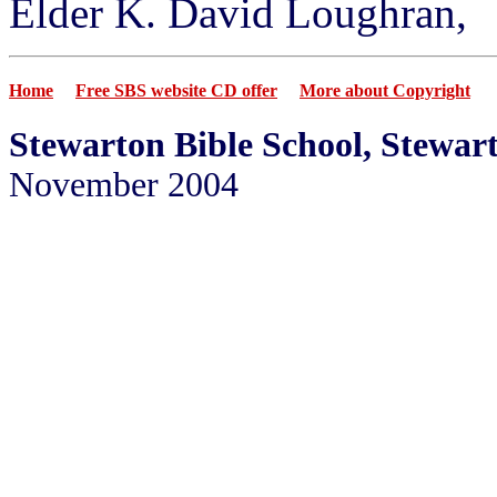
Elder K. David Loughran,
Home
Free SBS website CD offer
More about Copyright
Stewarton Bible School, Stewar
November 2004