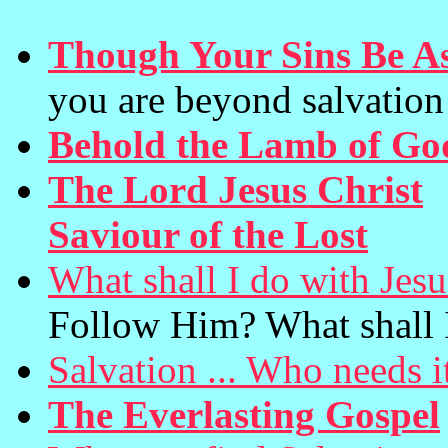
Though Your Sins Be As
you are beyond salvation
Behold the Lamb of Go
The Lord Jesus Christ
(
Saviour of the Lost
What shall I do with Jes
Follow Him? What shall 
Salvation ... Who needs i
The Everlasting Gospel