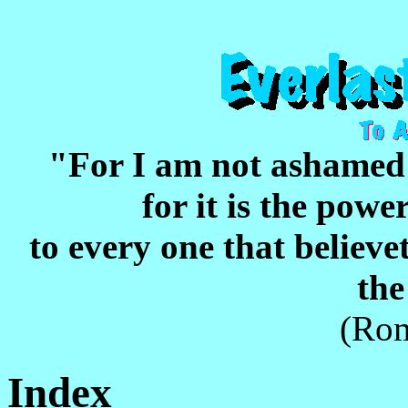
"For I am not ashame
for it is the pow
to every one that believet
the
(Rom
Index