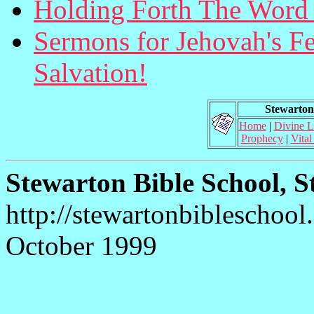
Holding Forth The Word 
Sermons for Jehovah's Fea
Salvation!
Stewarton 
Home
|
Divine 
Prophecy
|
Vital
Stewarton Bible School, S
http://stewartonbibleschool
October 1999