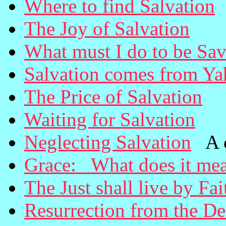
Where to find Salvation
The Joy of Salvation
What must I do to be Sa
Salvation comes from Y
The Price of Salvation
Waiting for Salvation
Neglecting Salvation
A ca
Grace: What does it me
The Just shall live by Fai
Resurrection from the D