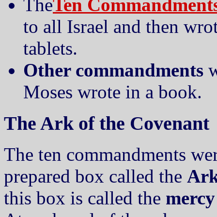
The
Ten Commandment
to all Israel and then wr
tablets.
Other commandments
w
Moses wrote in a book.
The Ark of the Covenant
The ten commandments were 
prepared box called the
Ark
this box is called the
mercy