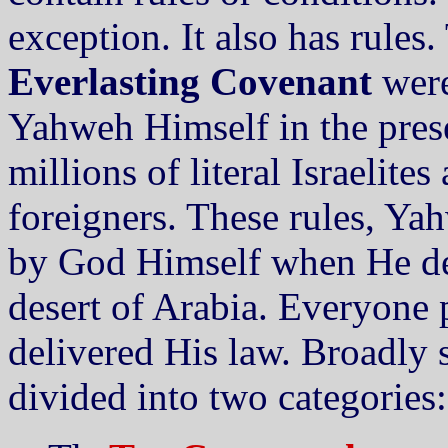
exception. It also has rules.
Everlasting Covenant
were
Yahweh Himself in the prese
millions of literal Israelite
foreigners. These rules, Ya
by God Himself when He de
desert of Arabia. Everyone 
delivered His law. Broadly
divided into two categories: