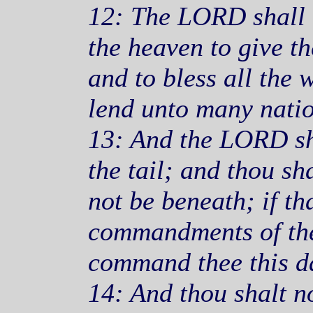
12: The LORD shall o
the heaven to give th
and to bless all the 
lend unto many natio
13: And the LORD sh
the tail; and thou sh
not be beneath; if th
commandments of th
command thee this da
14: And thou shalt n