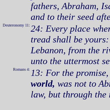
fathers, Abraham, Is
and to their seed aft
Deuteronomy 11:
24: Every place where
tread shall be yours
Lebanon, from the ri
unto the uttermost se
Romans 4:
13: For the promise,
world,
was not to Abr
law, but through the 