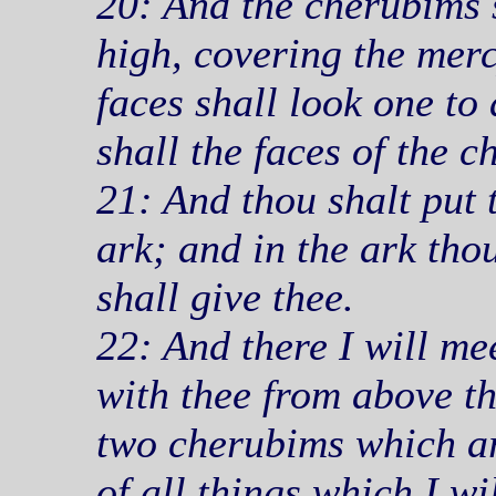
20: And the cherubims s
high, covering the merc
faces shall look one to
shall the faces of the 
21: And thou shalt put
ark; and in the ark thou
shall give thee.
22: And there I will me
with thee from above t
two cherubims which ar
of all things which I w