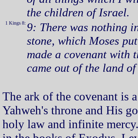
the children of Israel.
1 Kings 8:
9: There was nothing in
stone, which Moses pu
made a covenant with th
came out of the land of
The ark of the covenant is 
Yahweh's throne and His go
holy law and infinite mercy.
in the books of Exodus, Le