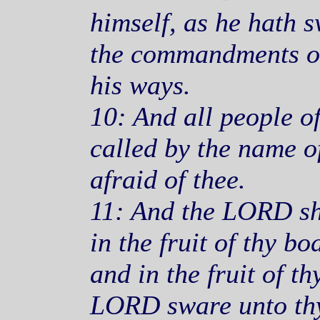
himself, as he hath s
the commandments of
his ways.
10: And all people of
called by the name o
afraid of thee.
11: And the LORD sh
in the fruit of thy bod
and in the fruit of t
LORD sware unto thy 