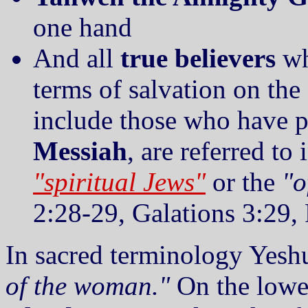
one hand
And all
true believers
wh
terms of salvation on the
include those who have pu
Messiah
, are referred to 
"spiritual Jews"
or the
"o
2:28-29, Galations 3:29
In sacred terminology Yeshu
of the woman."
On the lower