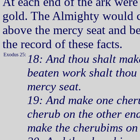
At each end of the ark wer
gold. The Almighty would 
above the mercy seat and b
the record of these facts.
Exodus 25:
18: And thou shalt mak
beaten work shalt thou 
mercy seat.
19: And make one cheru
cherub on the other end
make the cherubims on 