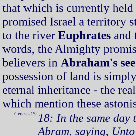
that which is currently held
promised Israel a territory 
to the river
Euphrates
and 
words, the Almighty promise
believers in
Abraham's see
possession of land is simply
eternal inheritance - the rea
which mention these astonis
Genesis 15:
18: In the same day
Abram, saying, Unto 