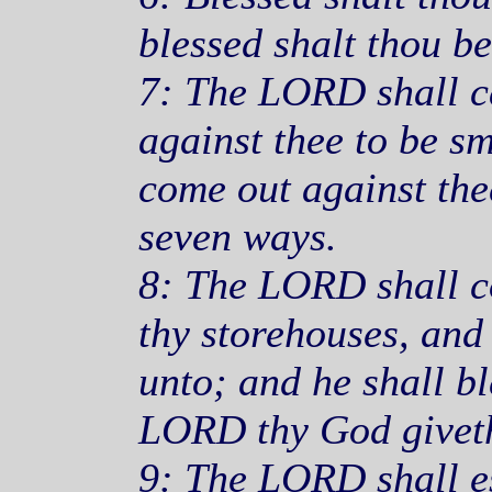
blessed shalt thou b
7: The LORD shall ca
against thee to be sm
come out against the
seven ways.
8: The LORD shall c
thy storehouses, and 
unto; and he shall bl
LORD thy God giveth
9: The LORD shall es