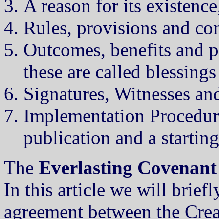
A reason for its existenc
Rules, provisions and con
Outcomes, benefits and pe
these are called blessings
Signatures, Witnesses and
Implementation Procedures
publication and a starting
The
Everlasting Covenant
In this article we will brief
agreement between the Crea