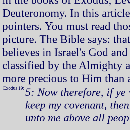
Deuteronomy. In this article
pointers. You must read tho
picture. The Bible says: th
believes in Israel's God a
classified by the Almighty 
more precious to Him than a
Exodus 19:
5: Now therefore, if ye
keep my covenant, then 
unto me above all peopl