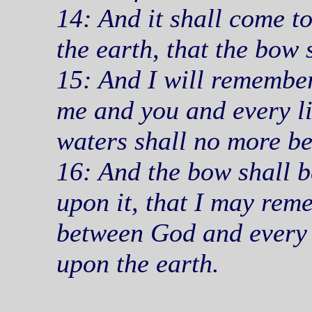
14: And it shall come t
the earth, that the bow 
15: And I will remembe
me and you and every liv
waters shall no more be
16: And the bow shall be
upon it, that I may re
between God and every li
upon the earth.