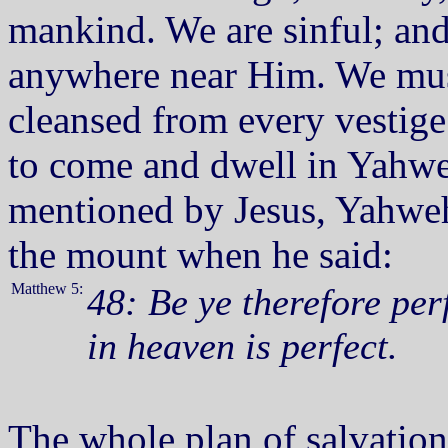
mankind. We are sinful; and
anywhere near Him. We must 
cleansed from every vestige
to come and dwell in Yahweh
mentioned by Jesus, Yahweh
the mount when he said:
Matthew 5:
48: Be ye therefore per
in heaven is perfect.
The whole plan of salvation