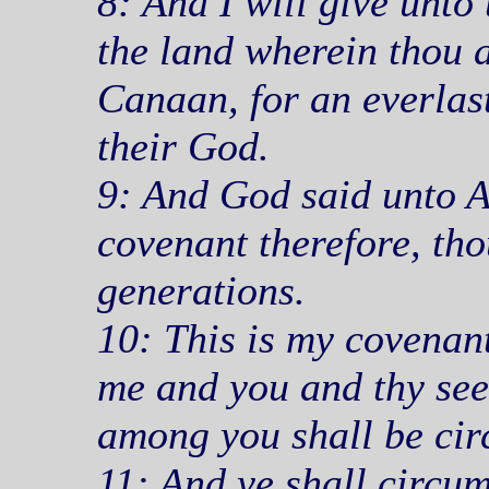
8: And I will give unto 
the land wherein thou ar
Canaan, for an everlast
their God.
9: And God said unto 
covenant therefore, thou
generations.
10: This is my covenan
me and you and thy see
among you shall be cir
11: And ye shall circum