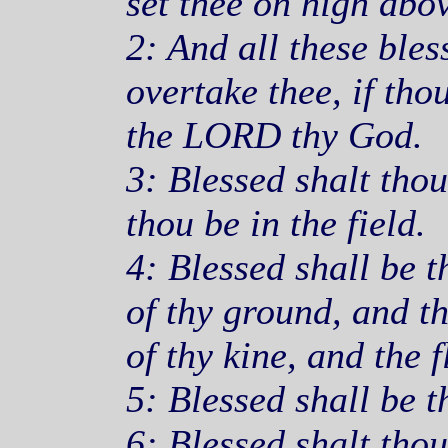
set thee on high abov
2: And all these ble
overtake thee, if tho
the LORD thy God.
3: Blessed shalt thou
thou be in the field.
4: Blessed shall be th
of thy ground, and the
of thy kine, and the f
5: Blessed shall be t
6: Blessed shalt tho