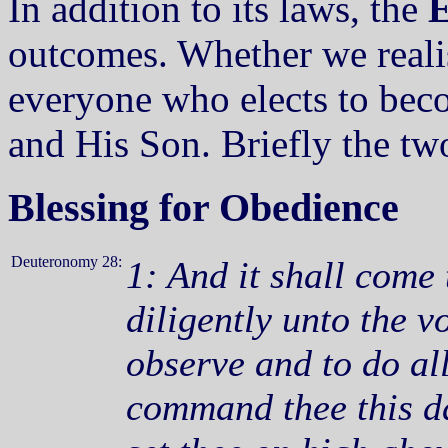
In addition to its laws, the
E
outcomes. Whether we reali
everyone who elects to bec
and His Son. Briefly the tw
Blessing for Obedience
Deuteronomy 28:
1: And it shall come 
diligently unto the 
observe and to do a
command thee this d