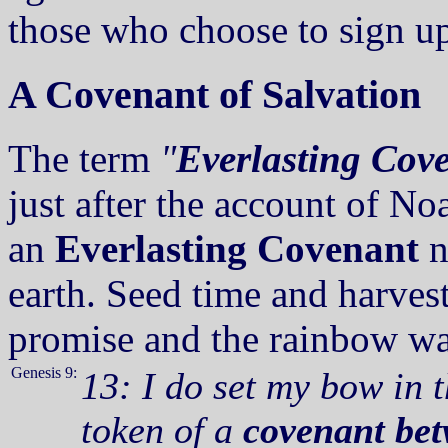
those who choose to sign up
A Covenant of Salvation
The term
"
Everlasting Cov
just after the account of N
an
Everlasting Covenant
n
earth. Seed time and harves
promise and the rainbow was
Genesis 9:
13: I do set my bow in t
token of a
covenant bet