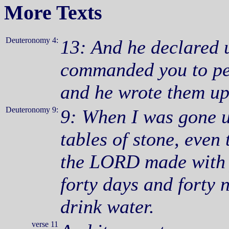
More Texts
Deuteronomy 4:
13: And he declared 
commanded you to pe
and he wrote them up
Deuteronomy 9:
9: When I was gone u
tables of stone, even
the LORD made with y
forty days and forty n
drink water.
verse 11