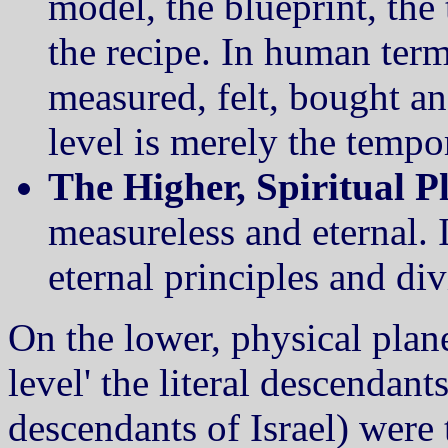
model, the blueprint, the t
the recipe. In human terms 
measured, felt, bought and
level is merely the tempo
The Higher, Spiritual P
measureless and eternal. 
eternal principles and div
On the lower, physical plane
level' the literal descendan
descendants of Israel) were t