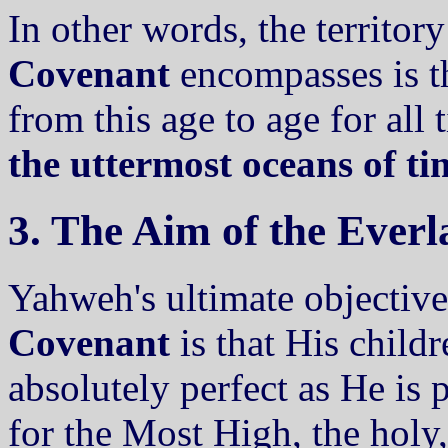
In other words, the territor
Covenant
encompasses is the
from this age to age for all
the uttermost oceans of t
3. The Aim of the Ever
Yahweh's ultimate objective
Covenant
is that His child
absolutely perfect as He is p
for the Most High, the holy,