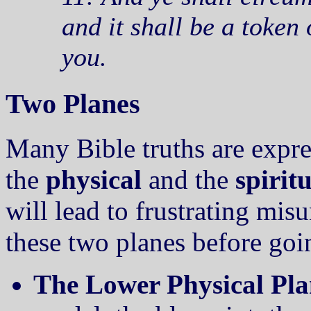
and it shall be a token
you.
Two Planes
Many Bible truths are expre
the
physical
and the
spiritu
will lead to frustrating mis
these two planes before goi
The Lower Physical Pla