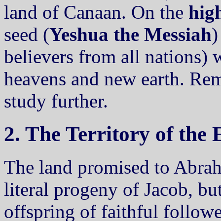
land of Canaan. On the
high
seed (
Yeshua the Messiah
)
believers from all nations) 
heavens and new earth. Rem
study further.
2. The Territory of the
The land promised to Abra
literal progeny of Jacob, bu
offspring of faithful follow