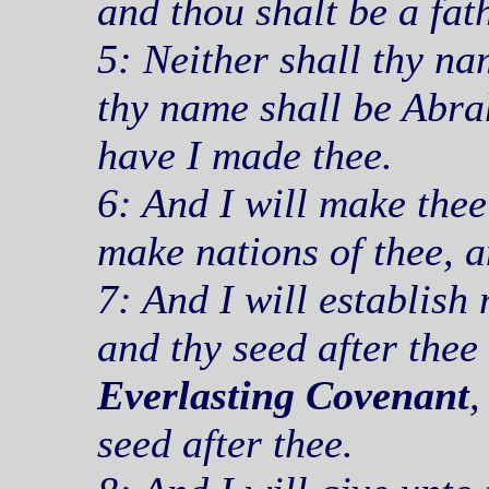
and thou shalt be a fat
5: Neither shall thy n
thy name shall be Abra
have I made thee.
6: And I will make thee 
make nations of thee, a
7: And I will establis
and thy seed after thee
Everlasting Covenant
,
seed after thee.