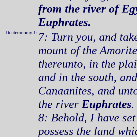
from the river of Egy
Euphrates
.
Deuteronomy 1:
7: Turn you, and tak
mount of the Amorite
thereunto, in the plai
and in the south, and
Canaanites, and unto
the river
Euphrates
.
8: Behold, I have set
possess the land wh