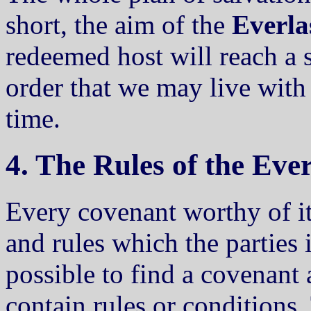
short, the aim of the
Everla
redeemed host will reach a s
order that we may live with 
time.
4. The Rules of the Eve
Every covenant worthy of it
and rules which the parties 
possible to find a covenant
contain rules or conditions