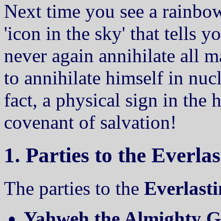
Next time you see a rainbow,
'icon in the sky' that tells 
never again annihilate all 
to annihilate himself in nuc
fact, a physical sign in the 
covenant of salvation!
1. Parties to the Everl
The parties to the
Everlast
Yahweh the Almighty Go