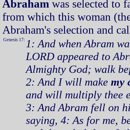
Abraham
was selected to f
from which this woman (the
Abraham's selection and call
Genesis 17:
1: And when Abram was 
LORD appeared to Abra
Almighty God; walk bef
2: And I will make
my 
and will multiply thee 
3: And Abram fell on h
saying, 4: As for me, b