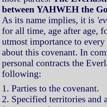
between YAHWEH the God o
As its name implies, it is
'ev
for all time, age after age, fo
utmost importance to every 
about this covenant. In co
personal contracts the Ever
following:
Parties to the covenant.
Specified territories and 