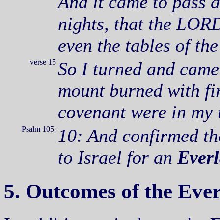
And it came to pass a
nights, that the LORD
even the tables of th
verse 15
So I turned and came
mount burned with fir
covenant were in my 
Psalm 105:
10: And confirmed th
to Israel for an
Everl
5. Outcomes of the Ever