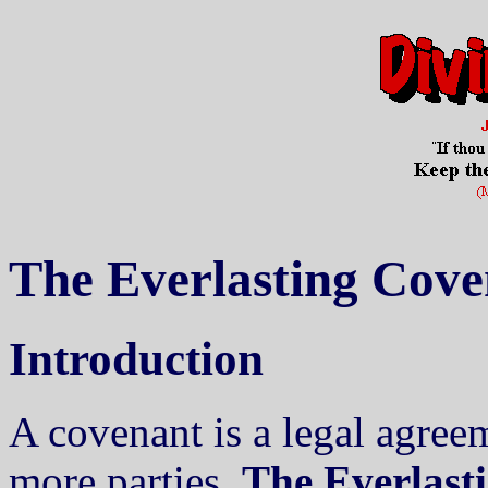
The Everlasting Cove
Introduction
A covenant is a legal agree
more parties.
The Everlast