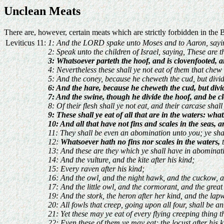
Unclean Meats
There are, however, certain meats which are strictly forbidden in the 
Leviticus 11:
1: And the LORD spake unto Moses and to Aaron, sayi
2: Speak unto the children of Israel, saying, These are t
3: Whatsoever parteth the hoof, and is clovenfooted, a
4: Nevertheless these shall ye not eat of them that chew
5: And the coney, because he cheweth the cud, but divid
6: And the hare, because he cheweth the cud, but divi
7: And the swine, though he divide the hoof, and be cl
8: Of their flesh shall ye not eat, and their carcase shal
9: These shall ye eat of all that are in the waters: what
10: And all that have not fins and scales in the seas, a
11: They shall be even an abomination unto you; ye shall
12:
Whatsoever hath no fins nor scales in the waters,
t
13: And these are they which ye shall have in abominati
14: And the vulture, and the kite after his kind;
15: Every raven after his kind;
16: And the owl, and the night hawk, and the cuckow, a
17: And the little owl, and the cormorant, and the great
19: And the stork, the heron after her kind, and the lap
20: All fowls that creep, going upon all four, shall be 
21: Yet these may ye eat of every flying creeping thing t
22: Even these of them ye may eat; the locust after his ki