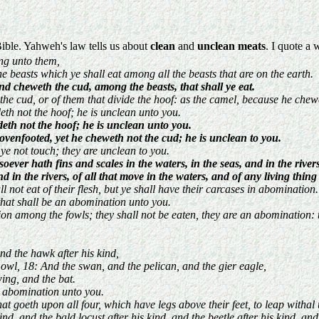
Bible. Yahweh's law tells us about
clean
and
unclean meats
. I quote a 
ng unto them,
he beasts which ye shall eat among all the beasts that are on the earth.
nd cheweth the cud, among the beasts, that shall ye eat.
 the cud, or of them that divide the hoof: as the camel, because he chewe
eth not the hoof; he is unclean unto you.
deth not the hoof; he is unclean unto you.
ovenfooted, yet he cheweth not the cud; he is unclean to you.
l ye not touch; they are unclean to you.
soever hath fins and scales in the waters, in the seas, and in the rivers
nd in the rivers, of all that move in the waters, and of any living thi
 not eat of their flesh, but ye shall have their carcases in abomination.
hat shall be an abomination unto you.
on among the fowls; they shall not be eaten, they are an abomination: t
nd the hawk after his kind,
 owl, 18: And the swan, and the pelican, and the gier eagle,
wing, and the bat.
an abomination unto you.
hat goeth upon all four, which have legs above their feet, to leap withal
nd, and the bald locust after his kind, and the beetle after his kind, an