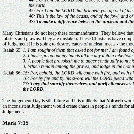
the earth.
45: For I am the LORD that bringeth you up out of the la
46: This is the law of the beasts, and of the fowl, and o
47: To make a difference between the unclean and the 
Many Christians do not keep these commandments. They believe that text
lobsters and prawns. They are mistaken. These Christians have complet
of Judgement He is going to destroy eaters of unclean meats - the mou
Isaiah 65:
1: I am sought of them that asked not for me; I am found o
2: I have spread out my hands all the day unto a rebelliou
3: A people that provoketh me to anger continually to my fa
4: Which remain among the graves, and lodge in the mon
Isaiah 66:
15: For, behold, the LORD will come with fire, and with his 
16: For by fire and by his sword will the LORD plead with 
17: They that sanctify themselves, and purify themselves 
the LORD.
The Judgement Day is still future and it is unlikely that
Yahweh
would
an inconsistent Judgement would create chaos in people's minds for all
Judgement.
Mark 7:15