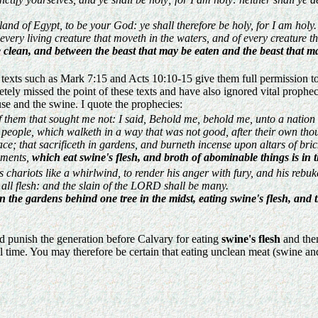
nd of Egypt, to be your God: ye shall therefore be holy, for I am holy.
f every living creature that moveth in the waters, and of every creature t
clean, and between the beast that may be eaten and the beast that ma
s such as Mark 7:15 and Acts 10:10-15 give them full permission to eat 
ely missed the point of these texts and have also ignored vital prophec
se and the swine. I quote the prophecies:
f them that sought me not: I said, Behold me, behold me, unto a nation
s people, which walketh in a way that was not good, after their own tho
ce; that sacrificeth in gardens, and burneth incense upon altars of bric
uments,
which eat swine's flesh, and broth of abominable things is in th
chariots like a whirlwind, to render his anger with fury, and his rebuke
all flesh: and the slain of the LORD shall be many.
in the gardens behind one tree in the midst, eating swine's flesh, an
 punish the generation before Calvary for eating
swine's flesh
and then
 time. You may therefore be certain that eating unclean meat (swine and 