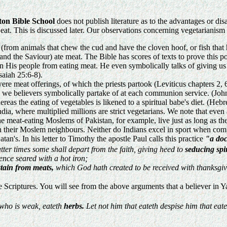
ton Bible School
does not publish literature as to the advantages or di
eat. This is discussed later. Our observations concerning vegetarianism 
(from animals that chew the cud and have the cloven hoof, or fish that 
s and the Saviour) ate meat. The Bible has scores of texts to prove this 
den His people from eating meat. He even symbolically talks of giving u
Isaiah 25:6-8).
re meat offerings, of which the priests partook (Leviticus chapters 2,
 we believers symbolically partake of at each communion service. (Joh
eas the eating of vegetables is likened to a spiritual babe's diet. (H
dia, where multiplied millions are strict vegetarians. We note that even
the meat-eating Moslems of Pakistan, for example, live just as long as t
than their Moslem neighbours. Neither do Indians excel in sport when c
atan's. In his letter to Timothy the apostle Paul calls this practice
"a doc
atter times some shall depart from the faith, giving heed to
seducing spir
ence seared with a hot iron;
tain from meats,
which God hath created to be received with thanksgiv
e Scriptures. You will see from the above arguments that a believer in 
, who is weak, eateth
herbs.
Let not him that eateth despise him that eate