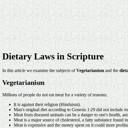
Dietary Laws in Scripture
In this article we examine the subjects of
Vegetarianism
and the
diet
Vegetarianism
Millions of people do not eat meat for a variety of reasons:
It is against their religion (Hinduism).
Man's original diet according to Genesis 1:29 did not include m
Meat from diseased animals can be a danger to one's health, and i
Meat is a major source of cholesterol, a fatty substance found in
Meat is expensive and the money spent on it could more profitab