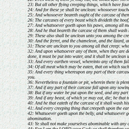
23: But all other flying creeping things, which have fou
24: And for these ye shall be unclean: whosoever touche
25: And whosoever beareth ought of the carcase of them 
26: The carcases of every beast which divideth the hoof
27: And whatsoever goeth upon his paws, among all manne
28: And he that beareth the carcase of them shall wash h
29: These also shall be unclean unto you among the cree
30: And the ferret, and the chameleon, and the lizard, a
31: These are unclean to you among all that creep: who
32: And upon whatsoever any of them, when they are dead,
done, it must be put into water, and it shall be unclean u
33: And every earthen vessel, whereinto any of them falle
34: Of all meat which may be eaten, that on which such 
35: And every thing whereupon any part of their carcase 
you.
36: Nevertheless a fountain or pit, wherein there is plen
37: And if any part of their carcase fall upon any sowing
38: But if any water be put upon the seed, and any part o
39: And if any beast, of which ye may eat, die; he that t
40: And he that eateth of the carcase of it shall wash hi
41: And every creeping thing that creepeth upon the eart
42: Whatsoever goeth upon the belly, and whatsoever goe
abomination.
43: Ye shall not make yourselves abominable with any cr
44: For I am the LORD your God: ye shall therefore sanc