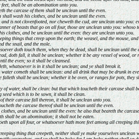
r feet, shall be an abomination unto you.
th the carcase of them shall be unclean until the even.
shall wash his clothes, and be unclean until the even.
, and is not clovenfooted, nor cheweth the cud, are unclean unto you: e
r of beasts that go on all four, those are unclean unto you: whoso tou
is clothes, and be unclean until the even: they are unclean unto you.
ping things that creep upon the earth; the weasel, and the mouse, and th
nd the snail, and the mole.
soever doth touch them, when they be dead, shall be unclean until the 
 doth fall, it shall be unclean; whether it be any vessel of wood, or r
ntil the even; so it shall be cleansed.
th, whatsoever is in it shall be unclean; and ye shall break it.
water cometh shall be unclean: and all drink that may be drunk in ever
falleth shall be unclean; whether it be oven, or ranges for pots, they 
ty of water, shall be clean: but that which toucheth their carcase shall 
 seed which is to be sown, it shall be clean.
f their carcase fall thereon, it shall be unclean unto you.
oucheth the carcase thereof shall be unclean until the even.
s clothes, and be unclean until the even: he also that beareth the carcase
h shall be an abomination; it shall not be eaten.
th upon all four, or whatsoever hath more feet among all creeping thing
eeping thing that creepeth, neither shall ye make yourselves unclean wi
tify yourselves, and ye shall be holy; for I am holy: neither shall ye 