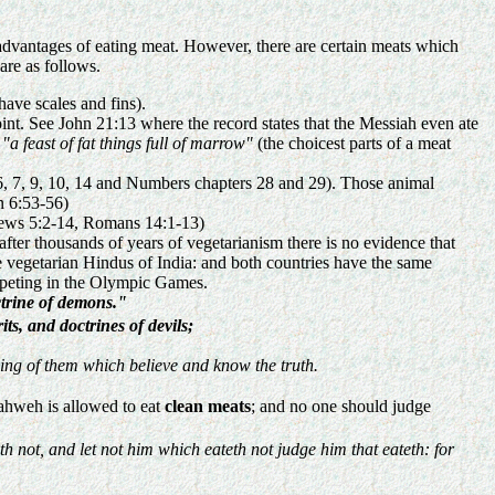
sadvantages of eating meat. However, there are certain meats which
are as follows.
have scales and fins).
point. See John 21:13 where the record states that the Messiah even ate
s
"a feast of fat things full of marrow"
(the choicest parts of a meat
 6, 7, 9, 10, 14 and Numbers chapters 28 and 29). Those animal
n 6:53-56)
ebrews 5:2-14, Romans 14:1-13)
 after thousands of years of vegetarianism there is no evidence that
he vegetarian Hindus of India: and both countries have the same
ompeting in the Olympic Games.
trine of demons."
its, and doctrines of devils;
ing of them which believe and know the truth.
Yahweh is allowed to eat
clean meats
; and no one should judge
th not, and let not him which eateth not judge him that eateth: for