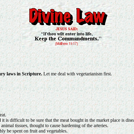
ary laws in Scripture.
Let me deal with vegetarianism first.
eat.
t is difficult to be sure that the meat bought in the market place is dise
 animal tissues, thought to cause hardening of the arteries.
ly be spent on fruit and vegetables.