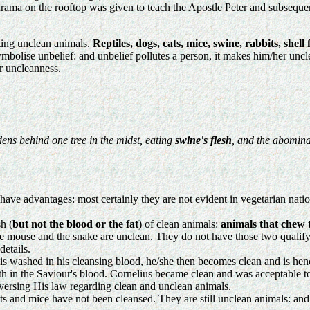
ma on the rooftop was given to teach the Apostle Peter and subsequent 
ating unclean animals.
Reptiles, dogs, cats, mice, swine, rabbits, shell
bolise unbelief: and unbelief pollutes a person, it makes him/her unclean
r uncleanness.
dens behind one tree in the midst, eating
swine's flesh
, and the abomina
have advantages: most certainly they are not evident in vegetarian natio
h (
but not the blood or the fat
) of clean animals:
animals that chew 
 the mouse and the snake are unclean. They do not have those two qualif
details.
is washed in his cleansing blood, he/she then becomes clean and is hen
ith in the Saviour's blood. Cornelius became clean and was acceptable 
versing His law regarding clean and unclean animals.
ats and mice have not been cleansed. They are still unclean animals: and