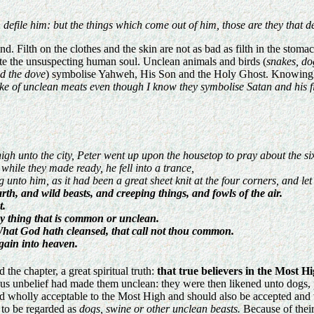
defile him: but the things which come out of him, those are they that de
. Filth on the clothes and the skin are not as bad as filth in the stomach
lute the unsuspecting human soul. Unclean animals and birds (
snakes, dog
nd the dove
) symbolise Yahweh, His Son and the Holy Ghost. Knowingly e
ke of unclean meats even though I know they symbolise Satan and his filt
igh unto the city, Peter went up upon the housetop to pray about the si
hile they made ready, he fell into a trance,
nto him, as it had been a great sheet knit at the four corners, and let
th, and wild beasts, and creeping things, and fowls of the air.
t.
ny thing that is common or unclean.
What God hath cleansed, that call not thou common.
gain into heaven.
 the chapter, a great spiritual truth:
that true believers in the Most H
us unbelief had made them unclean: they were then likened unto dogs, p
d wholly acceptable to the Most High and should also be accepted and w
 to be regarded as
dogs, swine or other unclean beasts.
Because of their