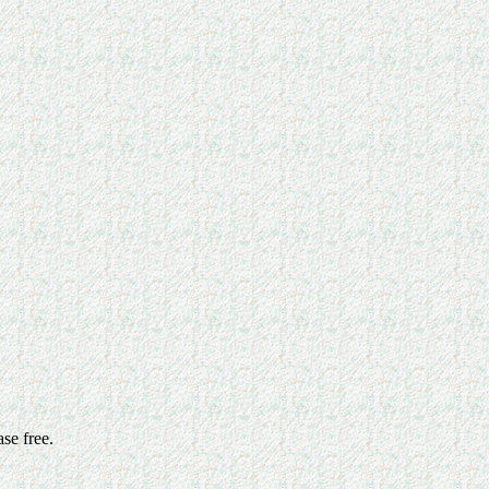
ase free.