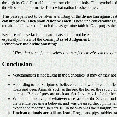
through by God Himself and are now clean and holy. This symbolic dra
the vilest sinner, no matter from what nation he/she comes.
This passage is not to be taken as a lifting of the divine ban against e
consumption. They should not be eaten.
These unclean creatures sym
remain unbelievers until such time as genuine faith in God purges thei
Because of these facts unclean meats should not be eaten;
especially in view of the coming
Day of Judgement
.
Remember the divine warning:
"They that sanctify themselves and purify themselves in the gar
Conclusion
Vegetarianism is not taught in the Scriptures. It may or may not 
nations.
According to the Scriptures, believers are allowed to eat the fles
goats and deer. Animals such as the pig, the horse, the rabbit,
unclean. Birds of prey are unclean. See Leviticus 11 for further 
When an unbeliever, of whatever race, accepts the Saviour and 
the Gentile became a believer, and was cleansed through his fa
experience recorded in Acts 10. In no way was the Almighty re
Unclean animals are still unclean.
Dogs, cats, pigs, rabbits, r