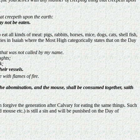
hat creepeth upon the earth:
y not be eaten.
all kinds of meat: pigs, rabbits, horses, mice, dogs, cats, shell fish,
ies in Isaiah where the Most High categorically states that on the Day
 that was not called by my name.
ughts;
k;
eir vessels.
 with flames of fire.
d the abomination, and the mouse, shall be consumed together, saith
 forgive the generation after Calvary for eating the same things. Such
mouse etc.) is still a sin and will be punished on the Day of