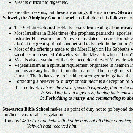
Meat is difficult to digest etc.
There are other reasons, but these are amongst the main ones.
Stewar
Yahweh, the Almighty God of Israel
has forbidden His followers to 
The Scriptures do
not
forbid believers from eating
clean meats
Most Israelites in Bible times (the prophets, patriarchs, apostle
fish after His resurrection. Yahweh - as stated - has not forbid
dish) at the great spiritual banquet still to be held in the future (
Most of the offerings made to the Most High on His Sabbaths we
sacrifices represented Yahweh's Son the Messiah whose "
flesh
"
Meat is also a symbol of the advanced doctrines of Yahweh; wher
Vegetarianism as a spiritual requirement originated in heathen In
Indians are any healthier than other nations. Their neighbours 
climate. The Indians are no healthier, stronger or long-lived 
Forbidding a believer to
'marry'
or
'eat meat'
is a deception of S
1 Timothy 4:
1: Now the Spirit speaketh expressly, that in the l
2: Speaking lies in hypocrisy; having their consci
3: Forbidding to marry, and commanding to abs
Stewarton Bible School
makes it a point of duty not to go beyond th
him/her - least of all a vegetarian.
Romans 14:
3: For one believeth that he may eat all things: another
Yahweh hath received him.