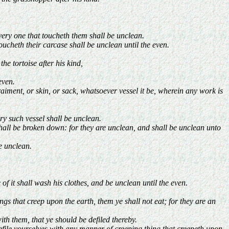
very one that toucheth them shall be unclean.
cheth their carcase shall be unclean until the even.
e tortoise after his kind,
even.
aiment, or skin, or sack, whatsoever vessel it be, wherein any work is
y such vessel shall be unclean.
shall be broken down: for they are unclean, and shall be unclean unto
be unclean.
 of it shall wash his clothes, and be unclean until the even.
s that creep upon the earth, them ye shall not eat; for they are an
th them, that ye should be defiled thereby.
defile yourselves with any manner of creeping thing that creepeth upon