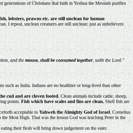
generations of Christians that faith in Yeshua the Messiah purifies
 fish, lobsters, prawns etc. are still unclean for human
. I repeat, unclean creatures are still unclean: just as unbelievers
tion, and the
mouse, shall be consumed together
, saith the Lord."
ns such as India. Indians are no healthier or long-lived than other
the cud and are cloven footed
. Clean animals include cattle, sheep,
ying points.
Fish which have scales and fins are clean.
Shell fish are
ceforth acceptable to
Yahweh the Almighty God of Israel
. Cornelius
to the Most High. That was the lesson God was teaching Peter in the
 eating their flesh will bring down judgement on the eater.