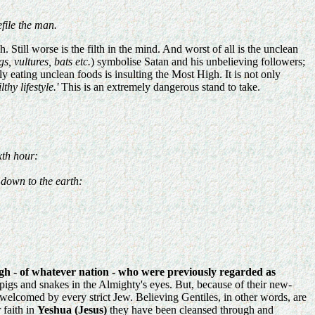
file the man.
. Still worse is the filth in the mind. And worst of all is the unclean
s, vultures, bats etc.
) symbolise Satan and his unbelieving followers;
ating unclean foods is insulting the Most High. It is not only
hy lifestyle.'
This is an extremely dangerous stand to take.
xth hour:
 down to the earth:
igh - of whatever nation - who were previously regarded as
igs and snakes in the Almighty's eyes. But, because of their new-
elcomed by every strict Jew. Believing Gentiles, in other words, are
 faith in
Yeshua (Jesus)
they have been cleansed through and