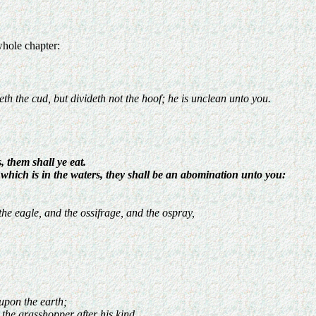
whole chapter:
th the cud, but divideth not the hoof; he is unclean unto you.
, them shall ye eat.
ng which is in the waters, they shall be an abomination unto you:
he eagle, and the ossifrage, and the ospray,
 upon the earth;
d the grasshopper after his kind.