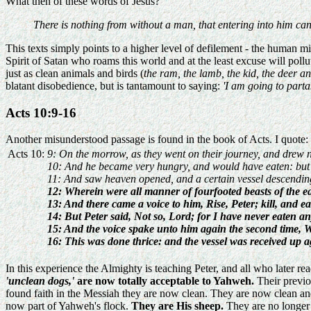
What then of these words of Jesus?
There is nothing from without a man, that entering into him can 
This texts simply points to a higher level of defilement - the human mind
Spirit of Satan who roams this world and at the least excuse will pol
just as clean animals and birds (
the ram, the lamb, the kid, the deer a
blatant disobedience, but is tantamount to saying:
'I am going to parta
Acts 10:9-16
Another misunderstood passage is found in the book of Acts. I quote:
Acts 10:
9: On the morrow, as they went on their journey, and drew n
10: And he became very hungry, and would have eaten: but w
11: And saw heaven opened, and a certain vessel descending u
12: Wherein were all manner of fourfooted beasts of the ear
13: And there came a voice to him, Rise, Peter; kill, and ea
14: But Peter said, Not so, Lord; for I have never eaten a
15: And the voice spake unto him again the second time, 
16: This was done thrice: and the vessel was received up a
In this experience the Almighty is teaching Peter, and all who later read
'unclean dogs,'
are now totally acceptable to Yahweh.
Their previo
found faith in the Messiah they are now clean. They are now clean an
now part of Yahweh's flock.
They are His sheep.
They are no longer