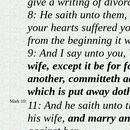
give a writing of divo
8: He saith unto them,
your hearts suffered y
from the beginning it w
9: And I say unto you,
wife, except it be for 
another, committeth a
which is put away dot
Mark 10:
11: And he saith unto
his wife,
and marry an