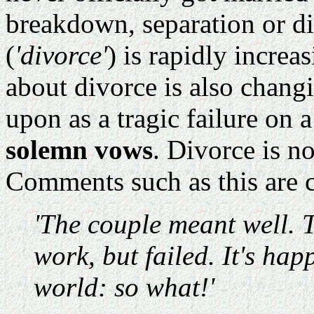
breakdown, separation or di
(
'divorce'
) is rapidly increa
about divorce is also chang
upon as a tragic failure on a
solemn vows
. Divorce is n
Comments such as this are
'The couple meant well. 
work, but failed. It's hap
world: so what!'