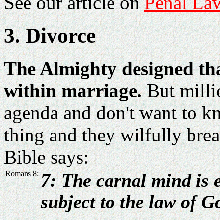
See our article on
Penal La
3. Divorce
The Almighty designed tha
within marriage.
But milli
agenda and don't want to k
thing and they wilfully br
Bible says:
Romans 8:
7: The carnal mind is e
subject to the law of G