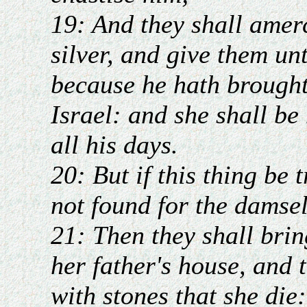
19: And they shall amer
silver, and give them un
because he hath brought
Israel: and she shall be
all his days.
20: But if this thing be 
not found for the damsel
21: Then they shall brin
her father's house, and 
with stones that she die