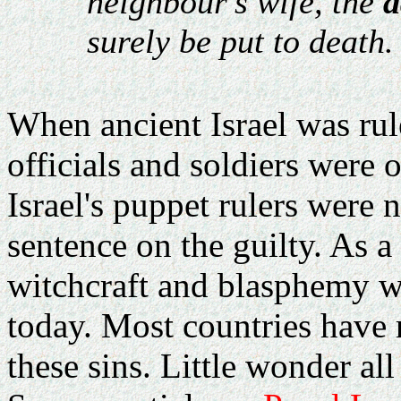
neighbour's wife, the
a
surely be put to death.
When ancient Israel was ru
officials and soldiers were o
Israel's puppet rulers were 
sentence on the guilty. As a 
witchcraft and blasphemy we
today. Most countries have 
these sins. Little wonder all