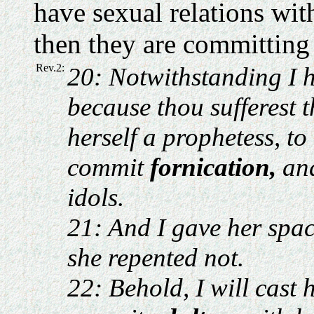
have sexual relations wit
then they are committing 
Rev.2:
20: Notwithstanding I h
because thou sufferest 
herself a prophetess, to
commit
fornication,
and
idols.
21: And I gave her spac
she repented not.
22: Behold, I will cast 