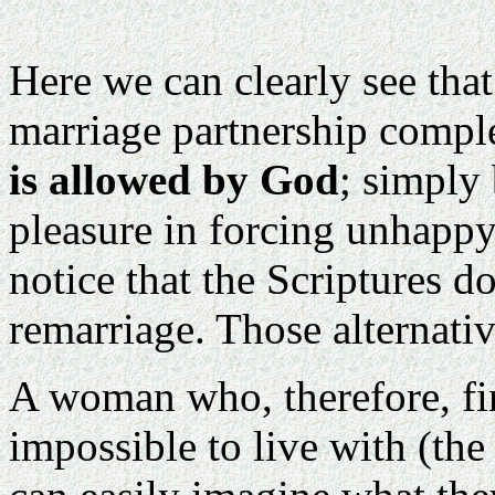
Here we can clearly see tha
marriage partnership comple
is allowed by God
; simply
pleasure in forcing unhappy
notice that the Scriptures d
remarriage. Those alternati
A woman who, therefore, fin
impossible to live with (the