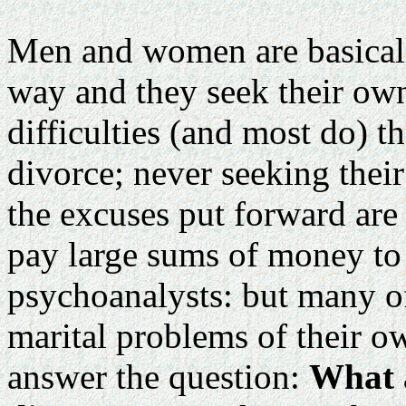
Men and women are basicall
way and they seek their own 
difficulties (and most do) t
divorce; never seeking thei
the excuses put forward are 
pay large sums of money to s
psychoanalysts: but many of
marital problems of their o
answer the question:
What a