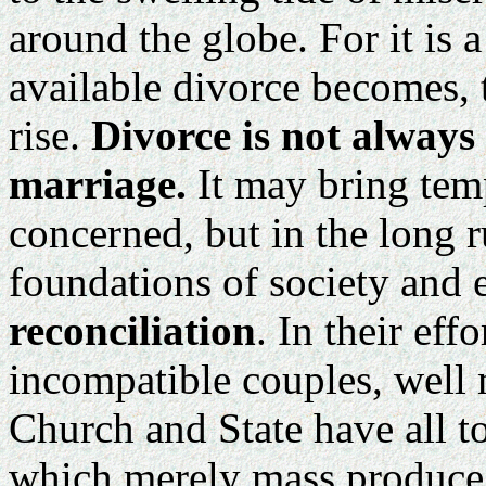
around the globe. For it is a
available divorce becomes, t
rise.
Divorce is not always
marriage.
It may bring temp
concerned, but in the long 
foundations of society and 
reconciliation
. In their eff
incompatible couples, well 
Church and State have all t
which merely mass produce 