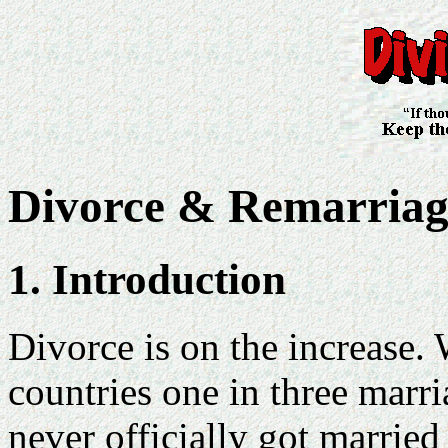
Divorce & Remarriag
1. Introduction
Divorce is on the increase. 
countries one in three marr
never officially got married 