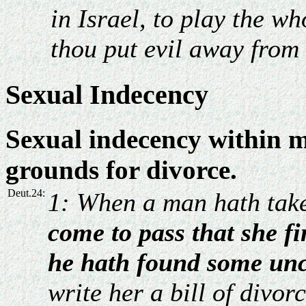
in Israel, to play the wh
thou put evil away from
Sexual Indecency
Sexual indecency within m
grounds for divorce.
Deut.24:
1: When a man hath take
come to pass that she fi
he hath found some unc
write her a bill of divor