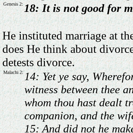
Genesis 2:
18: It is not good for 
He instituted marriage at th
does He think about divorce
detests divorce.
Malachi 2:
14: Yet ye say, Wheref
witness between thee an
whom thou hast dealt tr
companion, and the wife
15: And did not he make