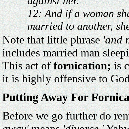
against her.
12: And if a woman sh
married to another, sh
Note that little phrase
'and 
includes married man sleep
This act of
fornication;
is 
it is highly offensive to Go
Putting Away For Fornica
Before we go further do re
away'
means
'divorce.'
Yahw