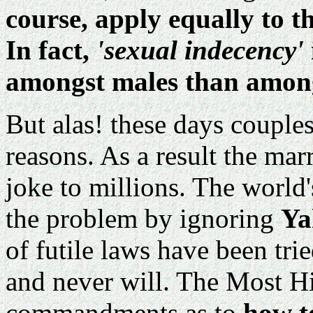
course, apply equally to t
In fact,
'sexual indecency'
amongst males than among
But alas! these days couples
reasons. As a result the mar
joke to millions. The worl
the problem by ignoring
Ya
of futile laws have been tr
and never will. The Most H
commandments as to
how t