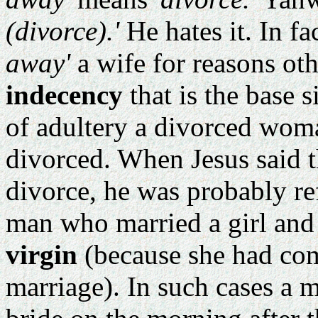
(divorce).'
He hates it. In fact
away'
a wife for reasons ot
indecency
that is the base s
of adultery a divorced wom
divorced. When Jesus said 
divorce, he was probably re
man who married a girl and
virgin
(because she had com
marriage). In such cases a 