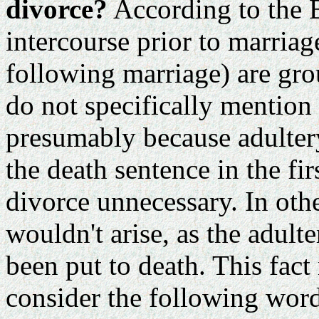
divorce?
According to the 
intercourse prior to marria
following marriage) are gro
do not specifically mention
presumably because adulter
the death sentence in the fi
divorce unnecessary. In oth
wouldn't arise, as the adult
been put to death. This fac
consider the following word