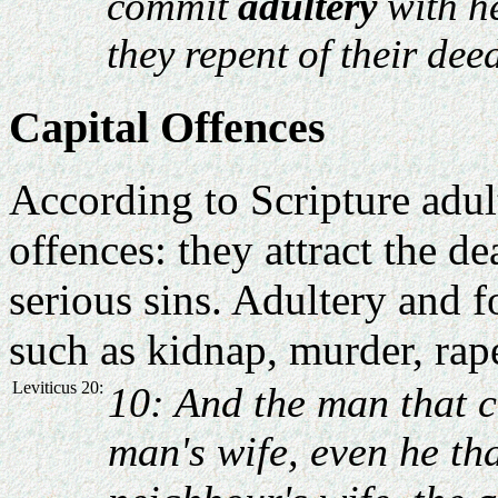
commit
adultery
with he
they repent of their dee
Capital Offences
According to Scripture adult
offences: they attract the de
serious sins. Adultery and fo
such as kidnap, murder, rap
Leviticus 20:
10: And the man that 
man's wife, even he th