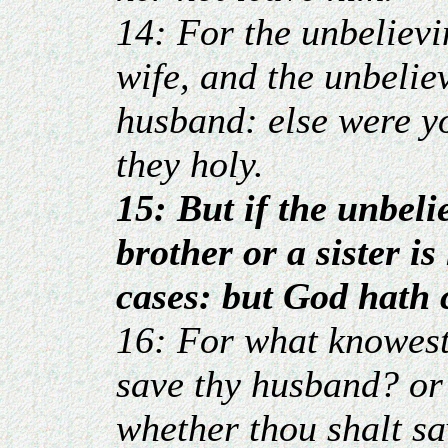
14: For the unbelievi
wife, and the unbeliev
husband: else were y
they holy.
15: But if the unbeli
brother or a sister i
cases: but God hath c
16: For what knowest
save thy husband? or
whether thou shalt sa