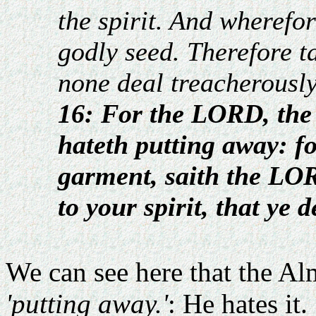
the spirit. And wherefo
godly seed. Therefore ta
none deal treacherously 
16: For the LORD, the 
hateth putting away: fo
garment, saith the LOR
to your spirit, that ye 
We can see here that the Al
'putting away.'
: He hates it.