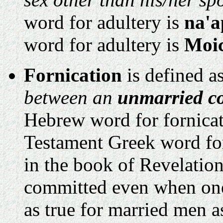
word for adultery is
na'a
word for adultery is
Moi
Fornication
is defined a
between an
unmarried co
Hebrew word for fornicat
Testament Greek word for
in the book of Revelatio
committed even when one o
as true for married men a