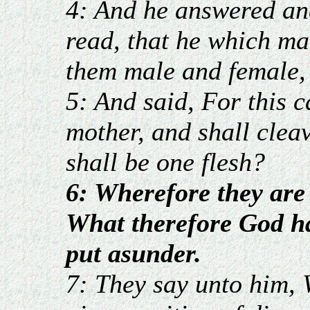
4: And he answered an
read, that he which m
them male and female,
5: And said, For this 
mother, and shall cleav
shall be one flesh?
6: Wherefore they are
What therefore God ha
put asunder.
7: They say unto him,