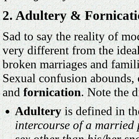
2. Adultery & Fornicat
Sad to say the reality of mo
very different from the ide
broken marriages and familie
Sexual confusion abounds, 
and
fornication
. Note the 
Adultery
is defined in t
intercourse of a married 
sex other than his/her sp