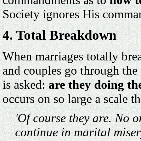
Society ignores His comman
4. Total Breakdown
When marriages totally bre
and couples go through the 
is asked:
are they doing th
occurs on so large a scale 
'Of course they are. No 
continue in marital miser