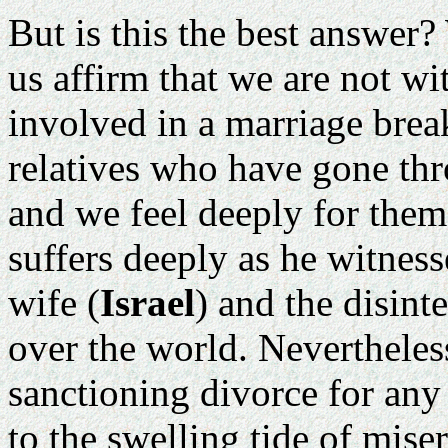
But is this the best answer?
us affirm that we are not w
involved in a marriage bre
relatives who have gone thr
and we feel deeply for them
suffers deeply as he witnes
wife (
Israel
) and the disint
over the world. Nevertheless
sanctioning divorce for any
to the swelling tide of miser