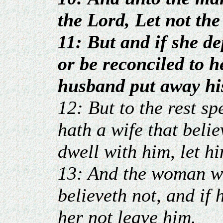
the Lord, Let not th
11: But and if she d
or be reconciled to h
husband put away his
12: But to the rest sp
hath a wife that beli
dwell with him, let h
13: And the woman w
believeth not, and if 
her not leave him.