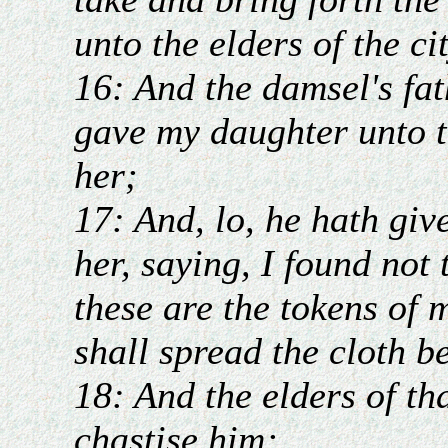
unto the elders of the ci
16: And the damsel's fat
gave my daughter unto t
her;
17: And, lo, he hath giv
her, saying, I found not
these are the tokens of 
shall spread the cloth be
18: And the elders of th
chastise him;