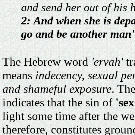
and send her out of his 
2: And when she is depa
go and be another man'
The Hebrew word
'ervah'
tr
means
indecency, sexual pe
and shameful exposure
. Th
indicates that the sin of
'se
light some time after the w
therefore, constitutes groun