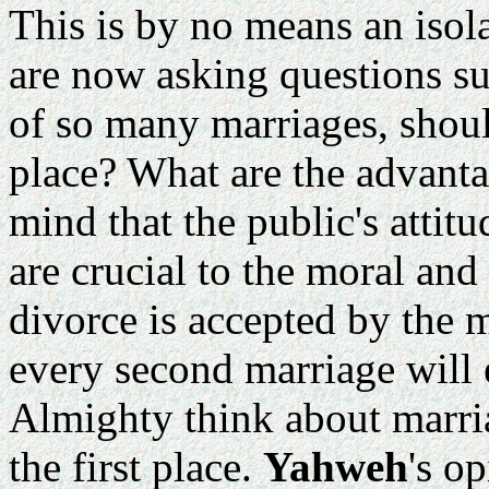
This is by no means an isol
are now asking questions suc
of so many marriages, should
place? What are the advanta
mind that the public's atti
are crucial to the moral and
divorce is accepted by the 
every second marriage will 
Almighty think about marriag
the first place.
Yahweh
's o