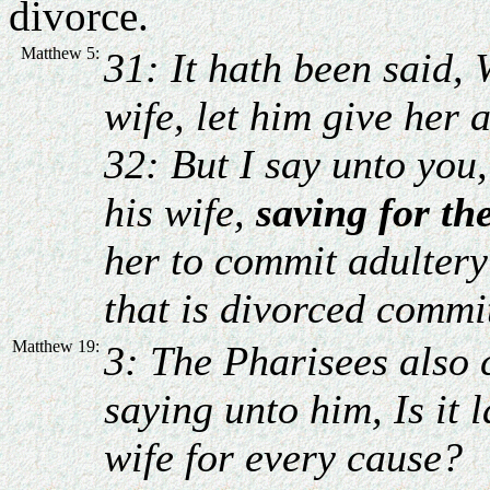
divorce.
Matthew 5:
31: It hath been said,
wife, let him give her 
32: But I say unto you
his wife,
saving for th
her to commit adulter
that is divorced commit
Matthew 19:
3: The Pharisees also
saying unto him, Is it 
wife for every cause?