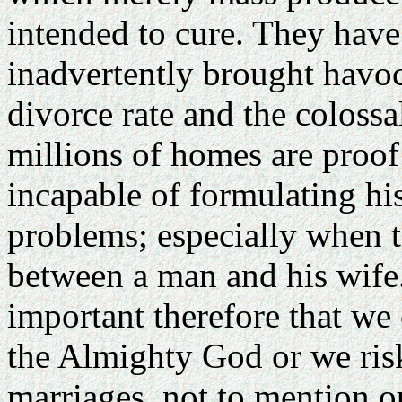
intended to cure. They have 
inadvertently brought havo
divorce rate and the colossa
millions of homes are proof 
incapable of formulating h
problems; especially when t
between a man and his wife. I
important therefore that we 
the Almighty God or we ris
marriages, not to mention o