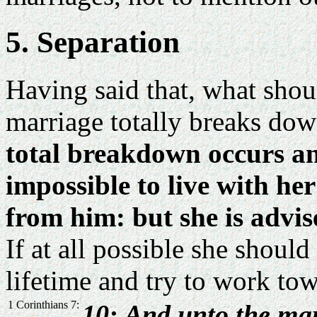
5. Separation
Having said that, what shou
marriage totally breaks dow
total breakdown occurs and
impossible to live with h
from him: but she is advi
If at all possible she shoul
lifetime and try to work tow
1 Corinthians 7:
10: And unto the mar