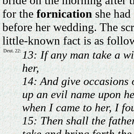
bride on the morning after 
for the
fornication
she had 
before her wedding. The scr
little-known fact is as follo
Deut. 22:
13: If any man take a wi
her,
14: And give occasions 
up an evil name upon he
when I came to her, I fo
15: Then shall the fathe
take and bring forth the 