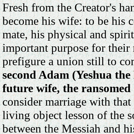
Fresh from the Creator's h
become his wife: to be his c
mate, his physical and spiri
important purpose for their 
prefigure a union still to c
second Adam (Yeshua the M
future wife, the ransomed
consider marriage with that 
living object lesson of the 
between the Messiah and his