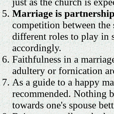
just as the church is exp
Marriage is partnership
competition between the
different roles to play in
accordingly.
Faithfulness in a marriage
adultery or fornication ar
As a guide to a happy mar
recommended. Nothing bui
towards one's spouse bett