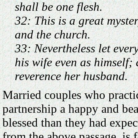
shall be one flesh.
32: This is a great myste
and the church.
33: Nevertheless let ever
his wife even as himself; 
reverence her husband.
Married couples who practice
partnership a happy and bea
blessed than they had expec
from the above passage, is 