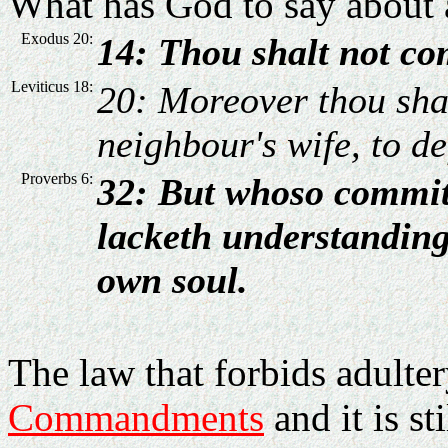
What has God to say about a
Exodus 20:
14: Thou shalt not co
Leviticus 18:
20: Moreover thou shal
neighbour's wife, to def
Proverbs 6:
32: But whoso commit
lacketh understanding:
own soul.
The law that forbids adulter
Commandments
and it is st