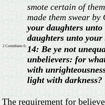
smote certain of them
made them swear by 
your daughters unto t
daughters unto your 
2 Corinthians 6:
14: Be ye not unequa
unbelievers: for wha
with unrighteousne
light with darkness?
The requirement for believe