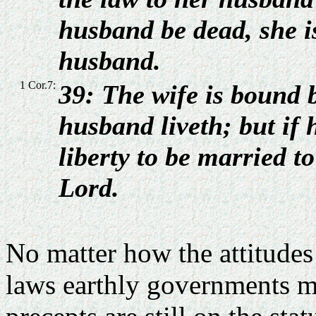
husband be dead, she i
husband.
1 Cor.7:
39: The wife is bound b
husband liveth; but if 
liberty to be married t
Lord.
No matter how the attitude
laws earthly governments m