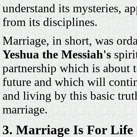
understand its mysteries, ap
from its disciplines.
Marriage, in short, was ord
Yeshua the Messiah's
spiri
partnership which is about 
future and which will conti
and living by this basic tru
marriage.
3. Marriage Is For Life