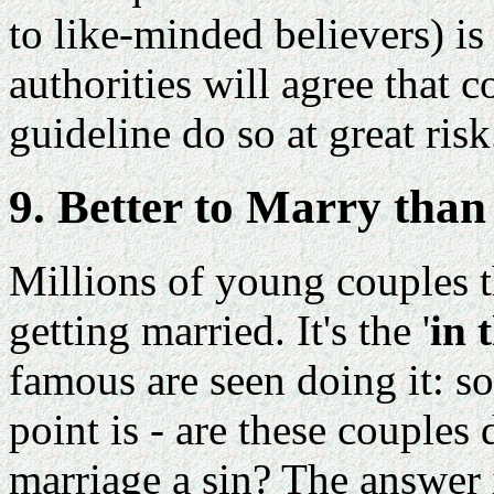
to like-minded believers) is
authorities will agree that 
guideline do so at great risk
9. Better to Marry tha
Millions of young couples 
getting married. It's the '
in 
famous are seen doing it: so
point is - are these couples
marriage a sin? The answer 