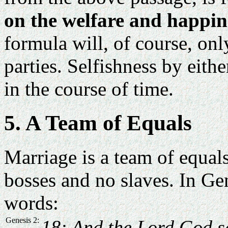
on the welfare and happine
formula will, of course, on
parties. Selfishness by eith
in the course of time.
5. A Team of Equals
Marriage is a team of equals
bosses and no slaves. In Ge
words:
Genesis 2:
18: And the Lord God sa