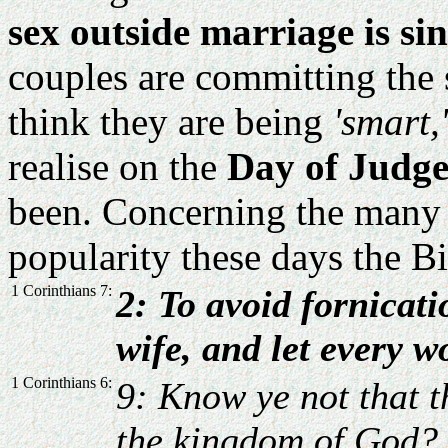
sex outside marriage is sin
couples are committing the 
think they are being
'smart,'
realise on the
Day of Judg
been. Concerning the many s
popularity these days the Bi
1 Corinthians 7:
2: To avoid fornicat
wife, and let every
1 Corinthians 6:
9: Know ye not that t
the kingdom of God? 