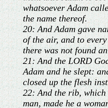
whatsoever Adam called
the name thereof.
20: And Adam gave name
of the air, and to ever
there was not found an
21: And the LORD God 
Adam and he slept: and
closed up the flesh ins
22: And the rib, whic
man, made he a woman,