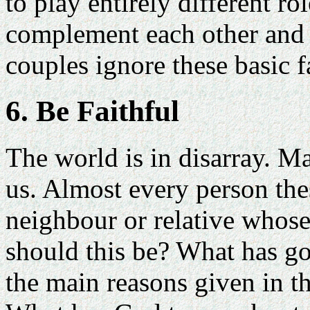
to play entirely different ro
complement each other and
couples ignore these basic fa
6. Be Faithful
The world is in disarray. Ma
us. Almost every person the
neighbour or relative whose
should this be? What has g
the main reasons given in t