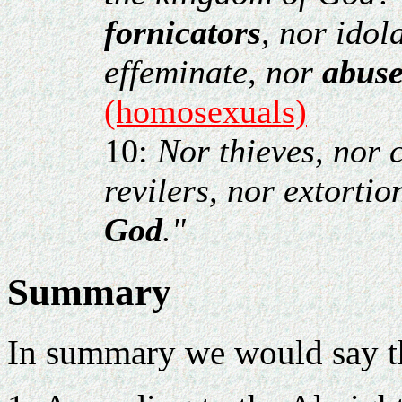
fornicators
, nor idol
effeminate, nor
abuse
(homosexuals)
10:
Nor thieves, nor 
revilers, nor extortio
God
."
Summary
In summary we would say t