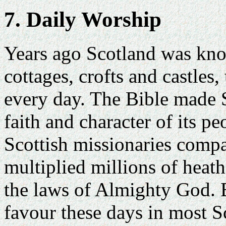
7. Daily Worship
Years ago Scotland was kn
cottages, crofts and castles,
every day. The Bible made Sc
faith and character of its p
Scottish missionaries comp
multiplied millions of heat
the laws of Almighty God. B
favour these days in most S