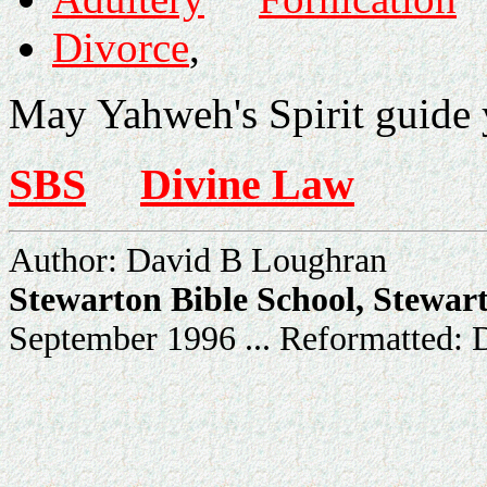
Divorce
,
May Yahweh's Spirit guide y
SBS
Divine Law
Author: David B Loughran
Stewarton Bible School, Stewar
September 1996 ... Reformatted: