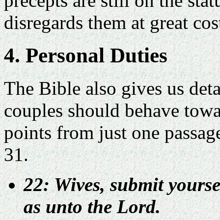
precepts are still on the st
disregards them at great cos
4. Personal Duties
The Bible also gives us deta
couples should behave towar
points from just one passag
31.
22: Wives, submit yours
as unto the Lord.