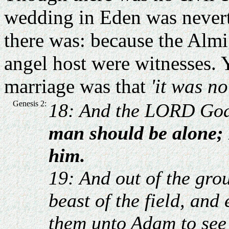
wedding in Eden was neverth
there was: because the Almi
angel host were witnesses.
marriage was that
'it was n
Genesis 2:
18: And the LORD God
man should be alone; 
him.
19: And out of the gr
beast of the field, and
them unto Adam to see