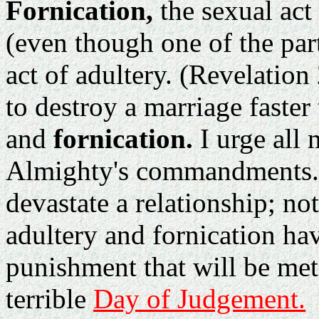
Fornication,
the sexual act
(even though one of the part
act of adultery. (Revelatio
to destroy a marriage faster
and
fornication.
I urge all 
Almighty's commandments. F
devastate a relationship; not
adultery and fornication ha
punishment that will be mete
terrible
Day of Judgement.