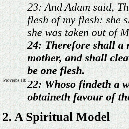
23: And Adam said, Th
flesh of my flesh: she
she was taken out of 
24: Therefore shall a 
mother, and shall clea
be one flesh.
Proverbs 18:
22: Whoso findeth a w
obtaineth favour of t
2. A Spiritual Model