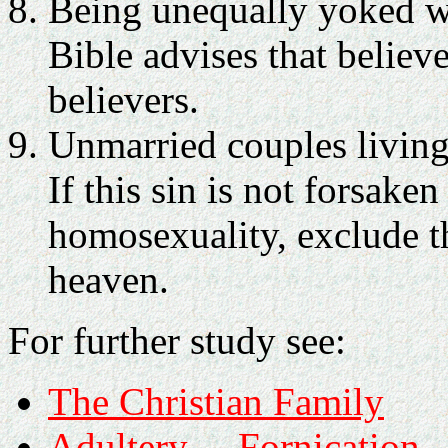
Being unequally yoked wi
Bible advises that belie
believers.
Unmarried couples living
If this sin is not forsaken
homosexuality, exclude t
heaven.
For further study see:
The Christian Family
Adultery
Fornication