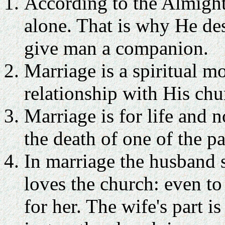
According to the Almighty
alone. That is why He des
give man a companion.
Marriage is a spiritual m
relationship with His chu
Marriage is for life and 
the death of one of the pa
In marriage the husband s
loves the church: even to 
for her. The wife's part 