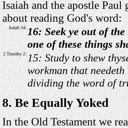
Isaiah and the apostle Paul 
about reading God's word:
Isaiah 34:
16: Seek ye out of the
one of these things shal
2 Timothy 2:
15: Study to shew thys
workman that needeth 
dividing the word of tr
8. Be Equally Yoked
In the Old Testament we read