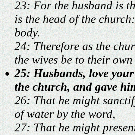
23: For the husband is th
is the head of the church:
body.
24: Therefore as the churc
the wives be to their own
25: Husbands, love your 
the church, and gave hims
26: That he might sanctif
of water by the word,
27: That he might present