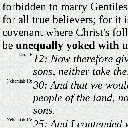
forbidden to marry Gentiles.
for all true believers; for it
covenant where Christ's fol
be
unequally yoked with u
Ezra 9:
12: Now therefore giv
sons, neither take the
Nehemiah 10:
30: And that we woul
people of the land, n
sons.
Nehemiah 13:
25: And I contended 