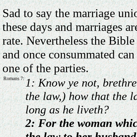
Sad to say the marriage unio
these days and marriages ar
rate. Nevertheless the Bible
and once consummated can o
one of the parties.
Romans 7:
1: Know ye not, brethre
the law,) how that the 
long as he liveth?
2: For the woman whic
the law to her husband 