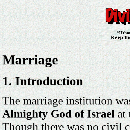
Marriage
1. Introduction
The marriage institution w
Almighty God of Israel
at 
Though there was no civil c