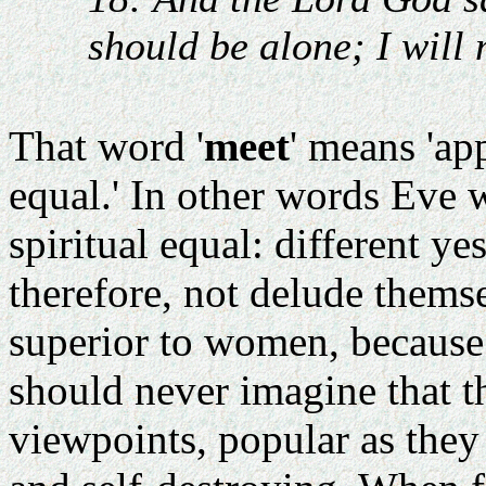
should be alone; I will
That word '
meet
' means 'app
equal.' In other words Eve 
spiritual equal: different ye
therefore, not delude themse
superior to women, because
should never imagine that t
viewpoints, popular as they 