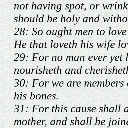
not having spot, or wrinkl
should be holy and witho
28: So ought men to love 
He that loveth his wife lo
29: For no man ever yet 
nourisheth and cherisheth
30: For we are members of
his bones.
31: For this cause shall 
mother, and shall be join