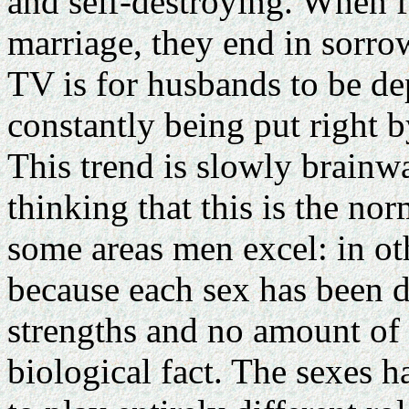
and self-destroying. When f
marriage, they end in sorro
TV is for husbands to be de
constantly being put right by
This trend is slowly brainw
thinking that this is the norm
some areas men excel: in ot
because each sex has been d
strengths and no amount of
biological fact. The sexes 