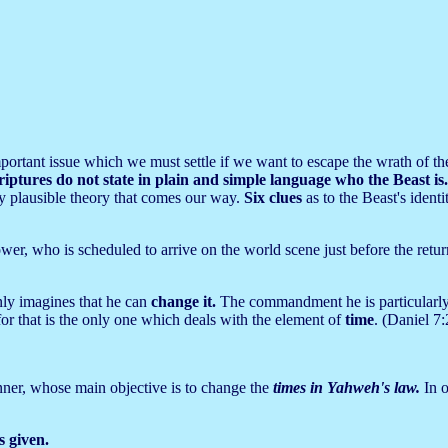
n important issue which we must settle if we want to escape the wrath of
riptures do not state in plain and simple language who the Beast is
ry plausible theory that comes our way.
Six clues
as to the Beast's ident
er, who is scheduled to arrive on the world scene just before the retur
nly imagines that he can
change it.
The commandment he is particularly i
or that is the only one which deals with the element of
time
. (Daniel 7:
 sinner, whose main objective is to change the
times in Yahweh's law.
In 
 given.