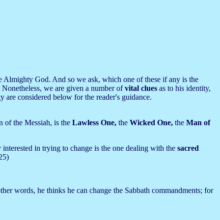
 the Almighty God. And so we ask, which one of these if any is the
.
Nonetheless, we are given a number of
vital clues
as to his identity,
ity are considered below for the reader's guidance.
n of the Messiah, is the
Lawless One,
the
Wicked One,
the
Man of
nterested in trying to change is the one dealing with the
sacred
25)
other words, he thinks he can change the Sabbath commandments; for