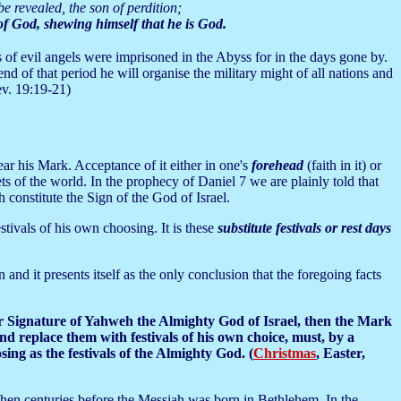
e revealed, the son of perdition;
 of God, shewing himself that he is God.
s of evil angels were imprisoned in the Abyss for in the days gone by.
end of that period he will organise the military might of all nations and
ev. 19:19-21)
ear his Mark. Acceptance of it either in one's
forehead
(faith in it) or
ts of the world. In the prophecy of Daniel 7 we are plainly told that
 constitute the Sign of the God of Israel.
estivals of his own choosing. It is these
substitute festivals or rest days
 and it presents itself as the only conclusion that the foregoing facts
or Signature of Yahweh the Almighty God of Israel, then the Mark
d replace them with festivals of his own choice, must, by a
ing as the festivals of the Almighty God. (
Christmas
, Easter,
then centuries before the Messiah was born in Bethlehem. In the