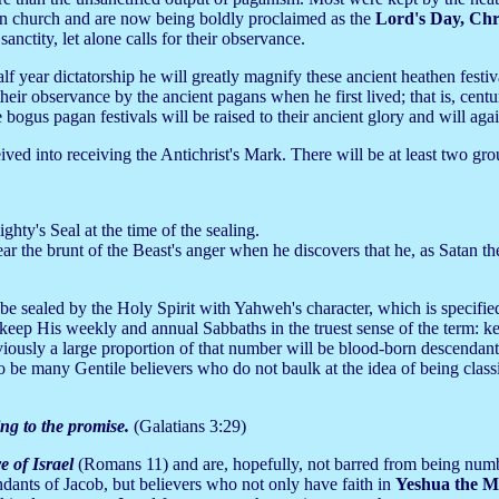
ian church and are now being boldly proclaimed as the
Lord's Day,
Chr
anctity, let alone calls for their observance.
lf year dictatorship he will greatly magnify these ancient heathen festi
ir observance by the ancient pagans when he first lived; that is, cent
ogus pagan festivals will be raised to their ancient glory and will agai
ived into receiving the Antichrist's Mark. There will be at least two grou
hty's Seal at the time of the sealing.
ar the brunt of the Beast's anger when he discovers that he, as Satan t
be sealed by the Holy Spirit with Yahweh's character, which is specifie
eep His weekly and annual Sabbaths in the truest sense of the term: ke
bviously a large proportion of that number will be blood-born descendant
 be many Gentile believers who do not baulk at the idea of being class
ng to the promise.
(Galatians 3:29)
e of Israel
(Romans 11) and are, hopefully, not barred from being num
ndants of Jacob, but believers who not only have faith in
Yeshua the M