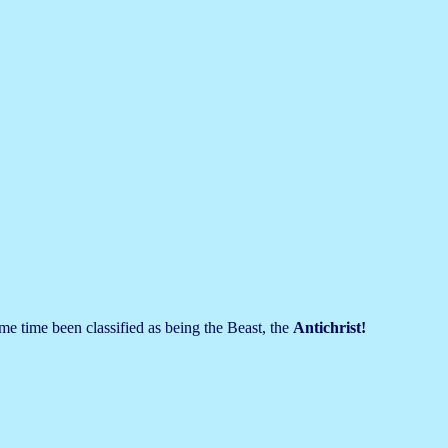
me time been classified as being the Beast, the
Antichrist!