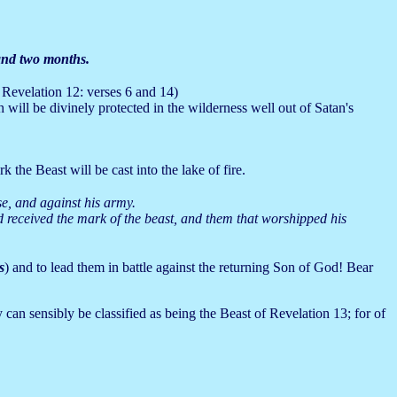
and two months.
 Revelation 12: verses 6 and 14)
 will be divinely protected in the wilderness well out of Satan's
the Beast will be cast into the lake of fire.
se, and against his army.
d received the mark of the beast, and them that worshipped his
s
) and to lead them in battle against the returning Son of God! Bear
 can sensibly be classified as being the Beast of Revelation 13; for of