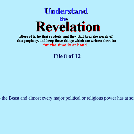
File 8 of 12
the Beast and almost every major political or religious power has at so