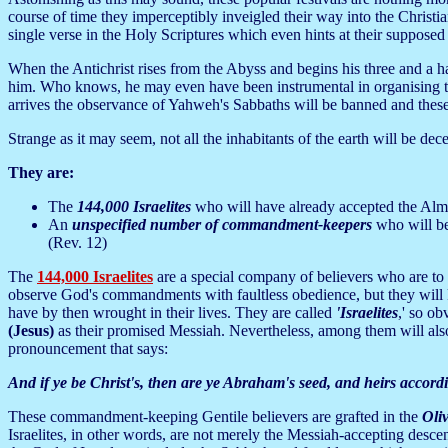
course of time they imperceptibly inveigled their way into the Christ
single verse in the Holy Scriptures which even hints at their supposed s
When the Antichrist rises from the Abyss and begins his three and a ha
him. Who knows, he may even have been instrumental in organising the
arrives the observance of Yahweh's Sabbaths will be banned and these b
Strange as it may seem, not all the inhabitants of the earth will be dece
They are:
The
144,000 Israelites
who will have already accepted the Almig
An
unspecified number of commandment-keepers
who will be
(Rev. 12)
The
144,000 Israelites
are a special company of believers who are to 
observe God's commandments with faultless obedience, but they will k
have by then wrought in their lives. They are called
'Israelites
,' so o
(Jesus)
as their promised Messiah. Nevertheless, among them will also
pronouncement that says:
And if ye be Christ's, then are ye Abraham's seed, and heirs accordi
These commandment-keeping Gentile believers are grafted in the
Oliv
Israelites, in other words, are not merely the Messiah-accepting desce