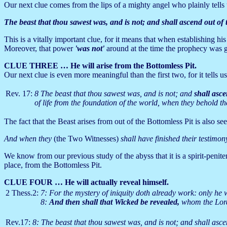
Our next clue comes from the lips of a mighty angel who plainly tells 
The beast that thou sawest was, and is not; and shall ascend out of
This is a vitally important clue, for it means that when establishing hi
Moreover, that power
'was not'
around at the time the prophecy was 
CLUE THREE … He will arise from the Bottomless Pit.
Our next clue is even more meaningful than the first two, for it tells u
Rev. 17:
8 The beast that thou sawest was, and is not; and
shall asce
of life from the foundation of the world, when they behold the
The fact that the Beast arises from out of the Bottomless Pit is also se
And when they
(the Two Witnesses)
shall have finished their testimon
We know from our previous study of the abyss that it is a spirit-peni
place, from the Bottomless Pit.
CLUE FOUR … He will actually reveal himself.
2 Thess.2:
7: For the mystery of iniquity doth already work: only he wh
8:
And then shall that Wicked be revealed,
whom the Lord 
Rev.17:
8: The beast that thou sawest was, and is not; and shall asce