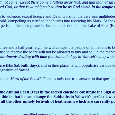
 not come, except there come a falling away first, and that man of sin b
lled God, or that is worshipped;
so that he as God sitteth in the temple
 to violence, sexual licence and Devil worship, the very sins multitude
ld, compelling its terrified inhabitants into receiving his Mark. At the 
l perish in the attempt and be hurled to his doom in the Lake of Fire. (R
hree and a half year reign, he will compel the people of all nations to b
use to receive the Mark will not be allowed to buy and sell in the marke
andments dealing with time
(the Sabbath days in Yahweh's law)
which
ure (His Sabbath days)
: and in their place he will popularise various f
Signature of Satan!
ome the Mark of the Beast?'
There is only one true answer to that question
he Annual Feast Days in the sacred calendar constitute the Sign 
y thinks that he can change the Sabbaths in Yahweh's perfect law an
all the other unholy festivals of heathenism which are currently pos
re than the unsanctified output of paganism. Most were kept by the hea