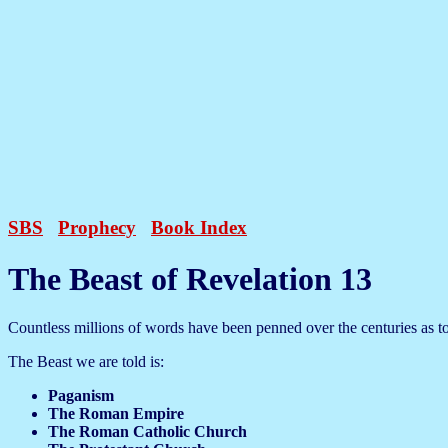
SBS
Prophecy
Book Index
The Beast of Revelation 13
Countless millions of words have been penned over the centuries as to 
The Beast we are told is:
Paganism
The Roman Empire
The Roman Catholic Church