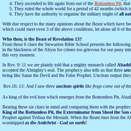
They ascended to life again from out of the
Bottomless Pit,
that 
They ruled the whole world for a period of 42 months (which is
They have the authority to organise the military might of
all na
With due respect to the many opinions about the Beast which have been v
which could meet even 3 of the above conditions, let alone all 6 of th
Who then, is the Beast of Revelation 13?
From these 6 clues the Stewarton Bible School presents the following
in the blackness of the Abyss for crimes too grievous for our puny min
this very moment.
In Rev. 9: 11 we are plainly told that a mighty monarch called
Abadd
accepted the Almighty's seal. The prophecy also tells us that three
uncl
being like Satan the Devil and the False Prophet. Unclean output (lies
Rev.16:
13: And I saw three
unclean spirits
like frogs come out of th
As king of the evil host which emerges from the Bottomless Pit, Abadd
Bearing these six clues in mind and comparing them with the prophec
King of the Bottomless Pit, the Exterminator from Sheol
the Son 
Prophet against Yeshua the Messiah. When the Beast rises from the Abys
worshipped
as the Antichrist - God on earth!