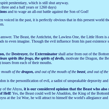
spirit penitentiary, which is still shut anyway.
 three and a half years or 1260 days)
tions
and to wage an all-out battle against the Son of God!
oiced in the past, it is perfectly obvious that in this present world ther
em.
 answer. The Beast, the Antichrist, the Lawless One, the Little Horn i
ds to even imagine. Though the evil influence from his past existence sti
on,
the
Destroyer,
the
Exterminator
shall arise from out of the Bottom
ean spirits like frogs, the spirits of devils,
motivate the Dragon, the Bea
) issues from each of their mouths.
e mouth of the
dragon,
and out of the mouth of the
beast
, and out of th
on is the personification of evil, a sadist of unspeakable depravity and
y of the Abyss,
it is our considered opinion that the Beast who also
of Hell!
Yes, the Beast could well be Abaddon, the King of the Bottomle
s at the 1st Woe, he will attract to himself the world's allegiance and 