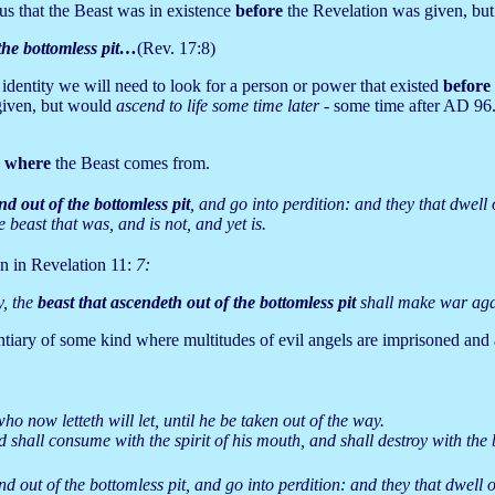
us that the Beast was in existence
before
the Revelation was given, but 
 the bottomless pit…
(Rev. 17:8)
s identity we will need to look for a person or power that existed
before
given, but would
ascend to life some time later -
some time after AD 96
s
where
the Beast comes from.
nd out of the bottomless pit
, and go into perdition: and they that dwel
 beast that was, and is not, and yet is.
en in Revelation 11:
7:
y, the
beast that ascendeth out of the bottomless pit
shall make war aga
tentiary of some kind where multitudes of evil angels are imprisoned an
o now letteth will let, until he be taken out of the way.
shall consume with the spirit of his mouth, and shall destroy with the 
nd out of the bottomless pit, and go into perdition: and they that dwel