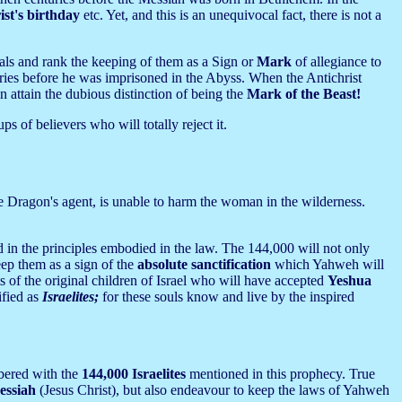
ist's birthday
etc. Yet, and this is an unequivocal fact, there is not a
vals and rank the keeping of them as a Sign or
Mark
of allegiance to
uries before he was imprisoned in the Abyss. When the Antichrist
n attain the dubious distinction of being the
Mark of the Beast!
ps of believers who will totally reject it.
he Dragon's agent, is unable to harm the woman in the wilderness.
d in the principles embodied in the law. The 144,000 will not only
ep them as a sign of the
absolute sanctification
which Yahweh will
s of the original children of Israel who will have accepted
Yeshua
ified as
Israelites;
for these souls know and live by the inspired
bered with the
144,000 Israelites
mentioned in this prophecy. True
essiah
(Jesus Christ), but also endeavour to keep the laws of Yahweh