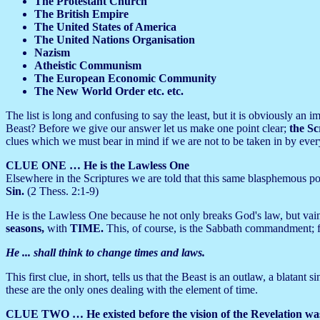
The Protestant Church
The British Empire
The United States of America
The United Nations Organisation
Nazism
Atheistic Communism
The European Economic Community
The New World Order etc. etc.
The list is long and confusing to say the least, but it is obviously a
Beast? Before we give our answer let us make one point clear;
the Sc
clues which we must bear in mind if we are not to be taken in by eve
CLUE ONE … He is the Lawless One
Elsewhere in the Scriptures we are told that this same blasphemous pow
Sin.
(2 Thess. 2:1-9)
He is the Lawless One because he not only breaks God's law, but vai
seasons,
with
TIME.
This, of course, is the Sabbath commandment; f
He ... shall think to change times and laws.
This first clue, in short, tells us that the Beast is an outlaw, a blatant
these are the only ones dealing with the element of time.
CLUE TWO … He existed before the vision of the Revelation was