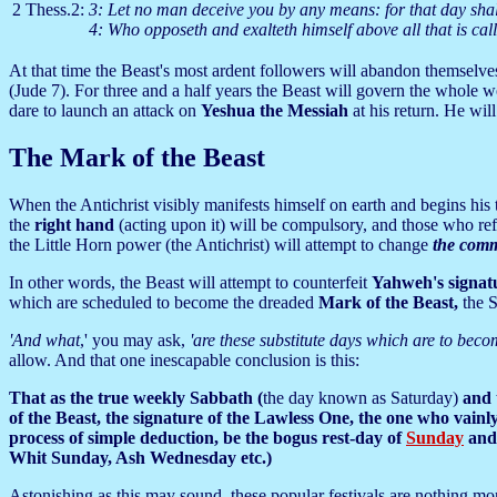
2 Thess.2:
3: Let no man deceive you by any means: for that day shall
4: Who opposeth and exalteth himself above all that is ca
At that time the Beast's most ardent followers will abandon themselves
(Jude 7). For three and a half years the Beast will govern the whole wor
dare to launch an attack on
Yeshua the Messiah
at his return. He wil
The Mark of the Beast
When the Antichrist visibly manifests himself on earth and begins his t
the
right hand
(acting upon it) will be compulsory, and those who ref
the Little Horn power (the Antichrist) will attempt to change
the comm
In other words, the Beast will attempt to counterfeit
Yahweh's signat
which are scheduled to become the dreaded
Mark of the Beast,
the 
'And what
,' you may ask,
'are these substitute days which are to bec
allow. And that one inescapable conclusion is this:
That as the true weekly Sabbath (
the day known as Saturday)
and t
of the Beast, the signature of the Lawless One, the one who vainl
process of simple deduction, be the bogus rest-day of
Sunday
and 
Whit Sunday, Ash Wednesday etc.)
Astonishing as this may sound, these popular festivals are nothing mo