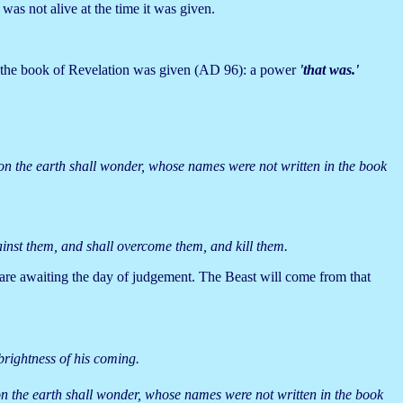
was not alive at the time it was given.
the book of Revelation was given (AD 96): a power
'that was.'
.
l on the earth shall wonder, whose names were not written in the book
inst them, and shall overcome them, and kill them.
d are awaiting the day of judgement. The Beast will come from that
brightness of his coming.
l on the earth shall wonder, whose names were not written in the book