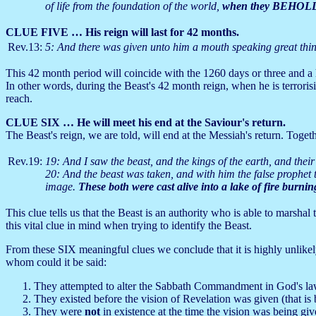
of life from the foundation of the world,
when they BEHOLD 
CLUE FIVE … His reign will last for 42 months.
Rev.13:
5: And there was given unto him a mouth speaking great th
This 42 month period will coincide with the 1260 days or three and a 
In other words, during the Beast's 42 month reign, when he is terrorisi
reach.
CLUE SIX … He will meet his end at the Saviour's return.
The Beast's reign, we are told, will end at the Messiah's return. Toget
Rev.19:
19: And I saw the beast, and the kings of the earth, and thei
20: And the beast was taken, and with him the false prophet
image.
These both were cast alive into a lake of fire burni
This clue tells us that the Beast is an authority who is able to marshal t
this vital clue in mind when trying to identify the Beast.
From these SIX meaningful clues we conclude that it is highly unlikely 
whom could it be said:
They attempted to alter the Sabbath Commandment in God's la
They existed before the vision of Revelation was given (that is
They were
not
in existence at the time the vision was being gi