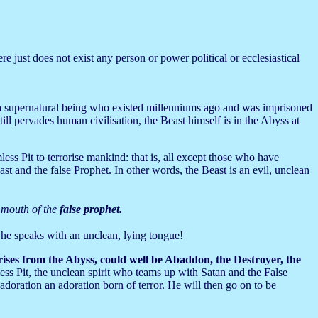
e just does not exist any person or power political or ecclesiastical
s a supernatural being who existed millenniums ago and was imprisoned
ll pervades human civilisation, the Beast himself is in the Abyss at
less Pit to terrorise mankind: that is, all except those who have
st and the false Prophet. In other words, the Beast is an evil, unclean
e mouth of the
false prophet.
 he speaks with an unclean, lying tongue!
 rises from the Abyss, could well be Abaddon, the Destroyer, the
ss Pit, the unclean spirit who teams up with Satan and the False
adoration an adoration born of terror. He will then go on to be