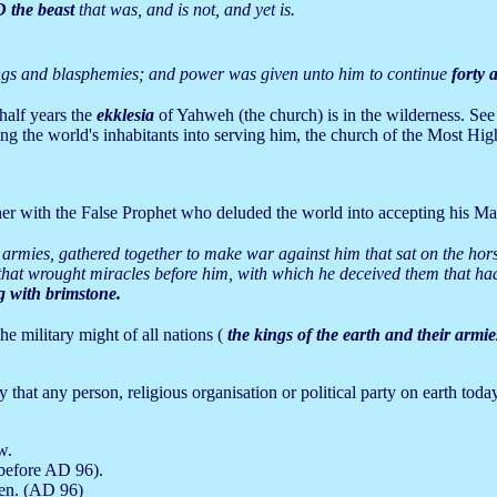
the beast
that was, and is not, and yet is.
ings and blasphemies; and power was given unto him to continue
forty 
half years the
ekklesia
of Yahweh (the church) is in the wilderness. See
ng the world's inhabitants into serving him, the church of the Most High
her with the False Prophet who deluded the world into accepting his Mark 
r armies, gathered together to make war against him that sat on the hor
 that wrought miracles before him, with which he deceived them that ha
ng with brimstone.
he military might of all nations (
the kings of the earth and their armie
that any person, religious organisation or political party on earth today
w.
 before AD 96).
ven. (AD 96)