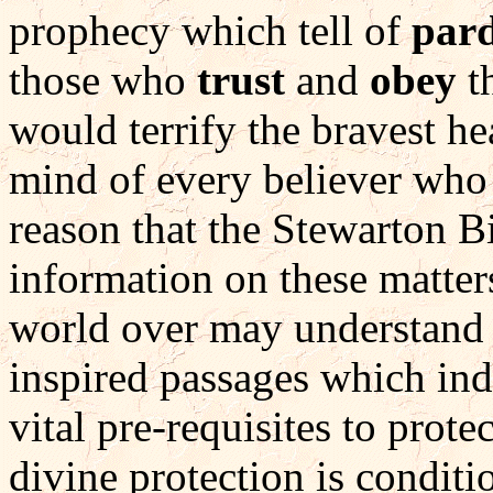
prophecy which tell of
pard
those who
trust
and
obey
th
would terrify the bravest he
mind of every believer who re
reason that the Stewarton Bi
information on these matters
world over may understand 
inspired passages which indi
vital pre-requisites to prot
divine protection is condit