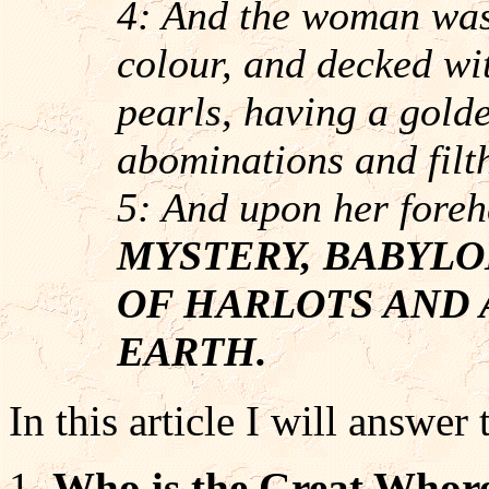
4: And the woman was 
colour, and decked wi
pearls, having a golde
abominations and filth
5: And upon her foreh
MYSTERY, BABYLO
OF HARLOTS AND 
EARTH.
In this article I will answer
Who is the Great Whore