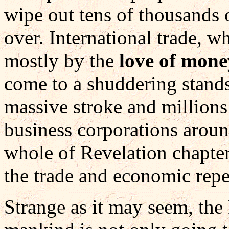
wipe out tens of thousands 
over. International trade, 
mostly by the
love of mon
come to a shuddering stands
massive stroke and millions
business corporations aroun
whole of Revelation chapter
the trade and economic repe
Strange as it may seem, the 