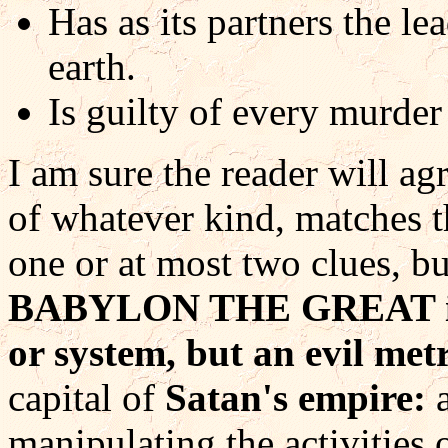
Has as its partners the l
earth.
Is guilty of every murde
I am sure the reader will ag
of whatever kind, matches t
one or at most two clues, bu
BABYLON THE GREAT is n
or system, but an evil met
capital of
Satan's empire:
a
manipulating the activities 