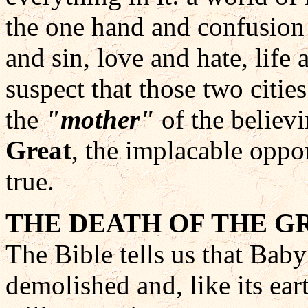
the one hand and confusion 
and sin, love and hate, lif
suspect that those two cities
the
"mother"
of the believ
Great
, the implacable oppo
true.
THE DEATH OF THE 
The Bible tells us that Baby
demolished and, like its ear