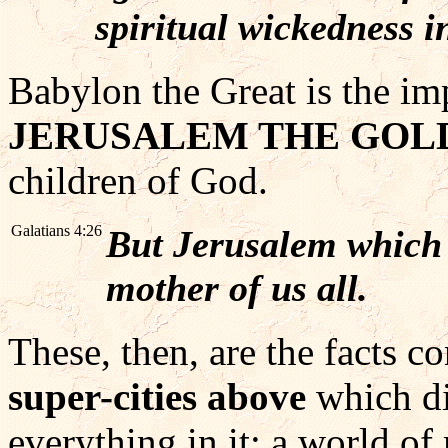
spiritual wickedness i
Babylon the Great is the im
JERUSALEM THE GOL
children of God.
Galatians 4:26
But Jerusalem which i
mother of us all.
These, then, are the facts c
super-cities above
which di
everything in it: a world of