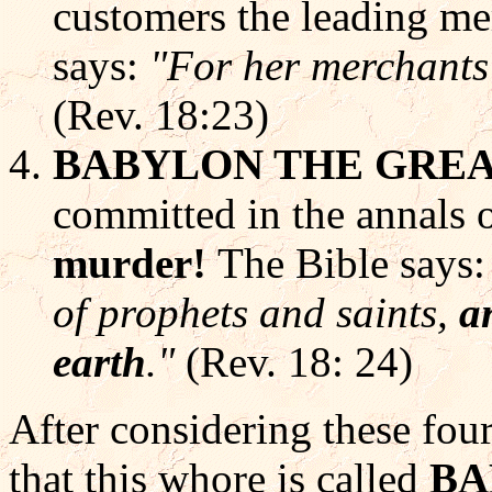
customers the leading mer
says:
"For her merchants 
(Rev. 18:23)
BABYLON THE GRE
committed in the annals 
murder!
The Bible says
of prophets and saints,
a
earth
."
(Rev. 18: 24)
After considering these four
that this whore is called
BA