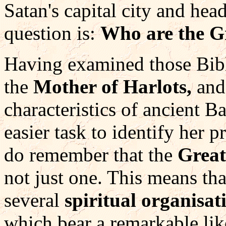
Satan's capital city and hea
question is:
Who are the G
Having examined those Bibl
the
Mother of Harlots,
and
characteristics of ancient Ba
easier task to identify her 
do remember that the
Grea
not just one. This means th
several
spiritual organisat
which bear a remarkable lik