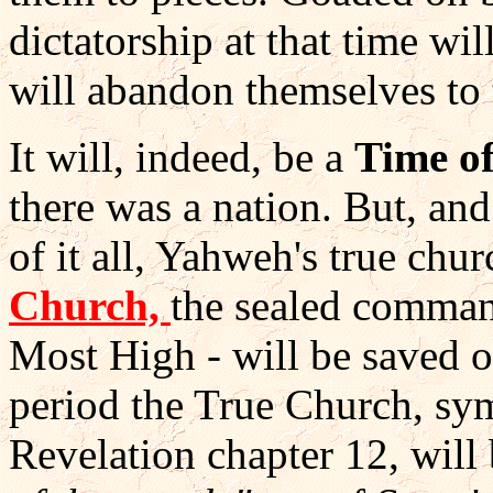
dictatorship at that time wi
will abandon themselves to 
It will, indeed, be a
Time o
there was a nation. But, and
of it all, Yahweh's true chur
Church,
the sealed comman
Most High - will be saved o
period the True Church, sy
Revelation chapter 12, will 