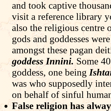
and took captive thousand
visit a reference library 
also the religious centr
gods and goddesses were
amongst these pagan deit
goddess Innini.
Some 40 
goddess, one being
Ishta
was who supposedly inter
on behalf of sinful human
False religion has alwa