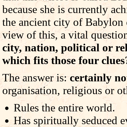
because she is currently ach
the ancient city of Babylon
view of this, a vital quest
city, nation, political or 
which fits those four clues
The answer is:
certainly no
organisation, religious or ot
Rules the entire world.
Has spiritually seduced e