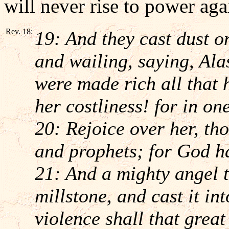
will never rise to power aga
Rev. 18:
19: And they cast dust o
and wailing, saying, Alas
were made rich all that 
her costliness! for in on
20: Rejoice over her, th
and prophets; for God h
21: And a mighty angel t
millstone, and cast it in
violence shall that great