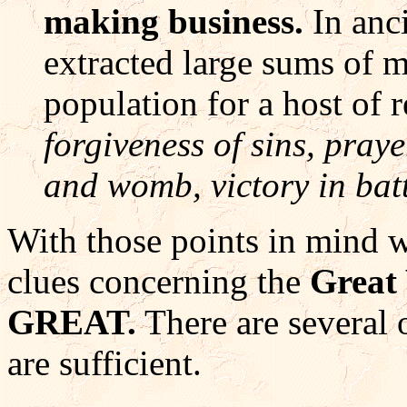
making business.
In anc
extracted large sums of 
population for a host of r
forgiveness of sins, praye
and womb, victory in batt
With those points in mind w
clues concerning the
Grea
GREAT.
There are several o
are sufficient.