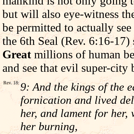
mankind is not only going t
but will also eye-witness th
be permitted to actually see
the 6th Seal (Rev. 6:16-17) s
Great
millions of human bei
and see that evil super-city
Rev. 18:
9: And the kings of the 
fornication and lived del
her, and lament for her,
her burning,