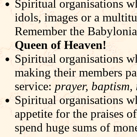
Spiritual organisations 
idols, images or a multit
Remember the Babylonia
Queen of Heaven!
Spiritual organisations wh
making their members pay
service:
prayer, baptism,
Spiritual organisations w
appetite for the praises o
spend huge sums of mone