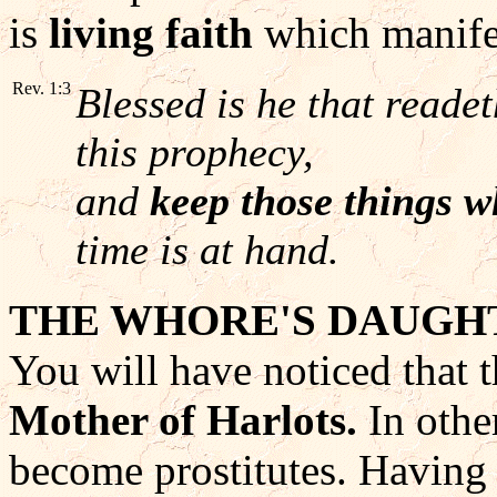
is
living faith
which manifes
Rev. 1:3
Blessed is he that readet
this prophecy,
and
keep those things w
time is at hand.
THE WHORE'S DAUGH
You will have noticed that t
Mother of Harlots.
In othe
become prostitutes. Having 