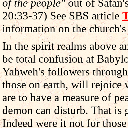
of the people"
out of Satan'
20:33-37) See SBS article
information on the church's 
In the spirit realms above a
be total confusion at Babylon
Yahweh's followers througho
those on earth, will rejoice
are to have a measure of pe
demon can disturb. That is g
Indeed were it not for thos