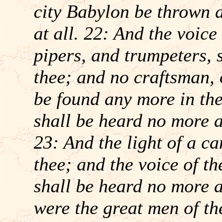
city Babylon be thrown 
at all. 22: And the voice
pipers, and trumpeters, 
thee; and no craftsman, 
be found any more in the
shall be heard no more at
23: And the light of a ca
thee; and the voice of t
shall be heard no more a
were the great men of th