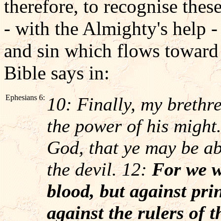
therefore, to recognise thes
- with the Almighty's help -
and sin which flows toward 
Bible says in:
Ephesians 6:
10: Finally, my brethre
the power of his might
God, that ye may be abl
the devil. 12:
For we w
blood, but against prin
against the rulers of t