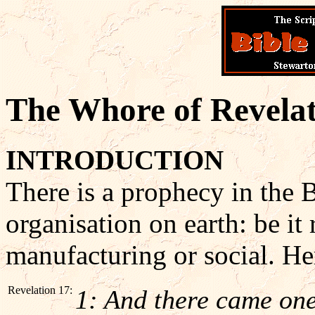
The Whore of Revela
INTRODUCTION
There is a prophecy in the 
organisation on earth: be it r
manufacturing or social. Her
Revelation 17:
1: And there came one