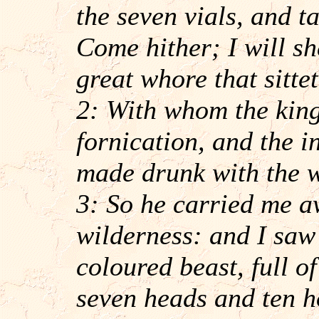
the seven vials, and t
Come hither; I will s
great whore that sitt
2: With whom the king
fornication, and the i
made drunk with the w
3: So he carried me aw
wilderness: and I saw
coloured beast, full 
seven heads and ten h