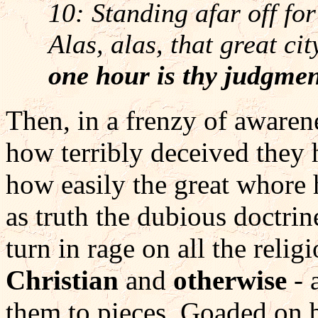
10: Standing afar off for
Alas, alas, that great ci
one hour is thy judgme
Then, in a frenzy of awaren
how terribly deceived they 
how easily the great whore 
as truth the dubious doctrin
turn in rage on all the relig
Christian
and
otherwise
- 
them to pieces. Goaded on 