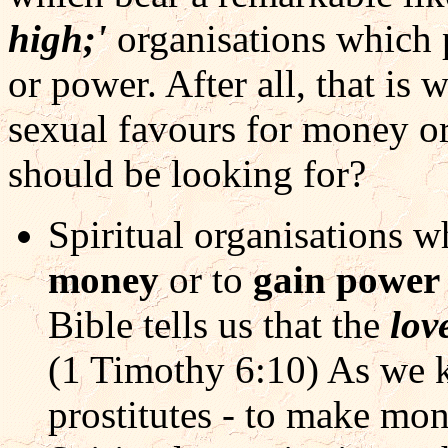
high;'
organisations which 
or power. After all, that is w
sexual favours for money or
should be looking for?
Spiritual organisations w
money
or to
gain powe
Bible tells us that the
lov
(1 Timothy 6:10) As we kn
prostitutes - to make mo