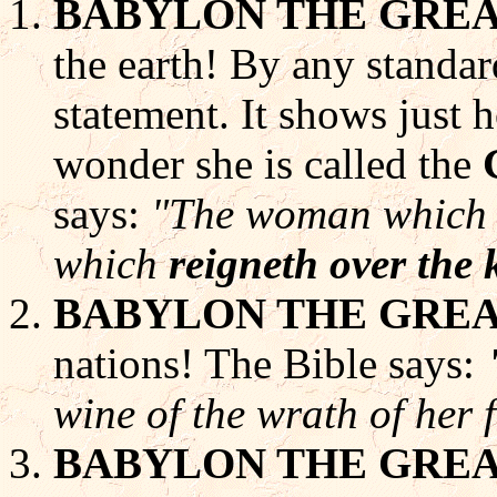
BABYLON THE GRE
the earth! By any standar
statement. It shows just 
wonder she is called the
says:
"The woman which th
which
reigneth over the 
BABYLON THE GRE
nations! The Bible says:
wine of the wrath of her 
BABYLON THE GRE