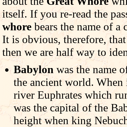
about the
Great Whore
whi
itself. If you re-read the pa
whore
bears the name of a c
It is obvious, therefore, that
then we are half way to ide
Babylon
was the name of
the ancient world. When it
river Euphrates which ru
was the capital of the Ba
height when king Nebuch