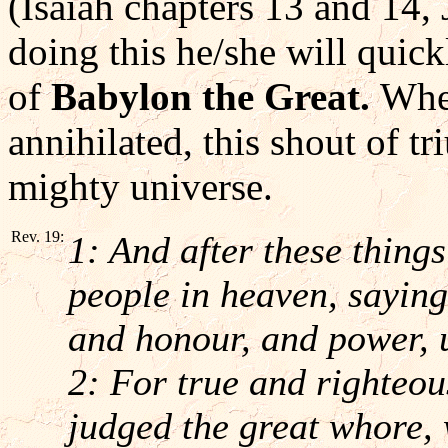
(Isaiah chapters 13 and 14,
doing this he/she will quick
of
Babylon the Great.
When
annihilated, this shout of t
mighty universe.
Rev. 19:
1: And after these thing
people in heaven, saying,
and honour, and power, 
2: For true and righteou
judged the great whore, 