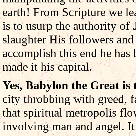
earth! From Scripture we lea
is to usurp the authority of
slaughter His followers and 
accomplish this end he has 
made it his capital.
Yes, Babylon the Great is t
city throbbing with greed, 
that spiritual metropolis fl
involving man and angel. It