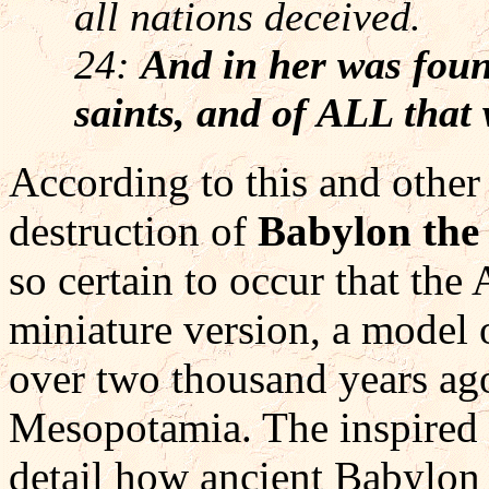
all nations deceived.
24:
And in her was foun
saints, and of ALL that 
According to this and other 
destruction of
Babylon the
so certain to occur that the
miniature version, a model o
over two thousand years ago 
Mesopotamia. The inspired r
detail how ancient Babylon 