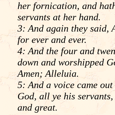
her fornication, and hat
servants at her hand.
3: And again they said, 
for ever and ever.
4: And the four and twent
down and worshipped God
Amen; Alleluia.
5: And a voice came out 
God, all ye his servants,
and great.