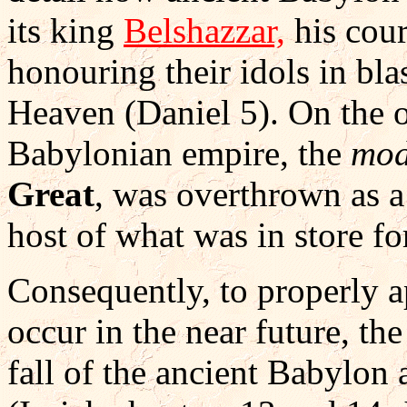
its king
Belshazzar,
his cour
honouring their idols in bl
Heaven (Daniel 5). On the o
Babylonian empire, the
mod
Great
, was overthrown as a
host of what was in store fo
Consequently, to properly a
occur in the near future, the
fall of the ancient Babylon