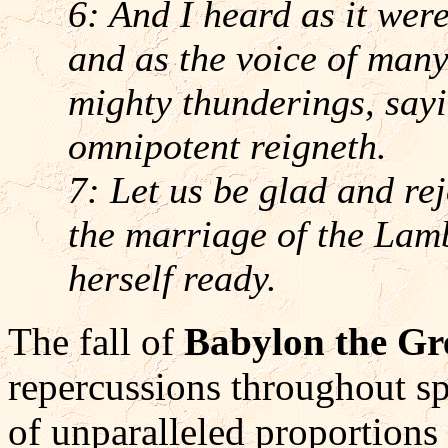
6: And I heard as it were
and as the voice of many
mighty thunderings, sayi
omnipotent reigneth.
7: Let us be glad and re
the marriage of the Lam
herself ready.
The fall of
Babylon the Gr
repercussions throughout s
of unparalleled proportions 