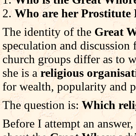
Who are her Prostitute
The identity of the
Great 
speculation and discussion 
church groups differ as to w
she is a
religious organisat
for wealth, popularity and 
The question is:
Which reli
Before I attempt an answer, 