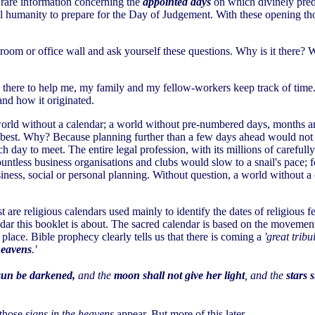
ns rare information concerning the
appointed days
on which divinely predi
ll humanity to prepare for the Day of Judgement. With these opening tho
oom or office wall and ask yourself these questions. Why is it there? W
there to help me, my family and my fellow-workers keep track of time. 
and how it originated.
world without a calendar; a world without pre-numbered days, months an
at best. Why? Because planning further than a few days ahead would not b
ay to meet. The entire legal profession, with its millions of carefully
d countless business organisations and clubs would slow to a snail's pace
iness, social or personal planning. Without question, a world without a
are religious calendars used mainly to identify the dates of religious fe
ndar this booklet is about. The sacred calendar is based on the movement
lace. Bible prophecy clearly tells us that there is coming a
'great trib
heavens
.'
sun be darkened,
and the
moon shall not give her light
, and the
stars 
 those
signs in the heavens
appear. But more of this later.