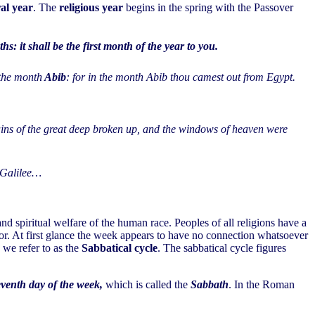
ral year
. The
religious year
begins in the spring with the Passover
: it shall be the first month of the year to you.
 the month
Abib
: for in the month Abib thou camest out from Egypt.
tains of the great deep broken up, and the windows of heaven were
f Galilee…
d spiritual welfare of the human race. Peoples of all religions have a
r. At first glance the week appears to have no connection whatsoever
we refer to as the
Sabbatical cycle
. The sabbatical cycle figures
eventh day of the week,
which is called the
Sabbath
. In the Roman