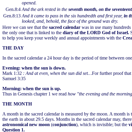
opened.
Gen.8:4
And the ark rested in the
seventh month, on the seventeen
Gen.8:13
And it came to pass in the six hundredth and first year,
in t
looked, and, behold, the face of the ground was dry.
Here we can see that the
sacred calendar
was in use many hundreds of
the only one that is linked to the
diary of the LORD God of Israel.
S
to help you keep your weekly and annual appointments with the
Cre
THE DAY
In the sacred calendar a 24 hour day is the period of time between one
Evening: when the sun is down.
Mark 1:32
: And at even, when the sun did set…
For further proof that
Samuel 3:35
Morning: when the sun is up.
Thus in Genesis chapter 1 we read
how "the evening and the morning 
THE MONTH
A month in the sacred calendar is measured by the moon. A month is
the earth in about 29.5 days. Months in the sacred calendar may, there
astronomical new moon
(
conjunction
), which is invisible; but the
v
Question 1.