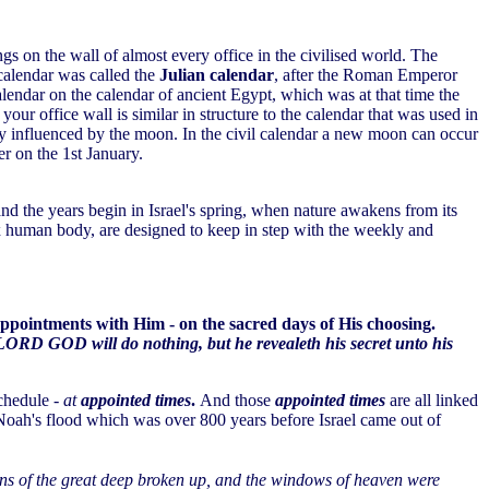
angs on the wall of almost every office in the civilised world. The
calendar was called the
Julian calendar
, after the Roman Emperor
lendar on the calendar of ancient Egypt, which was at that time the
our office wall is similar in structure to the calendar that was used in
way influenced by the moon. In the civil calendar a new moon can occur
r on the 1st January.
and the years begin in Israel's spring, when nature awakens from its
lex human body, are designed to keep in step with the weekly and
 appointments with Him - on the sacred days of His choosing.
LORD GOD will do nothing, but he revealeth his secret unto his
schedule -
at
appointed times
.
And those
appointed times
are all linked
Noah's flood which was over 800 years before Israel came out of
ins of the great deep broken up, and the windows of heaven were