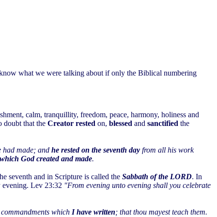
 know what we were talking about if only the Biblical numbering
eshment, calm, tranquillity, freedom, peace, harmony, holiness and
no doubt that the
Creator rested
on,
blessed
and
sanctified
the
 he had made; and
he rested on the seventh day
from all his work
ork which God created and made
.
he seventh and in Scripture is called the
Sabbath of the LORD
. In
ay evening. Lev 23:32
"From evening unto evening shall you celebrate
 and commandments which
I have written
; that thou mayest teach them.