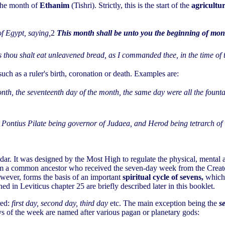
 the month of
Ethanim
(Tishri). Strictly, this is the start of the
agricultu
f Egypt, saying,
2
This month shall be unto you the beginning of months
s thou shalt eat unleavened bread, as I commanded thee, in the time of
ch as a ruler's birth, coronation or death. Examples are:
onth, the seventeenth day of the month, the same day were all the foun
, Pontius Pilate being governor of Judaea, and Herod being tetrarch o
ar. It was designed by the Most High to regulate the physical, mental an
rom a common ancestor who received the seven-day week from the Creato
wever, forms the basis of an important
spiritual cycle of sevens,
which 
d in Leviticus chapter 25 are briefly described later in this booklet.
red:
first day, second day, third day
etc. The main exception being the
s
days of the week are named after various pagan or planetary gods: