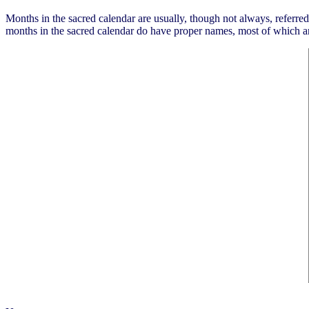
Months in the sacred calendar are usually, though not always, referred 
months in the sacred calendar do have proper names, most of which a