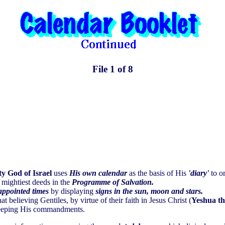
File 1 of 8
y God of Israel
uses
His own calendar
as the basis of His
'diary'
to or
 mightiest deeds in the
Programme of Salvation.
appointed times
by displaying
signs in the sun, moon and stars.
at believing Gentiles, by virtue of their faith in Jesus Christ (
Yeshua t
 keeping His commandments.