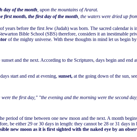
th day of the month
, upon the mountains of Ararat.
he first month, the first day of the month
, the waters were dried up fro
 years before the first Jew (Judah) was born. The sacred calendar is in 
tewarton Bible School (SBS) therefore, considers it an inestimable privile
ator
of the mighty universe. With these thoughts in mind let us begin by
 sunset and the next. According to the Scriptures, days begin and end a
 days start and end at evening,
sunset,
at the going down of the sun, s
were the first day," "the evening and the morning were the second day
 the period of time between one new moon and the next. A month begin
fore, be either 29 or 30 days in length: they cannot be 28 or 31 days i
isible new moon as it is first sighted with the naked eye by an obse