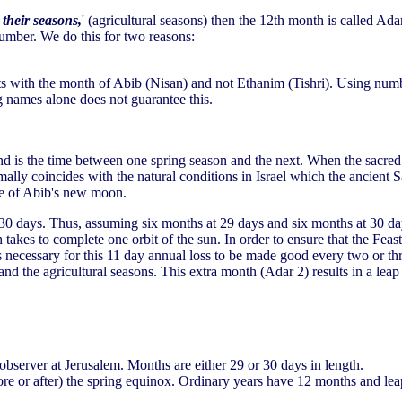
 their seasons,
' (agricultural seasons) then the 12th month is called Ada
umber. We do this for two reasons:
arts with the month of Abib (Nisan) and not Ethanim (Tishri). Using numb
 names alone does not guarantee this.
and is the time between one spring season and the next. When the sacred
mally coincides with the natural conditions in Israel which the ancien
ce of Abib's new moon.
 30 days. Thus, assuming six months at 29 days and six months at 30 da
h takes to complete one orbit of the sun. In order to ensure that the Feas
s necessary for this 11 day annual loss to be made good every two or thr
and the agricultural seasons. This extra month (Adar 2) results in a le
server at Jerusalem. Months are either 29 or 30 days in length.
fore or after) the spring equinox. Ordinary years have 12 months and le