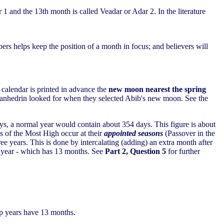
r 1 and the 13th month is called Veadar or Adar 2. In the literature
ers helps keep the position of a month in focus; and believers will
 calendar is printed in advance the
new moon nearest the spring
t Sanhedrin looked for when they selected Abib's new moon. See the
ys, a normal year would contain about 354 days. This figure is about
ts of the Most High occur at their
appointed seasons
(Passover in the
ee years. This is done by intercalating (adding) an extra month after
ap year - which has 13 months. See
Part 2, Question 5
for further
ap years have 13 months.