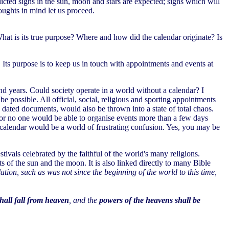
cted signs in the sun, moon and stars are expected; signs which will
ughts in mind let us proceed.
hat is its true purpose? Where and how did the calendar originate? Is
Its purpose is to keep us in touch with appointments and events at
d years. Could society operate in a world without a calendar? I
e possible. All official, social, religious and sporting appointments
 dated documents, would also be thrown into a state of total chaos.
; for no one would be able to organise events more than a few days
 calendar would be a world of frustrating confusion. Yes, you may be
stivals celebrated by the faithful of the world's many religions.
s of the sun and the moon. It is also linked directly to many Bible
ulation, such as was not since the beginning of the world to this time,
shall fall from heaven
, and the
powers of the heavens shall be