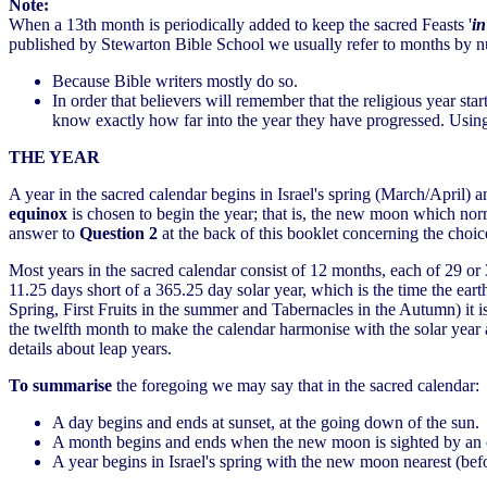
Note:
When a 13th month is periodically added to keep the sacred Feasts '
in
published by Stewarton Bible School we usually refer to months by n
Because Bible writers mostly do so.
In order that believers will remember that the religious year st
know exactly how far into the year they have progressed. Using
THE YEAR
A year in the sacred calendar begins in Israel's spring (March/April) 
equinox
is chosen to begin the year; that is, the new moon which nor
answer to
Question 2
at the back of this booklet concerning the choi
Most years in the sacred calendar consist of 12 months, each of 29 or
11.25 days short of a 365.25 day solar year, which is the time the eart
Spring, First Fruits in the summer and Tabernacles in the Autumn) it i
the twelfth month to make the calendar harmonise with the solar year 
details about leap years.
To summarise
the foregoing we may say that in the sacred calendar:
A day begins and ends at sunset, at the going down of the sun.
A month begins and ends when the new moon is sighted by an ob
A year begins in Israel's spring with the new moon nearest (be