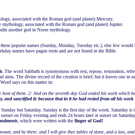
ology, associated with the Roman god (and planet) Mercury.
e mythology, associated with the Roman god (and planet) Jupiter.
odin another god in Norse mythology.
se these popular names (Sunday, Monday, Tuesday etc.), else few would
ekday names have pagan roots and are not found in the Bible.
th
. The word Sabbath is synonymous with rest, repose, restoration, refr
r and aims. The divine record of the creation is brief; but it leaves one in 
Word says on this matter in:
the host of them. 2: And on the seventh day God ended his work which
, and sanctified it: because that in it he had rested from all his w
 Sunday but Saturday. Sunday is the first day of the week. Saturday is t
 sunset on Friday evening and ends 24 hours later at sunset on Saturd
ndments
, which were written with the
finger of God!
unt, and be there: and I will give thee tables of stone, and a law,