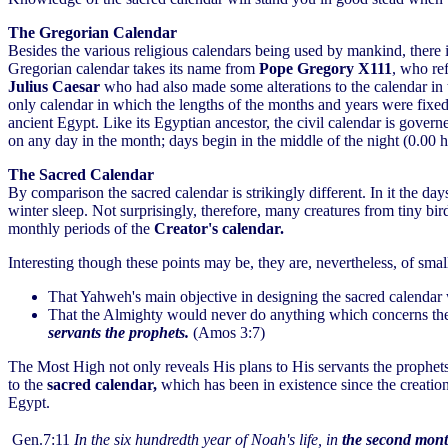
The Gregorian Calendar
Besides the various religious calendars being used by mankind, there i
Gregorian calendar takes its name from
Pope Gregory X111
, who re
Julius Caesar
who had also made some alterations to the calendar in 
only calendar in which the lengths of the months and years were fixed 
ancient Egypt. Like its Egyptian ancestor, the civil calendar is gove
on any day in the month; days begin in the middle of the night (0.00 h
The Sacred Calendar
By comparison the sacred calendar is strikingly different. In it the d
winter sleep. Not surprisingly, therefore, many creatures from tiny bi
monthly periods of the
Creator's calendar.
Interesting though these points may be, they are, nevertheless, of sm
That Yahweh's main objective in designing the sacred calenda
That the Almighty would never do anything which concerns the h
servants the prophets.
(Amos 3:7)
The Most High not only reveals His plans to His servants the prophets
to the
sacred calendar,
which has been in existence since the creatio
Egypt.
Gen.7:11
In the six hundredth year of Noah's life, in
the second mont