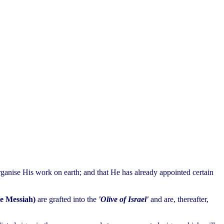
ganise His work on earth; and that He has already appointed certain
he Messiah)
are grafted into the
'Olive of Israel'
and are, thereafter,