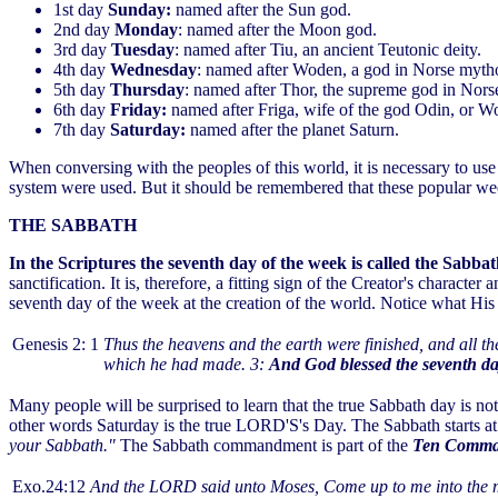
1st day
Sunday:
named after the Sun god.
2nd day
Monday
: named after the Moon god.
3rd day
Tuesday
: named after Tiu, an ancient Teutonic deity.
4th day
Wednesday
: named after Woden, a god in Norse myth
5th day
Thursday
: named after Thor, the supreme god in Nors
6th day
Friday:
named after Friga, wife of the god Odin, or W
7th day
Saturday:
named after the planet Saturn.
When conversing with the peoples of this world, it is necessary to u
system were used. But it should be remembered that these popular we
THE SABBATH
In the Scriptures the seventh day of the week is called the Sabba
sanctification. It is, therefore, a fitting sign of the Creator's characte
seventh day of the week at the creation of the world. Notice what His 
Genesis 2: 1
Thus the heavens and the earth were finished, and all 
which he had made. 3:
And God blessed the seventh day
Many people will be surprised to learn that the true Sabbath day is not
other words Saturday is the true LORD'S's Day. The Sabbath starts at
your Sabbath."
The Sabbath commandment is part of the
Ten Comma
Exo.24:12
And the LORD said unto Moses, Come up to me into the mo