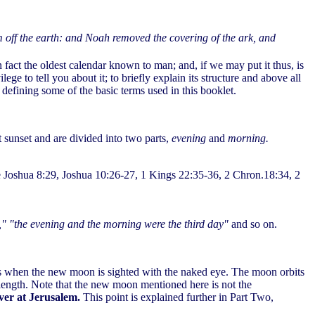
m off the earth: and Noah removed the covering of the ark, and
fact the oldest calendar known to man; and, if we may put it thus, is
ge to tell you about it; to briefly explain its structure and above all
 defining some of the basic terms used in this booklet.
t sunset and are divided into two parts,
evening
and
morning.
ee Joshua 8:29, Joshua 10:26-27, 1 Kings 22:35-36, 2 Chron.18:34, 2
," "the evening and the morning were the third day"
and so on.
s when the new moon is sighted with the naked eye. The moon orbits
n length. Note that the new moon mentioned here is not the
rver at Jerusalem.
This point is explained further in Part Two,