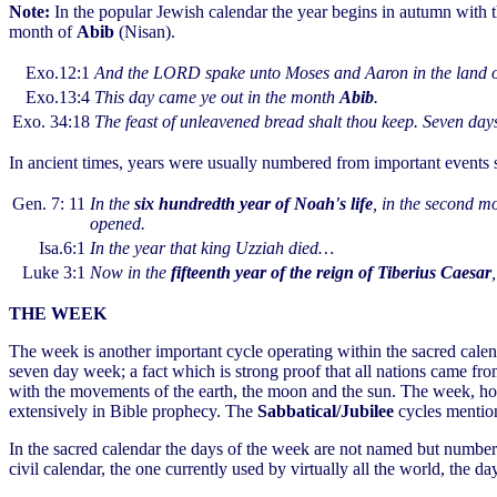
Note:
In the popular Jewish calendar the year begins in autumn with
month of
Abib
(Nisan).
Exo.12:1
And the LORD spake unto Moses and Aaron in the land o
Exo.13:4
This day came ye out in the month
Abib
.
Exo. 34:18
The feast of unleavened bread shalt thou keep. Seven day
In ancient times, years were usually numbered from important events su
Gen. 7: 11
In the
six hundredth year of Noah's life
, in the second m
opened.
Isa.6:1
In the year that king Uzziah died…
Luke 3:1
Now in the
fifteenth year of the reign of Tiberius Caesar
THE WEEK
The week is another important cycle operating within the sacred calend
seven day week; a fact which is strong proof that all nations came f
with the movements of the earth, the moon and the sun. The week, ho
extensively in Bible prophecy. The
Sabbatical/Jubilee
cycles mentione
In the sacred calendar the days of the week are not named but numbe
civil calendar, the one currently used by virtually all the world, the 