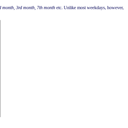
d month, 3rd month, 7th month
etc. Unlike most weekdays, however,