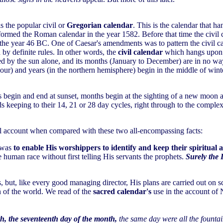
s the popular civil or
Gregorian calendar
. This is the calendar that h
formed the Roman calendar in the year 1582. Before that time the civil 
the year 46 BC. One of Caesar's amendments was to pattern the civil ca
by definite rules. In other words, the
civil calendar
which hangs upon y
rned by the sun alone, and its months (January to December) are in no 
our) and years (in the northern hemisphere) begin in the middle of winte
ays begin and end at sunset, months begin at the sighting of a new moon 
rds keeping to their 14, 21 or 28 day cycles, right through to the comp
all account when compared with these two all-encompassing facts:
r was
to enable His worshippers to identify and keep their spiritual
uman race without first telling His servants the prophets.
Surely the 
, but, like every good managing director, His plans are carried out on 
n of the world. We read of the
sacred calendar's
use in the account of 
h, the seventeenth day of the month,
the same day were all the founta