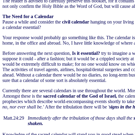
The reader is advised to carefully preserve this booklet, for it contai
not only confirm the Holy Bible as the Word of God, but will cause a
The Need for a Calendar
Pause a while and consider the
civil calendar
hanging on your living r
a calendar essential?
Your response would probably go something like this. The calendar is 
home, in the office and abroad. No, I have little knowledge of where 
Before answering the next question,
Is it essential?
try to imagine a 
suppose it could - after a fashion; but it would be a crippled society 
would be extremely difficult to make; for no one would know on which d
The activities of travel agents, airlines, hospital/dental surgeries an
ahead. Without a calendar there would be no diaries, no long-term bus
sure that a calendar of some sort is absolutely essential.
Currently there are several calendars in use throughout the world. Most 
Amongst these is the
sacred calendar of the God of Israel,
the cale
prophecies which describe world-encompassing events shortly to take p
no, nor ever shall be.'
After the tribulation there will be
'
signs in the 
Matt.24:29
Immediately after the tribulation of those days shall the
shaken.
Knowledge of the sacred calendar will stand you in good stead when