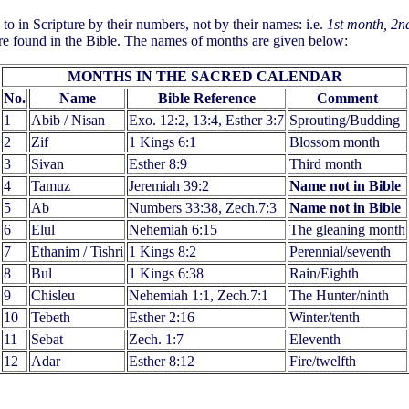
to in Scripture by their numbers, not by their names: i.e.
1st month, 2n
re found in the Bible. The names of months are given below:
MONTHS IN THE SACRED CALENDAR
No.
Name
Bible Reference
Comment
1
Abib / Nisan
Exo. 12:2, 13:4, Esther 3:7
Sprouting/Budding
2
Zif
1 Kings 6:1
Blossom month
3
Sivan
Esther 8:9
Third month
4
Tamuz
Jeremiah 39:2
Name not in Bible
5
Ab
Numbers 33:38, Zech.7:3
Name not in Bible
6
Elul
Nehemiah 6:15
The gleaning month
7
Ethanim / Tishri
1 Kings 8:2
Perennial/seventh
8
Bul
1 Kings 6:38
Rain/Eighth
9
Chisleu
Nehemiah 1:1, Zech.7:1
The Hunter/ninth
10
Tebeth
Esther 2:16
Winter/tenth
11
Sebat
Zech. 1:7
Eleventh
12
Adar
Esther 8:12
Fire/twelfth