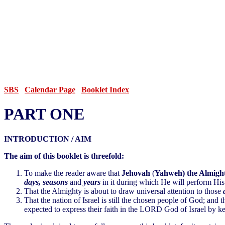
SBS
Calendar Page
Booklet Index
PART ONE
INTRODUCTION / AIM
The aim of this booklet is threefold:
To make the reader aware that
Jehovah
(
Yahweh) the Almight
days, seasons
and
years
in it during which He will perform His
That the Almighty is about to draw universal attention to those
That the nation of Israel is still the chosen people of God; and th
expected to express their faith in the LORD God of Israel by