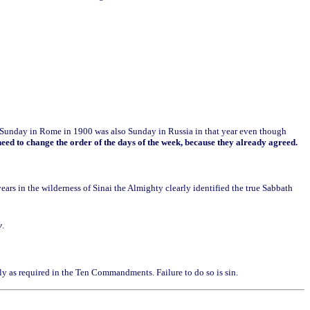
ds Sunday in Rome in 1900 was also Sunday in Russia in that year even though
eed to change the order of the days of the week, because they already agreed.
ars in the wilderness of Sinai the Almighty clearly identified the true Sabbath
y
.
ly as required in the Ten Commandments. Failure to do so is sin.