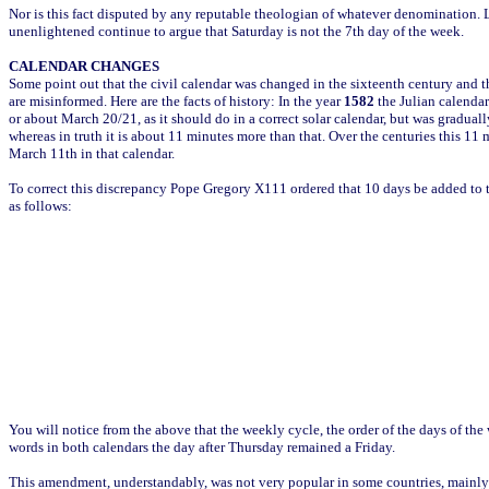
Nor is this fact disputed by any reputable theologian of whatever denomination.
unenlightened continue to argue that Saturday is not the 7th day of the week.
CALENDAR CHANGES
Some point out that the civil calendar was changed in the sixteenth century and th
are misinformed. Here are the facts of history: In the year
1582
the Julian calendar
or about March 20/21, as it should do in a correct solar calendar, but was gradual
whereas in truth it is about 11 minutes more than that. Over the centuries this 11
March 11th in that calendar.
To correct this discrepancy Pope Gregory X111 ordered that 10 days be added to 
as follows:
You will notice from the above that the weekly cycle, the order of the days of 
words in both calendars the day after Thursday remained a Friday.
This amendment, understandably, was not very popular in some countries, mainly 