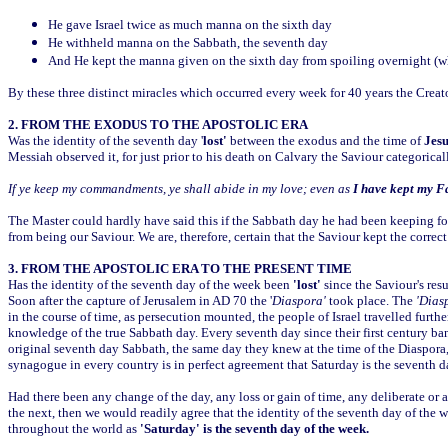
He gave Israel twice as much manna on the sixth day
He withheld manna on the Sabbath, the seventh day
And He kept the manna given on the sixth day from spoiling overnight (whi
By these three distinct miracles which occurred every week for 40 years the Creat
2. FROM THE EXODUS TO THE APOSTOLIC ERA
Was the identity of the seventh day '
lost'
between the exodus and the time of
Jesu
Messiah observed it, for just prior to his death on Calvary the Saviour categorica
If ye keep my commandments, ye shall abide in my love; even as
I have kept my F
The Master could hardly have said this if the Sabbath day he had been keeping fo
from being our Saviour. We are, therefore, certain that the Saviour kept the corre
3. FROM THE APOSTOLIC ERA TO THE PRESENT TIME
Has the identity of the seventh day of the week been
'lost'
since the Saviour's resu
Soon after the capture of Jerusalem in AD 70 the '
Diaspora'
took place. The
'Dias
in the course of time, as persecution mounted, the people of Israel travelled furt
knowledge of the true Sabbath day. Every seventh day since their first century b
original seventh day Sabbath, the same day they knew at the time of the Diaspora
synagogue in every country is in perfect agreement that Saturday is the seventh d
Had there been any change of the day, any loss or gain of time, any deliberate or 
the next, then we would readily agree that the identity of the seventh day of the
throughout the world as
'Saturday' is the seventh day of the week.