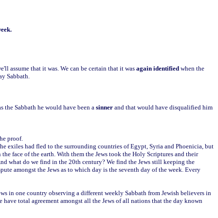
week.
e'll assume that it was. We can be certain that it was
again identified
when the
day Sabbath.
 as the Sabbath he would have been a
sinner
and that would have disqualified him
he proof.
y the exiles had fled to the surrounding countries of Egypt, Syria and Phoenicia, but
 the face of the earth. With them the Jews took the Holy Scriptures and their
d what do we find in the 20th century? We find the Jews still keeping the
spute amongst the Jews as to which day is the seventh day of the week. Every
 Jews in one country observing a different weekly Sabbath from Jewish believers in
we have total agreement amongst all the Jews of all nations that the day known