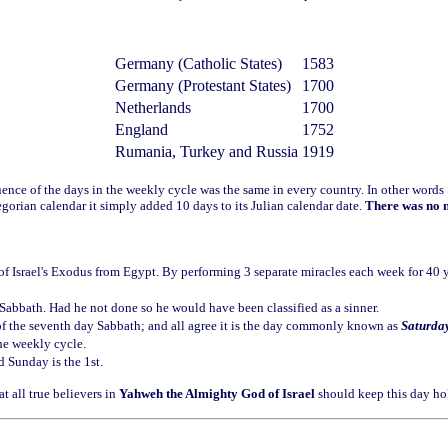
Germany (Catholic States)
1583
Germany (Protestant States)
1700
Netherlands
1700
England
1752
Rumania, Turkey and Russia
1919
uence of the days in the weekly cycle was the same in every country. In other wor
egorian calendar it simply added 10 days to its Julian calendar date.
There was no n
f Israel's Exodus from Egypt. By performing 3 separate miracles each week for 40 ye
 Sabbath. Had he not done so he would have been classified as a sinner.
of the seventh day Sabbath; and all agree it is the day commonly known as
Saturda
he weekly cycle.
d Sunday is the 1st.
t all true believers in
Yahweh the Almighty God of Israel
should keep this day ho