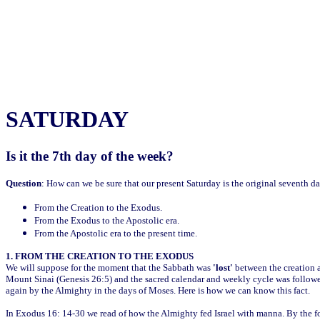
SATURDAY
Is it the 7th day of the week?
Question
: How can we be sure that our present Saturday is the original seventh d
From the Creation to the Exodus.
From the Exodus to the Apostolic era.
From the Apostolic era to the present time.
1. FROM THE CREATION TO THE EXODUS
We will suppose for the moment that the Sabbath was
'lost'
between the creation a
Mount Sinai (Genesis 26:5) and the sacred calendar and weekly cycle was followed 
again by the Almighty in the days of Moses. Here is how we can know this fact.
In Exodus 16: 14-30 we read of how the Almighty fed Israel with manna. By the 