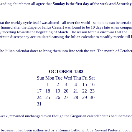
 Leading churchmen all agree that
Sunday is the first day of the week and Saturday 
at the weekly cycle itself was altered - all over the world - so no one can be certai
 (named after the Emperor Julius Caesar) was found to be 10 days late when compare
ly receding towards the beginning of March. The reason for this error was that the Ju
 minute discrepancy accumulated causing the Julian calendar to steadily recede, till
the Julian calendar dates to bring them into line with the sun. The month of Octob
OCTOBER 1582
Sun
Mon
Tue
Wed
Thu
Fri
Sat
1
2
3
4
15
16
17
18
19
20
21
22
23
24
25
26
27
28
29
30
31
the week, remained unchanged even though the Gregorian calendar dates had increas
because it had been authorised by a Roman Catholic Pope. Several Protestant count