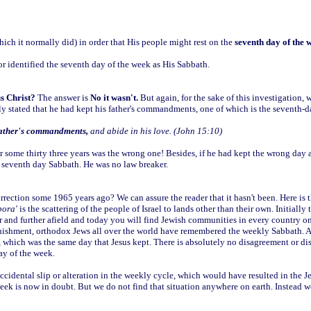
ch it normally did) in order that His people might rest on the
seventh day of the 
or identified the seventh day of the week as His Sabbath.
s Christ?
The answer is
No it wasn't.
But again, for the sake of this investigation, w
lly stated that he had kept his father's commandments, one of which is the seventh-
ather's commandments,
and abide in his love. (John 15:10)
r some thirty three years was the wrong one! Besides, if he had kept the wrong day
ct seventh day Sabbath. He was no law breaker.
rrection some 1965 years ago? We can assure the reader that it hasn't been. Here is t
pora'
is the scattering of the people of Israel to lands other than their own. Initiall
her and further afield and today you will find Jewish communities in every country on
anishment, orthodox Jews all over the world have remembered the weekly Sabbath. An
, which was the same day that Jesus kept. There is absolutely no disagreement or di
ay of the week.
accidental slip or alteration in the weekly cycle, which would have resulted in the
 week is now in doubt. But we do not find that situation anywhere on earth. Instead 