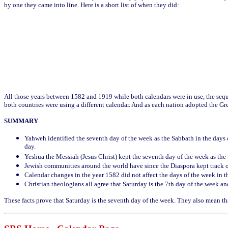
by one they came into line. Here is a short list of when they did:
All those years between 1582 and 1919 while both calendars were in use, the seq
both countries were using a different calendar. And as each nation adopted the Gr
SUMMARY
Yahweh identified the seventh day of the week as the Sabbath in the days o
day.
Yeshua the Messiah (Jesus Christ) kept the seventh day of the week as the
Jewish communities around the world have since the Diaspora kept track 
Calendar changes in the year 1582 did not affect the days of the week in t
Christian theologians all agree that Saturday is the 7th day of the week an
These facts prove that Saturday is the seventh day of the week. They also mean tha