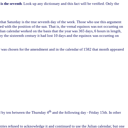
is the seventh
. Look up any dictionary and this fact will be verified. Only the
n that Saturday is the true seventh day of the week. Those who use this argument
d with the position of the sun. That is, the vernal equinox was not occurring on
lian calendar worked on the basis that the year was 365 days, 6 hours in length,
 by the sixteenth century it had lost 10 days and the equinox was occurring on
er was chosen for the amendment and in the calendar of 1582 that month appeared
th
ed by ten between the Thursday 4
and the following day - Friday 15th. In other
ries refused to acknowledge it and continued to use the Julian calendar; but one