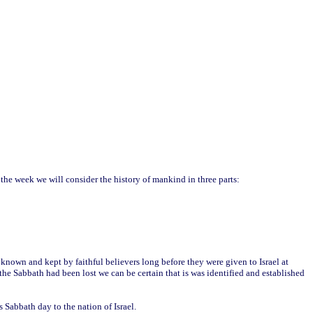
 the week we will consider the history of mankind in three parts:
known and kept by faithful believers long before they were given to Israel at
he Sabbath had been lost we can be certain that is was identified and established
abbath day to the nation of Israel.