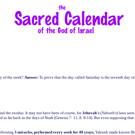
ay of the week?
Answer:
To prove that the day called Saturday is the seventh day of
nd the exodus. It may not have been of course, for
Jehovah's
(Yahweh's) laws were 
as far back as the days of Noah (Genesis 7: 11, 8: 9-14). But even supposing that t
following
3 miracles,
performed every week for 40 years,
Yahweh made known His S