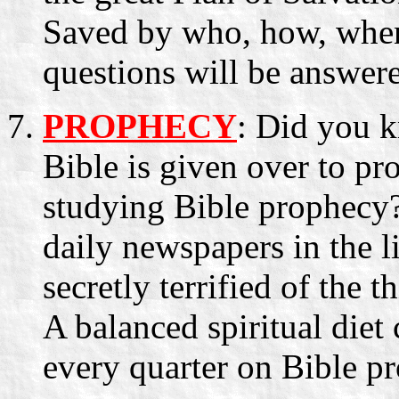
Saved by who, how, whe
questions will be answere
PROPHECY
: Did you k
Bible is given over to p
studying Bible prophecy? 
daily newspapers in the li
secretly terrified of the 
A balanced spiritual diet 
every quarter on Bible pr