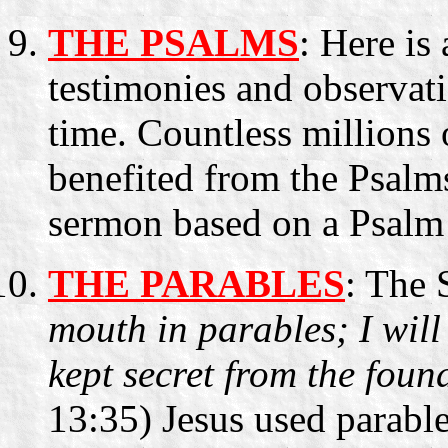
THE PSALMS
: Here is
testimonies and observati
time. Countless millions o
benefited from the Psalm
sermon based on a Psalm
THE PARABLES
: The 
mouth in parables; I will
kept secret from the foun
13:35) Jesus used parable