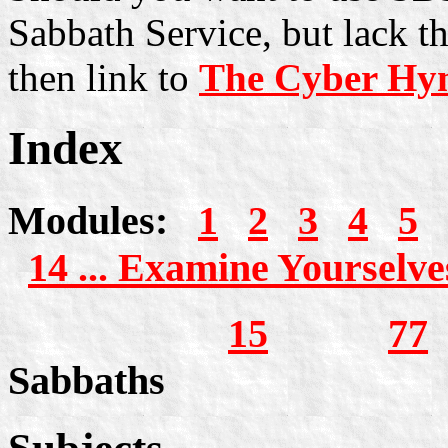
Sabbath Service, but lack t
then link to
The Cyber Hy
Index
Modules:
1
2
3
4
5
14 ... Examine Yourselve
15
77
S
Sabbaths