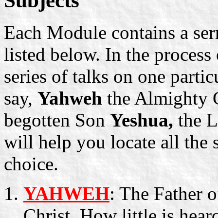
Subjects
Each Module contains a se
listed below. In the proces
series of talks on one parti
say,
Yahweh
the Almighty G
begotten Son
Yeshua,
the L
will help you locate all the
choice.
YAHWEH
: The Father 
Christ. How little is he