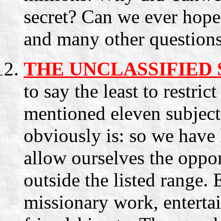
secret? Can we ever hope 
and many other questions
THE UNCLASSIFIED
to say the least to restric
mentioned eleven subjec
obviously is: so we have 
allow ourselves the oppor
outside the listed range. 
missionary work, entertai