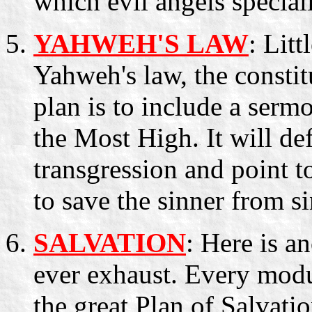
which evil angels speciali
YAHWEH'S LAW
: Litt
Yahweh's law, the constit
plan is to include a serm
the Most High. It will def
transgression and point t
to save the sinner from s
SALVATION
: Here is a
ever exhaust. Every modu
the great Plan of Salvat