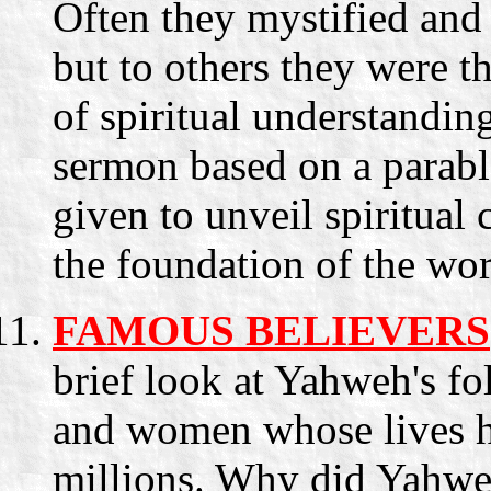
Often they mystified and
but to others they were t
of spiritual understandin
sermon based on a parab
given to unveil spiritual
the foundation of the wor
FAMOUS BELIEVERS
brief look at Yahweh's fo
and women whose lives ha
millions. Why did Yahwe