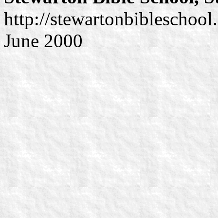
http://stewartonbibleschool
June 2000