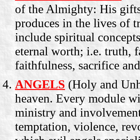
of the Almighty: His gift
produces in the lives of t
include spiritual concepts
eternal worth; i.e. truth, 
faithfulness, sacrifice an
ANGELS
(Holy and Unhol
heaven. Every module wil
ministry and involvement
temptation, violence, rev