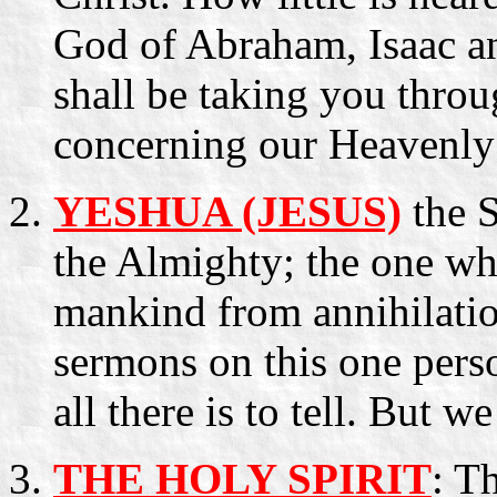
God of Abraham, Isaac a
shall be taking you thro
concerning our Heavenly 
YESHUA (JESUS)
the S
the Almighty; the one wh
mankind from annihilatio
sermons on this one pers
all there is to tell. But w
THE HOLY SPIRIT
: T