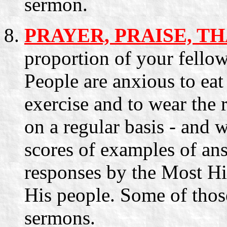
sermon.
PRAYER, PRAISE, T
proportion of your fello
People are anxious to eat 
exercise and to wear the 
on a regular basis - and 
scores of examples of ans
responses by the Most Hi
His people. Some of those
sermons.