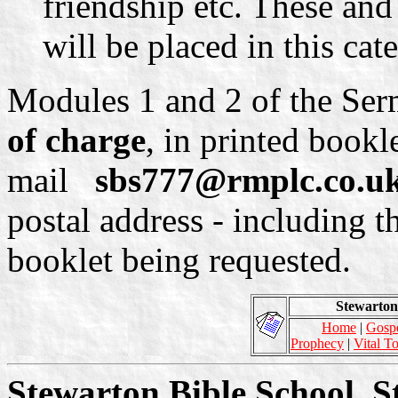
friendship etc. These and
will be placed in this cat
Modules 1 and 2 of the Ser
of charge
, in printed bookl
mail
sbs777@rmplc.co.u
postal address - including t
booklet being requested.
Stewarton 
Home
|
Gosp
Prophecy
|
Vital T
Stewarton Bible School, S