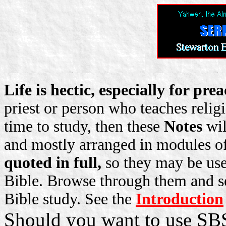
Life is hectic, especially for pr
priest or person who teaches relig
time to study, then these
Notes
wil
and mostly arranged in modules o
quoted in full,
so they may be use
Bible. Browse through them and se
Bible study. See the
Introduction
Should you want to use SBS