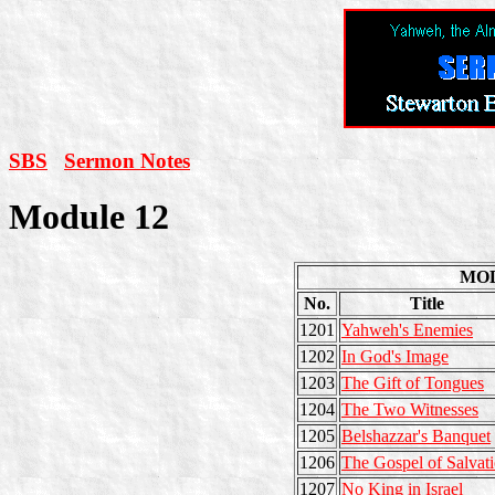
SBS
Sermon Notes
Module 12
MO
No.
Title
1201
Yahweh's Enemies
1202
In God's Image
1203
The Gift of Tongues
1204
The Two Witnesses
1205
Belshazzar's Banquet
1206
The Gospel of Salvat
1207
No King in Israel