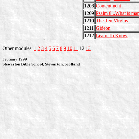
1208
Contentment
1209
Psalm 8...What is ma
1210
The Ten Virgins
1211
Gideon
1212
Learn To Know
Other modules:
1
2
3
4
5
6
7
8
9
10
11
12
13
February 1999
Stewarton Bible School, Stewarton, Scotland