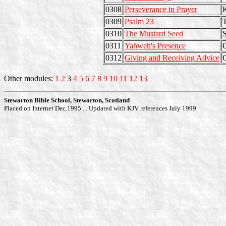
0308
Perseverance in Prayer
K
0309
Psalm 23
0310
The Mustard Seed
S
0311
Yahweh's Presence
O
0312
Giving and Receiving Advice
Other modules:
1
2
3
4
5
6
7
8
9
10
11
12
13
Stewarton Bible School, Stewarton, Scotland
Placed on Internet Dec.1995 ... Updated with KJV references July 1999