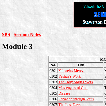
SBS
Sermon Notes
Module 3
MO
No.
Title
0301
Yahweh's Mercy
M
0302
Yeshua's Work
S
0303
The Holy Spirit's Work
0304
Messengers of God
T
0305
Disease
C
0306
Salvation through Jesus
"
0307
The Last Days
S