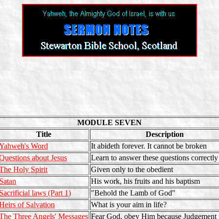
MODULE SEVEN
Title
Description
Yahweh's Word
It abideth forever. It cannot be broken
Questions about Jesus
Learn to answer these questions correctly
The Holy Spirit
Given only to the obedient
Satan
His work, his fruits and his baptism
Sacrificial laws (Part 1)
"Behold the Lamb of God"
Heirs of Salvation
What is your aim in life?
The Three Angels' Messages
Fear God, obey Him because Judgement i