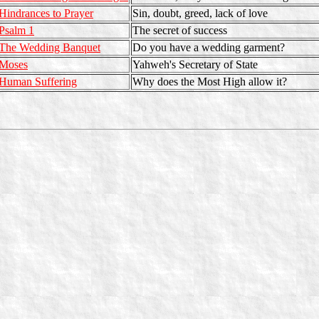
Hindrances to Prayer
Sin, doubt, greed, lack of love
Psalm 1
The secret of success
The Wedding Banquet
Do you have a wedding garment?
Moses
Yahweh's Secretary of State
Human Suffering
Why does the Most High allow it?