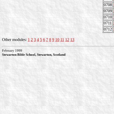
0708
0709
0710
0711
0712
Other modules:
1
2
3
4
5
6
7
8
9
10
11
12
13
February 1999
Stewarton Bible School, Stewarton, Scotland