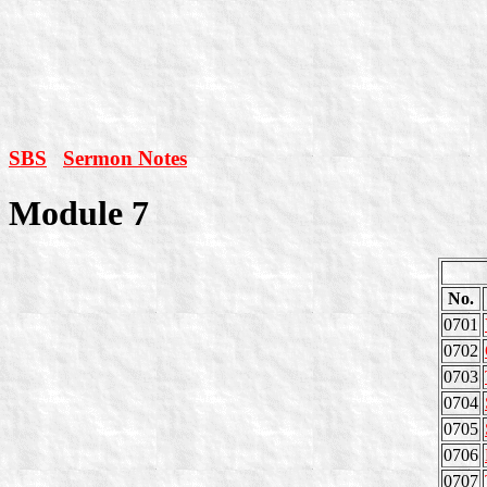
SBS
Sermon Notes
Module 7
No.
0701
0702
0703
0704
0705
0706
0707