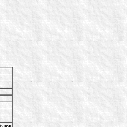
s near