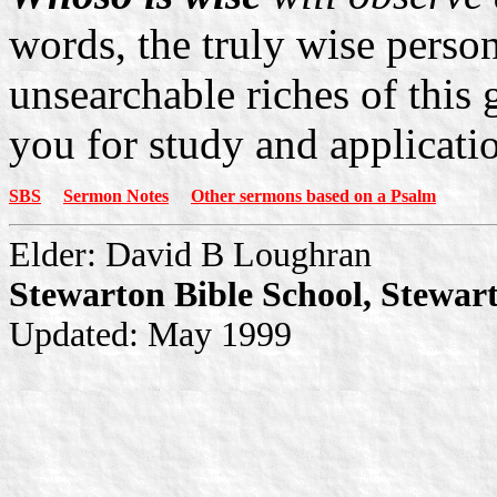
words, the truly wise perso
unsearchable riches of this
you for study and applicati
SBS
Sermon Notes
Other sermons based on a Psalm
Elder: David B Loughran
Stewarton Bible School, Stewar
Updated: May 1999