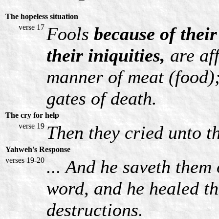
The hopeless situation
verse 17
Fools
because of their
their iniquities,
are af
manner of meat (food);
gates of death.
The cry for help
verse 19
Then they cried unto t
Yahweh's Response
verses 19-20
... And he saveth them 
word, and he healed th
destructions.