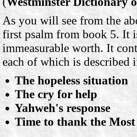
(
Westminster Dictionary o
As you will see from the ab
first psalm from book 5. It i
immeasurable worth. It con
each of which is described i
The hopeless situation
The cry for help
Yahweh's response
Time to thank the Most