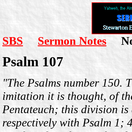
SBS
Sermon Notes
Not
Psalm 107
"The Psalms number 150. Th
imitation it is thought, of th
Pentateuch; this division i
respectively with Psalm 1; 