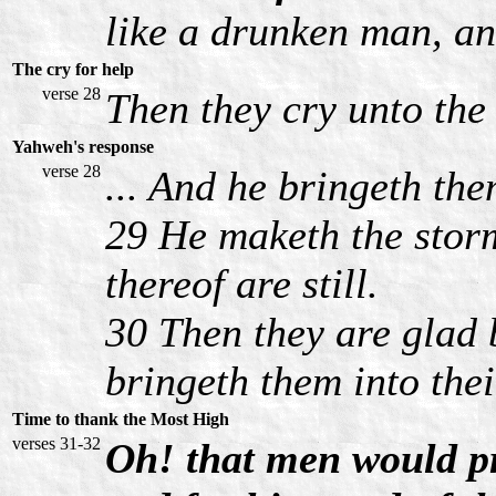
like a drunken man, a
The cry for help
verse 28
Then they cry unto the
Yahweh's response
verse 28
... And he bringeth the
29 He maketh the storm
thereof are still.
30 Then they are glad 
bringeth them into the
Time to thank the Most High
verses 31-32
Oh! that men would pr