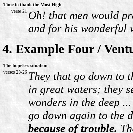
Time to thank the Most High
verse 21
Oh! that men would pr
and for his wonderful 
4. Example Four / Vent
The hopeless situation
verses 23-26
They that go down to t
in great waters; they 
wonders in the deep ..
go down again to the de
because of trouble.
The