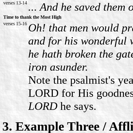
verses 13-14
... And he saved them o
Time to thank the Most High
verses 15-16
Oh! that men would pr
and for his wonderful 
he hath broken the gate
iron asunder.
Note the psalmist's ye
LORD for His goodne
LORD
he says.
3. Example Three / Affl