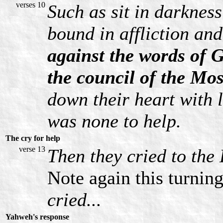
verses 10
Such as sit in darknes
bound in affliction and
against the words of 
the council of the Mo
down their heart with 
was none to help.
The cry for help
verse 13
Then they cried to the 
Note again this turnin
cried...
Yahweh's response