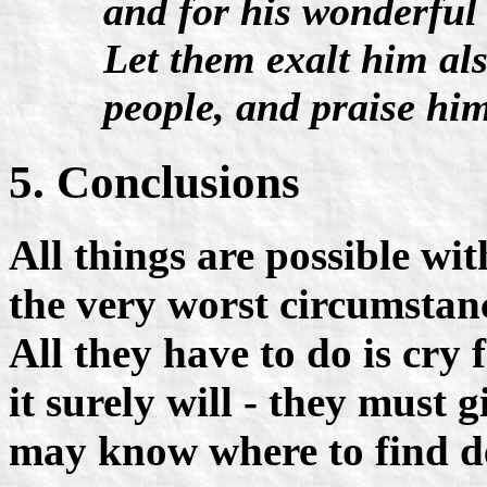
and for his wonderful
Let them exalt him als
people, and praise him
5. Conclusions
All things are possible w
the very worst circumstanc
All they have to do is cry 
it surely will - they must 
may know where to find de