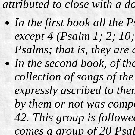
attributed to close with a d
In the first book all the 
except 4 (Psalm 1; 2; 10
Psalms; that is, they ar
In the second book, of the
collection of songs of th
expressly ascribed to th
by them or not was comp
42. This group is follow
comes a group of 20 Psal