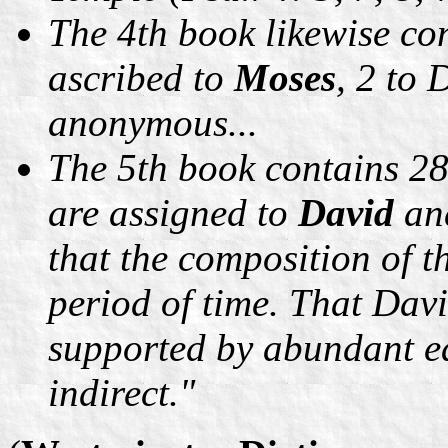
The 4th book likewise con
ascribed to
Moses
, 2 to 
anonymous...
The 5th book contains 2
are assigned to
David
an
that the composition of t
period of time. That Davi
supported by abundant ea
indirect."