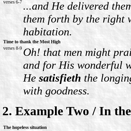
verses 6-7
...and He delivered them
them forth by the right 
habitation.
Time to thank the Most High
verses 8-9
Oh! that men might pra
and for His wonderful w
He
satisfieth
the longing
with goodness.
2. Example Two / In th
The hopeless situation