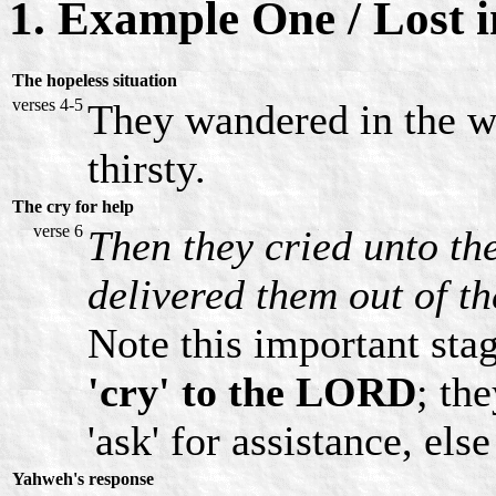
1. Example One / Lost i
The hopeless situation
verses 4-5
They wandered in the wi
thirsty.
The cry for help
verse 6
Then they cried unto th
delivered them out of th
Note this important sta
'cry' to the LORD
; th
'ask' for assistance, els
Yahweh's response