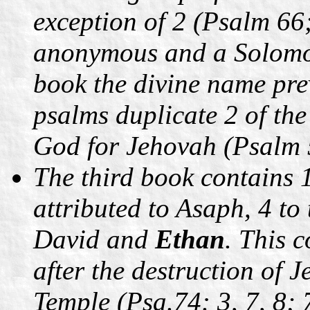
exception of 2 (Psalm 66;
anonymous and a Solomon
book the divine name pre
psalms duplicate 2 of the
God for Jehovah (Psalm 
The third book contains 1
attributed to Asaph, 4 to
David and
Ethan
. This 
after the destruction of 
Temple (Psa.74: 3, 7, 8; 