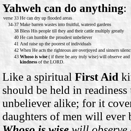
Yahweh can do anything
:
verse 33
He can dry up flooded areas
34-37
Make barren wastes into fruitful, watered gardens
38
Bless His people till they and their cattle multiply greatly
40
He can humble the proudest unbeliever
41
And raise up the poorest of individuals
42
When He acts the righteous are overjoyed and sinners silen
43
Whoso is wise
( if there be any truly wise) will observe and
kindness
of the LORD.
Like a spiritual
First Aid
ki
should be held in readiness 
unbeliever alike; for it co
daughters of men will ever 
Whoso is wise
will observe 