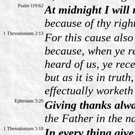
Psalm 119:62
At midnight I will 
because of thy righ
1 Thessalonians 2:13
For this cause als
because, when ye r
heard of us, ye rec
but as it is in truth
effectually worketh 
Ephesians 5:20
Giving thanks alwa
the Father in the n
1 Thessalonians 5:18
In every thing give