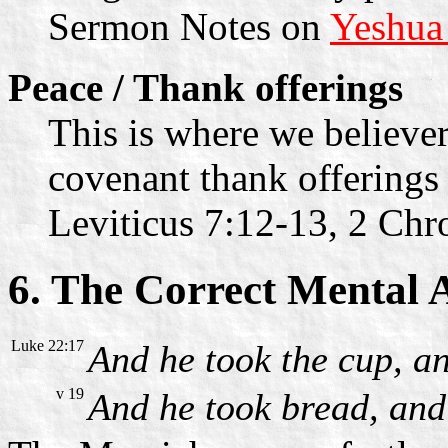
Sermon Notes on
Yeshua
Peace / Thank offerings
This is where we believer
covenant thank offerings 
Leviticus 7:12-13, 2 Chr
6. The Correct Mental 
Luke 22:17
And he took the cup, an
v 19
And he took bread, and 