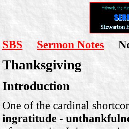
SBS
Sermon Notes
Not
Thanksgiving
Introduction
One of the cardinal shortcom
ingratitude - unthankfuln