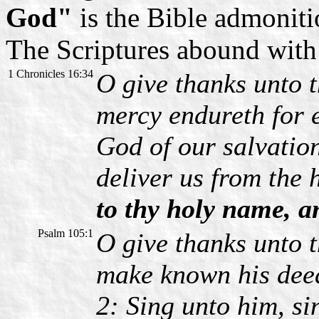
God"
is the Bible admoniti
The Scriptures abound with t
1 Chronicles 16:34
O give thanks unto t
mercy endureth for e
God of our salvation
deliver us from the
to thy holy name, an
Psalm 105:1
O give thanks unto 
make known his dee
2: Sing unto him, si