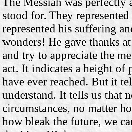
The Messiah was perfectly 
stood for. They represented
represented his suffering a
wonders! He gave thanks at 
and try to appreciate the me
act. It indicates a height of
have ever reached. But it tel
understand. It tells us that 
circumstances, no matter ho
how bleak the future, we ca