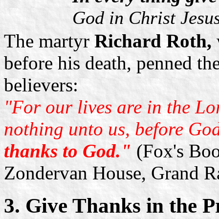
God in Christ Jesu
The martyr
Richard Roth,
before his death, penned the
believers:
"For our lives are in the L
nothing unto us, before God
thanks to God."
(Fox's Boo
Zondervan House, Grand R
3. Give Thanks in the Pr