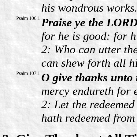
his wondrous works
Psalm 106:1
Praise ye the LORD
for he is good: for 
2: Who can utter th
can shew forth all h
Psalm 107:1
O give thanks unto
mercy endureth for e
2: Let the redeemed
hath redeemed from 