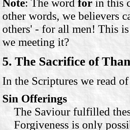
Note
: The word
for
in this 
other words, we believers c
others' - for all men! This 
we meeting it?
5. The Sacrifice of Tha
In the Scriptures we read of 
Sin Offerings
The Saviour fulfilled thes
Forgiveness is only possi