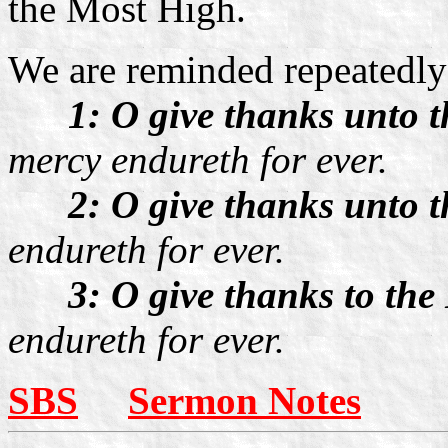
the Most High.
We are reminded repeatedly
1: O give thanks unto
mercy endureth for ever.
2: O give thanks unto 
endureth for ever.
3: O give thanks to the
endureth for ever.
SBS
Sermon Notes