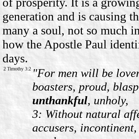
of prosperity. It is a growin
generation and is causing t
many a soul, not so much in
how the Apostle Paul identif
days.
2 Timothy 3:2
"For men will be lover
boasters, proud, blasp
unthankful
, unholy,
3: Without natural aff
accusers, incontinent,