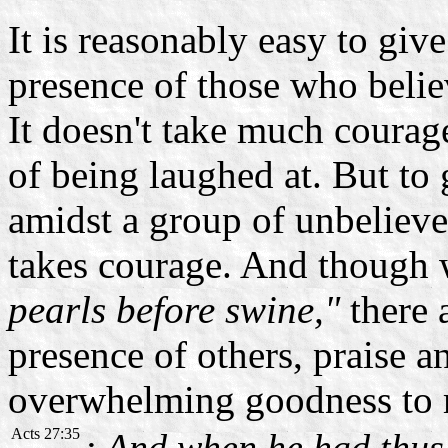
It is reasonably easy to giv
presence of those who beli
It doesn't take much courage
of being laughed at. But to
amidst a group of unbeliever
takes courage. And though 
pearls before swine,"
there 
presence of others, praise 
overwhelming goodness to
Acts 27:35
: And when he had thus