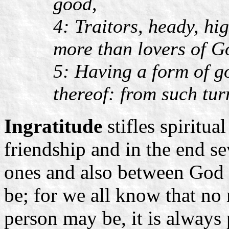
good,
4: Traitors, heady, hi
more than lovers of G
5: Having a form of g
thereof: from such tu
Ingratitude
stifles spiritua
friendship and in the end s
ones and also between God 
be; for we all know that n
person may be, it is always