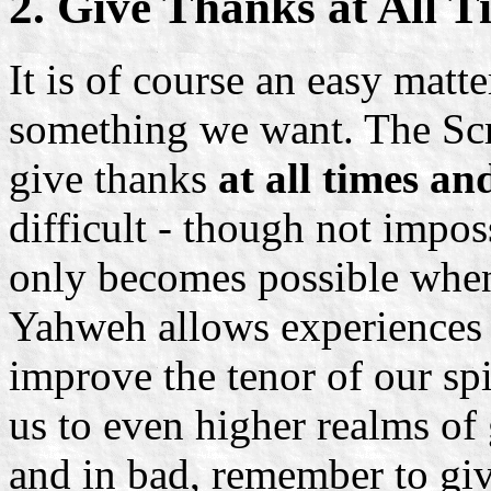
2. Give Thanks at All T
It is of course an easy matt
something we want. The Scr
give thanks
at all times an
difficult - though not imposs
only becomes possible when
Yahweh allows experiences 
improve the tenor of our spi
us to even higher realms of
and in bad, remember to giv