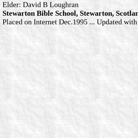
Elder: David B Loughran
Stewarton Bible School, Stewarton, Scotla
Placed on Internet Dec.1995 ... Updated wit