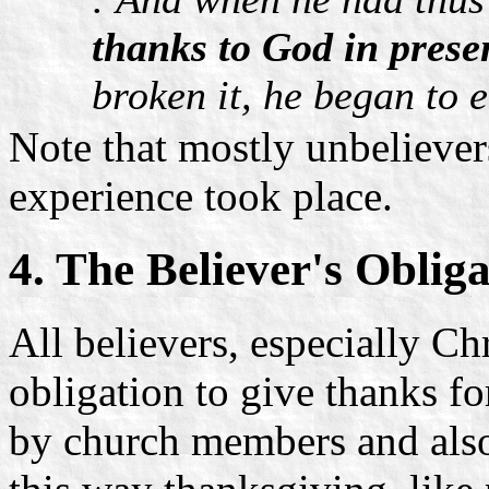
thanks to God in prese
broken it, he began to e
Note that mostly unbeliever
experience took place.
4. The Believer's Oblig
All believers, especially Chr
obligation to give thanks fo
by church members and also 