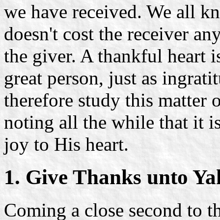
we have received. We all k
doesn't cost the receiver any
the giver. A thankful heart i
great person, just as ingrati
therefore study this matter 
noting all the while that it 
joy to His heart.
1. Give Thanks unto Y
Coming a close second to t