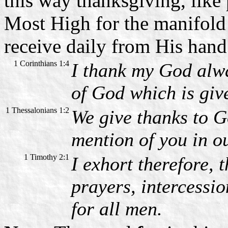
this way thanksgiving, like
Most High for the manifol
receive daily from His hand
1 Corinthians 1:4
I thank my God alwa
of God which is giv
1 Thessalonians 1:2
We give thanks to G
mention of you in o
1 Timothy 2:1
I exhort therefore, t
prayers, intercessi
for all men.