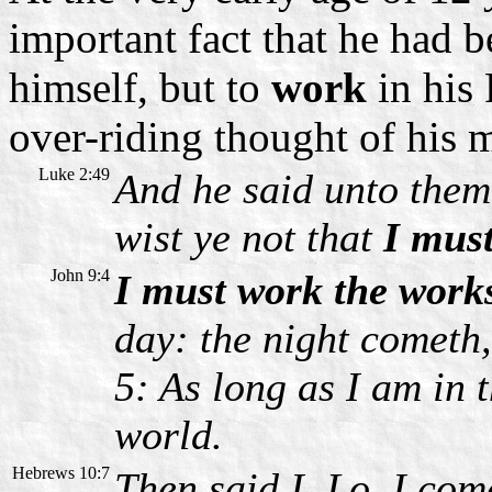
important fact that he had b
himself, but to
work
in his 
over-riding thought of his mi
Luke 2:49
And he said unto them
wist ye not that
I mus
John 9:4
I must work the works
day: the night cometh
5: As long as I am in t
world.
Hebrews 10:7
Then said I, Lo, I come