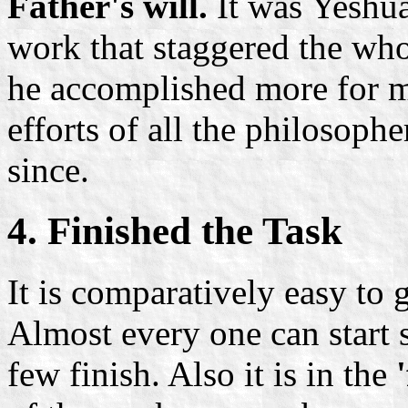
Father's will.
It was Yeshua'
work that staggered the who
he accomplished more for 
efforts of all the philosoph
since.
4. Finished the Task
It is comparatively easy to g
Almost every one can start
few finish. Also it is in the