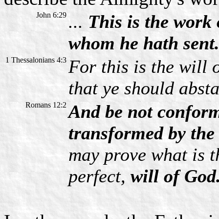
John 6:29
...
This is the work 
whom he hath sent
1 Thessalonians 4:3
For this is the will
that ye should absta
Romans 12:2
And be not conforme
transformed by the
may prove what is t
perfect,
will of God