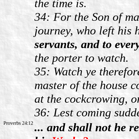
the time is.
34: For the Son of ma
journey, who left his
servants, and to ever
the porter to watch.
35: Watch ye therefor
master of the house c
at the cockcrowing, o
36: Lest coming sudd
Proverbs 24:12
... and shall not he 