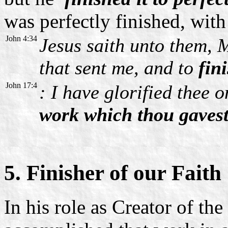
was perfectly finished, with 
John 4:34
Jesus saith unto them, M
that sent me, and to
fin
John 17:4
: I have glorified thee 
work which thou gavest
5. Finisher of our Faith
In his role as Creator of th