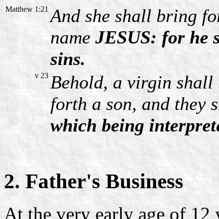
Matthew 1:21
And she shall bring for
name
JESUS: for he s
sins.
v 23
Behold, a virgin shall
forth a son, and they 
which being interpret
2. Father's Business
At the very early age of 12