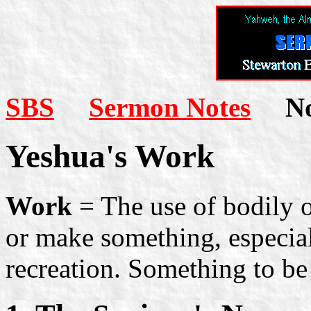
SBS
Sermon Notes
Not
Yeshua's Work
Work
= The use of bodily o
or make something, especial
recreation. Something to be 