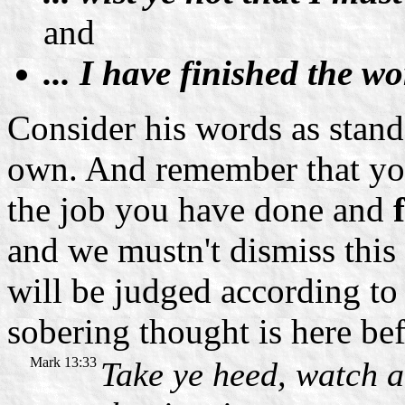
and
... I have finished the w
Consider his words as stan
own. And remember that you
the job you have done and
and we mustn't dismiss this
will be judged according to
sobering thought is here bef
Mark 13:33
Take ye heed, watch 