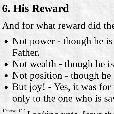
6. His Reward
And for what reward did th
Not power - though he is
Father.
Not wealth - though he is
Not position - though he 
But joy! - Yes, it was for
only to the one who is sa
Hebrews 12:2