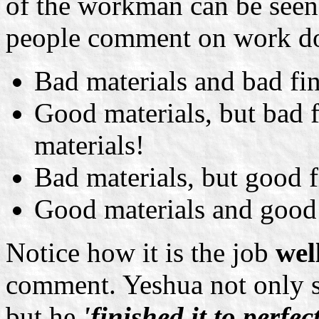
of the workman can be seen
people comment on work do
Bad materials and bad finis
Good materials, but bad fi
materials!
Bad materials, but good fin
Good materials and good f
Notice how it is the job
wel
comment. Yeshua not only st
but he
'finished it to perfec