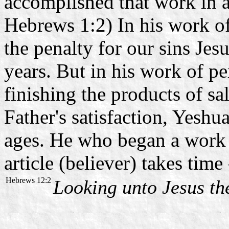
accomplished that work in a
Hebrews 1:2) In his work of 
the penalty for our sins Je
years. But in his work of per
finishing the products of sal
Father's satisfaction, Yeshu
ages. He who began a work in
article (believer) takes tim
Hebrews 12:2
Looking unto Jesus t