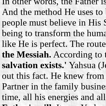
In other words, the Father i
And the method He uses to b
people must believe in His 
being to transform the huma
like He is perfect. The route
the Messiah.
According to 
salvation exists.'
Yahsua (Je
out this fact. He knew from 
Partner in the family busines
time, all his energies and al