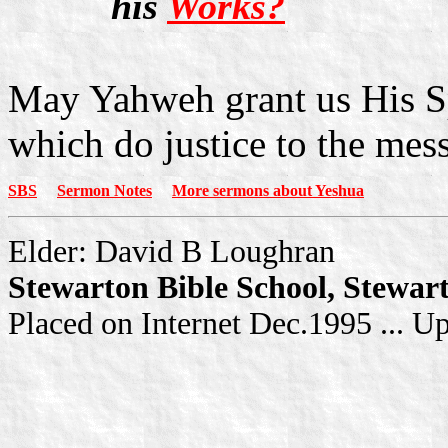
his
Works?
May Yahweh grant us His Spi
which do justice to the mess
SBS
Sermon Notes
More sermons about Yeshua
Elder: David B Loughran
Stewarton Bible School, Stewar
Placed on Internet Dec.1995 ... U