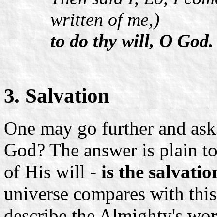
written of me,)
to do thy will, O God.
3. Salvation
One may go further and ask:
God? The answer is plain to
of His will -
is the salvatio
universe compares with this
describe the Almighty's wo