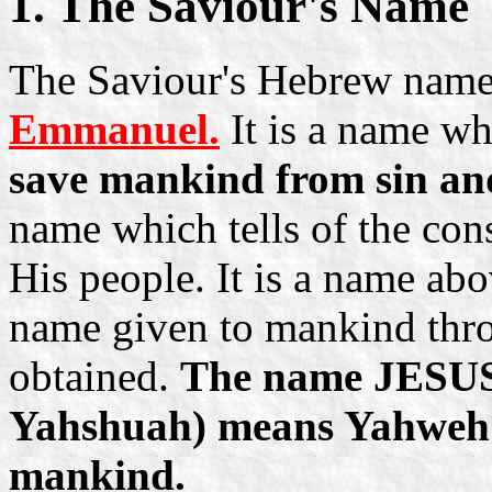
1. The Saviour's Name
The Saviour's Hebrew name
Emmanuel.
It is a name wh
save mankind from sin and
name which tells of the con
His people. It is a name abo
name given to mankind thro
obtained.
The name JESUS 
Yahshuah) means Yahweh in
mankind.