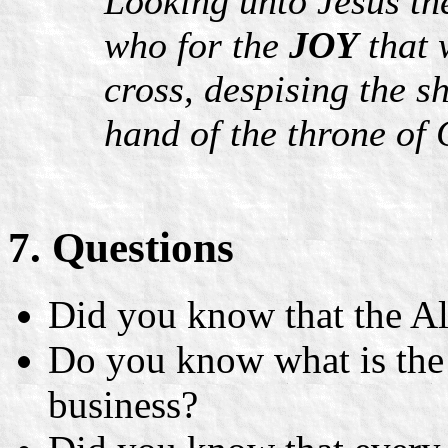
Looking unto Jesus the
who for the
JOY
that 
cross, despising the s
hand of the throne of
7. Questions
Did you know that the Al
Do you know what is th
business?