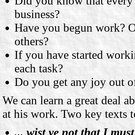
Did you know that every b
business?
Have you begun work? Or
others?
If you have started work
each task?
Do you get any joy out of 
We can learn a great deal a
at his work. Two key texts 
... wist ye not that I mu