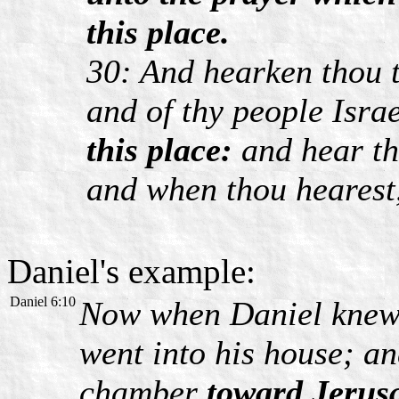
this place.
30: And hearken thou t
and of thy people Isra
this place:
and hear th
and when thou hearest,
Daniel's example:
Daniel 6:10
Now when Daniel knew t
went into his house; a
chamber
toward Jerus