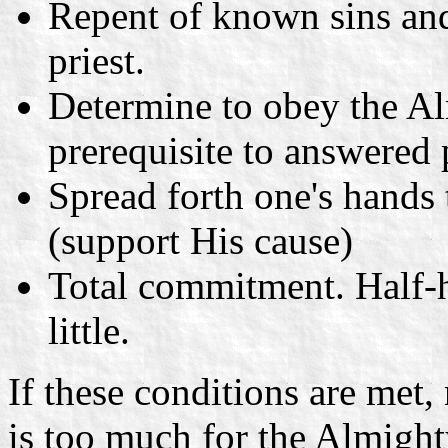
Repent of known sins and
priest.
Determine to obey the Al
prerequisite to answered 
Spread forth one's hands
(support His cause)
Total commitment. Half-h
little.
If these conditions are met
is too much for the Almight