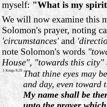
myself:
"What is my spirit
We will now examine this m
Solomon's prayer, noting car
'circumstances'
and
'directi
note Solomon's words
"towa
House", "towards this city"
1 Kings 8:29
That thine eyes may be
and day, even toward t
My name shall be ther
unto the prayer which