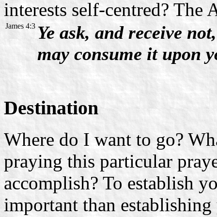
interests self-centred? The 
James 4:3
Ye ask, and receive not
may consume it upon yo
Destination
Where do I want to go? Wha
praying this particular pray
accomplish? To establish yo
important than establishing