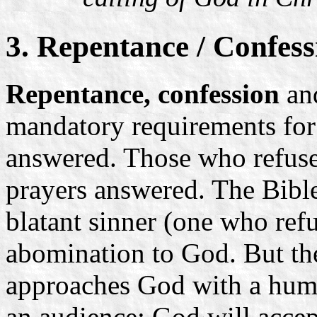
3. Repentance / Confess
Repentance, confession
an
mandatory requirements for
answered. Those who refuse 
prayers answered. The Bible 
blatant sinner (one who ref
abomination to God. But th
approaches God with a humbl
an audience: God will accep