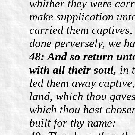
whither they were carr
make supplication unto
carried them captives,
done perversely, we h
48: And so return unto
with all their soul,
in 
led them away captive,
land, which thou gavest
which thou hast chose
built for thy name: