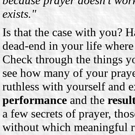
because prayer doesn't work.
exists."
Is that the case with you? H
dead-end in your life where
Check through the things yo
see how many of your praye
ruthless with yourself and 
performance
and the
result
a few secrets of prayer, tho
without which meaningful re