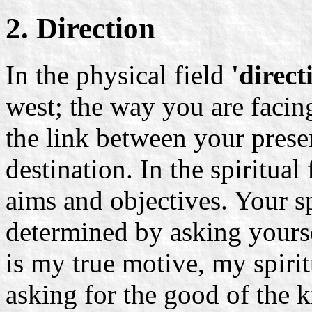
2. Direction
In the physical field
'direct
west; the way you are facing
the link between your prese
destination. In the spiritual
aims and objectives. Your spi
determined by asking yours
is my true motive, my spiri
asking for the good of the