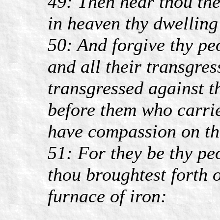
49: Then hear thou the
in heaven thy dwelling
50: And forgive thy pe
and all their transgre
transgressed against 
before them who carrie
have compassion on t
51: For they be thy pe
thou broughtest forth o
furnace of iron: