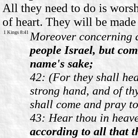
All they need to do is wors
of heart. They will be mad
1 Kings 8:41
Moreover concerning
people Israel, but com
name's sake;
42: (For they shall hea
strong hand, and of th
shall come and pray t
43: Hear thou in heav
according to all that t