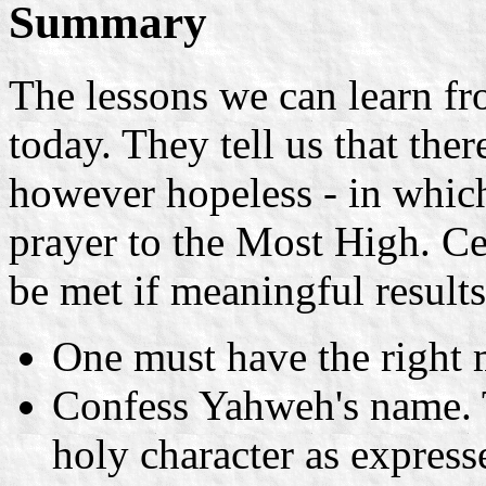
Summary
The lessons we can learn fr
today. They tell us that ther
however hopeless - in which
prayer to the Most High. C
be met if meaningful results
One must have the right 
Confess Yahweh's name. 
holy character as express