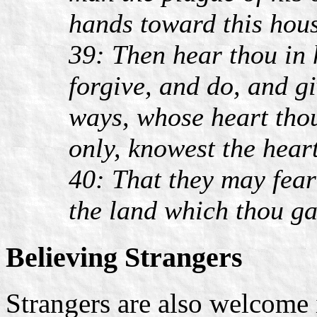
hands toward this hou
39: Then hear thou in 
forgive, and do, and g
ways, whose heart thou
only, knowest the heart
40: That they may fear 
the land which thou ga
Believing Strangers
Strangers are also welcome 