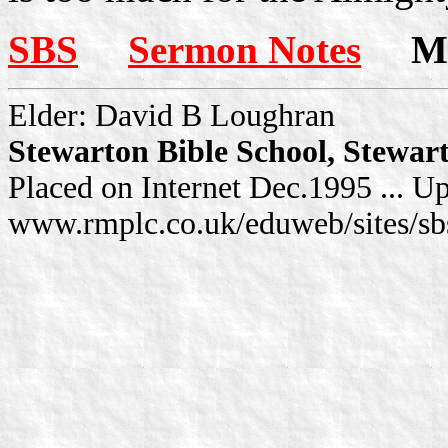
SBS
Sermon Notes
Mor
Elder: David B Loughran
Stewarton Bible School, Stewar
Placed on Internet Dec.1995 ... U
www.rmplc.co.uk/eduweb/sites/sb