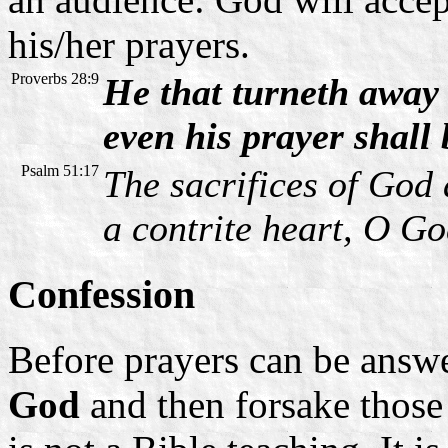
his/her prayers.
Proverbs 28:9
He that turneth away 
even his prayer shall
Psalm 51:17
The sacrifices of God 
a contrite heart, O Go
Confession
Before prayers can be answ
God
and then forsake those 