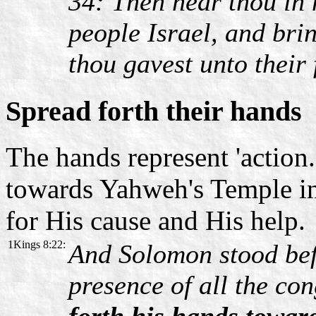
34: Then hear thou in 
people Israel, and bri
thou gavest unto their 
Spread forth their hands
The hands represent 'action.
towards Yahweh's Temple in
for His cause and His help.
1Kings 8:22:
And Solomon stood bef
presence of all the co
forth his hands towar