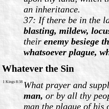
an inheritance.
37: If there be in the 
blasting, mildew, locu
their
enemy besiege t
whatsoever plague, w
Whatever the Sin
1 Kings 8:38
What prayer and suppl
man,
or by all thy peo
man the plague of his 