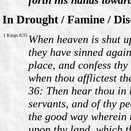
In Drought / Famine / Di
1 Kings 8:35
When heaven is shut up
they have sinned agains
place, and confess thy
when thou afflictest t
36: Then hear thou in 
servants, and of thy pe
the good way wherein t
upon thy land, which t