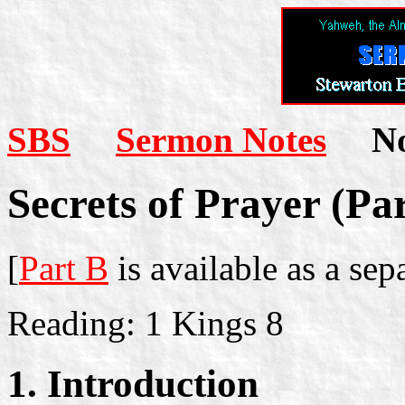
SBS
Sermon Notes
Not
Secrets of Prayer (Pa
[
Part B
is available as a se
Reading: 1 Kings 8
1. Introduction