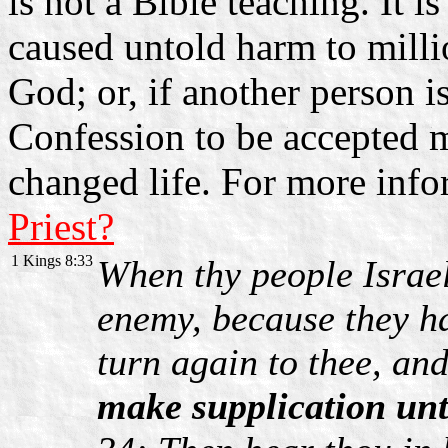
is not a Bible teaching. It 
caused untold harm to mill
God; or, if another person i
Confession to be accepted m
changed life. For more inf
Priest?
1 Kings 8:33
When thy people Israel
enemy, because they ha
turn again to thee, an
make supplication un