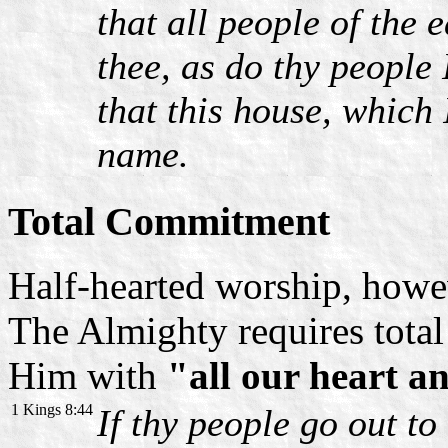
that all people of the
thee, as do thy people
that this house, which 
name.
Total Commitment
Half-hearted worship, howe
The Almighty requires total
Him with
"all our heart a
1 Kings 8:44
If thy people go out to