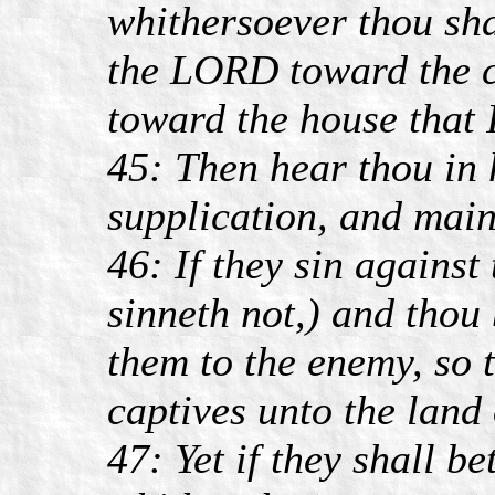
whithersoever thou sha
the LORD toward the c
toward the house that 
45: Then hear thou in 
supplication, and main
46: If they sin against
sinneth not,) and thou
them to the enemy, so 
captives unto the land 
47: Yet if they shall b