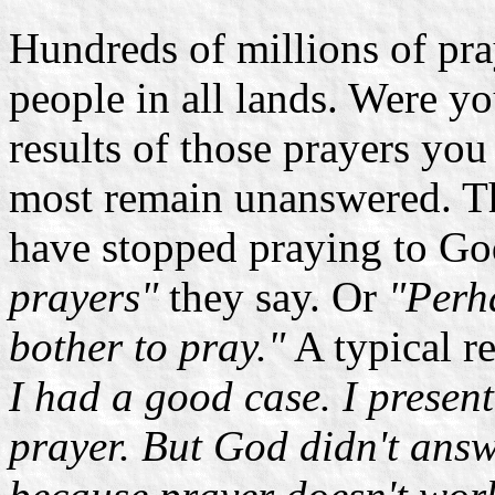
Hundreds of millions of pra
people in all lands. Were yo
results of those prayers yo
most remain unanswered. Th
have stopped praying to G
prayers"
they say. Or
"Perha
bother to pray."
A typical r
I had a good case. I presen
prayer. But God didn't answ