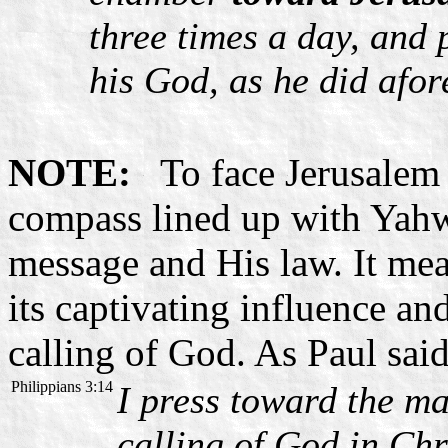
three times a day, and
his God, as he did afor
NOTE:
To face Jerusalem m
compass lined up with Yahw
message and His law. It mea
its captivating influence an
calling of God. As Paul said
Philippians 3:14
I press toward the ma
calling of God in Chr