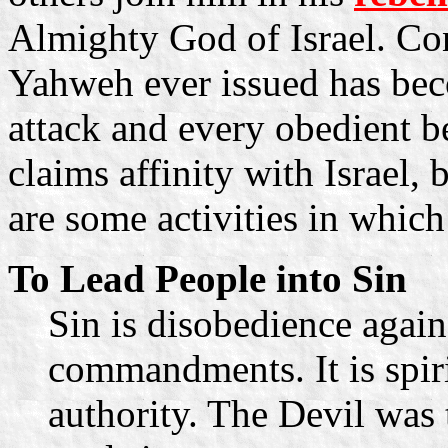
Almighty God of Israel. C
Yahweh ever issued has beco
attack and every obedient be
claims affinity with Israel,
are some activities in which
To Lead People into Sin
Sin is disobedience again
commandments. It is spiri
authority. The Devil was t