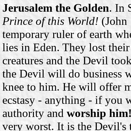
Jerusalem the Golden
. In 
Prince of this World!
(John 
temporary ruler of earth whe
lies in Eden. They lost thei
creatures and the Devil took
the Devil will do business
knee to him. He will offer m
ecstasy - anything - if you
authority and
worship him
very worst. It is the Devil's