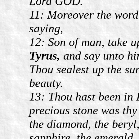
Lord GOD.
11: Moreover the word
saying,
12: Son of man, take u
Tyrus,
and say unto hi
Thou sealest up the sum
beauty.
13: Thou hast been in 
precious stone was thy 
the diamond, the beryl,
sapphire, the emerald,