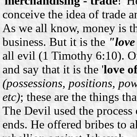
'
merchandising - trade
!' H
conceive the idea of trade 
As we all know, money is t
business. But it is the
"love
all evil (1 Timothy 6:10).
and say that it is the '
love o
(possessions, positions, po
etc)
; these are the things th
The Devil used the process o
ends. He offered bribes to 