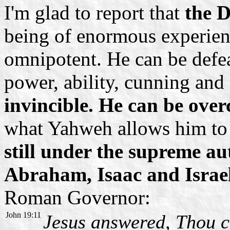
I'm glad to report that
the D
being of enormous experienc
omnipotent. He can be defea
power, ability, cunning and 
invincible. He can be ove
what Yahweh allows him to
still under the supreme a
Abraham, Isaac and Israe
Roman Governor:
John 19:11
Jesus answered, Thou c