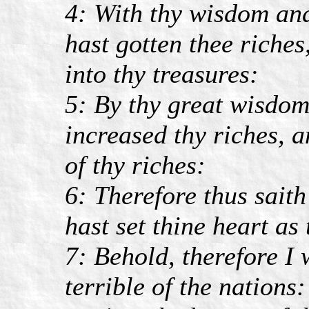
4: With thy wisdom and
hast gotten thee riches
into thy treasures:
5: By thy great wisdom 
increased thy riches, a
of thy riches:
6: Therefore thus sai
hast set thine heart as
7: Behold, therefore I 
terrible of the nations