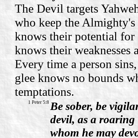
The Devil targets Yahweh'
who keep the Almighty's
knows their potential for
knows their weaknesses a
Every time a person sins,
glee knows no bounds whe
temptations.
1 Peter 5:8
Be sober, be vigil
devil, as a roaring
whom he may devo