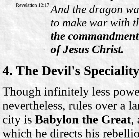
Revelation 12:17
And the dragon wa
to make war with t
the commandments 
of Jesus Christ.
4. The Devil's Specialit
Though infinitely less power
nevertheless, rules over a la
city is
Babylon the Great
,
which he directs his rebelli