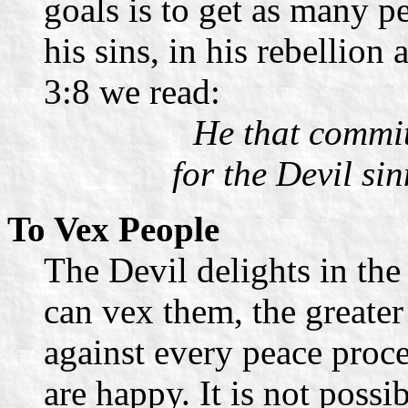
goals is to get as many p
his sins, in his rebellion
3:8 we read:
He that committ
for the Devil si
To Vex People
The Devil delights in the
can vex them, the greater i
against every peace proc
are happy. It is not possi