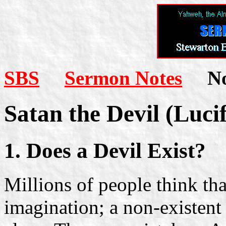
SBS
Sermon Notes
Not
Satan the Devil (Lucif
1. Does a Devil Exist?
Millions of people think th
imagination; a non-existent