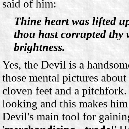
said of him:
Thine heart was lifted u
thou hast corrupted thy 
brightness.
Yes, the Devil is a handsom
those mental pictures about
cloven feet and a pitchfork
looking and this makes him
Devil's main tool for gainin