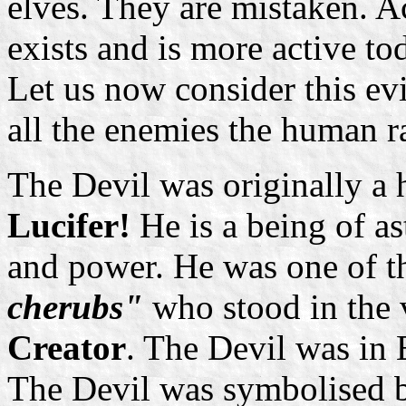
elves. They are mistaken. A
exists and is more active to
Let us now consider this evil 
all the enemies the human r
The Devil was originally a h
Lucifer!
He is a being of as
and power. He was one of t
cherubs"
who stood in the 
Creator
. The Devil was in 
The Devil was symbolised 