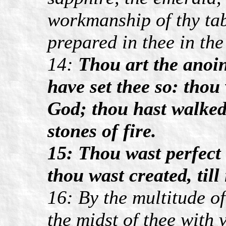
workmanship of thy tab
prepared in thee in the
14:
Thou art the anoin
have set thee so: tho
God; thou hast walked
stones of fire.
15: Thou wast perfect 
thou wast created, till
16: By the multitude of
the midst of thee with 