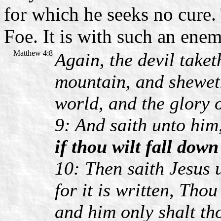
for which he seeks no cure.
Foe. It is with such an enem
Matthew 4:8
Again, the devil take
mountain, and sheweth
world, and the glory 
9: And saith unto him
if thou wilt fall dow
10: Then saith Jesus 
for it is written, Tho
and him only shalt th