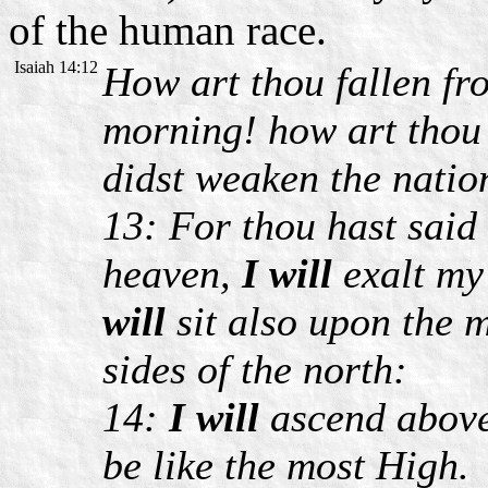
of the human race.
Isaiah 14:12
How art thou fallen f
morning! how art thou
didst weaken the natio
13: For thou hast said 
heaven,
I will
exalt my
will
sit also upon the m
sides of the north:
14:
I will
ascend above 
be like the most High.