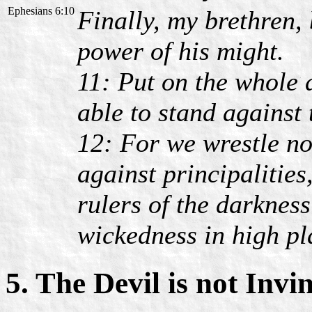
Ephesians 6:10
Finally, my brethren, 
power of his might.
11: Put on the whole 
able to stand against 
12: For we wrestle no
against principalities
rulers of the darkness
wickedness in high pl
5. The Devil is not Invi