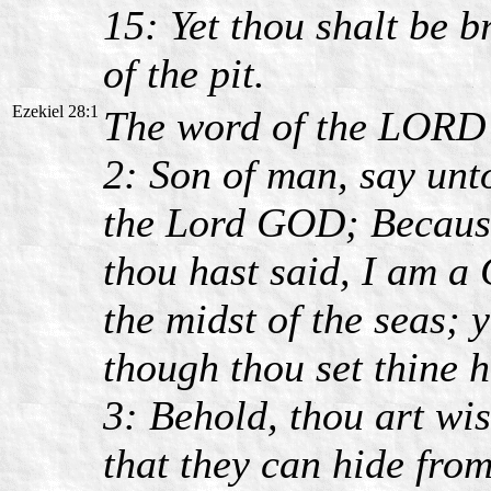
15: Yet thou shalt be b
of the pit.
Ezekiel 28:1
The word of the LORD 
2: Son of man, say unto
the Lord GOD; Because 
thou hast said, I am a G
the midst of the seas; 
though thou set thine h
3: Behold, thou art wis
that they can hide from