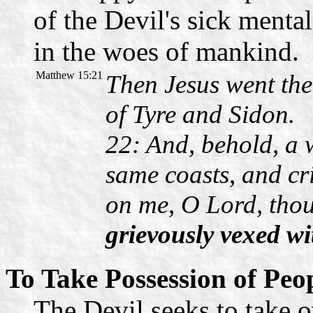
of the Devil's sick menta
in the woes of mankind.
Matthew 15:21
Then Jesus went the
of Tyre and Sidon.
22: And, behold, a
same coasts, and cr
on me, O Lord, tho
grievously vexed wit
To Take Possession of Peo
The Devil seeks to take o