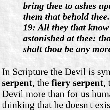
bring thee to ashes upo
them that behold thee.
19: All they that know
astonished at thee: th
shalt thou be any mor
In Scripture the Devil is sy
serpent
, the
fiery serpent
,
Devil more than for us huma
thinking that he doesn't exi