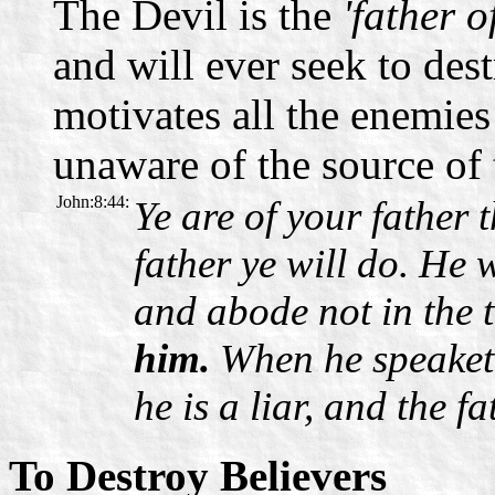
The Devil is the
'father o
and will ever seek to dest
motivates all the enemies
unaware of the source of 
John:8:44:
Ye are of your father t
father ye will do. He
and abode not in the 
him.
When he speaketh
he is a liar, and the fat
To Destroy Believers