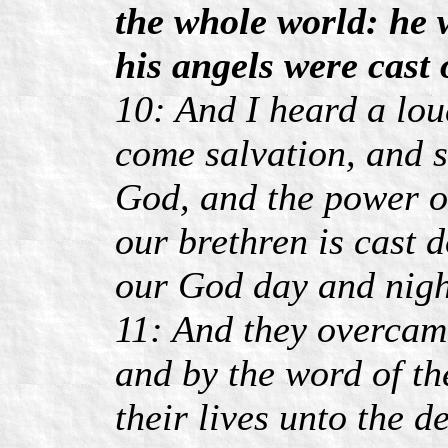
the whole world: he w
his angels were cast 
10: And I heard a lou
come salvation, and s
God, and the power of
our brethren is cast
our God day and nigh
11: And they overcam
and by the word of th
their lives unto the d