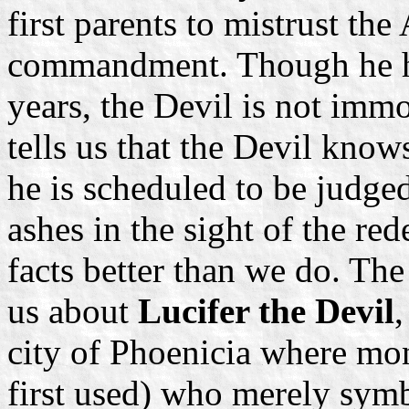
first parents to mistrust th
commandment. Though he ha
years, the Devil is not immo
tells us that the Devil knows
he is scheduled to be judge
ashes in the sight of the r
facts better than we do. The
us about
Lucifer the Devil
,
city of Phoenicia where mon
first used) who merely symb