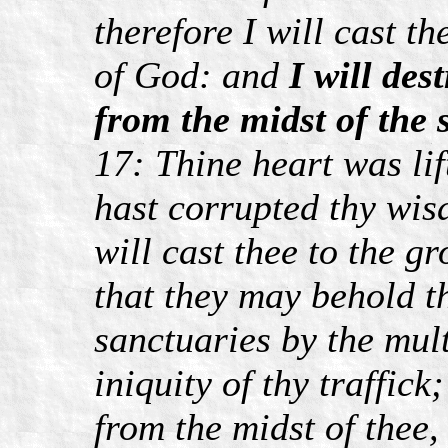
therefore I will cast t
of God: and
I will des
from the midst of the s
17: Thine heart was lif
hast corrupted thy wis
will cast thee to the gr
that they may behold th
sanctuaries by the mult
iniquity of thy traffick;
from the midst of thee,