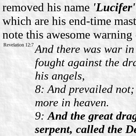
removed his name
'Lucifer'
which are his end-time mast
note this awesome warning 
Revelation 12:7
And there was war in
fought against the d
his angels,
8: And prevailed not;
more in heaven.
9:
And the great drag
serpent, called the D