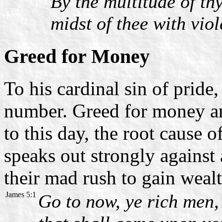
By the multitude of th
midst of thee with viol
Greed for Money
To his cardinal sin of pride
number. Greed for money an
to this day, the root cause o
speaks out strongly against
their mad rush to gain wealt
James 5:1
Go to now, ye rich men,