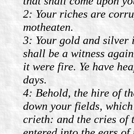
that shall come upon yo
2: Your riches are corr
motheaten.
3: Your gold and silver 
shall be a witness again
it were fire. Ye have he
days.
4: Behold, the hire of 
down your fields, which 
crieth: and the cries o
entered into the ears of