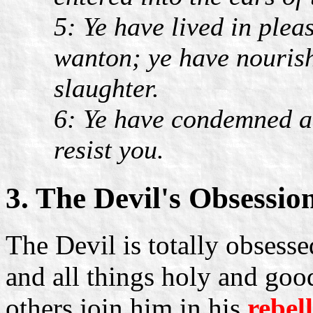
5: Ye have lived in plea
wanton; ye have nourish
slaughter.
6: Ye have condemned an
resist you.
3. The Devil's Obsessio
The Devil is totally obsess
and all things holy and good
others join him in his
rebel