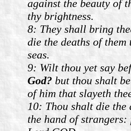
against the beauty of t
thy brightness.
8: They shall bring the
die the deaths of them t
seas.
9: Wilt thou yet say be
God?
but thou shalt b
of him that slayeth the
10: Thou shalt die the
the hand of strangers: 