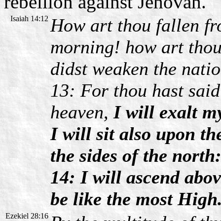
rebellion against Jehovah.
Isaiah 14:12
How art thou fallen f
morning! how art thou
didst weaken the natio
13: For thou hast said 
heaven,
I will exalt m
I will sit also upon t
the sides of the north
14: I will ascend abov
be like the most High
Ezekiel 28:16