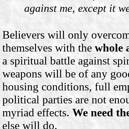
against me, except it w
Believers will only overcom
themselves with the
whole 
a spiritual battle against sp
weapons will be of any good
housing conditions, full e
political parties are not eno
myriad effects.
We need the
else will do.