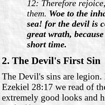
12: Therefore rejoice
them.
Woe to the inha
sea! for the devil i
great wrath, because
short time.
2. The Devil's First Sin
The Devil's sins are legion.
Ezekiel 28:17 we read of the
extremely good looks and h