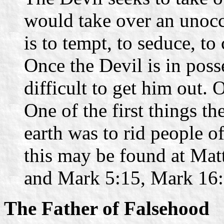
would take over an unocc
is to tempt, to seduce, to
Once the Devil is in poss
difficult to get him out.
One of the first things t
earth was to rid people o
this may be found at Mat
and Mark 5:15, Mark 16:
The Father of Falsehood