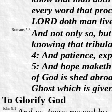
every word that proc
LORD doth man live
Romans 5:3
And not only so, but
knowing that tribul
4: And patience, ex
5: And hope maketh 
of God is shed abroa
Ghost which is give
To Glorify God
John 9:1
And as Jesus passed by,