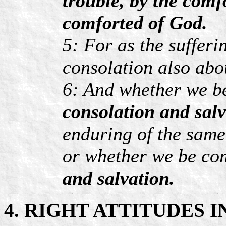
trouble, by the comf
comforted of God.
5: For as the sufferi
consolation also abo
6: And whether we be
consolation and salv
enduring of the same
or whether we be co
and salvation.
4. RIGHT ATTITUDES 