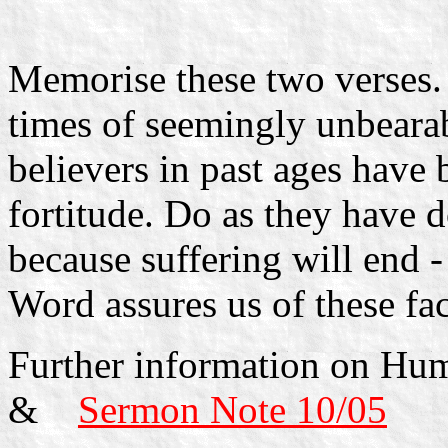
Memorise these two verses.
times of seemingly unbearab
believers in past ages have 
fortitude. Do as they have d
because suffering will end 
Word assures us of these fac
Further information on Hu
&
Sermon Note 10/05