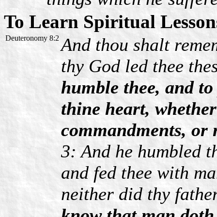
To Learn Spiritual Lesson
Deuteronomy 8:2
And thou shalt reme
thy God led thee thes
humble thee, and to
thine heart, whether
commandments, or 
3: And he humbled th
and fed thee with ma
neither did thy fath
know that man doth n