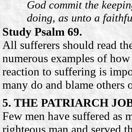
God commit the keeping 
doing, as unto a faithf
Study Psalm 69.
All sufferers should read th
numerous examples of how to
reaction to suffering is imp
many do and blame others o
5. THE PATRIARCH JO
Few men have suffered as m
righteous man and served th