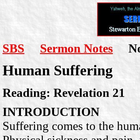
SBS
Sermon Notes
Not
Human Suffering
Reading: Revelation 21
INTRODUCTION
Suffering comes to the huma
Physical sickness and pain, 