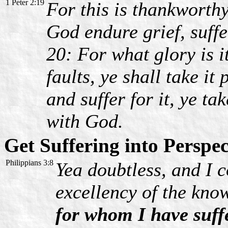
1 Peter 2:19
For this is thankworth
God endure grief, suffe
20: For what glory is it
faults, ye shall take it
and suffer for it, ye tak
with God.
Get Suffering into Perspec
Philippians 3:8
Yea doubtless, and I c
excellency of the kno
for whom I have suffe