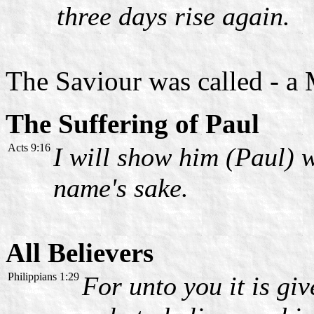
three days rise again.
The Saviour was called - a
The Suffering of Paul
Acts 9:16
I will show him (Paul) w
name's sake.
All Believers
Philippians 1:29
For unto you it is giv