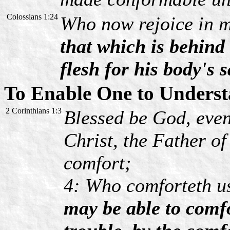
Colossians 1:24
Who now rejoice in m
that which is behind 
flesh for his body's 
To Enable One to Underst
2 Corinthians 1:3
Blessed be God, even
Christ, the Father of
comfort;
4: Who comforteth us
may be able to comf