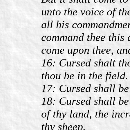
unto the voice of t
all his commandment
command thee this d
come upon thee, and
16: Cursed shalt tho
thou be in the field.
17: Cursed shall be 
18: Cursed shall be 
of thy land, the incr
thy sheep.