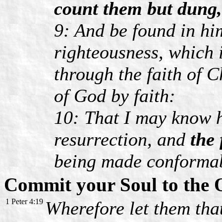
count them but dung,
9: And be found in hi
righteousness, which i
through the faith of C
of God by faith:
10: That I may know h
resurrection, and
the 
being made conformab
Commit your Soul to the
1 Peter 4:19
Wherefore let them that