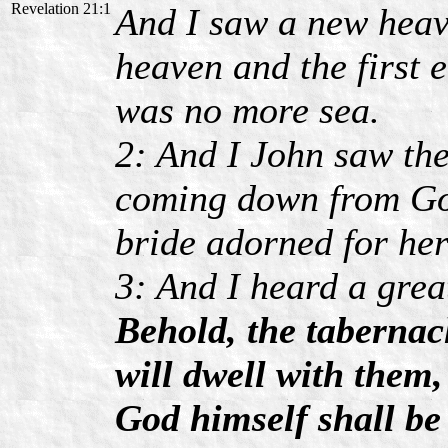
Revelation 21:1
And I saw a new heave
heaven and the first 
was no more sea.
2: And I John saw the
coming down from God
bride adorned for he
3: And I heard a grea
Behold, the tabernac
will dwell with them,
God himself shall be