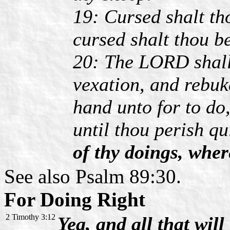
19: Cursed shalt th
cursed shalt thou b
20: The LORD shall
vexation, and rebuke
hand unto for to do,
until thou perish q
of thy doings, whe
See also Psalm 89:30.
For Doing Right
2 Timothy 3:12
Yea, and all that will