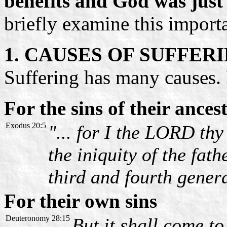
benefits and God was just 
briefly examine this import
1. CAUSES OF SUFFER
Suffering has many causes. 
For the sins of their ances
Exodus 20:5
"... for I the LORD th
the iniquity of the fat
third and fourth gener
For their own sins
Deuteronomy 28:15
But it shall come to