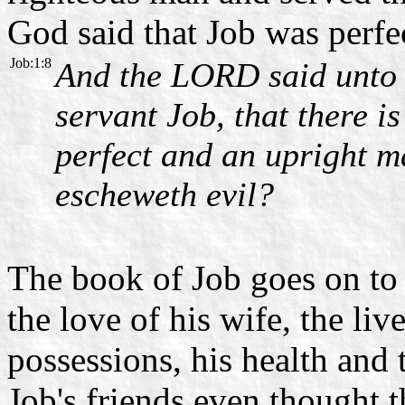
God said that Job was perfec
Job:1:8
And the LORD said unto 
servant Job, that there is
perfect and an upright m
escheweth evil?
The book of Job goes on to 
the love of his wife, the live
possessions, his health and 
Job's friends even thought 