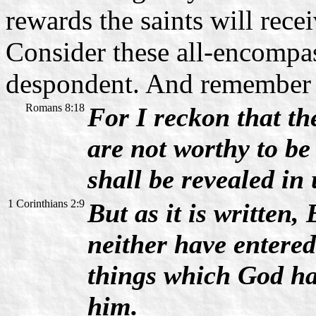
rewards the saints will rece
Consider these all-encompa
despondent. And remember t
Romans 8:18
For I reckon that the
are not worthy to b
shall be revealed in 
1 Corinthians 2:9
But as it is written,
neither have entered
things which God ha
him.