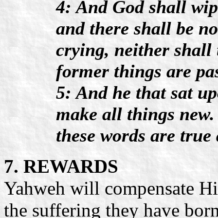
4: And God shall wipe
and there shall be n
crying, neither shall
former things are pa
5: And he that sat up
make all things new.
these words are true 
7. REWARDS
Yahweh will compensate His 
the suffering they have bor