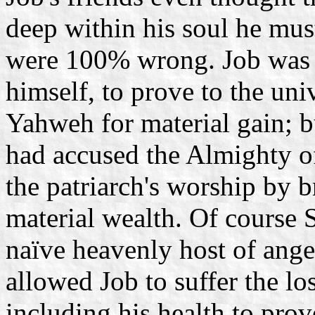
deep within his soul he mu
were 100% wrong. Job was 
himself, to prove to the uni
Yahweh for material gain; 
had accused the Almighty of
the patriarch's worship by b
material wealth. Of course 
naïve heavenly host of ange
allowed Job to suffer the los
including his health to prove