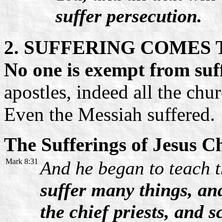
suffer persecution.
2. SUFFERING COMES
No one is exempt from suf
apostles, indeed all the chu
Even the Messiah suffered.
The Sufferings of Jesus Ch
Mark 8:31
And he began to teach 
suffer many things, and
the chief priests, and s