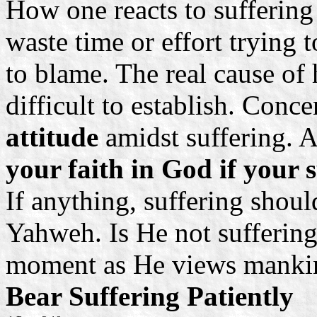
How one reacts to suffering
waste time or effort trying 
to blame. The real cause of
difficult to establish. Conc
attitude
amidst suffering. 
your faith in God if your 
If anything, suffering shoul
Yahweh. Is He not suffering
moment as He views mankin
Bear Suffering Patiently