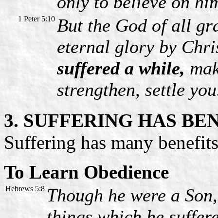
only to believe on hi
1 Peter 5:10
But the God of all gr
eternal glory by Chri
suffered a while,
make
strengthen, settle you
3. SUFFERING HAS BE
Suffering has many benefits.
To Learn Obedience
Hebrews 5:8
Though he were a Son,
things which he suffer