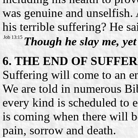
was genuine and unselfish. 
his terrible suffering? He sa
Job 13:15
Though he slay me, yet w
6. THE END OF SUFFE
Suffering will come to an en
We are told in numerous Bib
every kind is scheduled to e
is coming when there will b
pain, sorrow and death.