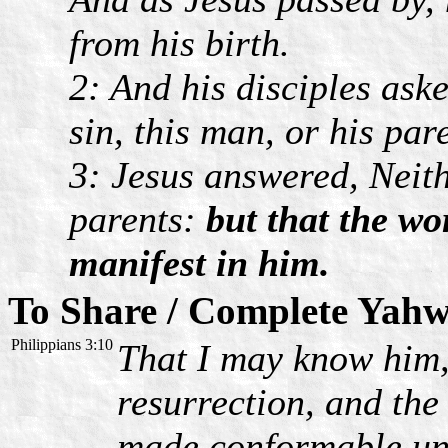
from his birth.
2: And his disciples ask
sin, this man, or his par
3: Jesus answered, Neith
parents:
but that the w
manifest in him.
To Share / Complete Yahw
Philippians 3:10
That I may know him,
resurrection, and the 
made conformable unt