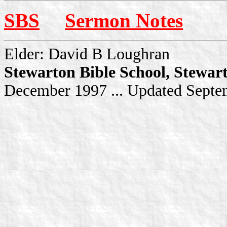
SBS
Sermon Notes
Elder: David B Loughran
Stewarton Bible School, Stewar
December 1997 ... Updated Sept