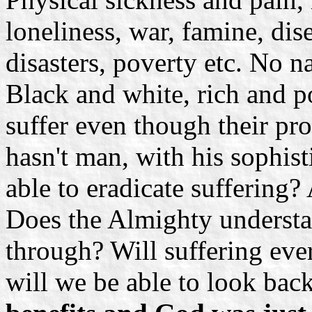
loneliness, war, famine, dis
disasters, poverty etc. No n
Black and white, rich and po
suffer even though their pr
hasn't man, with his sophis
able to eradicate suffering
Does the Almighty understa
through? Will suffering eve
will we be able to look bac