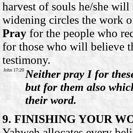
harvest of souls he/she will
widening circles the work of
Pray
for the people who rec
for those who will believe 
testimony.
John 17:20
Neither pray I for thes
but for them also whic
their word.
9. FINISHING YOUR W
Yahweh allocates every bel