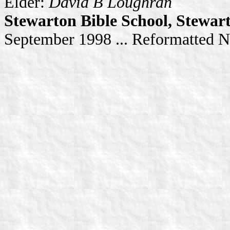
Elder:
David B Loughran
Stewarton Bible School, Stewar
September 1998 ... Reformatted 