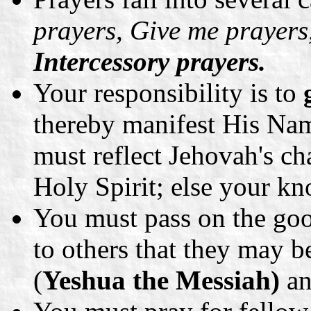
prayers, Give me prayer
Intercessory prayers.
Your responsibility is to
thereby manifest His Nam
must reflect Jehovah's cha
Holy Spirit; else your kn
You must pass on the go
to others that they may b
(
Yeshua the Messiah)
an