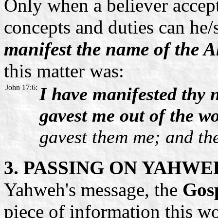
Only when a believer accepts
concepts and duties can he/
manifest the name of the A
this matter was:
John 17:6:
I have manifested thy
gavest me out of the wo
gavest them me; and the
3. PASSING ON YAHWE
Yahweh's message, the
Gosp
piece of information this wo