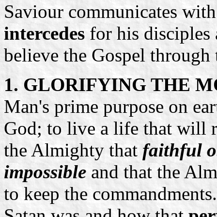
Saviour communicates with
intercedes
for his disciple
believe the Gospel through 
1. GLORIFYING THE M
Man's prime purpose on ear
God; to live a life that will
the Almighty that
faithful 
impossible
and that the Alm
to keep the commandments
Satan was and how that
per