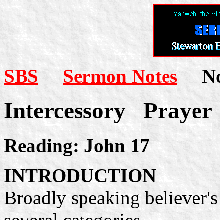
SBS
Sermon Notes
Not
Intercessory Prayer
Reading: John 17
INTRODUCTION
Broadly speaking believer's 
several categories.