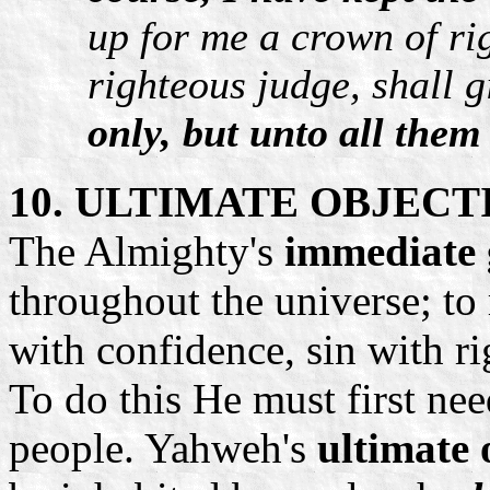
up for me a crown of ri
righteous judge, shall g
only, but unto all them
10. ULTIMATE OBJECT
The Almighty's
immediate 
throughout the universe; to 
with confidence, sin with r
To do this He must first ne
people. Yahweh's
ultimate 