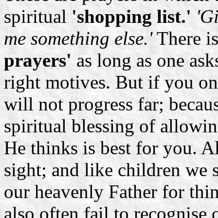
spiritual
'shopping list.'
'Gi
me something else.'
There is
prayers'
as long as one asks
right motives. But if you on
will not progress far; becau
spiritual blessing of allow
He thinks is best for you. Al
sight; and like children we
our heavenly Father for thi
also often fail to recognis