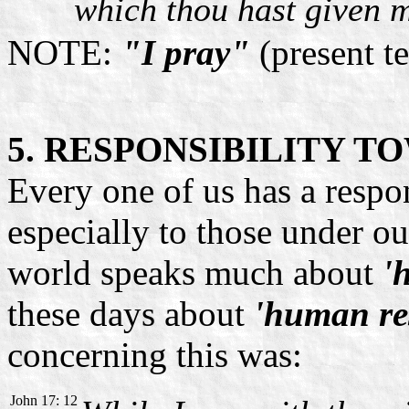
which thou hast given m
NOTE:
"I pray"
(present t
5. RESPONSIBILITY 
Every one of us has a respon
especially to those under ou
world speaks much about
'
these days about
'human res
concerning this was:
John 17: 12