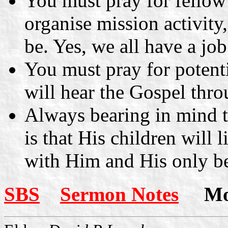
You must pray for fellow 
organise mission activity
be. Yes, we all have a job
You must pray for potenti
will hear the Gospel thr
Always bearing in mind 
is that His children will 
with Him and His only b
SBS
Sermon Notes
More