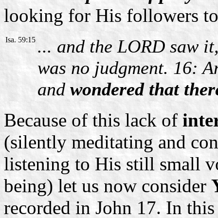
looking for His followers to 
Isa. 59:15
... and the LORD saw it,
was no judgment. 16: A
and
wondered that ther
Because of this lack of
inte
(silently meditating and co
listening to His still small
being) let us now consider
recorded in John 17. In thi