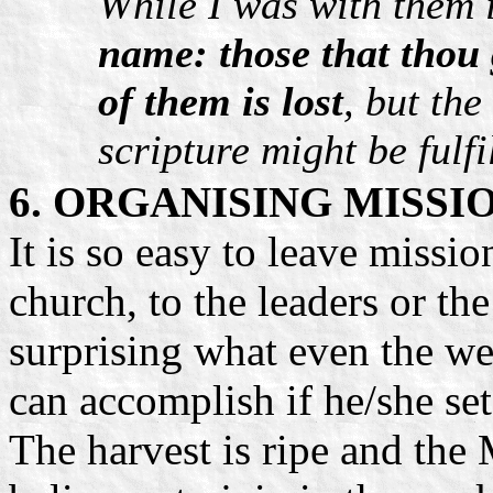
While I was with them 
name: those that thou 
of them is lost
, but the
scripture might be fulfi
6. ORGANISING MISSI
It is so easy to leave missio
church, to the leaders or the
surprising what even the w
can accomplish if he/she se
The harvest is ripe and the