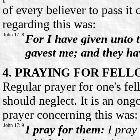
of every believer to pass it
regarding this was:
John 17: 8
For I have given unto 
gavest me; and they h
4. PRAYING FOR FEL
Regular prayer for one's fel
should neglect. It is an ong
prayer concerning this was:
John 17: 9
I pray for them:
I pray