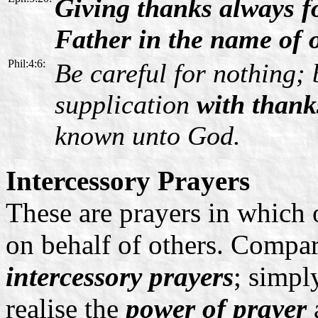
Giving thanks always f
Father in the name of 
Phil:4:6:
Be careful for nothing; 
supplication
with thank
known unto God.
Intercessory Prayers
These are prayers in whic
on behalf of others. Compar
intercessory prayers
; simpl
realise the
power of prayer