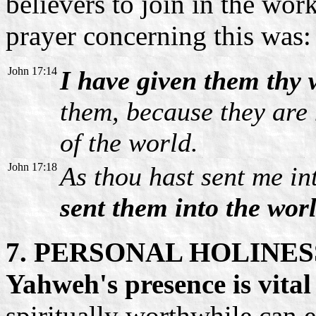
believers to join in the work
prayer concerning this was:
John 17:14
I have given them thy
them, because they are 
of the world.
John 17:18
As thou hast sent me in
sent them into the worl
7. PERSONAL HOLINES
Yahweh's presence is vital
spiritually worthwhile can 