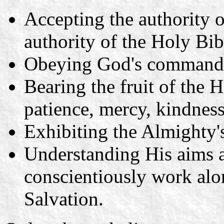
Accepting the authority o
authority of the Holy Bib
Obeying God's command
Bearing the fruit of the H
patience, mercy, kindness
Exhibiting the Almighty's
Understanding His aims 
conscientiously work alo
Salvation.