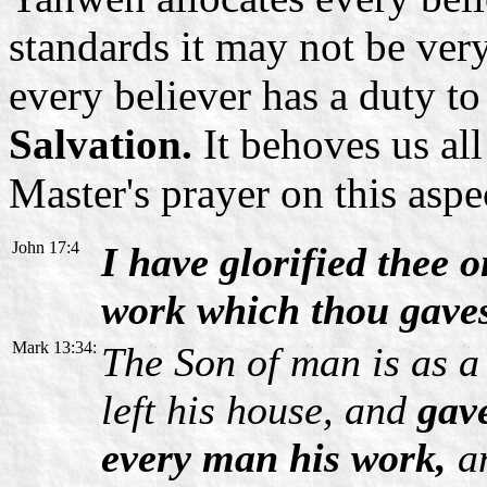
standards it may not be ver
every believer has a duty t
Salvation.
It behoves us all
Master's prayer on this aspe
John 17:4
I have glorified thee o
work which thou gaves
Mark 13:34:
The Son of man is as a
left his house, and
gave
every man his work,
an