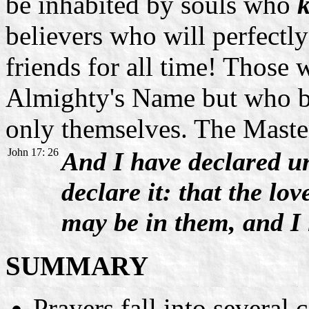
be inhabited by souls who
believers who will perfectly
friends for all time! Those
Almighty's Name but who be
only themselves. The Master
John 17: 26
And I have declared u
declare it: that the l
may be in them, and I 
SUMMARY
Prayers fall into several c