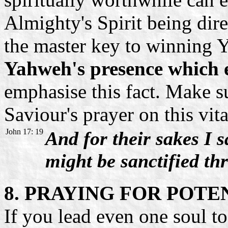
Almighty's Spirit being dir
the master key to winning 
Yahweh's presence which e
emphasise this fact. Make su
Saviour's prayer on this vita
John 17: 19
And for their sakes I s
might be sanctified th
8. PRAYING FOR POTE
If you lead even one soul to