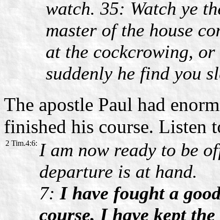
watch. 35: Watch ye th
master of the house com
at the cockcrowing, or
suddenly he find you s
The apostle Paul had enormo
finished his course. Listen 
2 Tim.4:6:
I am now ready to be of
departure is at hand.
7:
I have fought a good
course, I have kept the