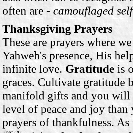
often are -
camouflaged self
Thanksgiving Prayers
These are prayers where we
Yahweh's presence, His help
infinite love.
Gratitude
is 
graces. Cultivate gratitude
manifold gifts and you will
level of peace and joy tha
prayers of thankfulness. As 
Eph:5:20: