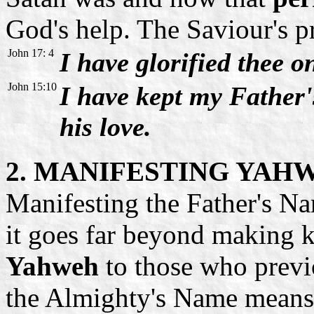
God's help. The Saviour's p
John 17: 4
I have glorified thee o
John 15:10
I have kept my Father
his love.
2. MANIFESTING YAH
Manifesting the Father's Nam
it goes far beyond making
Yahweh
to those who previ
the Almighty's Name means