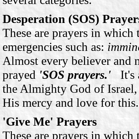
Desperation (SOS) Prayer
These are prayers in which 
emergencies such as:
immine
Almost every believer and 
prayed
'SOS prayers.'
It'
the Almighty God of Israel,
His mercy and love for this.
'Give Me' Prayers
These are prayers in which 