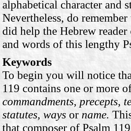
alphabetical character and s
Nevertheless, do remember 
did help the Hebrew reader 
and words of this lengthy P
Keywords
To begin you will notice tha
119 contains one or more o
commandments, precepts, te
statutes, ways
or
name.
This
that composer of Psalm 119