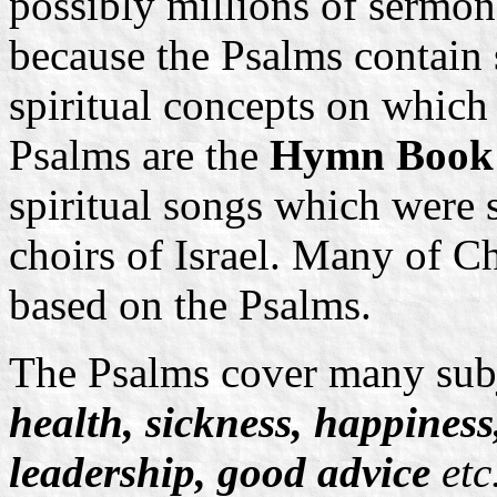
possibly millions of sermon
because the Psalms contain 
spiritual concepts on whic
Psalms are the
Hymn Boo
spiritual songs which were 
choirs of Israel. Many of Ch
based on the Psalms.
The Psalms cover many subj
health, sickness, happiness
leadership, good advice
etc