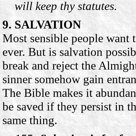
will keep thy statutes.
9. SALVATION
Most sensible people want to
ever. But is salvation possi
break and reject the Almight
sinner somehow gain entra
The Bible makes it abundant
be saved if they persist in t
same thing.