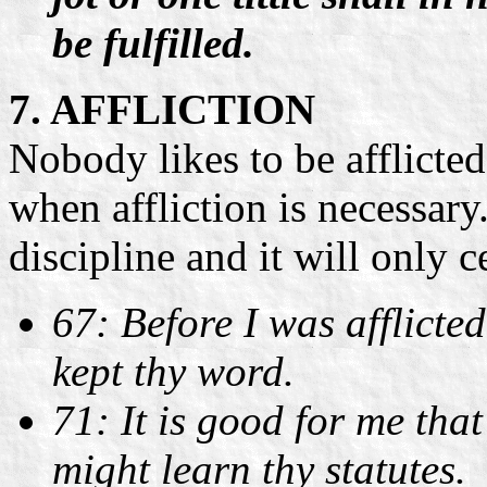
be fulfilled.
7. AFFLICTION
Nobody likes to be afflicted
when affliction is necessary. 
discipline and it will only 
67: Before I was afflicte
kept thy word.
71: It is good for me that
might learn thy statutes.