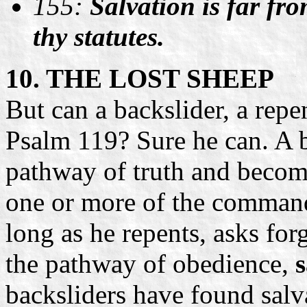
155:
Salvation is far fro
thy statutes.
10. THE LOST SHEEP
But can a backslider, a repe
Psalm 119? Sure he can. A b
pathway of truth and becom
one or more of the comman
long as he repents, asks for
the pathway of obedience,
s
backsliders have found salv