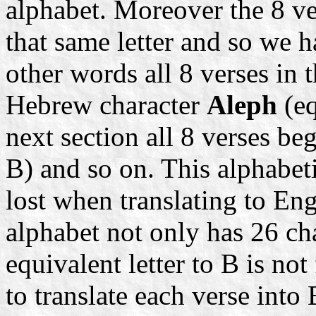
alphabet. Moreover the 8 ver
that same letter and so we h
other words all 8 verses in t
Hebrew character
Aleph
(eq
next section all 8 verses be
B) and so on. This alphabeti
lost when translating to En
alphabet not only has 26 ch
equivalent letter to B is not
to translate each verse into