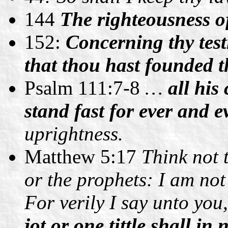
144
The righteousness of
152:
Concerning thy test
that thou hast founded t
Psalm 111:7-8
…
all hi
stand fast for ever and e
uprightness.
Matthew 5:17
Think not 
or the prophets: I am not 
For verily I say unto you,
jot or one tittle shall in 