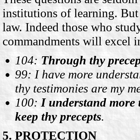
institutions of learning. Bu
law. Indeed those who study
commandments will excel i
104:
Through thy precep
99: I have more understa
thy testimonies are my me
100:
I understand more t
keep thy precepts
.
5. PROTECTION