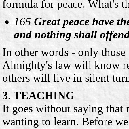
formula for peace. What's t
165
Great peace have th
and nothing shall offen
In other words - only those
Almighty's law will know re
others will live in silent tur
3. TEACHING
It goes without saying that
wanting to learn. Before we