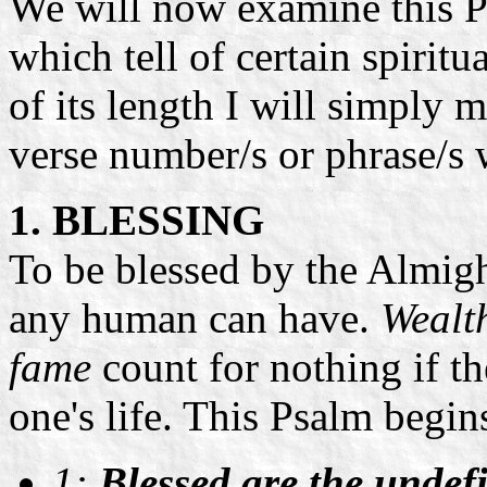
We will now examine this P
which tell of certain spiritu
of its length I will simply 
verse number/s or phrase/s 
1. BLESSING
To be blessed by the Almight
any human can have.
Wealth
fame
count for nothing if th
one's life. This Psalm begins
1:
Blessed are the undefi