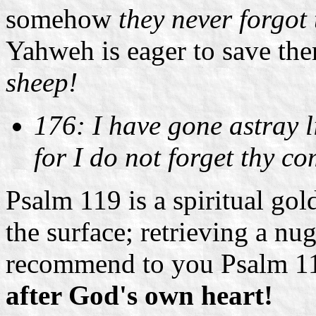
somehow
they never forgot
Yahweh is eager to save the
sheep!
176: I have gone astray li
for I do not forget thy 
Psalm 119 is a spiritual gol
the surface; retrieving a nu
recommend to you Psalm 11
after God's own heart!