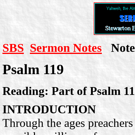
SBS
Sermon Notes
Note 
Psalm 119
Reading: Part of Psalm 1
INTRODUCTION
Through the ages preachers