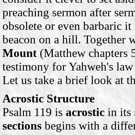
preaching sermon after ser
obsolete or even barbaric it 
beacon on a hill. Together 
Mount
(Matthew chapters 5 
testimony for Yahweh's law y
Let us take a brief look at 
Acrostic Structure
Psalm 119 is
acrostic
in its
sections
begins with a differ