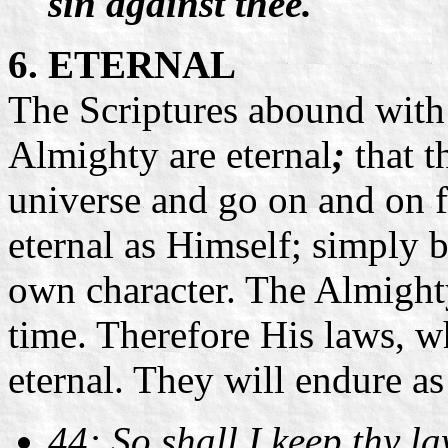
sin against thee.
6. ETERNAL
The Scriptures abound with 
Almighty are eternal
;
that t
universe and go on and on f
eternal as Himself; simply b
own character. The Almighty 
time. Therefore His laws, w
eternal. They will endure as
44: So shall I keep thy l