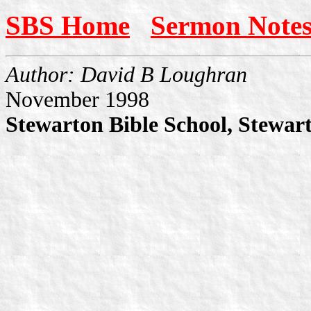
SBS Home
Sermon Note
Author: David B Loughran
November 1998
Stewarton Bible School, Stewar