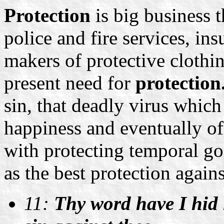
Protection
is big business 
police and fire services, i
makers of protective clothin
present need for
protection
sin, that deadly virus which
happiness and eventually of 
with protecting temporal go
as the best protection agains
11:
Thy word have I hid 