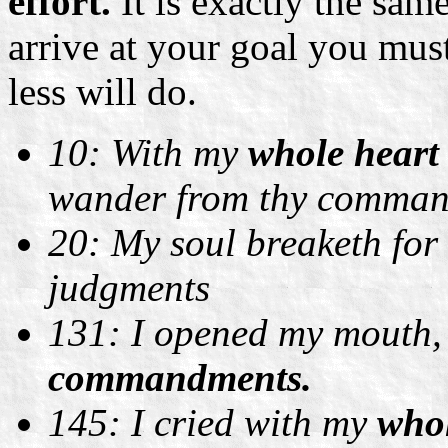
effort.
It is exactly the same
arrive at your goal you must
less will do.
10: With my
whole hear
wander from thy comman
20: My soul breaketh for 
judgments
131: I opened my mouth,
commandments.
145: I cried with my
whol