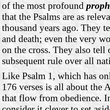
of the most profound
proph
that the Psalms are as relev
thousand years ago. They tel
and death; even the very w
on the cross. They also tel
subsequent rule over all nat
Like Psalm 1, which has onl
176 verses is all about the
that flow from obedience. I
consider it clever to set asi