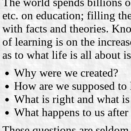
The world spends billions o
etc. on education; filling t
with facts and theories. Kn
of learning is on the increas
as to what life is all about i
Why were we created?
How are we supposed to 
What is right and what 
What happens to us after
These questions are seldom