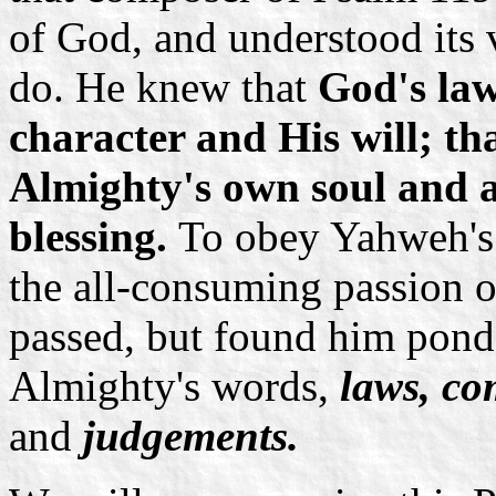
of God, and understood its 
do. He knew that
God's law
character and His will; tha
Almighty's own soul and a
blessing.
To obey Yahweh's 
the all-consuming passion of
passed, but found him ponde
Almighty's words,
laws, co
and
judgements.