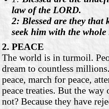
law of the LORD.
2: Blessed are they that 
seek him with the whole 
2. PEACE
The world is in turmoil. Peo
dream to countless millions
peace, march for peace, att
peace treaties. But the way
not? Because they have reje