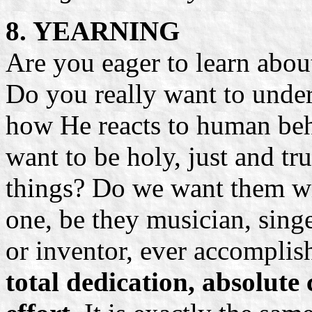
8. YEARNING
Are you eager to learn abo
Do you really want to unde
how He reacts to human beha
want to be holy, just and t
things? Do we want them w
one, be they musician, singer
or inventor, ever accomplis
total dedication, absolu