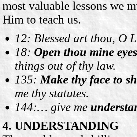
most valuable lessons we 
Him to teach us.
12: Blessed art thou, O
18:
Open thou mine eye
things out of thy law.
135:
Make thy face to sh
me thy statutes.
144:… give me
understa
4. UNDERSTANDING