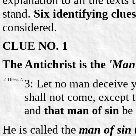
stand.
Six identifying clues
considered.
CLUE NO. 1
The Antichrist is the
'Man 
2 Thess.2:
3: Let no man deceive y
shall not come, except t
and
that man of sin
be 
He is called the
man of sin