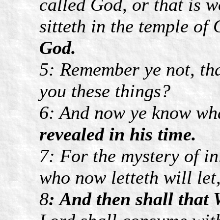
called God, or that is 
sitteth in the temple of
God.
5: Remember ye not, tha
you these things?
6: And now ye know wha
revealed in his time.
7: For the mystery of i
who now letteth will let
8
: And then shall that 