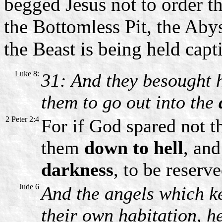
begged Jesus not to order t
the Bottomless Pit, the Aby
the Beast is being held capt
Luke 8:
31: And they besought 
them to go out into the
2 Peter 2:4
For if God spared not th
them
down to hell
, and
darkness
, to be reserv
Jude 6
And the angels which kep
their own habitation, h