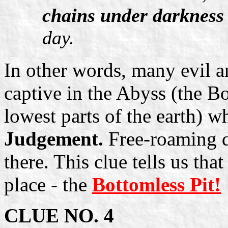
chains under darkness
day.
In other words, many evil a
captive in the Abyss (the Bo
lowest parts of the earth) w
Judgement.
Free-roaming de
there. This clue tells us tha
place - the
Bottomless Pit!
CLUE NO. 4