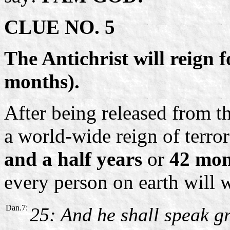
CLUE NO. 5
The Antichrist will reign f
months).
After being released from t
a world-wide reign of terror
and a half years
or
42 mon
every person on earth will 
Dan.7:
25: And he shall speak g