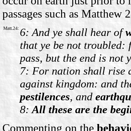
occur on earth just prior to 
passages such as Matthew 
Matt.24:
6: And ye shall hear of
w
that ye be not troubled: 
pass, but the end is not y
7: For nation shall rise
against kingdom: and the
pestilences
, and
earthq
8:
All these are the begi
Commenting on the
behav