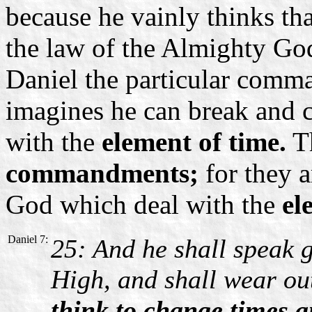
because he vainly thinks th
the law of the Almighty Go
Daniel the particular comma
imagines he can break and 
with the
element of time.
Th
commandments;
for they a
God which deal with the
el
Daniel 7:
25: And he shall speak 
High, and shall wear out
think to change times 