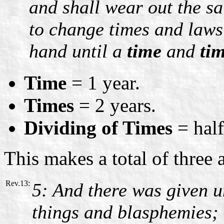
and shall wear out the sa
to change times and laws:
hand until a
time
and
ti
Time
= 1 year.
Times
= 2 years.
Dividing of Times
= half
This makes a total of three 
Rev.13:
5: And there was given 
things and blasphemies;