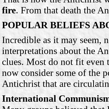
fire
. From that death the Ant
POPULAR BELIEFS AB
Incredible as it may seem, 
interpretations about the Ant
clues. Most do not fit even t
now consider some of the p
Antichrist that are circulati
International Communis