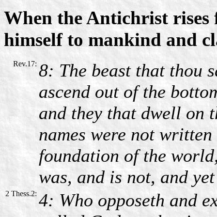
When the Antichrist rises 
himself to mankind and c
Rev.17:
8: The beast that thou s
ascend out of the bottom
and they that dwell on 
names were not written i
foundation of the world
was, and is not, and yet 
2 Thess.2:
4: Who opposeth and exa