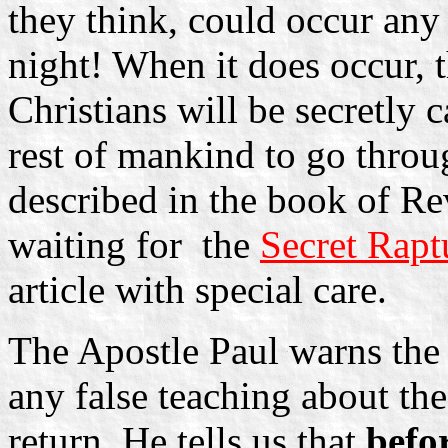
they think, could occur an
night! When it does occur, t
Christians will be secretly 
rest of mankind to go thro
described in the book of Rev
waiting for ­ the
Secret Rapt
article with special care.
The Apostle Paul warns th
any false teaching about the
return. He tells us that
befo