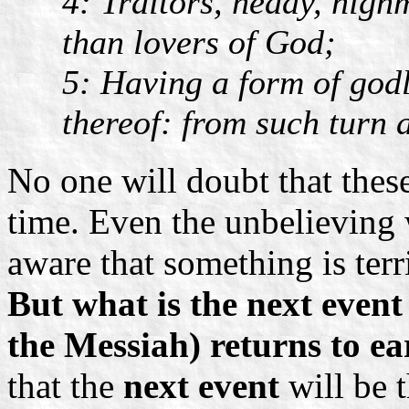
4: Traitors, heady, high
than lovers of God;
5: Having a form of godl
thereof: from such turn 
No one will doubt that these
time. Even the unbelieving
aware that something is ter
But what is the next event
the Messiah) returns to ea
that the
next event
will be 