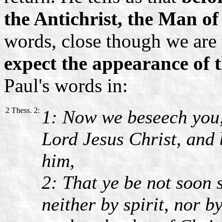
the Antichrist, the Man of
words, close though we are t
expect the appearance of th
Paul's words in:
2 Thess. 2:
1: Now we beseech you,
Lord Jesus Christ, and 
him,
2: That ye be not soon 
neither by spirit, nor b