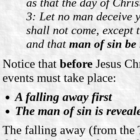
as that the day of Chris
3: Let no man deceive 
shall not come, except 
and that
man of sin be 
Notice that
before
Jesus Chr
events must take place:
A falling away first
The man of sin is reveal
The falling away (from the 