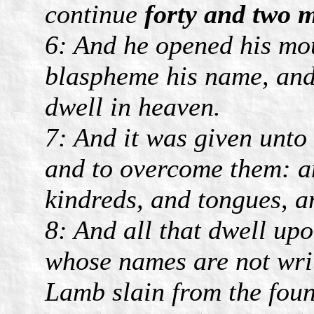
continue
forty and two 
6: And he opened his mo
blaspheme his name, and 
dwell in heaven.
7: And it was given unto
and to overcome them: a
kindreds, and tongues, a
8: And all that dwell up
whose names are not writt
Lamb slain from the foun