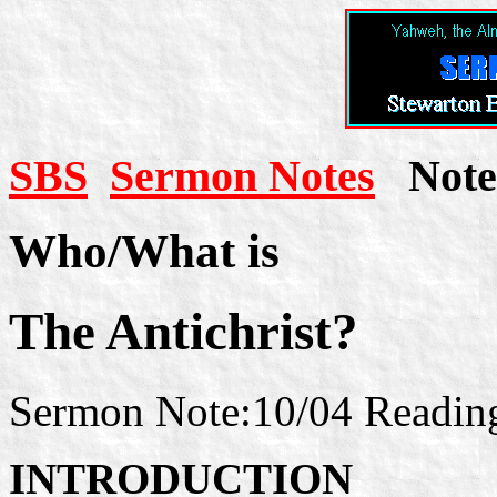
SBS
Sermon Notes
Note 
Who/What is
The Antichrist?
Sermon Note:10/04 Readings
INTRODUCTION