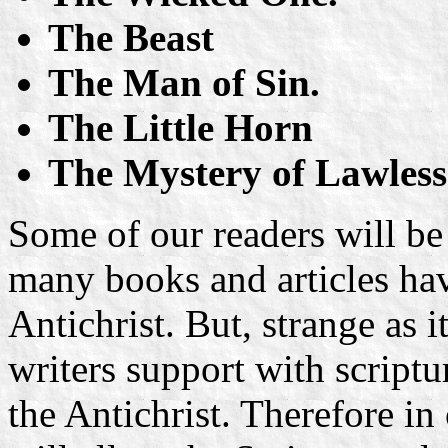
The Beast
The Man of Sin.
The Little Horn
The Mystery of Lawles
Some of our readers will be
many books and articles hav
Antichrist. But, strange as
writers support with scriptu
the Antichrist. Therefore in 