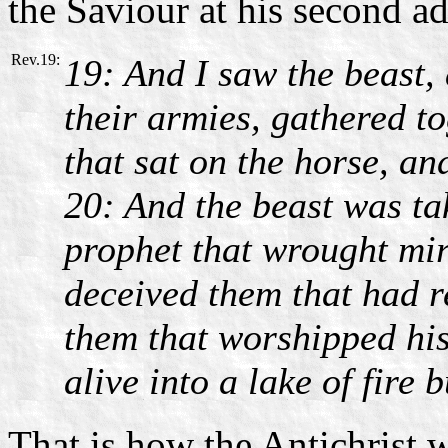
the Saviour at his second a
Rev.19:
19: And I saw the beast, 
their armies, gathered to
that sat on the horse, an
20: And the beast was ta
prophet that wrought mir
deceived them that had r
them that worshipped his
alive into a lake of fire
That is how the Antichrist w