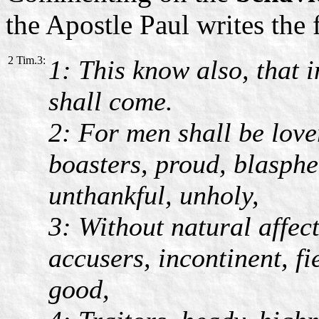
the Apostle Paul writes the 
2 Tim.3:
1: This know also, that i
shall come.
2: For men shall be love
boasters, proud, blasphe
unthankful, unholy,
3: Without natural affect
accusers, incontinent, fi
good,