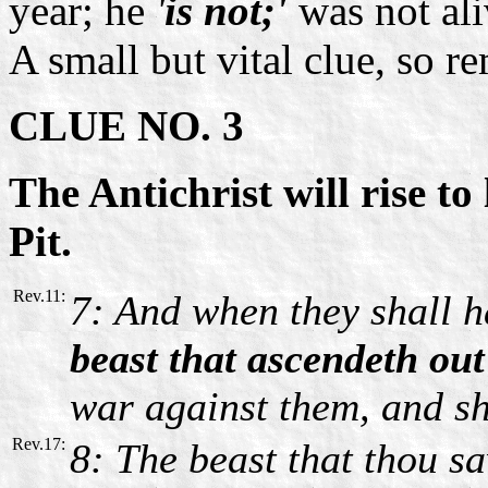
year; he
'
is not;'
was not al
A small but vital clue, so r
CLUE NO. 3
The Antichrist will rise to
Pit.
Rev.11:
7: And when they shall h
beast that ascendeth out
war against them, and sh
Rev.17:
8: The beast that thou sa