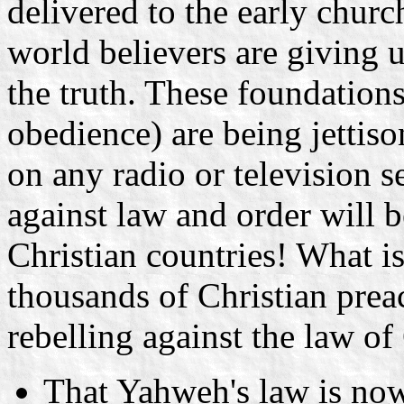
delivered to the early churc
world believers are giving u
the truth. These foundations
obedience) are being jettis
on any radio or television s
against law and order will b
Christian countries! What is
thousands of Christian preac
rebelling against the law o
That Yahweh's law is now