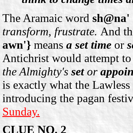
The Aramaic word
sh@na' 
transform, frustrate.
And t
awn'}
means
a set time
or
s
Antichrist would attempt t
the Almighty's
set
or
appoin
is exactly what the Lawless
introducing the pagan festi
Sunday.
CLUE NO. 2