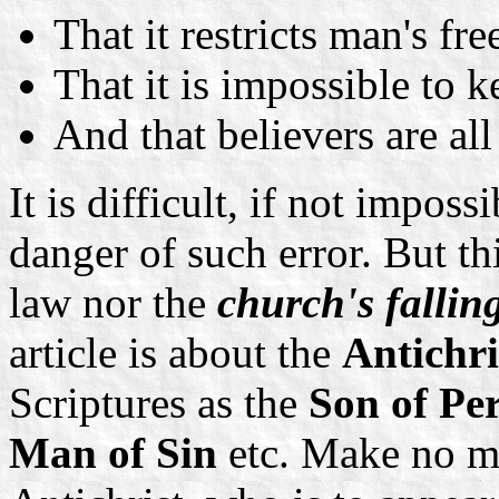
That it restricts man's fr
That it is impossible to
And that believers are all
It is difficult, if not imposs
danger of such error. But th
law nor the
church's fallin
article is about the
Antichri
Scriptures as the
Son of Pe
Man of Sin
etc. Make no mi