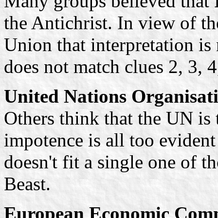
Many groups believed that
the Antichrist. In view of t
Union that interpretation i
does not match clues 2, 3, 4
United Nations Organisat
Others think that the UN is 
impotence is all too eviden
doesn't fit a single one of t
Beast.
European Economic Comm