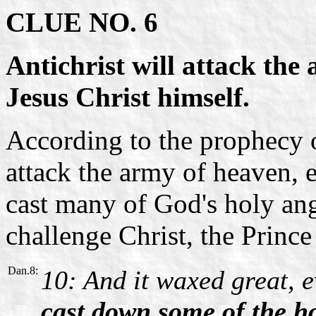
CLUE NO. 6
Antichrist will attack the
Jesus Christ himself.
According to the prophecy o
attack the army of heaven, 
cast many of God's holy ang
challenge Christ, the Prince
Dan.8:
10: And it waxed great, e
cast down some of the h