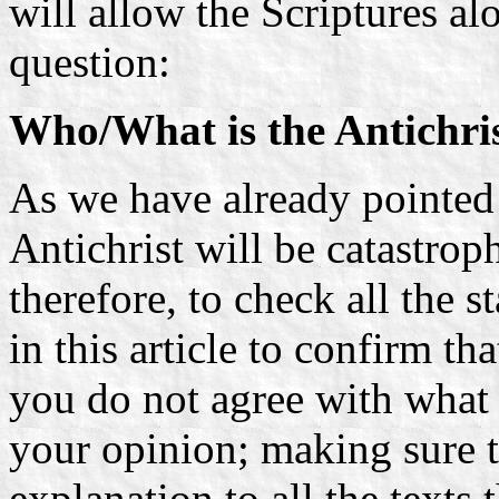
will allow the Scriptures al
question:
Who/What is the Antichri
As we have already pointed o
Antichrist will be catastrop
therefore, to check all the
in this article to confirm tha
you do not agree with what i
your opinion; making sure t
explanation to all the texts