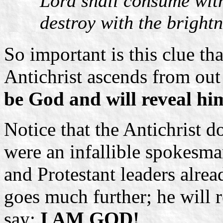
Lord shall consume with 
destroy with the brightn
So important is this clue th
Antichrist ascends from out
be God and will reveal hi
Notice that the Antichrist 
were an infallible spokes
and Protestant leaders alrea
goes much further; he will 
say:
I AM GOD!