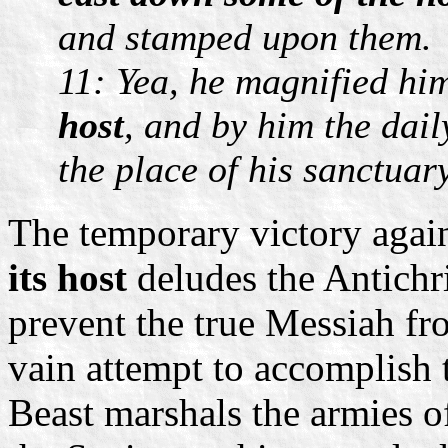
and stamped upon them.
11: Yea, he magnified him
host
, and by him the dai
the place of his sanctuar
The temporary victory agai
its host
deludes the Antichri
prevent the true Messiah fro
vain attempt to accomplish th
Beast marshals the armies o