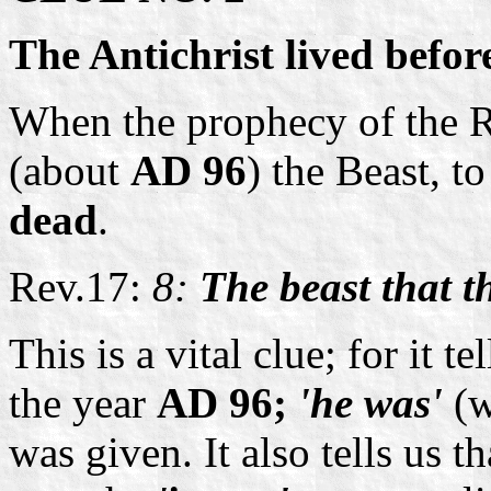
The Antichrist lived befor
When the prophecy of the R
(about
AD 96
) the Beast, t
dead
.
Rev.17:
8:
The beast that t
This is a vital clue; for it t
the year
AD 96;
'he was'
(w
was given. It also tells us t