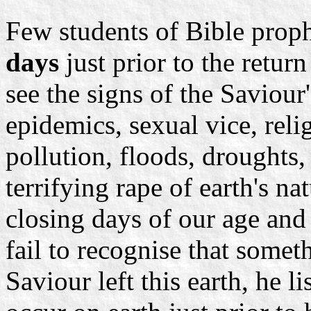
Few students of Bible proph
days
just prior to the retur
see the signs of the Saviour
epidemics, sexual vice, reli
pollution, floods, droughts,
terrifying rape of earth's na
closing days of our age and 
fail to recognise that somet
Saviour left this earth, he li