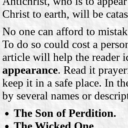
Antichrist, who is to appear 
Christ to earth, will be cata
No one can afford to mistake
To do so could cost a person
article will help the reader
appearance
. Read it prayer
keep it in a safe place. In t
by several names or descrip
The Son of Perdition.
The Wicked One.