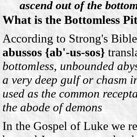
ascend out of the bottom
What is the Bottomless Pi
According to Strong's Bibl
abussos {ab'-us-sos}
trans
bottomless, unbounded abys
a very deep gulf or chasm in
used as the common receptac
the abode of demons
In the Gospel of Luke we re