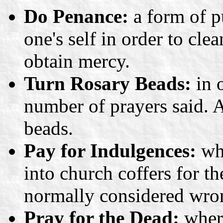
Do Penance:
a form of p
one's self in order to cle
obtain mercy.
Turn Rosary Beads:
in o
number of prayers said. 
beads.
Pay for Indulgences:
whe
into church coffers for t
normally considered wro
Pray for the Dead:
where