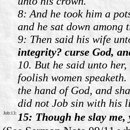
unto his crown.
8: And he took him a pot
and he sat down among t
9: Then said his wife un
integrity? curse God, an
10. But he said unto her,
foolish women speaketh. 
the hand of God, and shal
did not Job sin with his l
Job:13:
15: Though he slay me, y