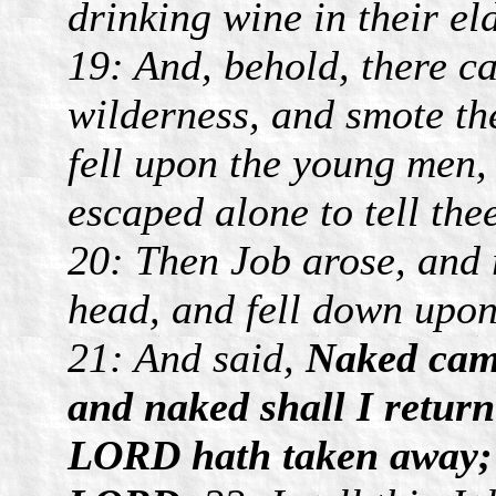
drinking wine in their el
19: And, behold, there c
wilderness, and smote the
fell upon the young men,
escaped alone to tell the
20: Then Job arose, and 
head, and fell down upo
21: And said,
Naked came
and naked shall I retur
LORD hath taken away; 