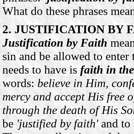
What do these phrases mea
2. JUSTIFICATION BY 
Justification by Faith
mean
sin and be allowed to enter
needs to have is
faith in th
words:
believe in Him, conf
mercy and accept His free o
through the death of His So
be
'justified by faith'
and to 