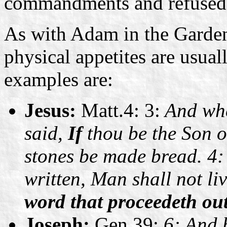
commandments and refused 
As with Adam in the Garden
physical appetites are usuall
examples are:
Jesus:
Matt.4: 3:
And whe
said,
If
thou be the Son 
stones be made bread. 4: 
written, Man shall not li
word that proceedeth ou
Joseph:
Gen.39:
6: And 