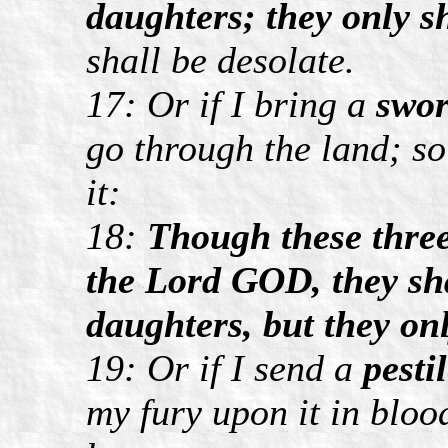
daughters; they only sh
shall be desolate.
17: Or if I bring a
swo
go through the land; so
it:
18:
Though these three 
the Lord GOD, they sha
daughters, but they onl
19: Or if I send a
pesti
my fury upon it in blood