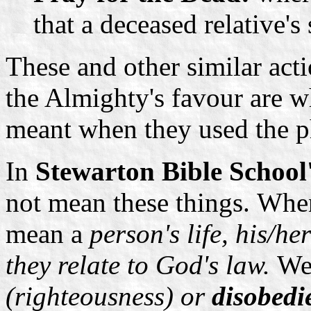
that a deceased relative's
These and other similar acti
the Almighty's favour are w
meant when they used the p
In
Stewarton Bible School
not mean these things.
When
mean a
person's life, his/h
they relate to God's law.
We
(righteousness) or
disobedi