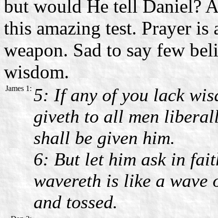
but would He tell Daniel? 
this amazing test. Prayer is
weapon. Sad to say few beli
wisdom.
James 1:
5: If any of you lack wis
giveth to all men liberal
shall be given him.
6: But let him ask in fai
wavereth is like a wave 
and tossed.