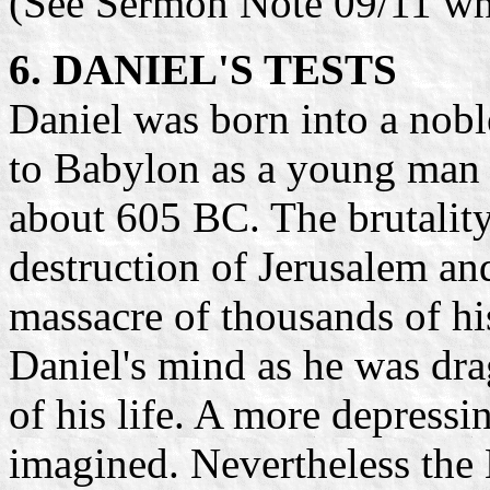
(See Sermon Note 09/11 wh
6. DANIEL'S TESTS
Daniel was born into a nobl
to Babylon as a young man
about 605 BC. The brutality
destruction of Jerusalem an
massacre of thousands of his
Daniel's mind as he was dra
of his life. A more depressin
imagined. Nevertheless the