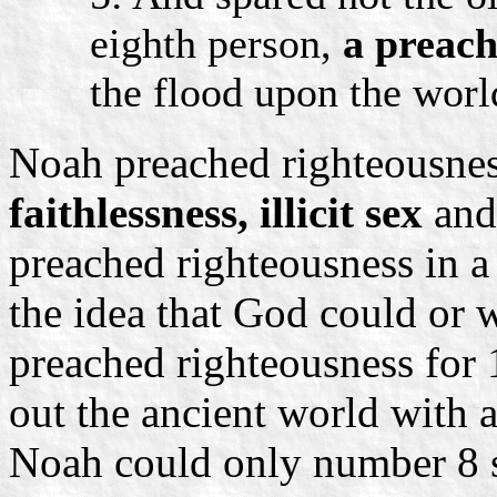
eighth person,
a preach
the flood upon the worl
Noah preached righteousness
faithlessness, illicit sex
an
preached righteousness in a
the idea that God could or 
preached righteousness for
out the ancient world with a
Noah could only number 8 s