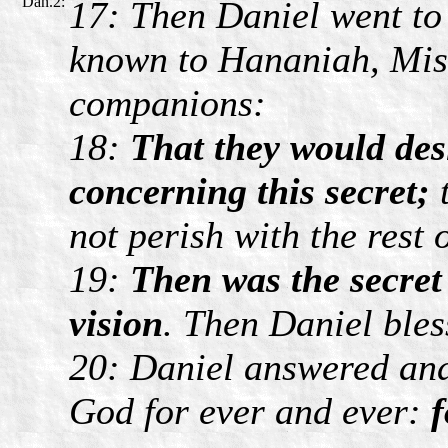
Dan.2:
17: Then Daniel went to
known to Hananiah, Mish
companions:
18:
That they would des
concerning this secret;
t
not perish with the rest
19:
Then was the secret
vision
. Then Daniel bles
20: Daniel answered and
God for ever and ever:
f