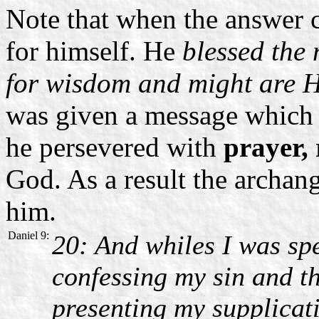
Note that when the answer c
for himself. He
blessed the 
for wisdom and might are H
was given a message which h
he persevered with
prayer,
God. As a result the archan
him.
Daniel 9:
20: And whiles I was sp
confessing my sin and th
presenting my supplica