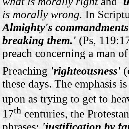
what is morally right
and
'
is morally wrong.
In Script
Almighty's commandments 
breaking them.'
(Ps, 119:17
preach concerning a man of
Preaching
'righteousness'
(
these days. The emphasis i
upon as trying to get to he
th
17
centuries, the Protesta
phrases:
'justification by fa