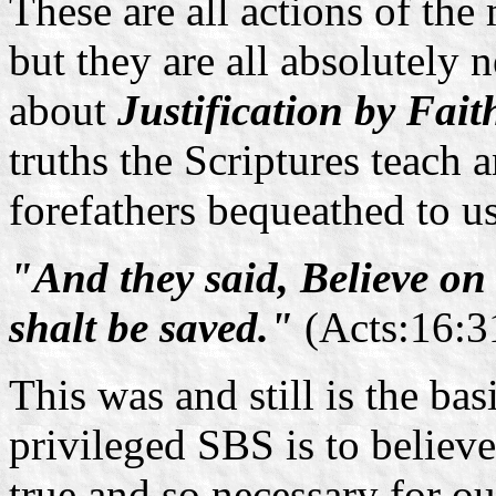
These are all actions of the
but they are all absolutely 
about
Justification by Fait
truths the Scriptures teach 
forefathers bequeathed to us
"And they said, Believe on
shalt be saved."
(Acts:16:3
This was and still is the ba
privileged SBS is to believe
true and so necessary for ou