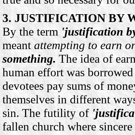
3. JUSTIFICATION BY
By the term
'justification 
meant
attempting to earn or
something.
The idea of earn
human effort was borrowed
devotees pay sums of money
themselves in different way
sin. The futility of
'justific
fallen church where sincere 