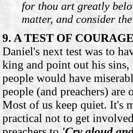
for thou art greatly bel
matter, and consider the
9. A TEST OF COURAG
Daniel's next test was to ha
king and point out his sins, 
people would have miserably
people (and preachers) are o
Most of us keep quiet. It's
practical not to get involve
preachers to
'Cry aloud and 