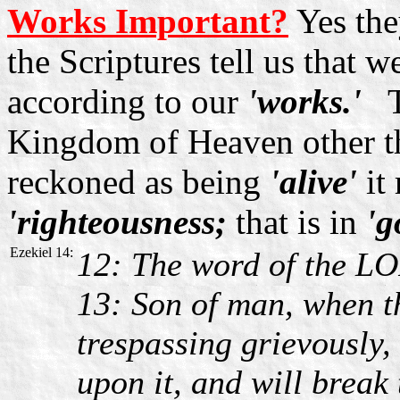
Works Important?
Yes the
the Scriptures tell us that w
according to our
'works.'
To
Kingdom of Heaven other 
reckoned as being
'alive'
it
'righteousness;
that is in
'g
Ezekiel 14:
12: The word of the LO
13: Son of man, when t
trespassing grievously,
upon it, and will break 