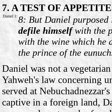
7. A TEST OF APPETITE
Daniel 1:
8: But Daniel purposed 
defile himself
with the p
with the wine which he d
the prince of the eunuch
Daniel was not a vegetarian
Yahweh's law concerning u
served at Nebuchadnezzar's 
captive in a foreign land, D