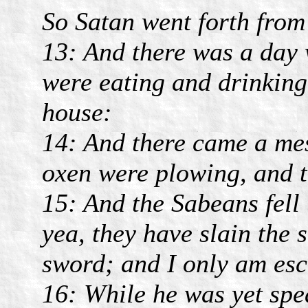
So Satan went forth from
13: And there was a day 
were eating and drinking 
house:
14: And there came a mes
oxen were plowing, and t
15: And the Sabeans fell
yea, they have slain the 
sword; and I only am esca
16: While he was yet spe