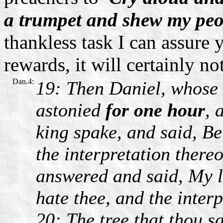
a trumpet and shew my peop
thankless task I can assure y
rewards, it will certainly not
Dan.4:
19: Then Daniel, whose
astonied
for one hour
, 
king spake, and said, Be
the interpretation thereo
answered and said, My l
hate thee, and the interp
20: The tree that thou 