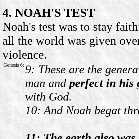
4. NOAH'S TEST
Noah's test was to stay fai
all the world was given over 
violence.
Genesis 6:
9: These are the genera
man and
perfect in his
with God.
10: And Noah begat thr
11: The earth also was