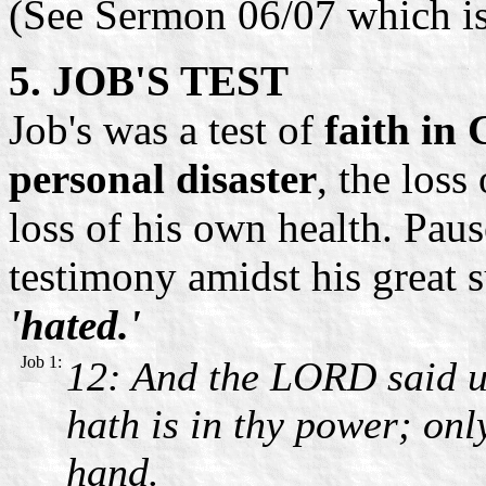
(See Sermon 06/07 which i
5. JOB'S TEST
Job's was a test of
faith in
personal disaster
, the loss
loss of his own health. Pau
testimony amidst his great 
'hated.'
Job 1:
12: And the LORD said un
hath is in thy power; onl
hand.