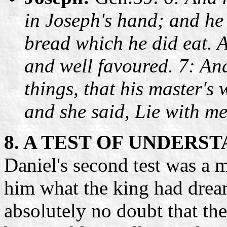
in Joseph's hand; and he
bread which he did eat. 
and well favoured. 7: And
things, that his master's
and she said, Lie with m
8. A TEST OF UNDERS
Daniel's second test was a 
him what the king had drea
absolutely no doubt that th