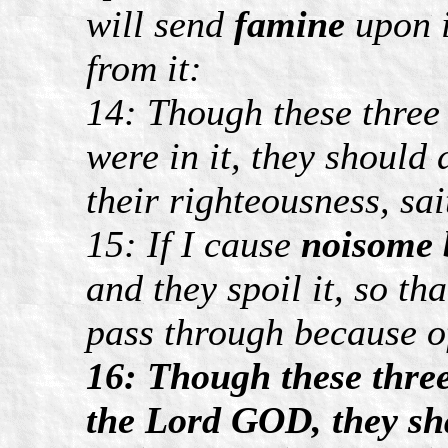
will send
famine
upon i
from it:
14: Though these thre
were in it, they should 
their righteousness, s
15: If I cause
noisome 
and they spoil it, so th
pass through because of
16: Though these three 
the Lord GOD, they sha