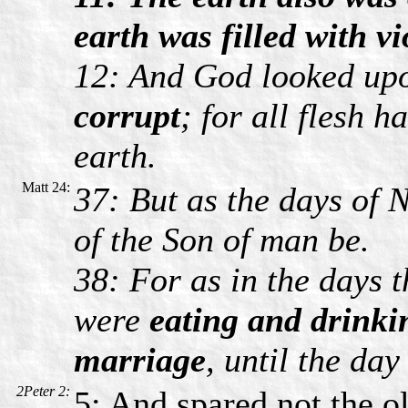
earth was filled with vi
12: And God looked upo
corrupt
; for all flesh 
earth.
Matt 24:
37: But as the days of 
of the Son of man be.
38: For as in the days t
were
eating and drinki
marriage
, until the day
2Peter 2:
5: And spared not the o