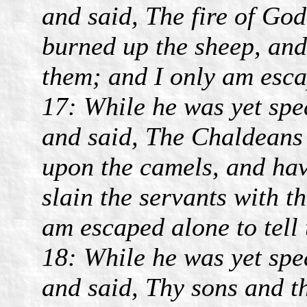
and said, The fire of God
burned up the sheep, and
them; and I only am escap
17: While he was yet spe
and said, The Chaldeans 
upon the camels, and hav
slain the servants with t
am escaped alone to tell 
18: While he was yet spe
and said, Thy sons and t