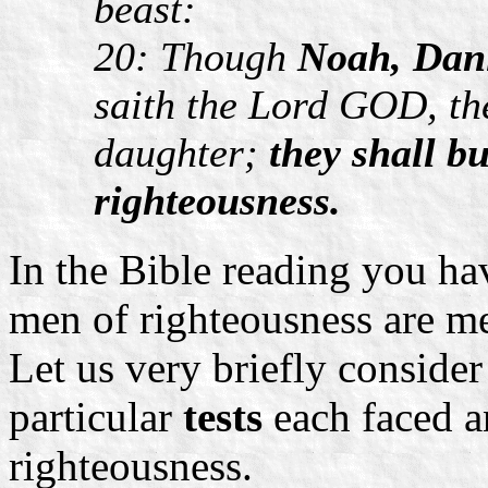
beast:
20: Though
Noah, Dani
saith the Lord GOD, the
daughter;
they shall bu
righteousness.
In the Bible reading you ha
men of righteousness are m
Let us very briefly consider
particular
tests
each faced a
righteousness.