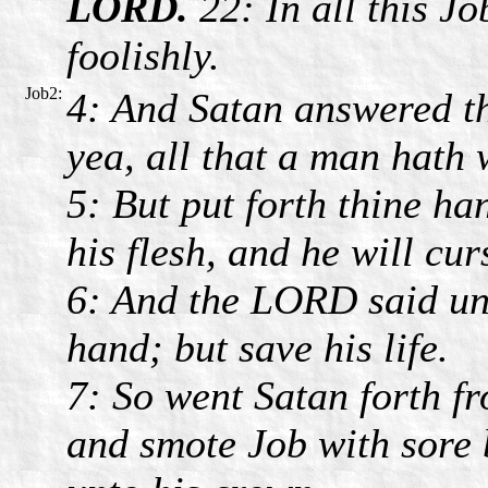
LORD.
22: In all this J
foolishly.
Job2:
4: And Satan answered th
yea, all that a man hath w
5: But put forth thine h
his flesh, and he will cur
6: And the LORD said unt
hand; but save his life.
7: So went Satan forth f
and smote Job with sore b