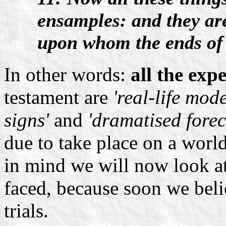
ensamples: and they are
upon whom the ends of 
In other words:
all the exp
testament are
'real-life mode
signs'
and
'dramatised forec
due to take place on a world
in mind we will now look at
faced, because soon we belie
trials.