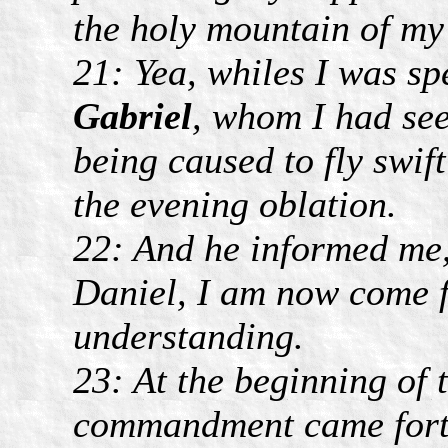
the holy mountain of m
21: Yea, whiles I was sp
Gabriel
, whom I had see
being caused to fly swif
the evening oblation.
22: And he informed me,
Daniel, I am now come fo
understanding.
23: At the beginning of 
commandment came forth