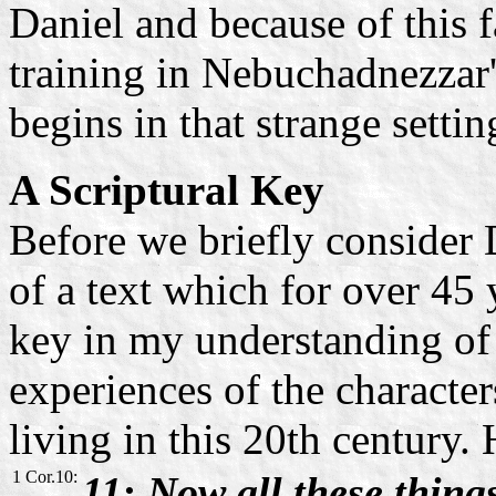
Daniel and because of this f
training in Nebuchadnezzar'
begins in that strange settin
A Scriptural Key
Before we briefly consider D
of a text which for over 45 y
key in my understanding of S
experiences of the character
living in this 20th century. 
1 Cor.10:
11: Now all these thin