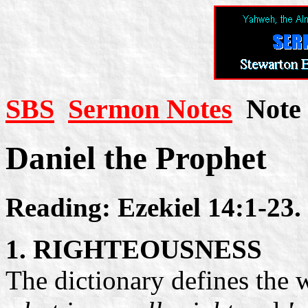
SBS
Sermon Notes
Note 
Daniel the Prophet
Reading: Ezekiel 14:1-23.
1. RIGHTEOUSNESS
The dictionary defines the