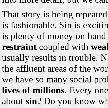
That story is being repeated
is fashionable. Sin is excitin
is plenty of money on hand
restraint
coupled with
wea
usually results in trouble. N
the affluent areas of the wo
we have so many social pr
lives of millions
. Every on
about
sin
? Do you know wha