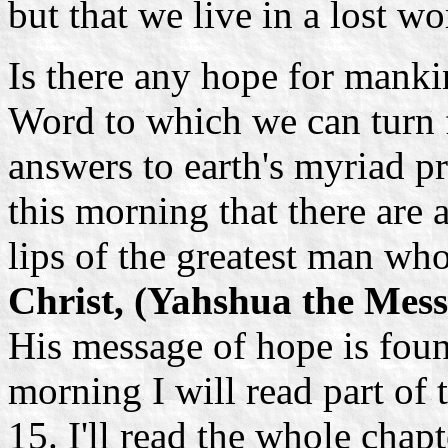
but that we live in a lost wo
Is there any hope for mank
Word to which we can turn 
answers to earth's myriad p
this morning that there are
lips of the greatest man wh
Christ, (Yahshua the Mess
His message of hope is foun
morning I will read part of
15. I'll read the whole chap