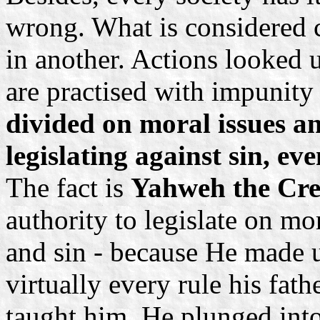
wrong. What is considered c
in another. Actions looked
are practised with impunity
divided on moral issues an
legislating against sin, eve
The fact is
Yahweh the Cre
authority to legislate on mo
and sin - because He made 
virtually every rule his fat
taught him. He plunged into