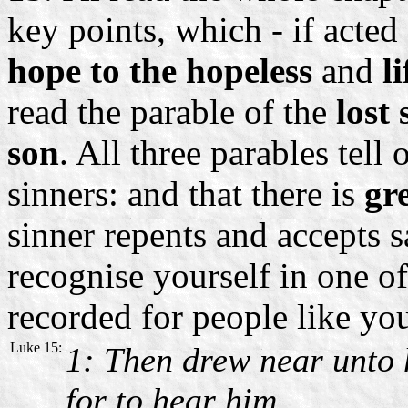
key points, which - if acted
hope to the hopeless
and
l
read the parable of the
lost
son
. All three parables tell 
sinners: and that there is
gr
sinner repents and accepts 
recognise yourself in one of
recorded for people like yo
Luke 15:
1: Then drew near unto 
for to hear him.