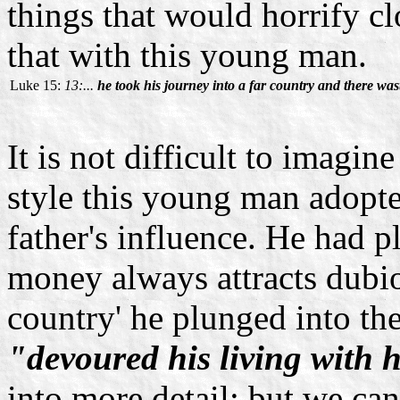
things that would horrify cl
that with this young man.
Luke 15:
13:...
he took his journey into a far country and there wast
It is not difficult to imagin
style this young man adopt
father's influence. He had 
money always attracts dubiou
country' he plunged into th
"devoured his living with h
into more detail; but we c