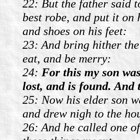
22: But the father said t
best robe, and put it on
and shoes on his feet:
23: And bring hither the f
eat, and be merry:
24:
For this my son was
lost, and is found. And
25: Now his elder son wa
and drew nigh to the ho
26: And he called one of