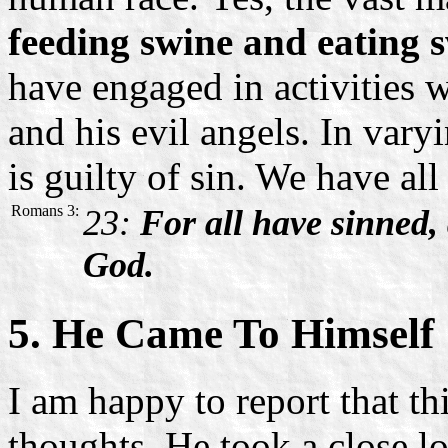
feeding swine and eating s
have engaged in activities 
and his evil angels. In var
is guilty of sin. We have al
Romans 3:
23:
For all have sinned, 
God.
5. He Came To Himself
I am happy to report that t
thoughts. He took a close l