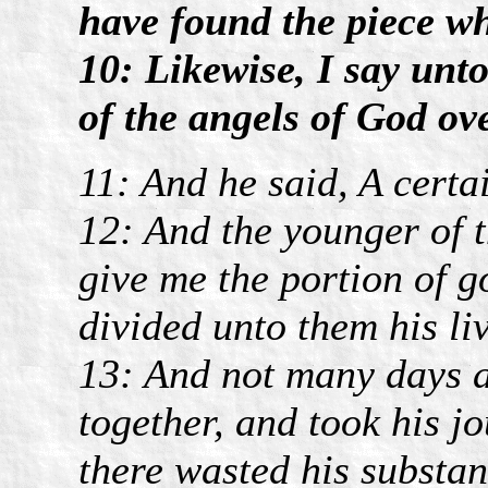
have found the piece wh
10: Likewise, I say unto
of the angels of God ov
11: And he said, A cert
12: And the younger of t
give me the portion of g
divided unto them his li
13: And not many days a
together, and took his j
there wasted his substan