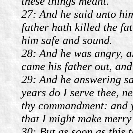
these things meant.
27: And he said unto hi
father hath killed the fa
him safe and sound.
28: And he was angry, a
came his father out, and
29: And he answering sai
years do I serve thee, ne
thy commandment: and ye
that I might make merry
30: But as soon as this