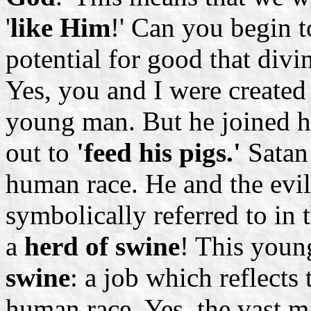
'
like Him
!' Can you begin 
potential for good that divin
Yes, you and I were created 
young man. But he joined h
out to
'feed his pigs.'
Satan 
human race. He and the evi
symbolically referred to in 
a
herd of swine
! This you
swine
: a job which reflects 
human race. Yes, the vast m