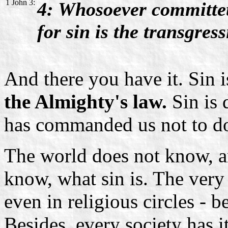
1 John 3:
4: Whosoever committeth
for sin is the transgress
And there you have it. Sin 
the Almighty's law.
Sin is
has commanded us not to d
The world does not know, a
know, what sin is. The very
even in religious circles - b
Besides, every society has i