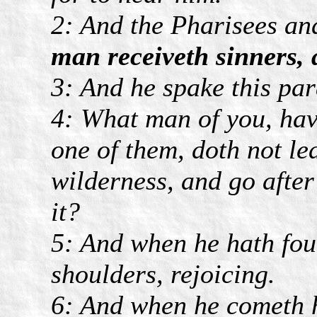
2: And the Pharisees an
man receiveth sinners, 
3: And he spake this par
4: What man of you, hav
one of them, doth not le
wilderness, and go after 
it?
5: And when he hath foun
shoulders, rejoicing.
6: And when he cometh h