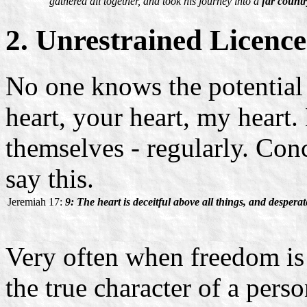
gathered all together, and took his journey into a
far countr
2. Unrestrained Licence
No one knows the potential 
heart, your heart, my heart.
themselves - regularly. Con
say this.
Jeremiah 17:
9: The heart is deceitful above all things, and desper
Very often when freedom is 
the true character of a perso