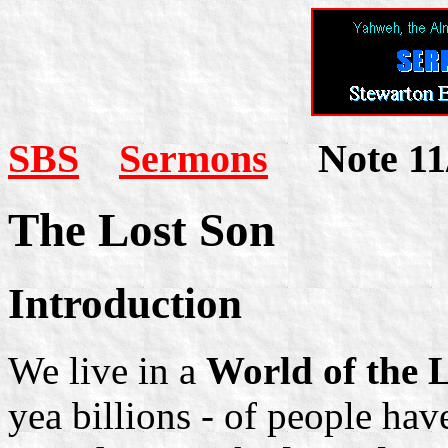
SBS
Sermons
Note 11
The Lost Son
Introduction
We live in a
World of the 
yea billions - of people have