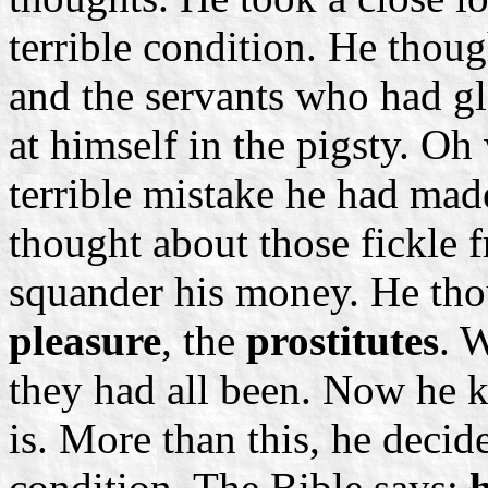
terrible condition. He thou
and the servants who had g
at himself in the pigsty. O
terrible mistake he had ma
thought about those fickle 
squander his money. He tho
pleasure
, the
prostitutes
. 
they had all been. Now he k
is. More than this, he deci
condition. The Bible says: