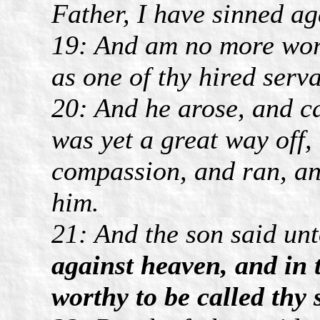
Father, I have sinned ag
19: And am no more wort
as one of thy hired serva
20: And he arose, and ca
was yet a great way off,
compassion, and ran, and
him.
21: And the son said un
against heaven, and in 
worthy to be called thy 