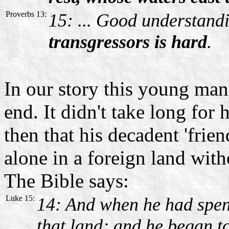
Proverbs 13:
15: ... Good understand
transgressors is hard
.
In our story this young man
end. It didn't take long for
then that his decadent 'frie
alone in a foreign land with
The Bible says:
Luke 15:
14: And when he had spent
that land; and he began to