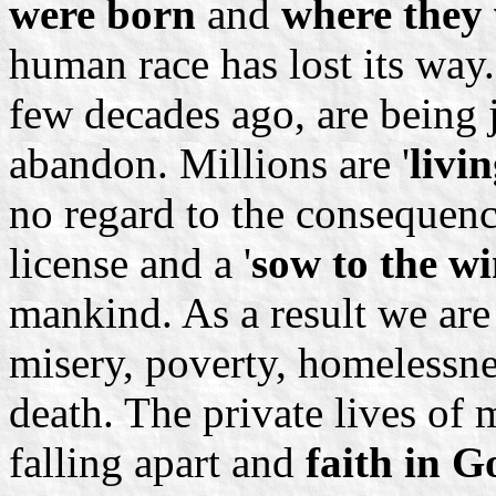
were born
and
where they 
human race has lost its way.
few decades ago, are being 
abandon. Millions are '
livi
no regard to the consequenc
license and a '
sow to the w
mankind. As a result we are 
misery, poverty, homelessne
death. The private lives of m
falling apart and
faith in G