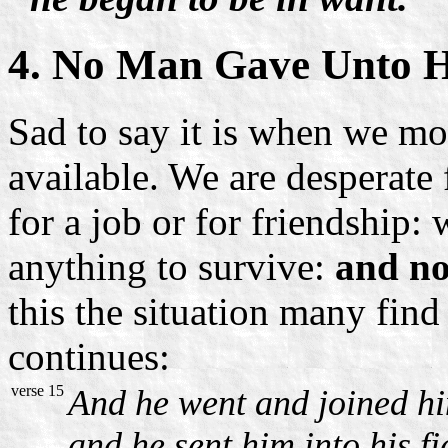
4. No Man Gave Unto 
Sad to say it is when we mo
available. We are desperate 
for a job or for friendship:
anything to survive:
and no
this the situation many fin
continues:
verse 15
And he went and joined him
and he sent him into his fi