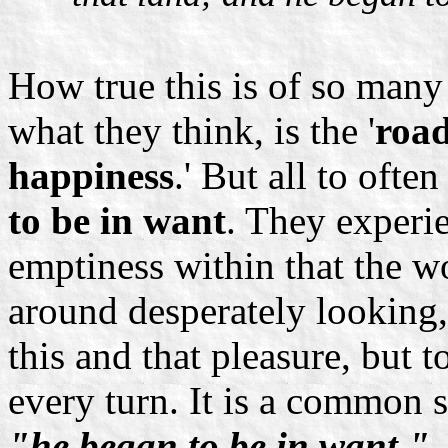
How true this is of so many
what they think, is the '
road
happiness
.' But all to oft
to be in want
. They experie
emptiness within that the wo
around desperately looking,
this and that pleasure, but t
every turn. It is a common s
"he began to be in want."