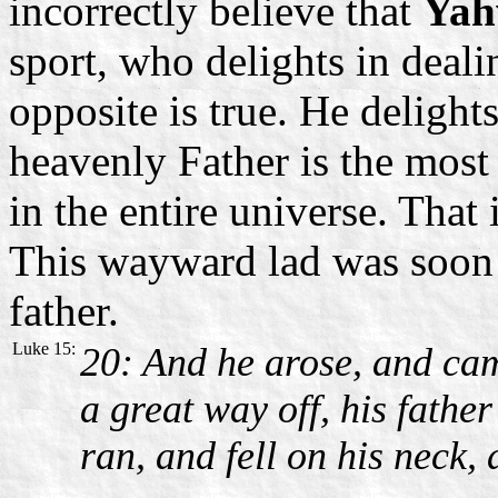
incorrectly believe that
Yah
sport, who delights in deal
opposite is true. He delight
heavenly Father is the most
in the entire universe. That
This wayward lad was soon 
father.
Luke 15:
20: And he arose, and cam
a great way off, his fath
ran, and fell on his neck,