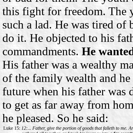
this fight for freedom. The 
such a lad. He was tired of
do it. He objected to his fath
commandments.
He wanted 
His father was a wealthy ma
of the family wealth and he
future when his father was 
to get as far away from home 
he pleased. So he said:
Luke 15:
12:... Father, give the portion of goods that falleth to me.