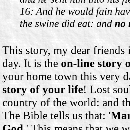
16: And he would fain have
the swine did eat: and
no 
This story, my dear friends i
day. It is the
on-line story
your home town this very day
story of your life
! Lost sou
country of the world: and t
The Bible tells us that: '
Man
God
.' This means that we 