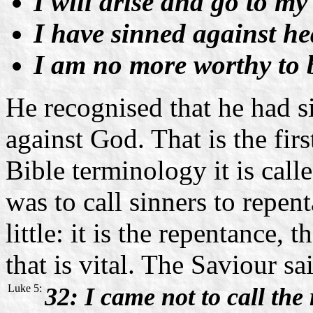
I will arise and go to my 
I have sinned against he
I am no more worthy to be
He recognised that he had s
against God. That is the firs
Bible terminology it is call
was to call sinners to repen
little: it is the repentance,
that is vital. The Saviour sa
Luke 5:
32: I came not to call the 