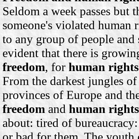
Seldom a week passes but th
someone's violated human ri
to any group of people and 
evident that there is growi
freedom
, for
human rights
From the darkest jungles of 
provinces of Europe and t
freedom
and
human rights
about: tired of bureaucracy:
or bad for them. The youth o