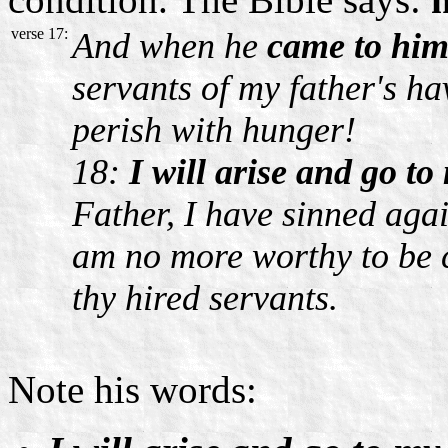
verse 17:
And when he
came to him
servants of my father's h
perish with hunger!
18:
I will arise and go to
Father, I have sinned aga
am no more worthy to be c
thy hired servants.
Note his words: