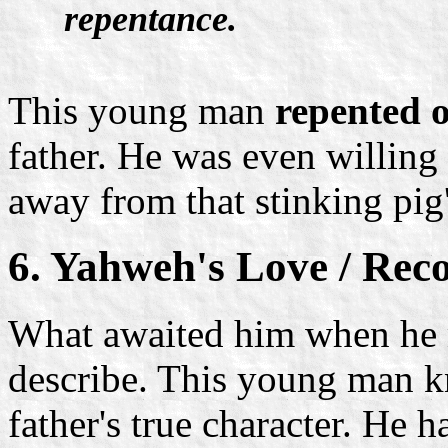
repentance.
This young man
repented o
father. He was even willing 
away from that stinking pig'
6. Yahweh's Love / Reco
What awaited him when he me
describe. This young man kn
father's true character. He