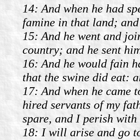
14: And when he had spe
famine in that land; and
15: And he went and join
country; and he sent him 
16: And he would fain ha
that the swine did eat:
17: And when he came t
hired servants of my fat
spare, and I perish with
18: I will arise and go t