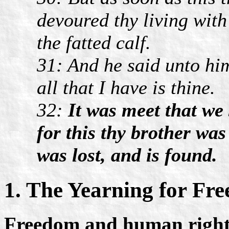
devoured thy living with 
the fatted calf.
31: And he said unto him
all that I have is thine.
32:
It was meet that we
for this thy brother was
was lost, and is found.
1. The Yearning for Fr
Freedom and human rights 