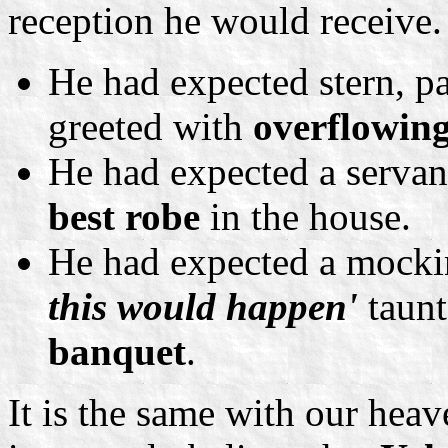
reception he would receive.
He had expected stern, pa
greeted with
overflowin
He had expected a servant
best robe
in the house.
He had expected a mocki
this would happen'
taunt
banquet
.
It is the same with our hea