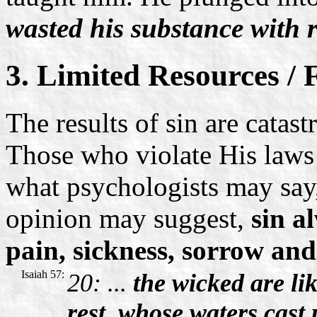
wasted his substance with r
3. Limited Resources /
The results of sin are catas
Those who violate His laws 
what psychologists may say,
opinion may suggest,
sin a
pain, sickness, sorrow and
Isaiah 57:
20: ...
the wicked are lik
rest, whose waters cast 