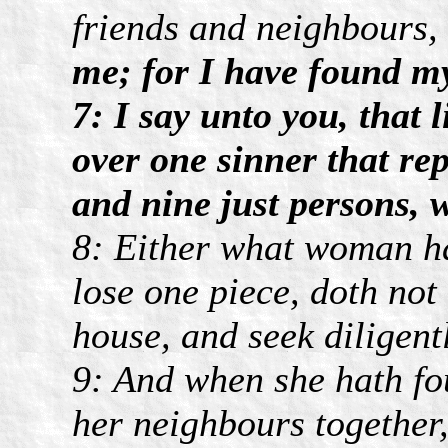
friends and neighbours,
me; for I have found my
7: I say unto you, that 
over one sinner that re
and nine just persons, 
8: Either what woman hav
lose one piece, doth not
house, and seek diligently
9: And when she hath fou
her neighbours together