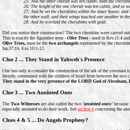
25: And the other cherub was ten cubits: both the cherub
26: The height of the one cherub was ten cubits, and so wa
27: And he set the cherubims within the inner house: and t
the other wall; and their wings touched one another in the
28: And he overlaid the cherubims with gold.
Did you notice their construction? The two cherubim were carved ou
This is exactly the figurative term -
Olive Trees
- used in Rev.11:4 and
Olive Trees,
must be the
two archangels
represented by the cherub
Isa.37:16, Eze.10:1-12.
Clue 2 ... They Stand in Yahweh's Presence
One has only to consider the construction of the ark of the covenant t
literally communed with the children of Israel from between the two 
They stand in the very presence of the LORD God of Abraham, I
Clue 3 ... Two Anointed Ones
The
Two Witnesses
are also called the two
'anointed ones:'
because 
especially anointed to do their work. See
section 6
concerning the ano
Clues 4 & 5 ... Do Angels Prophesy?