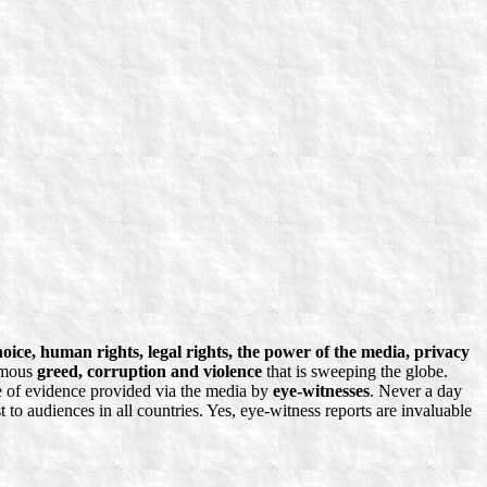
ice, human rights, legal rights, the power of the media, privacy
ormous
greed, corruption and violence
that is sweeping the globe.
ce of evidence provided via the media by
eye-witnesses
. Never a day
 to audiences in all countries. Yes, eye-witness reports are invaluable