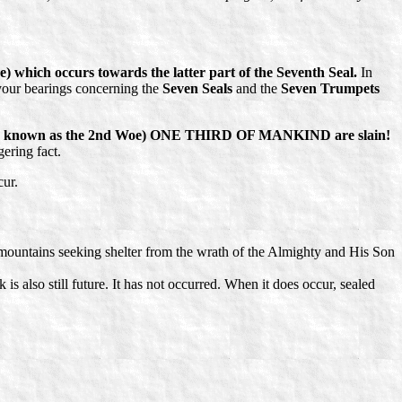
 which occurs towards the latter part of the Seventh Seal.
In
your bearings concerning the
Seven Seals
and the
Seven Trumpets
lso known as the 2nd Woe) ONE THIRD OF MANKIND are slain!
ering fact.
cur.
d mountains seeking shelter from the wrath of the Almighty and His Son
 also still future. It has not occurred. When it does occur, sealed