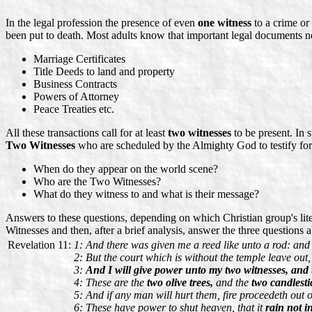
In the legal profession the presence of even
one witness
to a crime or
been put to death. Most adults know that important legal documents ne
Marriage Certificates
Title Deeds to land and property
Business Contracts
Powers of Attorney
Peace Treaties etc.
All these transactions call for at least
two witnesses
to be present. In s
Two Witnesses
who are scheduled by the Almighty God to testify fo
When do they appear on the world scene?
Who are the Two Witnesses?
What do they witness to and what is their message?
Answers to these questions, depending on which Christian group's litera
Witnesses and then, after a brief analysis, answer the three questions 
Revelation 11:
1: And there was given me a reed like unto a rod: and 
2: But the court which is without the temple leave out, 
3:
And I will give power unto my two witnesses, and 
4: These are the
two olive trees,
and the
two candlesti
5: And if any man will hurt them, fire proceedeth out 
6: These have power to shut heaven, that it
rain not i