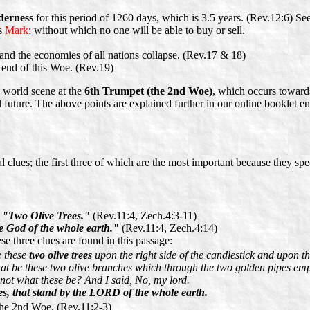
derness
for this period of 1260 days, which is 3.5 years. (Rev.12:6) See
is
Mark
; without which no one will be able to buy or sell.
and the economies of all nations collapse. (Rev.17 & 18)
e end of this Woe. (Rev.19)
 world scene at the
6th Trumpet (the 2nd Woe)
, which occurs towards
l future. The above points are explained further in our online booklet en
l clues; the first three of which are the most important because they spe
s
"Two Olive Trees."
(Rev.11:4, Zech.4:3-11)
e God of the whole earth."
(Rev.11:4, Zech.4:14)
e three clues are found in this passage:
e these
two olive trees
upon the right side of the candlestick and upon the
t be these two olive branches which through the two golden pipes empt
ot what these be? And I said, No, my lord.
s, that stand by the LORD of the whole earth.
the 2nd Woe. (Rev.11:2-3)