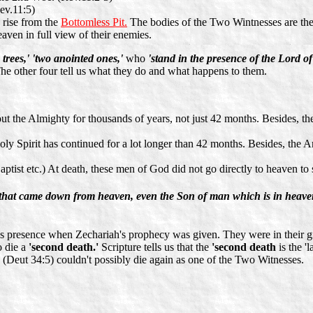
ev.11:5)
 rise from the
Bottomless Pit.
The bodies of the Two Wintnesses are then
eaven in full view of their enemies.
 trees,' 'two anointed ones,'
who
'stand in the presence of the Lord of
he other four tell us what they do and what happens to them.
ut the Almighty for thousands of years, not just 42 months. Besides, the
ly Spirit has continued for a lot longer than 42 months. Besides, the Ant
aptist etc.) At death, these men of God did not go directly to heaven 
that came down from heaven, even the Son of man which is in heave
 presence when Zechariah's prophecy was given. They were in their gra
o die a
'second death.'
Scripture tells us that the
'second death
is the '
Deut 34:5) couldn't possibly die again as one of the Two Witnesses.