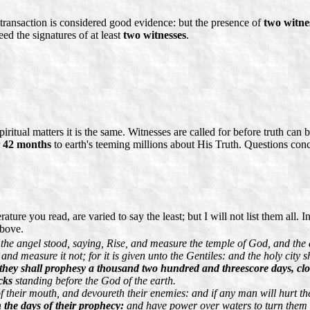
 transaction is considered good evidence: but the presence of
two witne
ed the signatures of at least
two witnesses
.
piritual matters it is the same. Witnesses are called for before truth ca
r
42 months
to earth's teeming millions about His Truth. Questions co
ture you read, are varied to say the least; but I will not list them all. 
above.
the angel stood, saying, Rise, and measure the temple of God, and the a
and measure it not; for it is given unto the Gentiles: and the holy city 
they shall prophesy a thousand two hundred and threescore days, clo
cks
standing before the God of the earth.
of their mouth, and devoureth their enemies: and if any man will hurt th
n the days of their prophecy:
and have power over waters to turn them to 