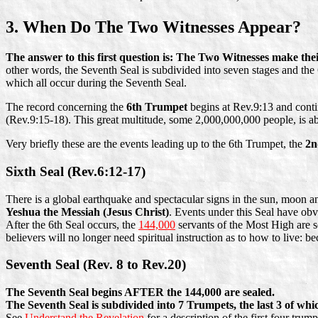
3. When Do The Two Witnesses Appear?
The answer to this first question is: The Two Witnesses make th
other words, the Seventh Seal is subdivided into seven stages and the 
which all occur during the Seventh Seal.
The record concerning the
6th Trumpet
begins at Rev.9:13 and conti
(Rev.9:15-18). This great multitude, some 2,000,000,000 people, is ab
Very briefly these are the events leading up to the 6th Trumpet, the
2n
Sixth Seal (Rev.6:12-17)
There is a global earthquake and spectacular signs in the sun, moon a
Yeshua the Messiah (Jesus Christ)
. Events under this Seal have obv
After the 6th Seal occurs, the
144,000
servants of the Most High are se
believers will no longer need spiritual instruction as to how to live: 
Seventh Seal (Rev. 8 to Rev.20)
The Seventh Seal begins AFTER the 144,000 are sealed.
The Seventh Seal is subdivided into 7 Trumpets, the last 3 of wh
See
Understand the Revelation
for a description of the first four trump