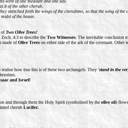
ims were of one measure and one size.
s it of the other cherub.
hey stretched forth the wings of the cherubims, so that the wing of the
 midst of the house.
t of
Two Olive Trees!
 Zech. 4:3 to describe the
Two Witnesses
. The inevitable conclusion m
im made of
Olive Trees
on either side of the ark of the covenant. Other 
o realise how true this is of these two archangels. They
'stand in the ve
cherubim.
saac and Israel!
on and through them the Holy Spirit (symbolised by the
olive oil
) flow
inted cherub
Lucifer.