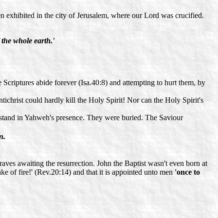
 exhibited in the city of Jerusalem, where our Lord was crucified.
 the whole earth.'
 Scriptures abide forever (Isa.40:8) and attempting to hurt them, by
ichrist could hardly kill the Holy Spirit! Nor can the Holy Spirit's
to stand in Yahweh's presence. They were buried. The Saviour
n.
ves awaiting the resurrection. John the Baptist wasn't even born at
lake of fire!' (Rev.20:14) and that it is appointed unto men
'once to