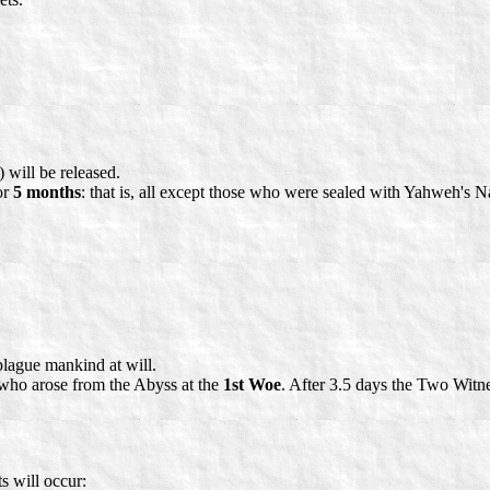
 will be released.
or
5 months
: that is, all except those who were sealed with Yahweh's N
plague mankind at will.
t who arose from the Abyss at the
1st Woe
. After 3.5 days the Two Witnes
s will occur: