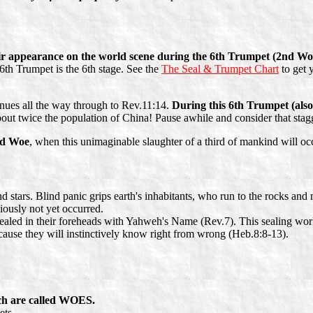
eir appearance on the world scene during the 6th Trumpet (2nd Woe)
6th Trumpet is the 6th stage. See the
The Seal & Trumpet Chart
to get 
nues all the way through to Rev.11:14.
During this 6th Trumpet (a
out twice the population of China! Pause awhile and consider that stagg
d Woe
, when this unimaginable slaughter of a third of mankind will oc
nd stars. Blind panic grips earth's inhabitants, who run to the rocks an
iously not yet occurred.
aled in their foreheads with Yahweh's Name (Rev.7). This sealing work is
because they will instinctively know right from wrong (Heb.8:8-13).
ich are called WOES.
ets.