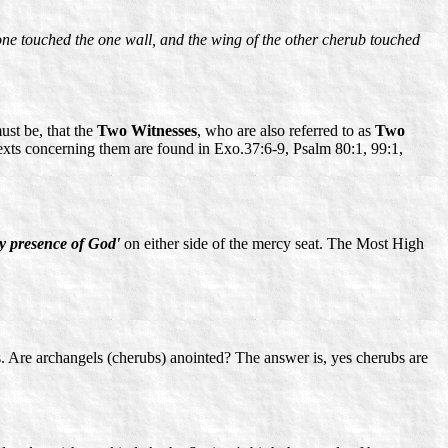
 one touched the one wall, and the wing of the other cherub touched
ust be, that the
Two Witnesses
, who are also referred to as
Two
texts concerning them are found in Exo.37:6-9, Psalm 80:1, 99:1,
ry presence of God'
on either side of the mercy seat. The Most High
s. Are archangels (cherubs) anointed? The answer is, yes cherubs are