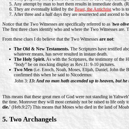
Any attempt by man to hurt them results in immediate death. (R
They are eventually killed by the
Beast, the Antichrist
who is to
After three and a half days they are resurrected and ascend to h
Notice that the Two Witnesses are specifically referred to as
'two olive
The first three clues identify who and where the Two Witnesses are. T
From these clues I do believe that the Two Witnesses
are not
:
The Old & New Testaments.
The Scriptures have testified abo
whatever means, has never resulted in instant death.
The Holy Spirit.
As with the Scriptures, the testimony of the Ho
"body"
be on mocking display as Rev.11: 9-10 pictures.
Two Men
(i.e. Enoch, Noah, Moses, Elijah, Daniel, John the B
confirmed this when he said to Nicodemus:
John 3:
13: And no man hath ascended up to heaven, but he 
This means that these great men of God were not standing in Yahweh's
the time. Moreover they will most certainly not be raised to life only t
die.'
(Heb.9:27) This means that Moses who died in the land of Moab (
5. Two Archangels