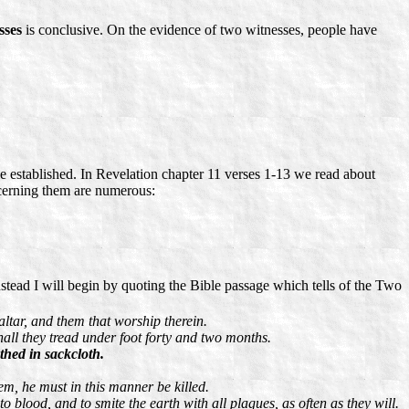
sses
is conclusive. On the evidence of two witnesses, people have
n be established. In Revelation chapter 11 verses 1-13 we read about
ncerning them are numerous:
Instead I will begin by quoting the Bible passage which tells of the Two
ltar, and them that worship therein.
shall they tread under foot forty and two months.
thed in sackcloth.
em, he must in this manner be killed.
blood, and to smite the earth with all plagues, as often as they will.