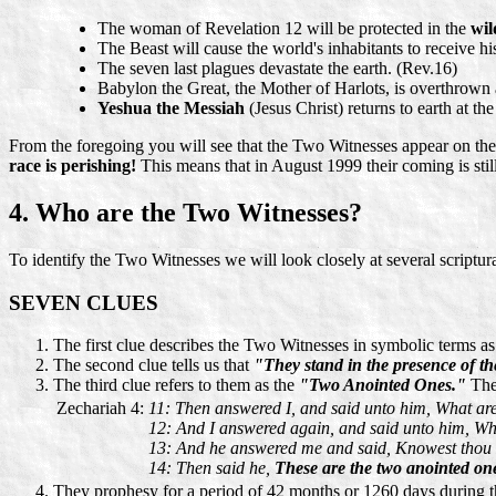
The woman of Revelation 12 will be protected in the
wil
The Beast will cause the world's inhabitants to receive h
The seven last plagues devastate the earth. (Rev.16)
Babylon the Great, the Mother of Harlots, is overthrown 
Yeshua the Messiah
(Jesus Christ) returns to earth at th
From the foregoing you will see that the Two Witnesses appear on the
race is perishing!
This means that in August 1999 their coming is stil
4. Who are the Two Witnesses?
To identify the Two Witnesses we will look closely at several scriptura
SEVEN CLUES
The first clue describes the Two Witnesses in symbolic terms a
The second clue tells us that
"They stand in the presence of th
The third clue refers to them as the
"Two Anointed Ones."
Thes
Zechariah 4:
11: Then answered I, and said unto him, What ar
12: And I answered again, and said unto him, Wha
13: And he answered me and said, Knowest thou n
14: Then said he,
These are the two anointed one
They prophesy for a period of 42 months or 1260 days during 