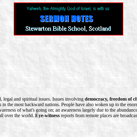
 legal and spiritual issues. Issues involving
democracy, freedom of cho
sses in the most backward nations. People have also woken up to the en
awareness of what's going on; an awareness largely due to the abundan
all over the world.
Eye-witness
reports from remote places are broadcast