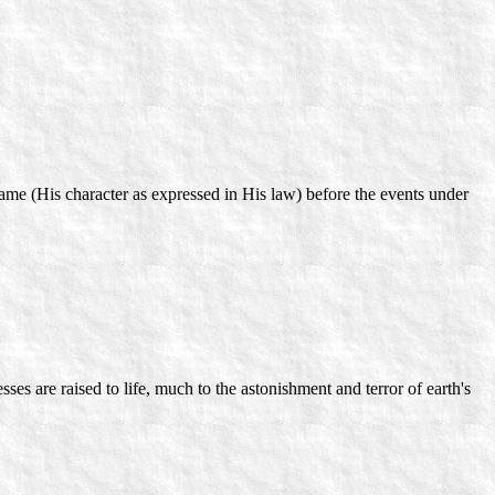
ame (His character as expressed in His law) before the events under
ses are raised to life, much to the astonishment and terror of earth's