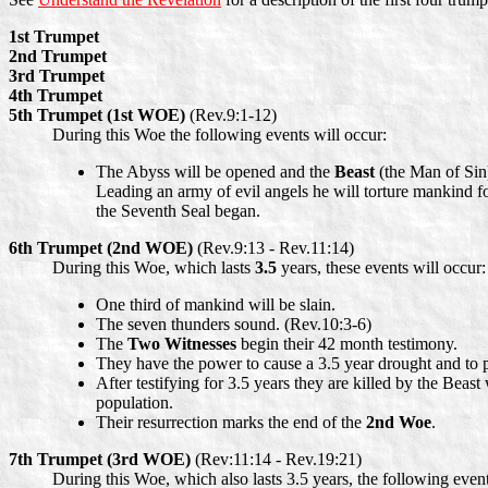
1st Trumpet
2nd Trumpet
3rd Trumpet
4th Trumpet
5th Trumpet (1st WOE)
(Rev.9:1-12)
During this Woe the following events will occur:
The Abyss will be opened and the
Beast
(the Man of Sin)
Leading an army of evil angels he will torture mankind f
the Seventh Seal began.
6th Trumpet (2nd WOE)
(Rev.9:13 - Rev.11:14)
During this Woe, which lasts
3.5
years, these events will occur:
One third of mankind will be slain.
The seven thunders sound. (Rev.10:3-6)
The
Two Witnesses
begin their 42 month testimony.
They have the power to cause a 3.5 year drought and to 
After testifying for 3.5 years they are killed by the Beas
population.
Their resurrection marks the end of the
2nd Woe
.
7th Trumpet (3rd WOE)
(Rev:11:14 - Rev.19:21)
During this Woe, which also lasts 3.5 years, the following event