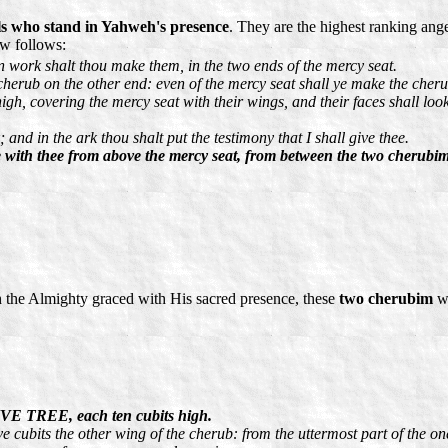
s who stand in Yahweh's presence
. They are the highest ranking ang
ow follows:
 work shalt thou make them, in the two ends of the mercy seat.
herub on the other end: even of the mercy seat shall ye make the cheru
igh, covering the mercy seat with their wings, and their faces shall loo
and in the ark thou shalt put the testimony that I shall give thee.
e with thee from above the mercy seat, from between the two cherubim
 the Almighty graced with His sacred presence, these
two cherubim
we
VE TREE, each ten cubits high.
e cubits the other wing of the cherub: from the uttermost part of the on