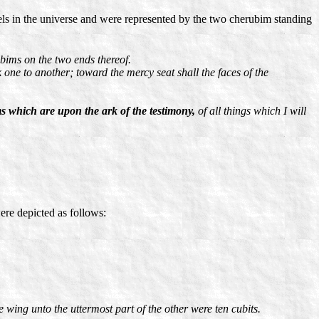
els in the universe and were represented by the two cherubim standing
bims on the two ends thereof.
k one to another; toward the mercy seat shall the faces of the
s which are upon the ark of the testimony,
of all things which I will
re depicted as follows:
e wing unto the uttermost part of the other were ten cubits.