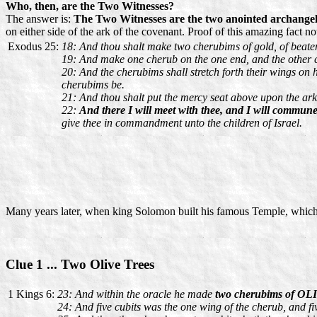
Who, then, are the Two Witnesses?
The answer is:
The Two Witnesses are the two anointed archangel
on either side of the ark of the covenant. Proof of this amazing fact n
Exodus 25:
18: And thou shalt make two cherubims of gold, of beaten
19: And make one cherub on the one end, and the other c
20: And the cherubims shall stretch forth their wings on h
cherubims be.
21: And thou shalt put the mercy seat above upon the ark; 
22:
And there I will meet with thee, and I will commun
give thee in commandment unto the children of Israel.
Many years later, when king Solomon built his famous Temple, which
Clue 1 ... Two Olive Trees
1 Kings 6:
23: And within the oracle he made
two cherubims of OLI
24: And five cubits was the one wing of the cherub, and fiv