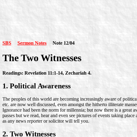
SBS
Sermon Notes
Note 12/04
The Two Witnesses
Readings: Revelation 11:1-14, Zechariah 4.
1. Political Awareness
The peoples of this world are becoming increasingly aware of political,
etc. are now well discussed, even amongst the hitherto illiterate ma
Ignorance had been the norm for millennia; but now there is a great 
passes but we read, hear and even see pictures of events taking place 
as any news reporter or solicitor will tell you.
2. Two Witnesses