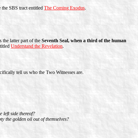
 the SBS tract entitled
The Coming Exodus
.
 the latter part of the
Seventh Seal, when a third of the human
titled
Understand the Revelation
.
cifically tell us who the Two Witnesses are.
 left side thereof?
y the golden oil out of themselves?