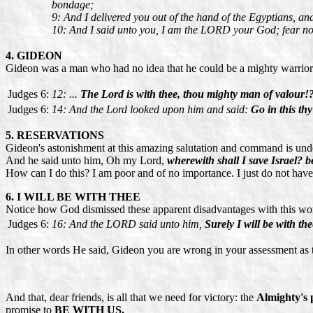
bondage;
9: And I delivered you out of the hand of the Egyptians, an
10: And I said unto you, I am the LORD your God; fear not
4. GIDEON
Gideon was a man who had no idea that he could be a mighty warrior 
Judges 6:
12: ...
The Lord is with thee, thou mighty man of valour!
Judges 6:
14: And the Lord looked upon him and said:
Go in this t
5. RESERVATIONS
Gideon's astonishment at this amazing salutation and command is und
And he said unto him, Oh my Lord,
wherewith shall I save Israel? b
How can I do this? I am poor and of no importance. I just do not have
6. I WILL BE WITH THEE
Notice how God dismissed these apparent disadvantages with this wo
Judges 6:
16: And the LORD said unto him,
Surely I will be with t
In other words He said, Gideon you are wrong in your assessment as t
And that, dear friends, is all that we need for victory: the
Almighty's p
promise to
BE WITH US.