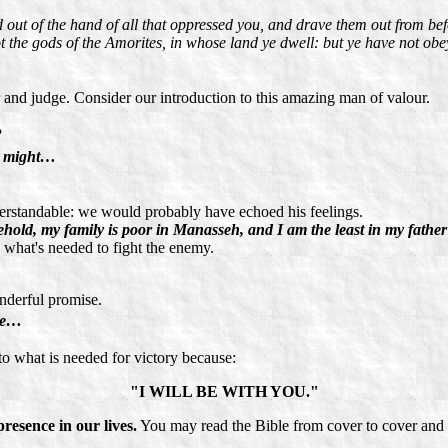
d out of the hand of all that oppressed you, and drave them out from be
 the gods of the Amorites, in whose land ye dwell: but ye have not obe
and judge. Consider our introduction to this amazing man of valour.
?
hy might…
erstandable: we would probably have echoed his feelings.
ehold, my family is poor in Manasseh, and I am the least in my father
 what's needed to fight the enemy.
nderful promise.
hee…
o what is needed for victory because:
"I WILL BE WITH YOU."
resence in our lives.
You may read the Bible from cover to cover and 