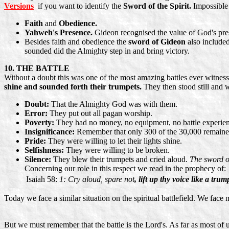
Versions
if you want to identify the
Sword of the Spirit.
Impossible
Faith
and
Obedience.
Yahweh's Presence.
Gideon recognised the value of God's pr
Besides faith and obedience the
sword of Gideon
also include
sounded did the Almighty step in and bring victory.
10. THE BATTLE
Without a doubt this was one of the most amazing battles ever witness
shine and sounded forth their trumpets.
They then stood still and 
Doubt:
That the Almighty God was with them.
Error:
They put out all pagan worship.
Poverty:
They had no money, no equipment, no battle experien
Insignificance:
Remember that only 300 of the 30,000 remained 
Pride:
They were willing to let their lights shine.
Selfishness:
They were willing to be broken.
Silence:
They blew their trumpets and cried aloud.
The sword o
Concerning our role in this respect we read in the prophecy of:
Isaiah 58:
1: Cry aloud, spare not
, lift up thy voice like a tr
Today we face a similar situation on the spiritual battlefield. We fac
But we must remember that the battle is the Lord's. As far as most of