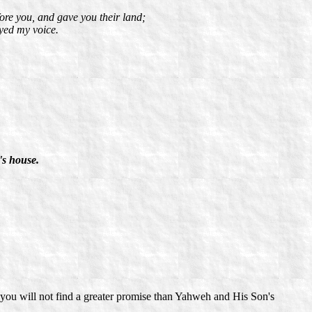
fore you, and gave you their land;
yed my voice.
's house.
you will not find a greater promise than Yahweh and His Son's