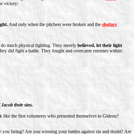
r victory:
ight.
And only when the pitchers were broken and the
shofars
y do much physical fighting. They merely
believed, let their light
hey did fight a battle. They fought and overcame enemies within:
 Jacob their sins.
ck like the first volunteers who presented themselves to Gideon?
re you faring? Are you winning your battles against sin and doubt? Are