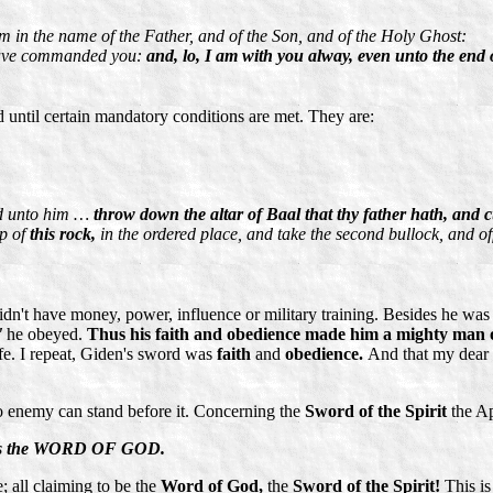
em in the name of the Father, and of the Son, and of the Holy Ghost:
 have commanded you:
and, lo, I am with you alway, even unto the end 
 until certain mandatory conditions are met. They are:
id unto him …
throw down the altar of Baal that thy father hath, and cu
op of
this rock,
in the ordered place, and take the second bullock, and of
 have money, power, influence or military training. Besides he was of 
'
he obeyed.
Thus his faith and obedience made him a mighty man 
ife. I repeat, Giden's sword was
faith
and
obedience.
And that my dear fr
o enemy can stand before it. Concerning the
Sword of the Spirit
the Ap
h is the WORD OF GOD.
; all claiming to be the
Word of God,
the
Sword of the Spirit!
This is