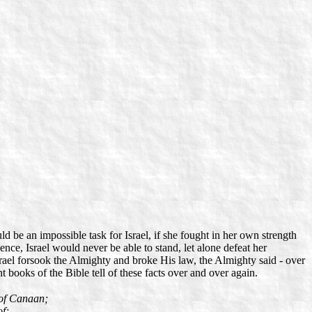
d be an impossible task for Israel, if she fought in her own strength
nce, Israel would never be able to stand, let alone defeat her
rael forsook the Almighty and broke His law, the Almighty said - over
books of the Bible tell of these facts over and over again.
 of Canaan;
of;