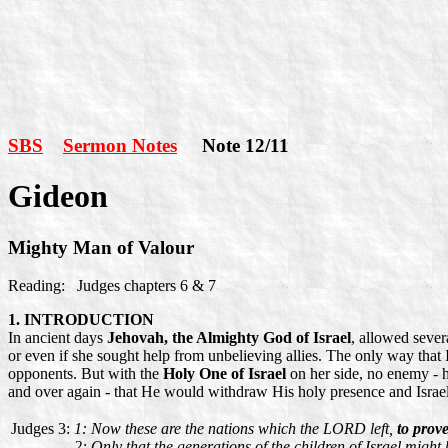
SBS
Sermon Notes
Note 12/11
Gideon
Mighty Man of Valour
Reading: Judges chapters 6 & 7
1. INTRODUCTION
In ancient days
Jehovah, the Almighty God of Israel
, allowed sever
or even if she sought help from unbelieving allies. The only way that I
opponents. But with the
Holy One of Israel
on her side, no enemy - h
and over again - that He would withdraw His holy presence and Israel'
Judges 3:
1: Now these are the nations which the LORD left,
to prove
2: Only that the generations of the children of Israel might