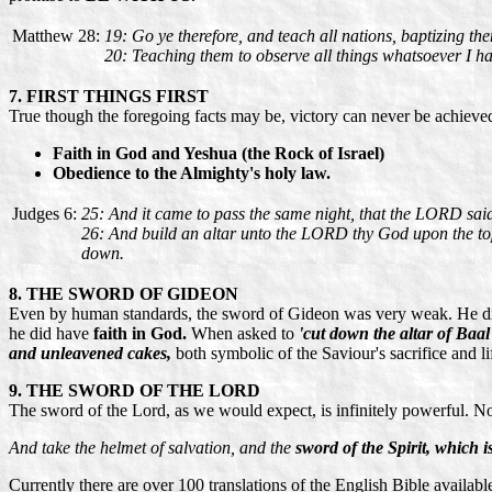
Matthew 28:
19: Go ye therefore, and teach all nations, baptizing th
20: Teaching them to observe all things whatsoever I
7. FIRST THINGS FIRST
True though the foregoing facts may be, victory can never be achieved
Faith in God and Yeshua (the Rock of Israel)
Obedience to the Almighty's holy law.
Judges 6:
25: And it came to pass the same night, that the LORD sa
26: And build an altar unto the LORD thy God upon the t
down.
8. THE SWORD OF GIDEON
Even by human standards, the sword of Gideon was very weak. He didn't
he did have
faith in God.
When asked to
'cut down the altar of Baal
and unleavened cakes,
both symbolic of the Saviour's sacrifice and l
9. THE SWORD OF THE LORD
The sword of the Lord, as we would expect, is infinitely powerful. N
And take the helmet of salvation, and the
sword of the Spirit, whic
Currently there are over 100 translations of the English Bible available