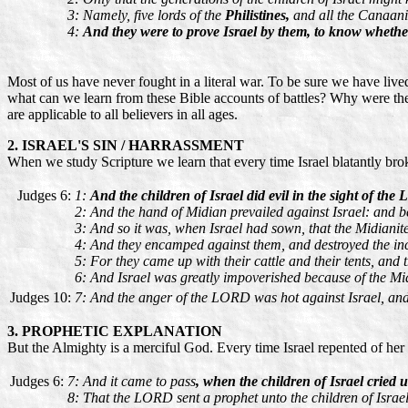
3: Namely, five lords of the
Philistines,
and all the Canaani
4:
And they were to prove Israel by them, to know whet
Most of us have never fought in a literal war. To be sure we have live
what can we learn from these Bible accounts of battles? Why were they
are applicable to all believers in all ages.
2. ISRAEL'S SIN / HARRASSMENT
When we study Scripture we learn that every time Israel blatantly b
Judges 6:
1:
And the children of Israel did evil in the sight of 
2: And the hand of Midian prevailed against Israel: and b
3: And so it was, when Israel had sown, that the Midianit
4: And they encamped against them, and destroyed the incre
5: For they came up with their cattle and their tents, and
6: And Israel was greatly impoverished because of the Mid
Judges 10:
7: And the anger of the LORD was hot against Israel, and
3. PROPHETIC EXPLANATION
But the Almighty is a merciful God. Every time Israel repented of her
Judges 6:
7: And it came to pass
, when the children of Israel crie
8: That the LORD sent a prophet unto the children of Israe