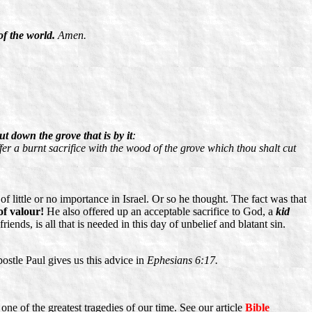
of the world.
Amen.
t down the grove that is by it
:
fer a burnt sacrifice with the wood of the grove which thou shalt cut
little or no importance in Israel. Or so he thought. The fact was that
of valour!
He also offered up an acceptable sacrifice to God, a
kid
iends, is all that is needed in this day of unbelief and blatant sin.
ostle Paul gives us this advice in
Ephesians 6:17.
 one of the greatest tragedies of our time. See our article
Bible