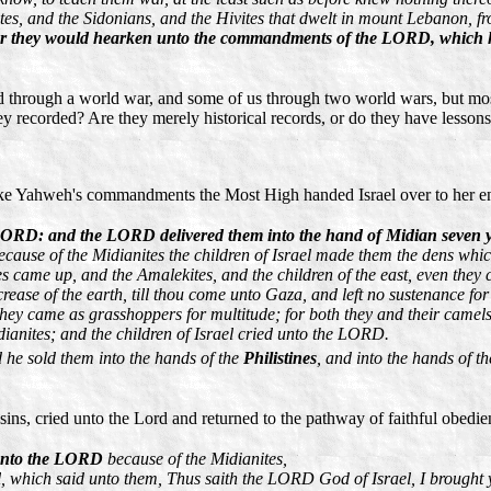
tes, and the Sidonians, and the Hivites that dwelt in mount Lebanon, 
her they would hearken unto the commandments of the LORD, which h
d through a world war, and some of us through two world wars, but most o
 recorded? Are they merely historical records, or do they have lessons f
roke Yahweh's commandments the Most High handed Israel over to her e
the LORD: and the LORD delivered them into the hand of Midian seven 
ecause of the Midianites the children of Israel made them the dens whic
es came up, and the Amalekites, and the children of the east, even they
ase of the earth, till thou come unto Gaza, and left no sustenance for I
 they came as grasshoppers for multitude; for both they and their camels
ianites; and the children of Israel cried unto the LORD.
 he sold them into the hands of the
Philistines
, and into the hands of 
 sins, cried unto the Lord and returned to the pathway of faithful obed
d unto the LORD
because of the Midianites,
l, which said unto them, Thus saith the LORD God of Israel, I brought 