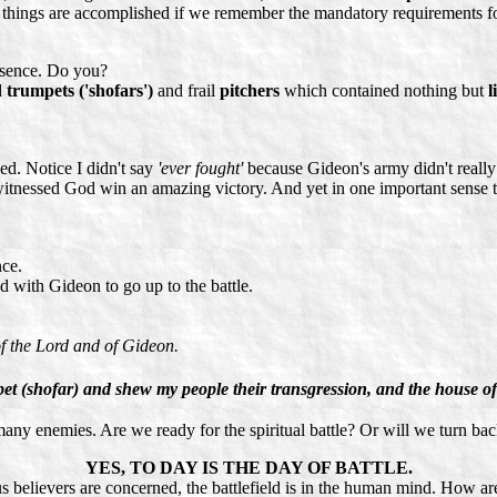
 things are accomplished if we remember the mandatory requirements fo
esence. Do you?
d
trumpets ('shofars')
and frail
pitchers
which contained nothing but
l
ed. Notice I didn't say
'ever fought'
because Gideon's army didn't reall
witnessed God win an amazing victory. And yet in one important sense t
ce.
with Gideon to go up to the battle.
f the Lord and of Gideon.
umpet (shofar) and shew my people their transgression, and the house of
e many enemies. Are we ready for the spiritual battle? Or will we turn ba
YES, TO DAY IS THE DAY OF BATTLE.
 us believers are concerned, the battlefield is in the human mind. How a