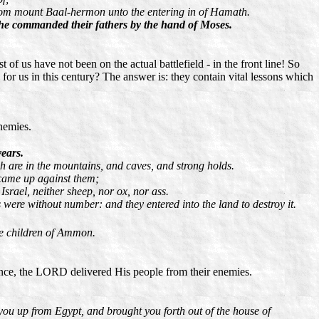
from mount Baal-hermon unto the entering in of Hamath.
e commanded their fathers by the hand of Moses.
f us have not been on the actual battlefield - in the front line! So
or us in this century? The answer is: they contain vital lessons which
nemies.
years.
h are in the mountains, and caves, and strong holds.
 came up against them;
srael, neither sheep, nor ox, nor ass.
 were without number: and they entered into the land to destroy it.
the children of Ammon.
ience, the LORD delivered His people from their enemies.
you up from Egypt, and brought you forth out of the house of