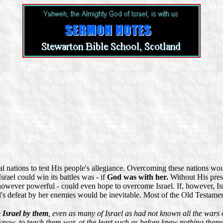
al nations to test His people's allegiance. Overcoming these nations woul
srael could win its battles was - if
God was with her.
Without His prese
owever powerful - could even hope to overcome Israel. If, however, Is
s defeat by her enemies would be inevitable. Most of the Old Testament 
 Israel by them
, even as many of Israel as had not known all the wars
 know, to teach them war, at the least such as before knew nothing there