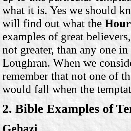
what it is. Yes we should 
will find out what the
Hour 
examples of great believers,
not greater, than any one in
Loughran. When we consider
remember that not one of the
would fall when the temptat
2. Bible Examples of T
Gehazi