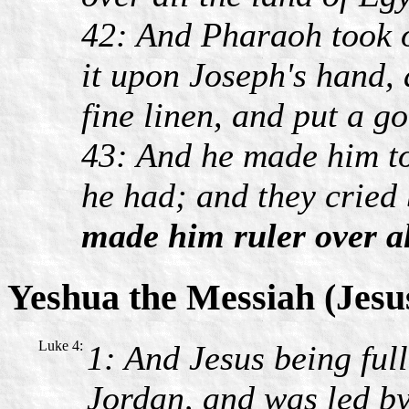
42: And Pharaoh took o
it upon Joseph's hand, 
fine linen, and put a g
43: And he made him to
he had; and they cried
made him ruler over al
Yeshua the Messiah (Jesu
Luke 4:
1: And Jesus being ful
Jordan, and was led by 