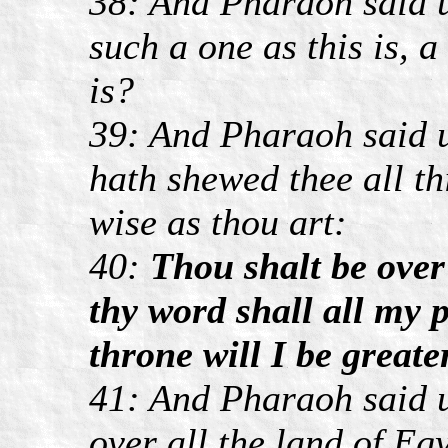
38: And Pharaoh said u
such a one as this is, 
is?
39: And Pharaoh said 
hath shewed thee all th
wise as thou art:
40:
Thou shalt be ove
thy word shall all my p
throne will I be greate
41: And Pharaoh said u
over all the land of Egy