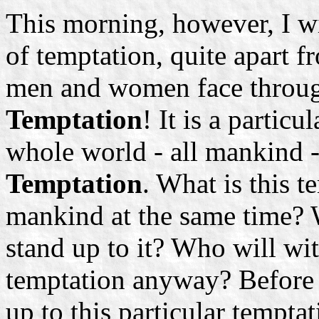
This morning, however, I w
of temptation, quite apart f
men and women face througho
Temptation
! It is a partic
whole world - all mankind 
Temptation
. What is this t
mankind at the same time? W
stand up to it? Who will wit
temptation anyway? Before 
up to this particular tempt