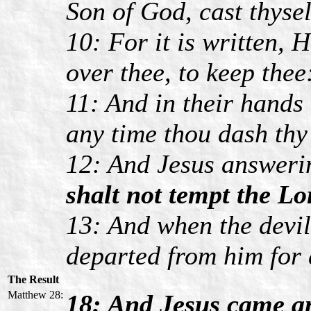
Son of God, cast thyse
10: For it is written, 
over thee, to keep thee
11: And in their hands 
any time thou dash thy 
12: And Jesus answerin
shalt not tempt the Lo
13: And when the devil
departed from him for 
The Result
Matthew 28:
18: And Jesus came an