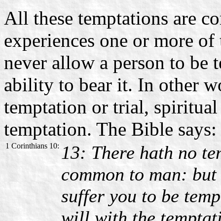
All these temptations are
experiences one or more of 
never allow a person to be 
ability to bear it. In other
temptation or trial, spiritua
temptation. The Bible says:
1 Corinthians 10:
13: There hath no te
common to man: but G
suffer you to be temp
will with the tempta