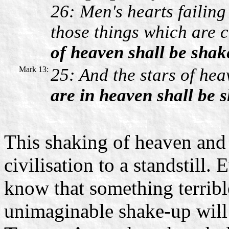
26: Men's hearts failing
those things which are 
of heaven shall be shak
Mark 13:
25: And the stars of hea
are in heaven shall be 
This shaking of heaven and 
civilisation to a standstill.
know that something terrible
unimaginable shake-up will