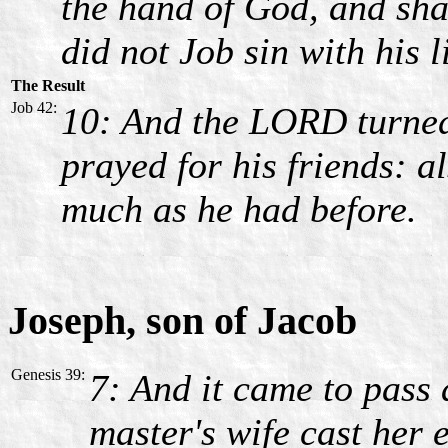
the hand of God, and shal
did not Job sin with his l
The Result
Job 42:
10: And the LORD turned 
prayed for his friends: 
much as he had before.
Joseph, son of Jacob
Genesis 39:
7: And it came to pass a
master's wife cast her 