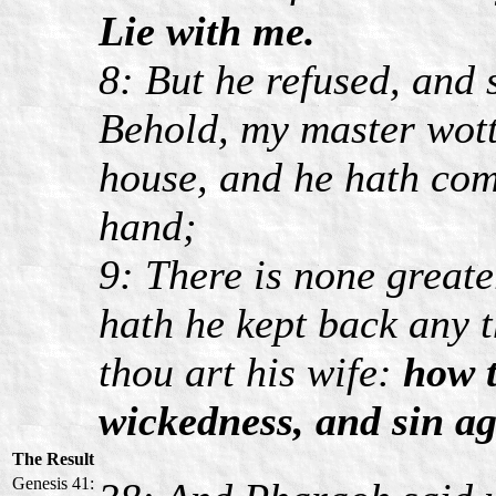
Lie with me.
8: But he refused, and 
Behold, my master wott
house, and he hath com
hand;
9: There is none greate
hath he kept back any 
thou art his wife:
how t
wickedness, and sin a
The Result
Genesis 41: