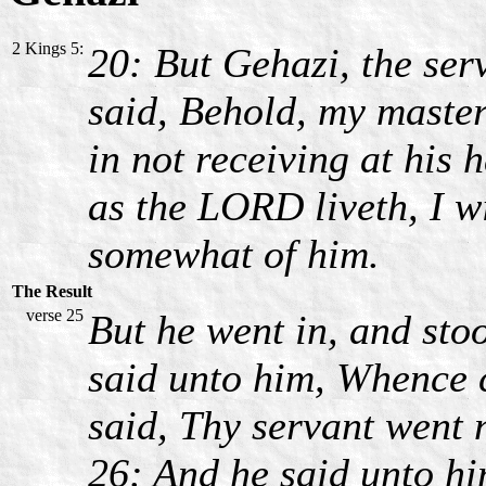
2 Kings 5:
20: But Gehazi, the ser
said, Behold, my maste
in not receiving at his 
as the LORD liveth, I wi
somewhat of him.
The Result
verse 25
But he went in, and sto
said unto him, Whence 
said, Thy servant went 
26: And he said unto hi