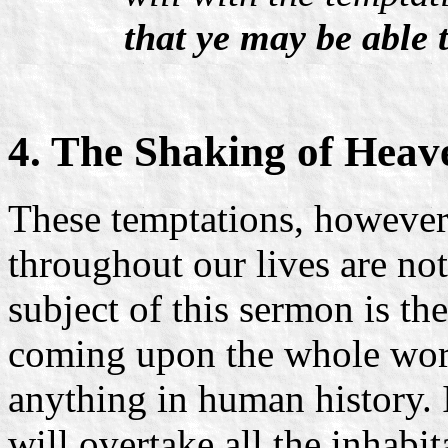
that ye may be able t
4. The Shaking of Heav
These temptations, howeve
throughout our lives are not
subject of this sermon is th
coming upon the whole world
anything in human history. 
will overtake all the inhabit