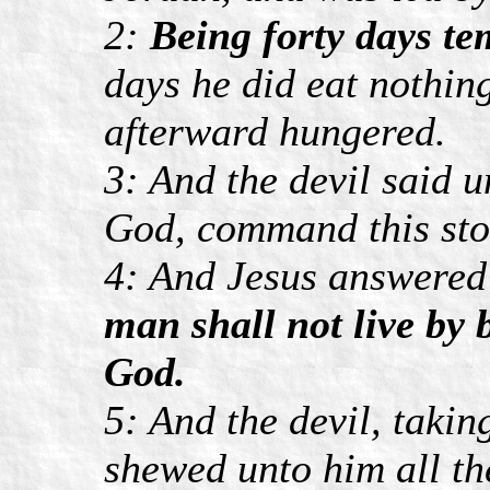
2:
Being forty days tem
days he did eat nothin
afterward hungered.
3: And the devil said u
God, command this ston
4: And Jesus answered
man shall not live by 
God.
5: And the devil, taki
shewed unto him all th