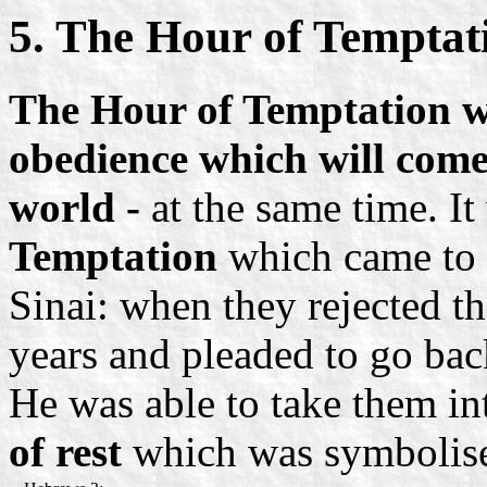
5. The Hour of Temptat
The Hour of Temptation wil
obedience which will come 
world -
at the same time. It
Temptation
which came to a
Sinai: when they rejected t
years and pleaded to go bac
He was able to take them i
of rest
which was symbolis