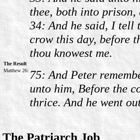
thee, both into prison,
34: And he said, I tell 
crow this day, before t
thou knowest me.
The Result
Matthew 26:
75: And Peter remembe
unto him, Before the c
thrice. And he went out
The Patriarch Job