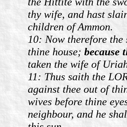
the Hittite with the sw
thy wife, and hast slai
children of Ammon.
10: Now therefore the 
thine house;
because t
taken the wife of Uriah
11: Thus saith the LOR
against thee out of thi
wives before thine eye
neighbour, and he shall
this sun.