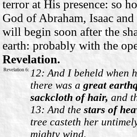
terror at His presence: so 
God of Abraham, Isaac and
will begin soon after the sh
earth: probably with the op
Revelation.
Revelation 6:
12: And I beheld when 
there was a
great earth
sackcloth of hair,
and t
13: And the
stars of hea
tree casteth her untimel
mighty wind.