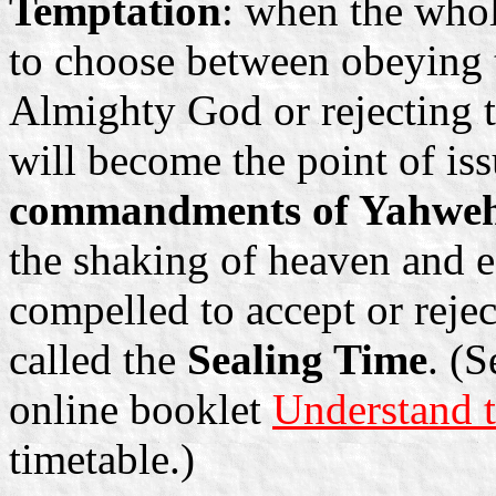
Temptation
: when the who
to choose between obeying
Almighty God or rejecting
will become the point of is
commandments of Yahweh 
the shaking of heaven and ea
compelled to accept or rejec
called the
Sealing Time
. (
online booklet
Understand t
timetable.)