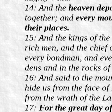
14: And the
heaven depa
together; and
every mou
their places.
15: And the kings of the
rich men, and the chief
every bondman, and ever
dens and in the rocks of
16: And said to the moun
hide us from the face of 
from the wrath of the L
17:
For the great day o