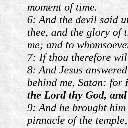
moment of time.
6: And the devil said u
thee, and the glory of 
me; and to whomsoever I
7: If thou therefore wil
8: And Jesus answered 
behind me, Satan: for
the Lord thy God, and 
9: And he brought him 
pinnacle of the temple,