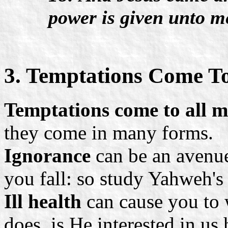
power is given unto m
3. Temptations Come To
Temptations come to all 
they come in many forms.
Ignorance
can be an avenu
you fall: so study Yahweh's
Ill health
can cause you to 
does, is He interested in us