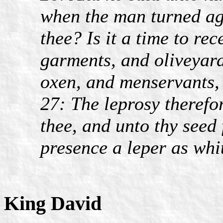
when the man turned ag
thee? Is it a time to re
garments, and oliveyard
oxen, and menservants,
27: The leprosy therefo
thee, and unto thy seed 
presence a leper as whi
King David