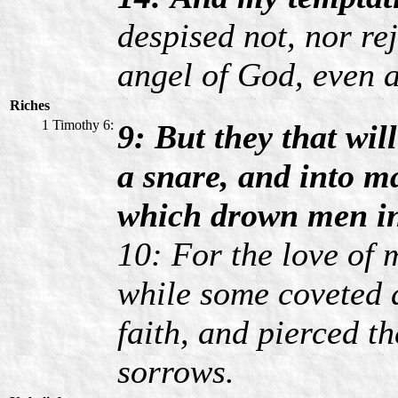
despised not, nor re
angel of God, even a
Riches
1 Timothy 6:
9: But they that wil
a snare, and into ma
which drown men in 
10: For the love of m
while some coveted a
faith, and pierced 
sorrows.