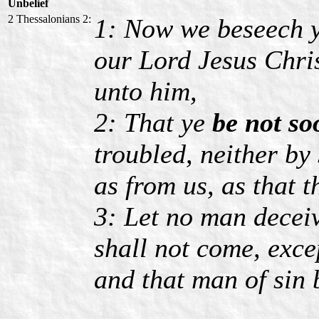
Unbelief
2 Thessalonians 2:
1: Now we beseech y
our Lord Jesus Chris
unto him,
2: That ye
be not so
troubled, neither by 
as from us, as that t
3: Let no man decei
shall not come, exce
and that man of sin 