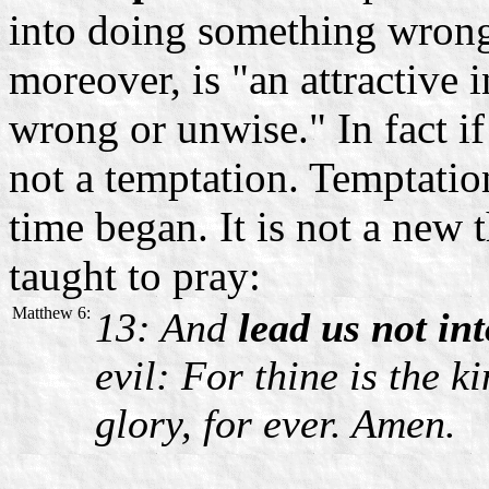
into doing something wrong
moreover, is "an attractive 
wrong or unwise." In fact if t
not a temptation. Temptati
time began. It is not a new 
taught to pray:
Matthew 6:
13: And
lead us not in
evil: For thine is the 
glory, for ever. Amen.