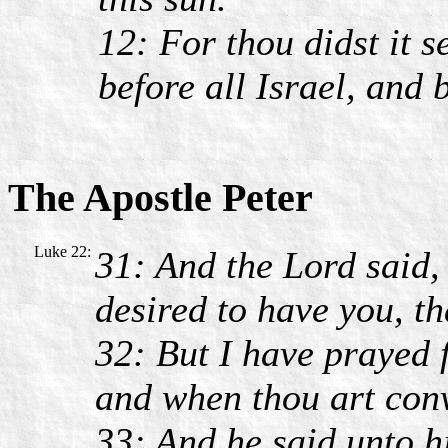
12: For thou didst it se
before all Israel, and 
The Apostle Peter
Luke 22:
31: And the Lord said,
desired to have you, th
32: But I have prayed fo
and when thou art conv
33: And he said unto h