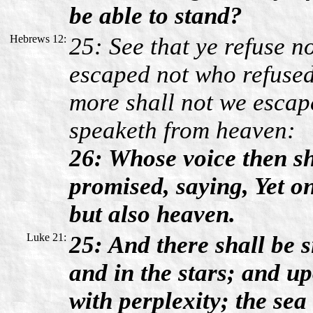
be able to stand?
Hebrews 12:
25: See that ye refuse no
escaped not who refused
more shall not we escap
speaketh from heaven:
26: Whose voice then sh
promised, saying, Yet o
but also heaven.
Luke 21:
25: And there shall be s
and in the stars; and up
with perplexity; the se