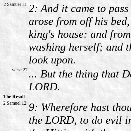
2 Samuel 11:
2: And it came to pass
arose from off his bed
king's house: and fro
washing herself; and 
look upon.
verse 27
... But the thing that
LORD.
The Result
2 Samuel 12:
9: Wherefore hast tho
the LORD, to do evil in