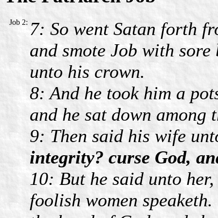
Job 2:
7: So went Satan forth f
and smote Job with sore b
unto his crown.
8: And he took him a pot
and he sat down among t
9: Then said his wife un
integrity? curse God, an
10: But he said unto her,
foolish women speaketh. 