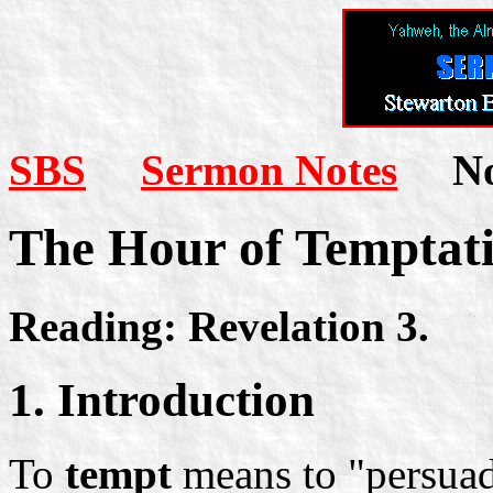
SBS
Sermon Notes
Not
The Hour of Temptat
Reading: Revelation 3.
1. Introduction
To
tempt
means to "persuade