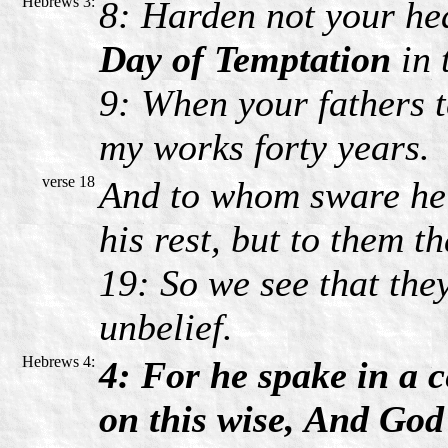
Hebrews 3:
8: Harden not your hea
Day of Temptation
in 
9: When your fathers 
my works forty years.
verse 18
And to whom sware he t
his rest, but to them t
19: So we see that the
unbelief.
Hebrews 4:
4: For he spake in a c
on this wise, And God 