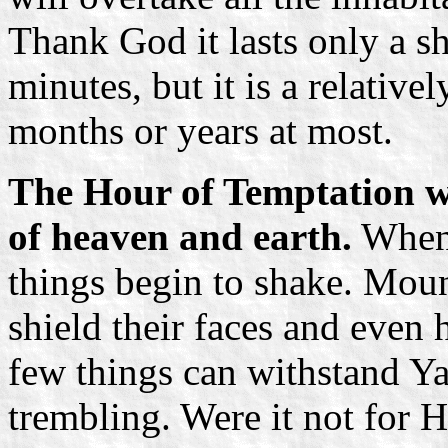
Thank God it lasts only a sho
minutes, but it is a relative
months or years at most.
The Hour of Temptation wi
of heaven and earth.
When 
things begin to shake. Mou
shield their faces and even 
few things can withstand Y
trembling. Were it not for H