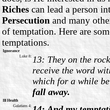
Riches
can lead a person in
Persecution
and many other
of temptation. Here are some
temptations.
Ignorance
Luke 8:
13: They on the rock
receive the word wit
which for a while be
fall away.
Ill Health
Galatians 4:
14: And my temptat