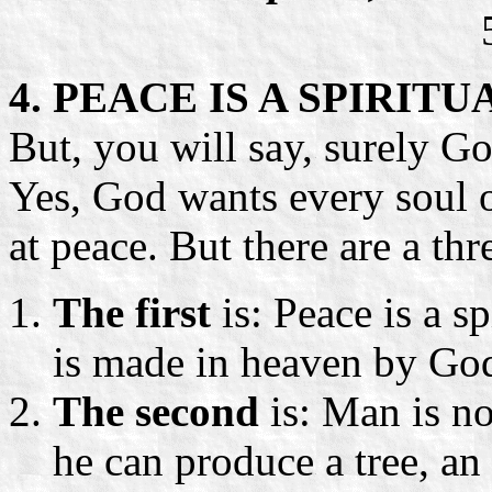
4. PEACE IS A SPIRIT
But, you will say, surely Go
Yes, God wants every soul o
at peace. But there are a thr
The first
is: Peace is a sp
is made in heaven by God 
The second
is: Man is n
he can produce a tree, an