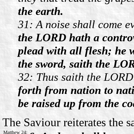
the earth.
31: A noise shall come ev
the LORD hath a controve
plead with all flesh; he 
the sword, saith the LO
32: Thus saith the LORD 
forth from nation to nat
be raised up from the coa
The Saviour reiterates the 
Matthew 24: