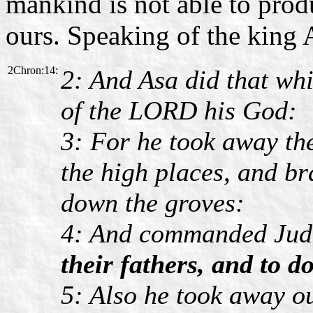
mankind is not able to produ
ours. Speaking of the king 
2Chron:14:
2: And Asa did that whi
of the LORD his God:
3: For he took away the
the high places, and b
down the groves:
4: And commanded Jud
their fathers, and to 
5: Also he took away out