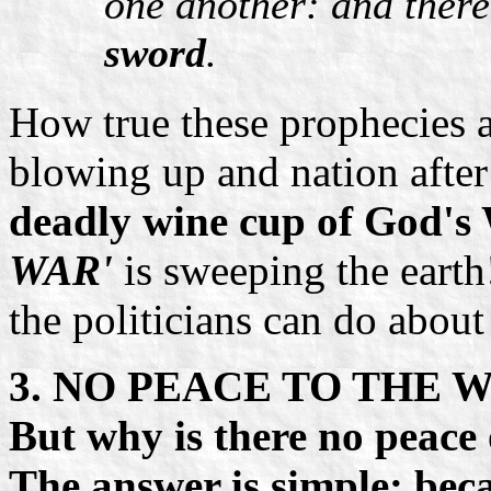
one another: and ther
sword
.
How true these prophecies 
blowing up and nation after
deadly wine cup of God's
WAR'
is sweeping the earth
the politicians can do about
3. NO PEACE TO THE 
But why is there no peace
The answer is simple: bec