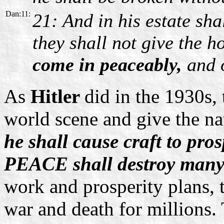
Dan:11:
21: And in his estate sha
they shall not give the 
come in peaceably,
and o
As
Hitler
did in the 1930s, 
world scene and give the na
he shall cause craft to pros
PEACE shall destroy many
work and prosperity plans, t
war and death for millions. 