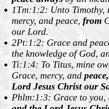
1Tm:1:2: Unto Timothy, m
mercy, and peace,
from
G
our Lord.
2Pt:1:2:
Grace and peace
the knowledge of God, an
Ti:1:4: To Titus, mine ow
Grace, mercy, and
peace
Lord Jesus Christ our Sa
Phlm:1:3: Grace to you,
and the Lord Jesus Chris