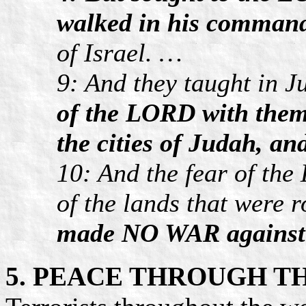
walked in his comman
of Israel. …
9: And they taught in 
of the LORD with them
the cities of Judah, an
10: And the fear of the
of the lands that were 
made NO WAR against
5. PEACE THROUGH T