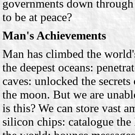
governments down through t
to be at peace?
Man's Achievements
Man has climbed the world'
the deepest oceans: penetrat
caves: unlocked the secrets
the moon. But we are unabl
is this? We can store vast 
silicon chips: catalogue th