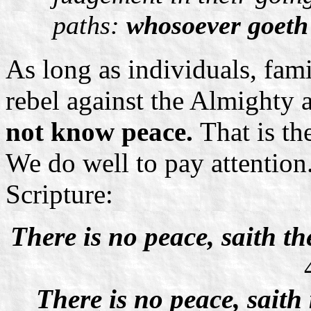
paths:
whosoever goeth 
As long as individuals, fam
rebel against the Almighty
not know
peace.
That is th
We do well to pay attention.
Scripture:
There is no peace, saith t
There is no peace, saith