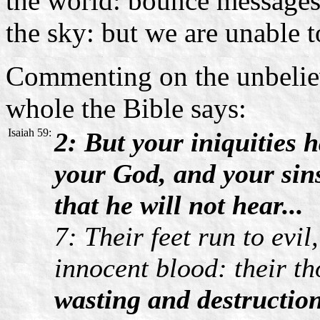
the world: bounce messages o
the sky: but we are unable 
Commenting on the unbelie
whole the Bible says:
Isaiah 59:
2: But your iniquities 
your God, and your sins
that he will not hear...
7: Their feet run to evi
innocent blood: their th
wasting and destruction