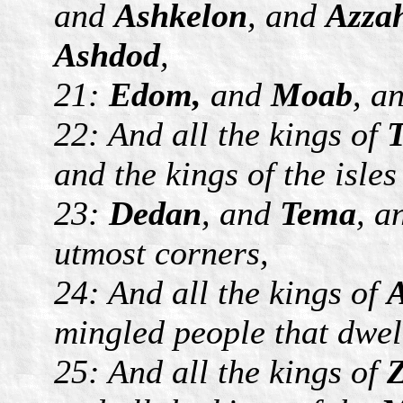
and
Ashkelon
, and
Azza
Ashdod
,
21:
Edom,
and
Moab
, a
22: And all the kings of
T
and the kings of the isle
23:
Dedan
, and
Tema
, 
utmost corners,
24: And all the kings of
A
mingled people that dwell
25: And all the kings of
Z