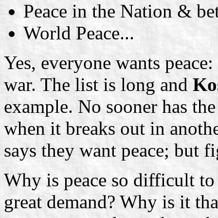
Peace in the Nation & b
World Peace...
Yes, everyone wants peace: b
war. The list is long and
Ko
example. No sooner has the 
when it breaks out in anoth
says they want peace; but fig
Why is peace so difficult to 
great demand? Why is it that 