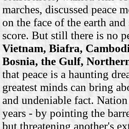
marches, discussed peace mo
on the face of the earth and
score. But still there is no 
Vietnam, Biafra, Cambodia
Bosnia, the Gulf, Norther
that peace is a haunting dr
greatest minds can bring abo
and undeniable fact. Nation
years - by pointing the barre
but threatening another's ex