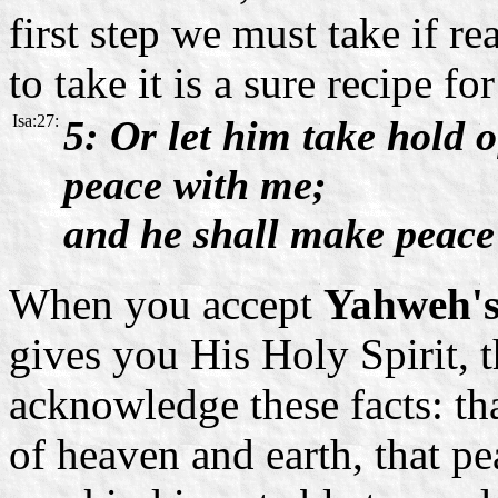
first step we must take if re
to take it is a sure recipe fo
Isa:27:
5: Or let him take hold 
peace with me;
and he shall make peace
When you accept
Yahweh'
gives you His Holy Spirit, t
acknowledge these facts: t
of heaven and earth, that pe