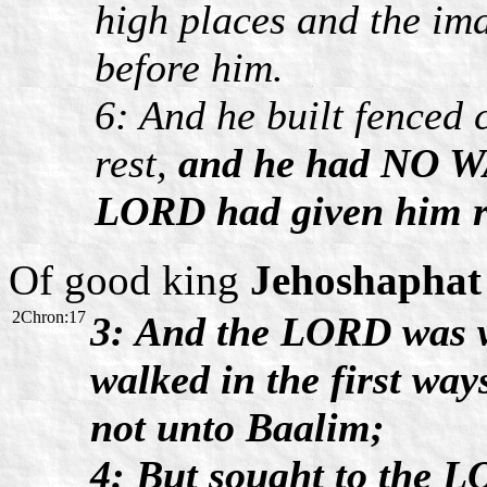
high places and the im
before him.
6: And he built fenced 
rest,
and he had NO WA
LORD had given him r
Of good king
Jehoshaphat
2Chron:17
3: And the LORD was w
walked in the first way
not unto Baalim;
4: But sought to the L