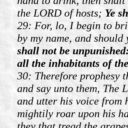
hand to drink, then shalt
the LORD of hosts;
Ye sh
29: For, lo, I begin to br
by my name, and should 
shall not be unpunished:
all the inhabitants of th
30: Therefore prophesy t
and say unto them, The 
and utter his voice from 
mightily roar upon his ha
they that tread the grape