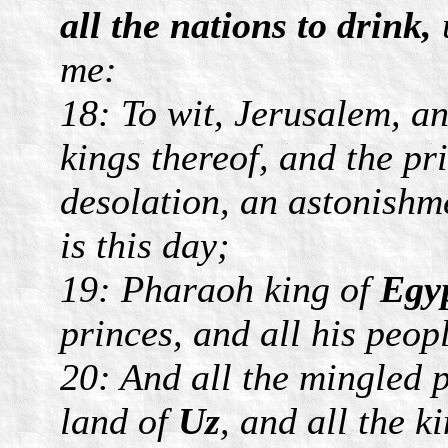
all the nations to drink,
me:
18: To wit, Jerusalem, an
kings thereof, and the pr
desolation, an astonishme
is this day;
19: Pharaoh king of
Egy
princes, and all his peop
20: And all the mingled p
land of
Uz
, and all the k