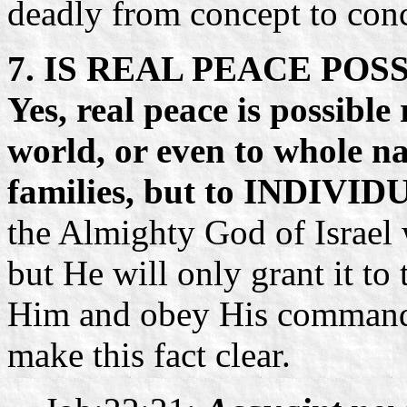
deadly from concept to con
7. IS REAL PEACE PO
Yes, real peace is possible
world, or even to whole na
families, but to INDIVI
the Almighty God of Israel
but He will only grant it to 
Him and obey His commandm
make this fact clear.