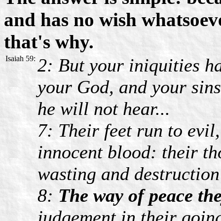
and has no wish whatsoever
that's why.
Isaiah 59:
2: But your iniquities 
your God, and your sins 
he will not hear...
7: Their feet run to evi
innocent blood: their th
wasting and destruction 
8:
The way of peace th
judgement in their goin