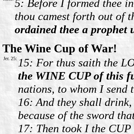
5: Before I formed thee in
thou camest forth out of 
ordained thee a prophet 
The Wine Cup of War!
Jer. 25:
15: For thus saith the L
the WINE CUP of this f
nations, to whom I send th
16: And they shall drink
because of the sword tha
17: Then took I the CUP