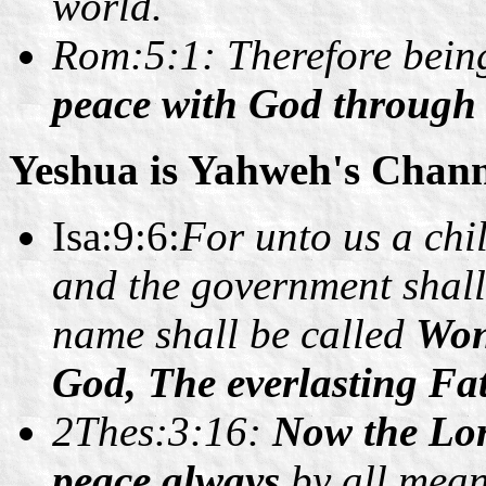
world.
Rom:5:1: Therefore being 
peace with God through 
Yeshua is Yahweh's Chann
Isa:9:6:
For unto us a chil
and the government shall
name shall be called
Won
God, The everlasting 
2Thes:3:16:
Now the Lor
peace always
by all mean