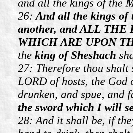
and all the kings of the
M
26:
And all the kings of 
another, and ALL T
WHICH ARE UPON TH
the
king of Sheshach
sha
27: Therefore thou shalt 
LORD of hosts, the God o
drunken, and spue, and f
the sword which I will 
28: And it shall be, if th