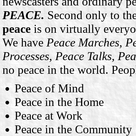
newscasters and ordinary pe
PEACE.
Second only to t
peace
is on virtually everyo
We have
Peace Marches, Pe
Processes, Peace Talks, Pe
no peace in the world. Peopl
Peace of Mind
Peace in the Home
Peace at Work
Peace in the Community