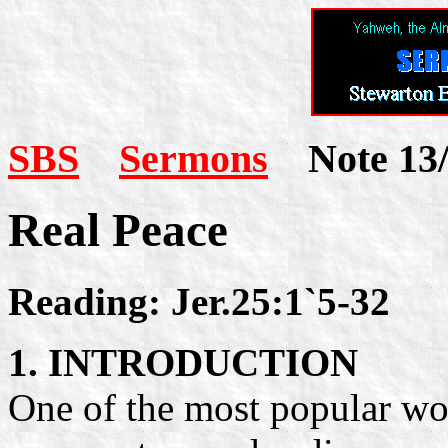
SBS
Sermons
Note 13/
Real Peace
Reading: Jer.25:1`5-32
1. INTRODUCTION
One of the most popular word