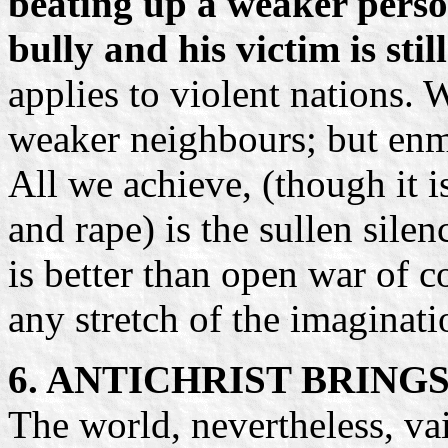
beating up a weaker perso
bully and his victim is stil
applies to violent nations.
weaker neighbours; but enmi
All we achieve, (though it i
and rape) is the sullen silen
is better than open war of co
any stretch of the imaginati
6. ANTICHRIST BRING
The world, nevertheless, vai