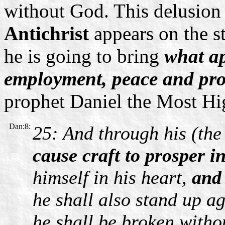
without God. This delusion
Antichrist
appears on the s
he is going to bring
what ap
employment, peace and pros
prophet Daniel the Most Hig
Dan:8:
25: And through his (the 
cause craft to prosper i
himself in his heart,
and
he shall also stand up ag
he shall be broken witho