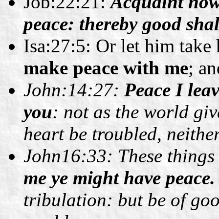
Job:22:21:
Acquaint now 
peace: thereby good shal
Isa:27:5: Or let him take
make peace with me
; a
John:14:27:
Peace I lea
you
: not as the world giv
heart be troubled, neither 
John16:33: These things 
me ye might have peace.
tribulation: but be of go