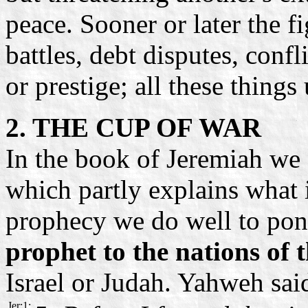
peace. Sooner or later the f
battles, debt disputes, confl
or prestige; all these thing
2. THE CUP OF WAR
In the book of Jeremiah we 
which partly explains what 
prophecy we do well to pond
prophet to the nations of 
Israel or Judah. Yahweh sai
Jer:1: