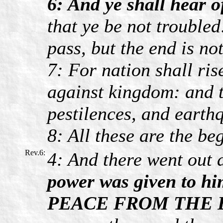
6: And ye shall hear o
that ye be not troubled
pass, but the end is not
7: For nation shall ri
against kingdom: and t
pestilences, and earthq
8: All these are the be
Rev.6:
4: And there went out 
power was given to hi
PEACE FROM THE 