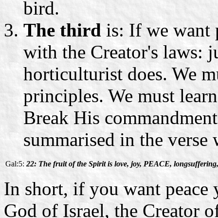
bird.
The third
is: If we want
with the Creator's laws: 
horticulturist does. We m
principles. We must lear
Break His commandments 
summarised in the verse 
Gal:5:
22: The fruit of the Spirit is love, joy, PEACE, longsuffering,
In short, if you want peace
God of Israel, the Creator o