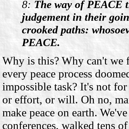
8:
The way of PEACE th
judgement in their goi
crooked paths: whosoev
PEACE.
Why is this? Why can't we 
every peace process doomed 
impossible task? It's not f
or effort, or will. Oh no, m
make peace on earth. We've
conferences, walked tens of