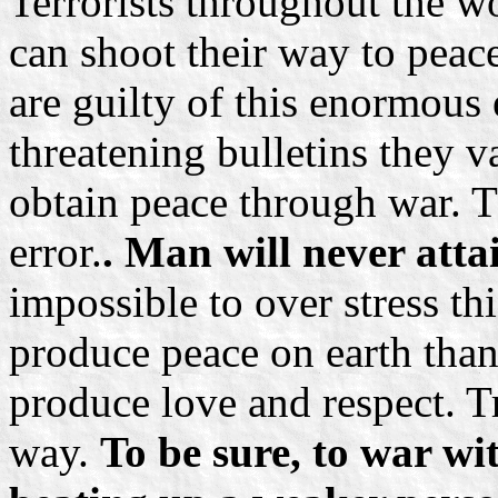
Terrorists throughout the w
can shoot their way to peace.
are guilty of this enormous
threatening bulletins they v
obtain peace through war. Th
error.
. Man will never atta
impossible to over stress th
produce peace on earth than
produce love and respect. Tr
way.
To be sure, to war wi