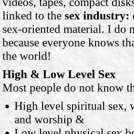
videos, tapes, compact disk
linked to the
sex industry:
sex-oriented material. I do n
because everyone knows th
the world!
High & Low Level Sex
Most people do not know tha
High level spiritual sex,
and worship &
Low level physical sex b