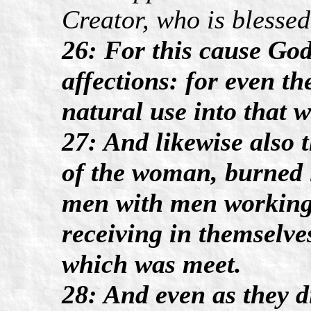
Creator, who is blessed
26: For this cause God
affections: for even t
natural use into that w
27: And likewise also 
of the woman, burned i
men with men working 
receiving in themselve
which was meet.
28: And even as they di