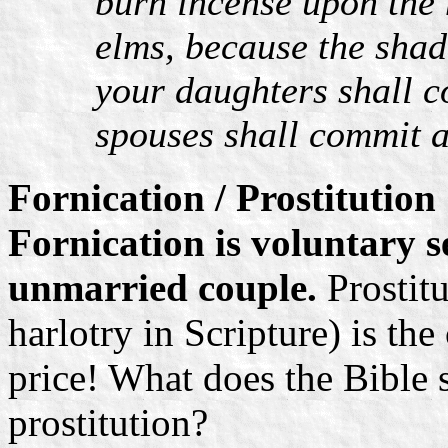
burn incense upon the 
elms, because the shad
your daughters shall 
spouses shall commit a
Fornication / Prostitution
Fornication is voluntary 
unmarried couple.
Prostitu
harlotry in Scripture) is the
price! What does the Bible 
prostitution?