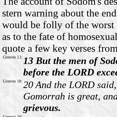
The account of Sodom's dest
stern warning about the end
would be folly of the worst
as to the fate of homosexuals
quote a few key verses from
Genesis 13:
13 But the men of Sod
before the LORD excee
Genesis 18:
20 And the LORD said,
Gomorrah is great, an
grievous.
Genesis 19: