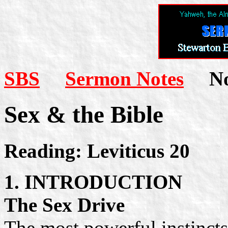
SBS
Sermon Notes
Not
Sex & the Bible
Reading: Leviticus 20
1. INTRODUCTION
The Sex Drive
The most powerful instincts