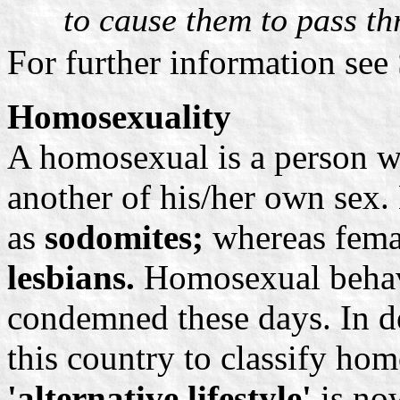
to cause them to pass th
For further information see
Homosexuality
A homosexual is a person wh
another of his/her own sex.
as
sodomites;
whereas fema
lesbians.
Homosexual behav
condemned these days. In de
this country to classify hom
'alternative lifestyle'
is now