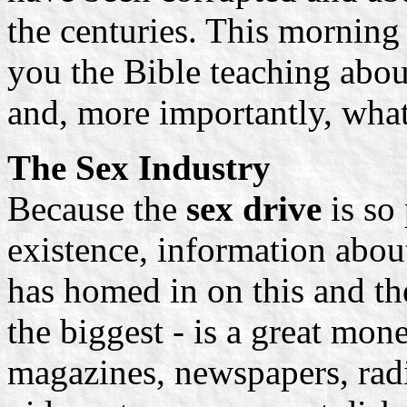
the centuries. This morning 
you the Bible teaching abou
and, more importantly, what
The Sex Industry
Because the
sex drive
is so
existence, information abou
has homed in on this and th
the biggest - is a great mon
magazines, newspapers, rad