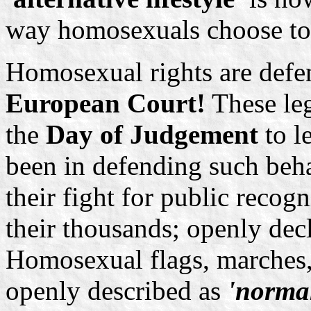
way homosexuals choose to 
Homosexual rights are defen
European Court!
These leg
the
Day of Judgement
to l
been in defending such beh
their fight for public recog
their thousands; openly decl
Homosexual flags, marches,
openly described as
'norma