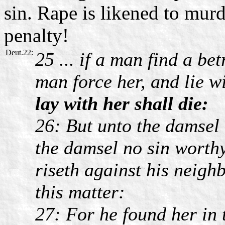
sin. Rape is likened to murde
penalty!
Deut.22:
25 ... if a man find a be
man force her, and lie w
lay with her shall die:
26: But unto the damsel 
the damsel no sin worth
riseth against his neigh
this matter:
27: For he found her in 