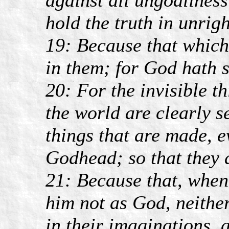
hold the truth in unrig
19: Because that which
in them; for God hath 
20: For the invisible t
the world are clearly s
things that are made, 
Godhead; so that they 
21: Because that, when
him not as God, neithe
in their imaginations, 