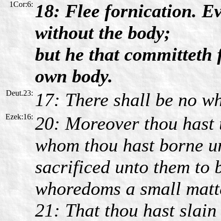
1Cor:6:
18: Flee fornication. Ev
without the body;
but he that committeth 
own body.
Deut.23:
17: There shall be no wh
Ezek:16:
20: Moreover thou hast 
whom thou hast borne un
sacrificed unto them to b
whoredoms a small matt
21: That thou hast slain