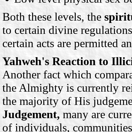
Both these levels, the
spiri
to certain divine regulatio
certain acts are permitted a
Yahweh's Reaction to Illic
Another fact which comparat
the Almighty is currently re
the majority of His judgeme
Judgement,
many are curren
of individuals, communities