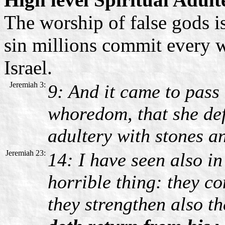
The worship of false gods is
sin millions commit every w
Israel.
Jeremiah 3:
9: And it came to pass 
whoredom, that she def
adultery with stones an
Jeremiah 23:
14: I have seen also i
horrible thing: they co
they strengthen also th