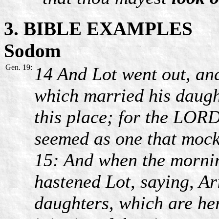
3. BIBLE EXAMPLES
Sodom
Gen. 19:
14 And Lot went out, and
which married his daught
this place; for the LORD 
seemed as one that mocke
15: And when the mornin
hastened Lot, saying, Ari
daughters, which are her