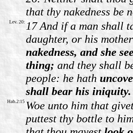
that thy nakedness be n
Lev. 20:
17 And if a man shall ta
daughter, or his mothe
nakedness, and she see
thing;
and they shall be 
people: he hath
uncover
shall bear his iniquity.
Hab.2:15
Woe unto him that givet
puttest thy bottle to h
that thou mayest
look 