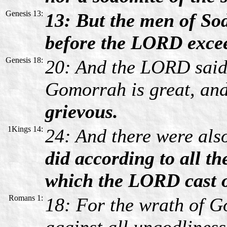
Genesis 13:
13: But the men of So
before the LORD excee
Genesis 18:
20: And the LORD said
Gomorrah is great, an
grievous.
1Kings 14:
24: And there were als
did according to all t
which the LORD cast ou
Romans 1:
18: For the wrath of G
against all ungodlines