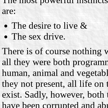
are:
The desire to live &
The sex drive.
There is of course nothing w
all they were both programme
human, animal and vegetabl
they not present, all life on
exist. Sadly, however, both
have been corrupted and a