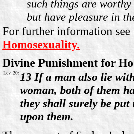
such things are worthy 
but have pleasure in th
For further information see
Homosexuality.
Divine Punishment for Ho
Lev. 20:
13 If a man also lie wit
woman, both of them h
they shall surely be put 
upon them.