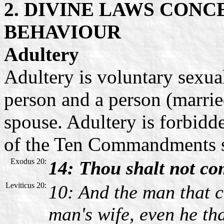
2. DIVINE LAWS CON
BEHAVIOUR
Adultery
Adultery is voluntary sexua
person and a person (marrie
spouse. Adultery is forbidd
of the Ten Commandments 
Exodus 20:
14: Thou shalt not co
Leviticus 20:
10: And the man that 
man's wife, even he th