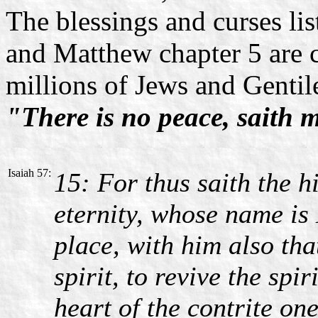
The blessings and curses li
and Matthew chapter 5 are c
millions of Jews and Gentile
"There is no peace, saith 
Isaiah 57:
15: For thus saith the h
eternity, whose name is 
place, with him also tha
spirit, to revive the spi
heart of the contrite one