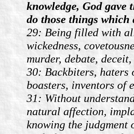
knowledge, God gave t
do those things which 
29: Being filled with a
wickedness, covetousnes
murder, debate, deceit,
30: Backbiters, haters 
boasters, inventors of e
31: Without understand
natural affection, imp
knowing the judgment o