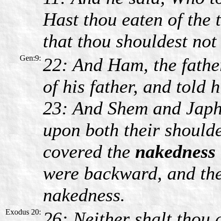
Hast thou eaten of the
that thou shouldest not 
Gen:9:
22: And Ham, the fathe
of his father, and told 
23: And Shem and Japhe
upon both their should
covered the
nakedness
were backward, and they
nakedness.
Exodus 20:
26: Neither shalt thou 