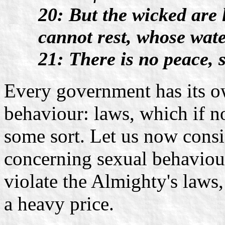
20: But the wicked are 
cannot rest, whose wate
21: There is no peace, 
Every government has its o
behaviour: laws, which if no
some sort. Let us now consi
concerning sexual behaviou
violate the Almighty's laws
a heavy price.