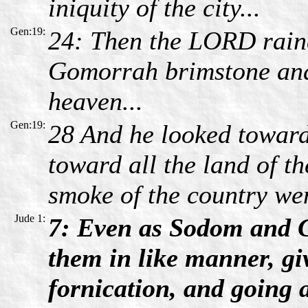
iniquity of the city...
Gen:19:
24: Then the LORD rai
Gomorrah brimstone and
heaven...
Gen:19:
28 And he looked towa
toward all the land of th
smoke of the country wen
Jude 1:
7: Even as Sodom and G
them in like manner, gi
fornication, and going a