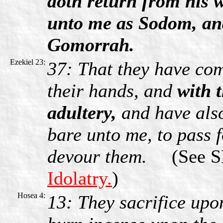
doth return from his w
unto me as Sodom, and
Gomorrah.
Ezekiel 23:
37: That they have com
their hands, and
with 
adultery,
and have also
bare unto me, to pass f
devour them.
(See SB
Idolatry.
)
Hosea 4:
13: They sacrifice upo