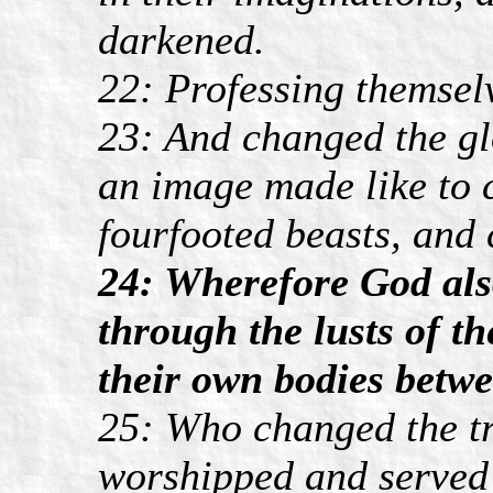
darkened.
22: Professing themselv
23: And changed the gl
an image made like to 
fourfooted beasts, and 
24: Wherefore God als
through the lusts of t
their own bodies betw
25: Who changed the tr
worshipped and served 