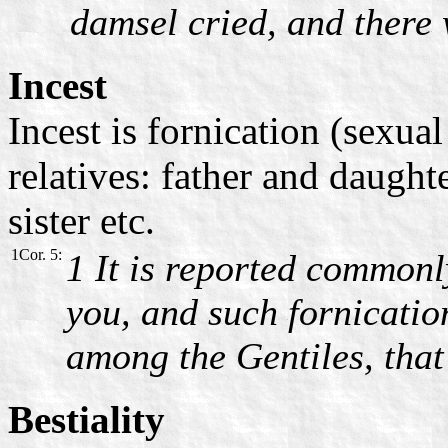
damsel cried, and there 
Incest
Incest is fornication (sexua
relatives: father and daught
sister etc.
1Cor. 5:
1 It is reported commonl
you, and such fornicatio
among the Gentiles, that 
Bestiality