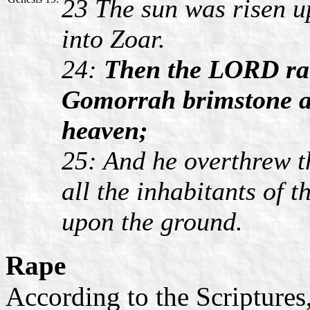
23 The sun was risen u
into Zoar.
24:
Then the LORD ra
Gomorrah brimstone a
heaven;
25: And he overthrew th
all the inhabitants of t
upon the ground.
Rape
According to the Scriptures