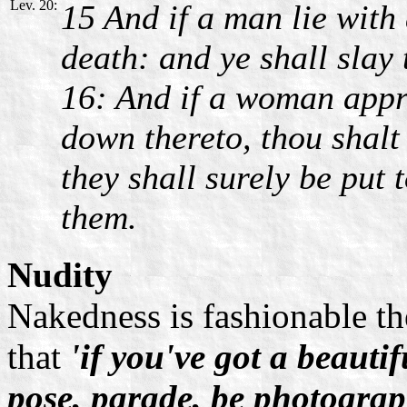
Lev. 20:
15 And if a man lie with 
death: and ye shall slay 
16: And if a woman appr
down thereto, thou shalt
they shall surely be put 
them.
Nudity
Nakedness is fashionable th
that
'if you've got a beautif
pose, parade, be photogra