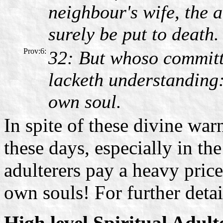
neighbour's wife, the a
surely be put to death.
Prov:6:
32: But whoso committ
lacketh understanding: 
own soul.
In spite of these divine wa
these days, especially in th
adulterers pay a heavy price 
own souls! For further detai
High level Spiritual Adult