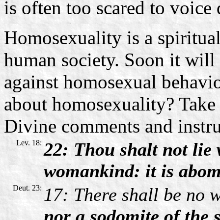
is often too scared to voice 
Homosexuality is a spiritual
human society. Soon it will 
against homosexual behavio
about homosexuality? Take c
Divine comments and instru
Lev. 18:
22: Thou shalt not lie
womankind: it is abomi
Deut. 23:
17: There shall be no w
nor a sodomite of the s