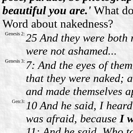
beautiful you are.'
What doe
Word about nakedness?
Genesis 2:
25 And they were both 
were not ashamed...
Genesis 3:
7: And the eyes of the
that they were naked; a
and made themselves a
Gen:3:
10 And he said, I heard
was afraid, because
I 
11: And he said, Who t