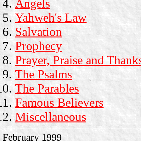
Angels
Yahweh's Law
Salvation
Prophecy
Prayer, Praise and Thank
The Psalms
The Parables
Famous Believers
Miscellaneous
February 1999