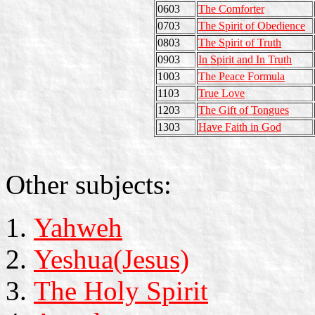
0603
The Comforter
0703
The Spirit of Obedience
0803
The Spirit of Truth
0903
In Spirit and In Truth
1003
The Peace Formula
1103
True Love
1203
The Gift of Tongues
1303
Have Faith in God
Other subjects:
Yahweh
Yeshua(Jesus)
The Holy Spirit