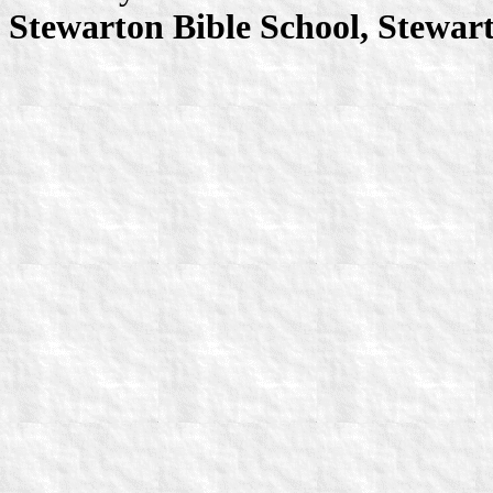
Stewarton Bible School, Stewar