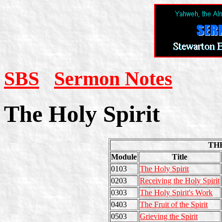
SBS
Sermon Notes
The Holy Spirit
THE
Module
Title
0103
The Holy Spirit
0203
Receiving the Holy Spirit
0303
The Holy Spirit's Work
0403
The Fruit of the Spirit
0503
Grieving the Spirit