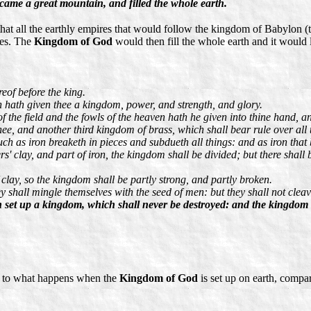
came a great mountain, and filled the whole earth.
at all the earthly empires that would follow the kingdom of Babylon (
ces. The
Kingdom of God
would then fill the whole earth and it would 
reof before the king.
n hath given thee a kingdom, power, and strength, and glory.
f the field and the fowls of the heaven hath he given into thine hand, a
hee, and another third kingdom of brass, which shall bear rule over all 
h as iron breaketh in pieces and subdueth all things: and as iron that br
s' clay, and part of iron, the kingdom shall be divided; but there shall b
f clay, so the kingdom shall be partly strong, and partly broken.
 shall mingle themselves with the seed of men: but they shall not cleave
 set up a kingdom, which shall never be destroyed: and the kingdom sha
as to what happens when the
Kingdom of God
is set up on earth, comp