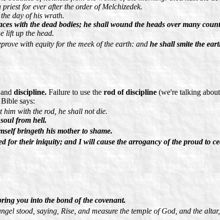
priest for ever after the order of Melchizedek.
 the day of his wrath.
places with the dead bodies; he shall wound the heads over many count
e lift up the head.
prove with equity for the meek of the earth: and
he shall smite the ear
and
discipline.
Failure to use the
rod of discipline
(we're talking about
 Bible says:
t him with the rod, he shall not die.
 soul from hell.
imself bringeth his mother to shame.
ed for their iniquity; and I will cause the arrogancy of the proud to ce
bring you into the bond of the covenant.
ngel stood, saying, Rise, and measure the temple of God, and the altar,