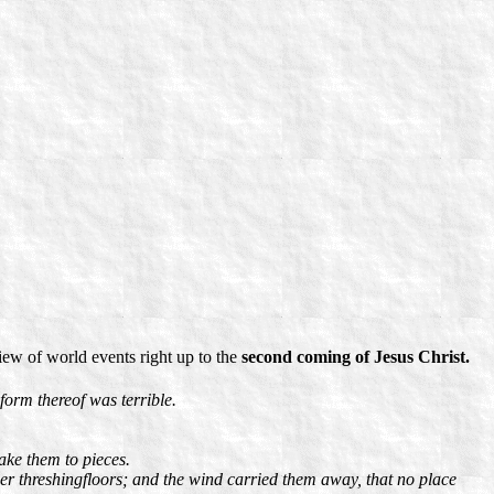
ew of world events right up to the
second coming of Jesus Christ.
form thereof was terrible.
ake them to pieces.
mmer threshingfloors; and the wind carried them away, that no place