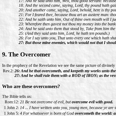
17: And he said unto him, Well, thou good servant: because t
18: And the second came, saying, Lord, thy pound hath gain
20: And another came, saying, Lord, behold, here is thy pou
21: For I feared thee, because thou art an austere man: thou
22: And he saith unto him, Out of thine own mouth will I ju
23: Wherefore then gavest not thou my money into the bank
24: And he said unto them that stood by, Take from him the 
25: (And they said unto him, Lord, he hath ten pounds.)
26: For I say unto you, That unto every one which hath shal
27: But those mine enemies, which would not that I should
9. The Overcomer
In the prophecy of the Revelation we see the same picture of divinely
Rev.2:
26: And he that overcometh, and keepeth my works unto the e
27: And he shall rule them with a ROD of IRON; as the vessel
Who are these overcomers?
The Bible tells us:
Rom:12:
21 Be not overcome of evil, but
overcome evil with good.
1 John 2:
14 ... I have written unto you, young men, because ye are 
1 John 5:
4 For whatsoever is born of God
overcometh the world: an