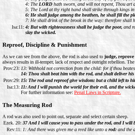
4: The
LORD
hath sworn, and will not repent, Thou art a 
5: The Lord at thy right hand shall strike through kings in
6: He shall judge among the heathen, he shall fill the 
7: He shall drink of the brook in the way: therefore shall h
Isa:11:
4: But with righteousness shall he judge the poor,
and re
slay the wicked.
Reproof, Discipline & Punishment
As we can see from the above, the rod is also used to
judge, reprove
always results in ill-temper, lack of respect and outright rebellion. The
Prov:23:
13: Withhold not correction from the child: for if thou beates
14: Thou shalt beat him with the rod, and shalt deliver his
Prov:29:
15: The rod and reproof give wisdom: but a child left to h
Isa:13:
11: And I will punish the world for their evil, and the wick
For further information see:
Penal Laws in Scripture.
The Measuring Rod
A rod was also used to point out, separate and select certain sheep.
Ezek. 20:
37 And I will cause you to pass under the rod, and I will 
Rev:11:
1: And there was given me a reed like unto a
rod:
and the a