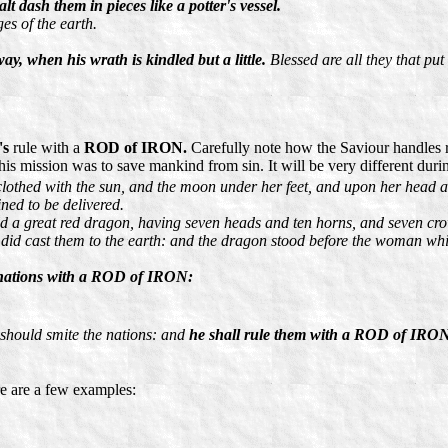
dash them in pieces like a potter's vessel.
es of the earth.
ay, when his wrath is kindled but a little.
Blessed are all they that put 
's
rule with a
ROD of IRON.
Carefully note how the Saviour handles 
s mission was to save mankind from sin. It will be very different during
othed with the sun, and the moon under her feet, and upon her head a 
ined to be delivered.
d a great red dragon, having seven heads and ten horns, and seven cr
nd did cast them to the earth: and the dragon stood before the woman whi
l nations with a ROD of IRON:
 should smite the nations: and
he shall rule them with a ROD of IRO
re are a few examples: