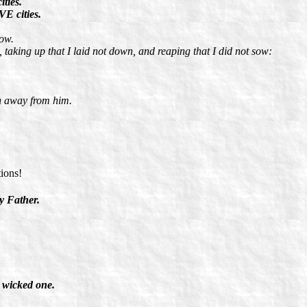
ties.
VE cities.
sow.
taking up that I laid not down, and reaping that I did not sow:
en away from him.
tions!
y Father.
 wicked one.