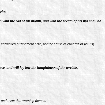
ries.
th with the rod of his mouth, and with the breath of his lips shall he
 controlled punishment here, not the abuse of children or adults)
ase, and will lay low the haughtiness of the terrible.
 and them that worship therein.