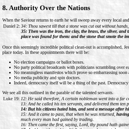
8. Authority Over the Nations
When the Saviour returns to earth he will sweep away every local and n
Daniel 2:
34: Thou sawest till that a stone was cut out without hands
35: Then was the iron, the clay, the brass, the silver, an
place was found for them: and the stone that smote the i
Once this seemingly incredible political clean-out is accomplished, Jes
place today. In these appointments there will be:
No election campaigns or ballot boxes.
No party political broadcasts with politicians scrambling over e
No meaningless manifestos which prove so embarrassing soon a
No media publicity and spin doctors.
Indeed, democracy itself will be a thing of the past. Democracy i
We see all this outlined in the parable of the talented servants.
Luke 19:
12: He said therefore, A certain nobleman went into a far co
13: And he called his ten servants, and delivered them ten 
14: But his citizens hated him, and sent a message after h
15: And it came to pass, that when he was returned,
having
much every man had gained by trading.
16: Then came the first, saying, Lord, thy pound hath gain