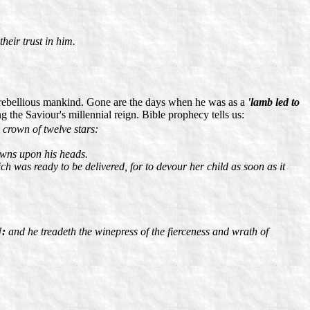
their trust in him.
rebellious mankind. Gone are the days when he was as a
'lamb led to
 the Saviour's millennial reign. Bible prophecy tells us:
crown of twelve stars:
owns upon his heads.
ch was ready to be delivered, for to devour her child as soon as it
N:
and he treadeth the winepress of the fierceness and wrath of