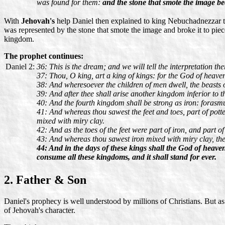
was found for them:
and the stone that smote the image be
With
Jehovah's
help Daniel then explained to king Nebuchadnezzar th
was represented by the stone that smote the image and broke it to pie
kingdom.
The prophet continues:
Daniel 2:
36: This is the dream; and we will tell the interpretation the
37: Thou, O king, art a king of kings: for the God of heave
38: And wheresoever the children of men dwell, the beasts o
39: And after thee shall arise another kingdom inferior to t
40: And the fourth kingdom shall be strong as iron: forasmuc
41: And whereas thou sawest the feet and toes, part of potter
mixed with miry clay.
42: And as the toes of the feet were part of iron, and part o
43: And whereas thou sawest iron mixed with miry clay, they
44: And in the days of these kings shall the God of heaven
consume all these kingdoms, and it shall stand for ever.
2. Father & Son
Daniel's prophecy is well understood by millions of Christians. But 
of Jehovah's character.