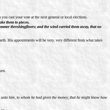
you cast your vote at the next general or local elections.
ake them to pieces.
e summer threshingfloors; and the wind carried them away, that no
earth. His appointments will be very, very different from what takes
urn.
d unto him, to whom he had given the money, that he might know how