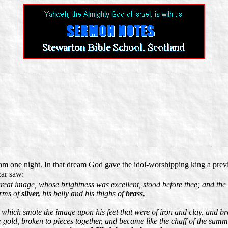
m one night. In that dream God gave the idol-worshipping king a previ
zar saw:
eat image, whose brightness was excellent, stood before thee; and the 
arms of
silver,
his belly and his thighs of
brass,
, which smote the image upon his feet that were of iron and clay, and br
the gold, broken to pieces together, and became like the chaff of the su