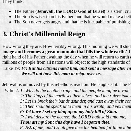
They think:
The Father
(Jehovah, the LORD God of Israel)
is a stern, c
The Son is wiser than his Father: and that he would make a bett
The Son never gets angry and that he is incapable of punishin
3. Christ's Millennial Reign
How wrong they are. How terribly wrong. This morning we will study
image and becomes a great mountain that fills the whole earth.'
Th
right hand of his Father awaiting the day when he will return to eart
millions of people from all nations will object to the high standards of
Luke 19:
14: But his citizens hated him, and sent a message after h
We will not have this man to reign over us.
Jehovah is unmoved by this rebellious reaction. He laughs at it. The P
Psalm 2:
1: Why do the heathen rage, and the people imagine a vain 
2: The kings of the earth set themselves, and the rulers take
3: Let us break their bands asunder, and cast away their co
5: Then shall he speak unto them in his wrath, and vex them 
6: Yet have I set my king upon my holy hill of Zion.
7: I will declare the decree: the LORD hath said unto me,
Thou art my Son; this day have I begotten thee.
8: Ask of me, and I shall give thee the heathen for thine inhe