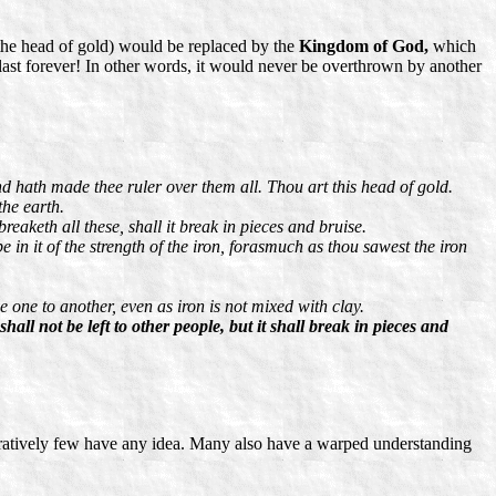
the head of gold) would be replaced by the
Kingdom of God,
which
last forever! In other words, it would never be overthrown by another
nd hath made thee ruler over them all. Thou art this head of gold.
the earth.
eaketh all these, shall it break in pieces and bruise.
e in it of the strength of the iron, forasmuch as thou sawest the iron
 one to another, even as iron is not mixed with clay.
ll not be left to other people, but it shall break in pieces and
aratively few have any idea. Many also have a warped understanding