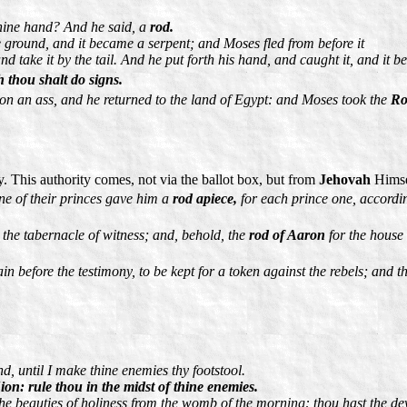
thine hand? And he said, a
rod.
he ground, and it became a serpent; and Moses fled from before it
 take it by the tail. And he put forth his hand, and caught it, and it b
 thou shalt do signs.
on an ass, and he returned to the land of Egypt: and Moses took the
Ro
ty. This authority comes, not via the ballot box, but from
Jehovah
Himsel
ne of their princes gave him a
rod apiece,
for each prince one, accordin
the tabernacle of witness; and, behold, the
rod of Aaron
for the house
in before the testimony, to be kept for a token against the rebels; and 
d, until I make thine enemies thy footstool.
on: rule thou in the midst of thine enemies.
 the beauties of holiness from the womb of the morning: thou hast the de