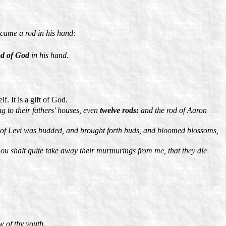
ecame a rod in his hand:
d of God
in his hand.
f. It is a gift of God.
g to their fathers' houses, even
twelve rods:
and the rod of Aaron
 of Levi was budded, and brought forth buds, and bloomed blossoms,
thou shalt quite take away their murmurings from me, that they die
w of thy youth.