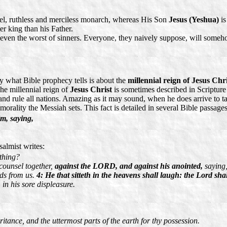
ruel, ruthless and merciless monarch, whereas His Son
Jesus (Yeshua)
is
er king than his Father.
g even the worst of sinners. Everyone, they naively suppose, will som
 what Bible prophecy tells is about the
millennial reign of Jesus Chri
e millennial reign of
Jesus Christ
is sometimes described in Scripture
h and rule all nations. Amazing as it may sound, when he does arrive to
 morality the Messiah sets. This fact is detailed in several Bible passages
im, saying,
salmist writes:
thing?
 counsel together,
against the LORD, and against his anointed,
saying
rds from us.
4: He that sitteth in the heavens shall laugh: the Lord sha
in his sore displeasure.
ritance, and the uttermost parts of the earth for thy possession.