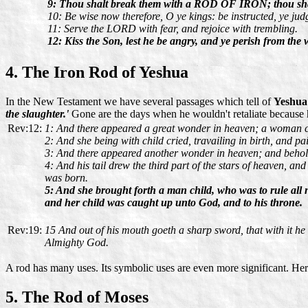
9: Thou shalt break them with a ROD OF IRON; thou shalt 
10: Be wise now therefore, O ye kings: be instructed, ye judg
11: Serve the LORD with fear, and rejoice with trembling.
12: Kiss the Son, lest he be angry, and ye perish from the w
4. The Iron Rod of Yeshua
In the New Testament we have several passages which tell of
Yeshua
the slaughter.'
Gone are the days when he wouldn't retaliate because hi
Rev:12:
1: And there appeared a great wonder in heaven; a woman cl
2: And she being with child cried, travailing in birth, and pa
3: And there appeared another wonder in heaven; and behol
4: And his tail drew the third part of the stars of heaven, a
was born.
5: And she brought forth a man child, who was to rule al
and her child was caught up unto God, and to his throne.
Rev:19:
15 And out of his mouth goeth a sharp sword, that with it he
Almighty God.
A rod has many uses. Its symbolic uses are even more significant. He
5. The Rod of Moses