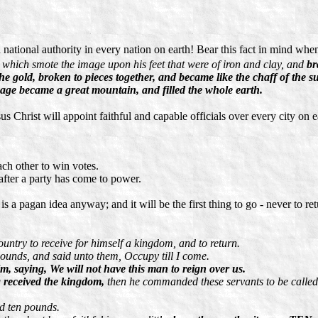
ational authority in every nation on earth! Bear this fact in mind when 
, which smote the image upon his feet that were of iron and clay, and
br
d the gold, broken to pieces together, and became like the chaff of th
mage became a great mountain, and filled the whole earth.
us Christ will appoint faithful and capable officials over every city on 
ach other to win votes.
fter a party has come to power.
s a pagan idea anyway; and it will be the first thing to go - never to ret
untry to receive for himself a kingdom, and to return.
pounds, and said unto them, Occupy till I come.
im, saying, We will not have this man to reign over us.
 received the kingdom,
then he commanded these servants to be calle
ed ten pounds.