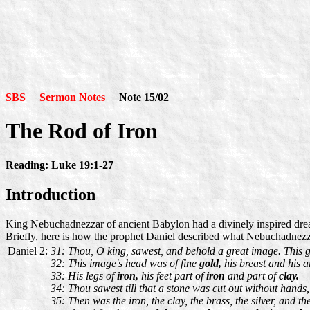
SBS
Sermon Notes
Note 15/02
The Rod of Iron
Reading: Luke 19:1-27
Introduction
King Nebuchadnezzar of ancient Babylon had a divinely inspired drea
Briefly, here is how the prophet Daniel described what Nebuchadnez
Daniel 2:
31: Thou, O king, sawest, and behold a great image. This gr
32: This image's head was of fine
gold,
his breast and his 
33: His legs of
iron,
his feet part of
iron
and part of
clay.
34: Thou sawest till that a stone was cut out without hands
35: Then was the iron, the clay, the brass, the silver, and 