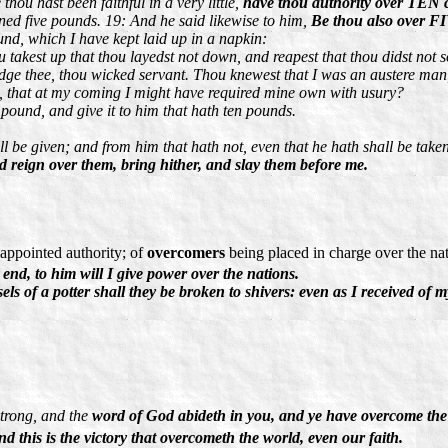
hou hast been faithful in a very little,
have thou authority over TEN ci
ed five pounds. 19: And he said likewise to him,
Be thou also over FI
nd, which I have kept laid up in a napkin:
 takest up that thou layedst not down, and reapest that thou didst not 
dge thee, thou wicked servant. Thou knewest that I was an austere man, 
, that at my coming I might have required mine own with usury?
pound, and give it to him that hath ten pounds.
l be given; and from him that hath not, even that he hath shall be tak
 reign over them, bring hither, and slay them before me.
 appointed authority; of
overcomers
being placed in charge over the na
nd, to him will I give power over the nations.
s of a potter shall they be broken to shivers: even as I received of m
strong, and the
word of God abideth in you, and ye have overcome the
d this is the victory that overcometh the world, even our faith.