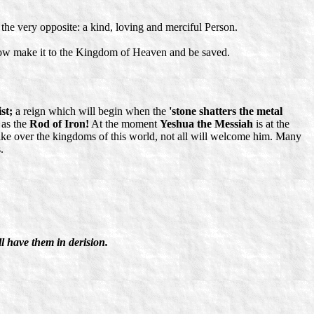
 the very opposite: a kind, loving and merciful Person.
ehow make it to the Kingdom of Heaven and be saved.
st;
a reign which will begin when the
'stone shatters the metal
 as the
Rod of Iron!
At the moment
Yeshua the Messiah
is at the
 take over the kingdoms of this world, not all will welcome him. Many
.
,
ll have them in derision.