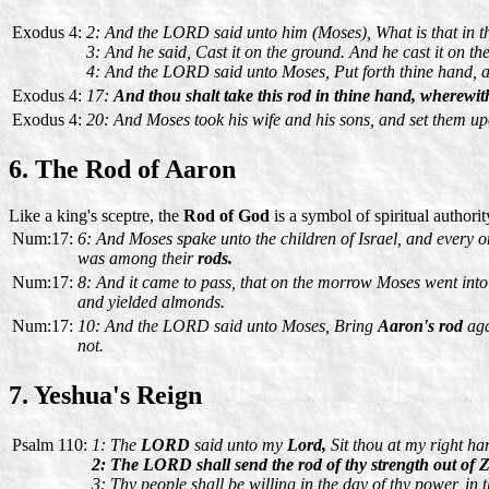
Exodus 4:
2: And the LORD said unto him (Moses), What is that in 
3: And he said, Cast it on the ground. And he cast it on t
4: And the LORD said unto Moses, Put forth thine hand, and
Exodus 4:
17:
And thou shalt take this rod in thine hand, wherewith
Exodus 4:
20: And Moses took his wife and his sons, and set them up
6. The Rod of Aaron
Like a king's sceptre, the
Rod of God
is a symbol of spiritual authori
Num:17:
6: And Moses spake unto the children of Israel, and every o
was among their
rods.
Num:17:
8: And it came to pass, that on the morrow Moses went into 
and yielded almonds.
Num:17:
10: And the LORD said unto Moses, Bring
Aaron's rod
aga
not.
7. Yeshua's Reign
Psalm 110:
1: The
LORD
said unto my
Lord,
Sit thou at my right han
2: The LORD shall send the rod of thy strength out of Zi
3: Thy people shall be willing in the day of thy power, in