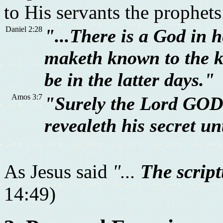
to His servants the prophets
Daniel 2:28
"...There is a God in h
maketh known to the 
be in the latter days."
Amos 3:7
"Surely the Lord GOD 
revealeth his secret un
As Jesus said
"...
The script
14:49)