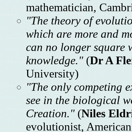
mathematician, Cambri
"The theory of evolutio
which are more and mo
can no longer square wi
knowledge."
(
Dr A Fl
University)
"The only competing ex
see in the biological w
Creation."
(
Niles Eldr
evolutionist, America