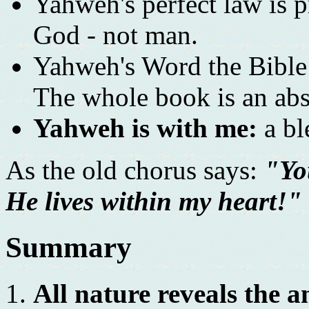
Yahweh's perfect law is pr
God - not man.
Yahweh's Word the Bible i
The whole book is an abs
Yahweh is with me:
a bl
As the old chorus says:
"Yo
He lives within my heart!"
Summary
All nature reveals the 