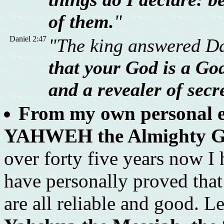
of them.
"
Daniel 2:47
"The king answered Da
that your God is a God
and a revealer of secr
From my own personal ex
YAHWEH the Almighty God 
over forty five years now I
have personally proved tha
are all reliable and good. L