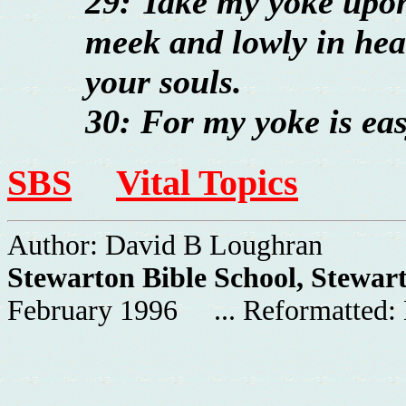
29: Take my yoke upon
meek and lowly in hear
your souls.
30: For my yoke is eas
SBS
Vital Topics
Author: David B Loughran
Stewarton Bible School, Stewar
February 1996 ... Reformatted: