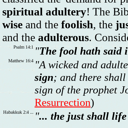
spiritual adultery
! The Bib
wise
and the
foolish
, the
ju
and the
adulterous
. Conside
Psalm 14:1
"
The fool hath said 
Matthew 16:4
"A wicked and adulte
sign
; and there shall
sign of the prophet Jo
Resurrection
)
Habakkuk 2:4 ...
"
... the just shall lif