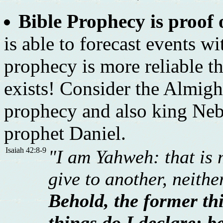
Bible Prophecy is proof 
is able to forecast events w
prophecy is more reliable th
exists! Consider the Almig
prophecy and also king Neb
prophet Daniel.
Isaiah 42:8-9
"I am Yahweh: that is 
give to another, neith
Behold, the former th
things do I declare: be