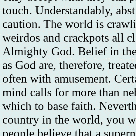
touch. Understandably, abst
caution. The world is crawli
weirdos and crackpots all c
Almighty God. Belief in the
as God are, therefore, treat
often with amusement. Certa
mind calls for more than n
which to base faith. Neverth
country in the world, you w
people believe that a supern