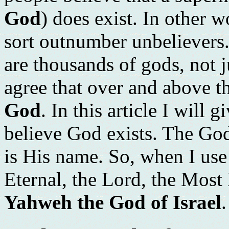
God
) does exist. In other 
sort outnumber unbelievers.
are thousands of gods, not j
agree that over and above th
God
. In this article I will
believe God exists. The God 
is His name. So, when I use
Eternal, the Lord, the Most
Yahweh the God of Israel
.