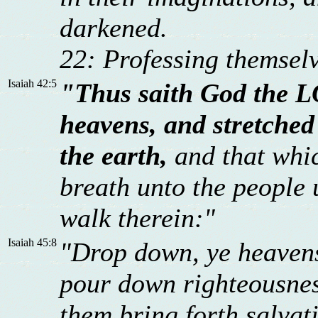
darkened.
22: Professing themselv
Isaiah 42:5
"Thus saith God the L
heavens, and stretched
the earth,
and that whic
breath unto the people u
walk therein:"
Isaiah 45:8
"Drop down, ye heavens,
pour down righteousness
them bring forth salvat