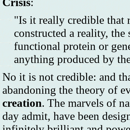
Crisis
:
"Is it really credible th
constructed a reality, the
functional protein or gen
anything produced by the
No it is not credible: and t
abandoning the theory of ev
creation
. The marvels of na
day admit, have been desig
infinitely brilliant and pow