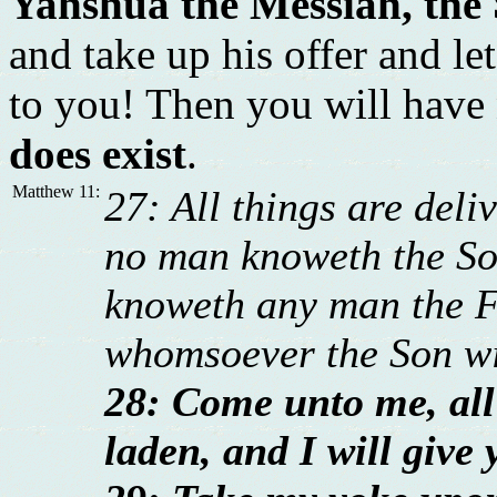
Yahshua the Messiah, the
and take up his offer and l
to you! Then you will have
does exist
.
Matthew 11:
27: All things are del
no man knoweth the Son
knoweth any man the Fa
whomsoever the Son wi
28: Come unto me, all
laden, and I will give 