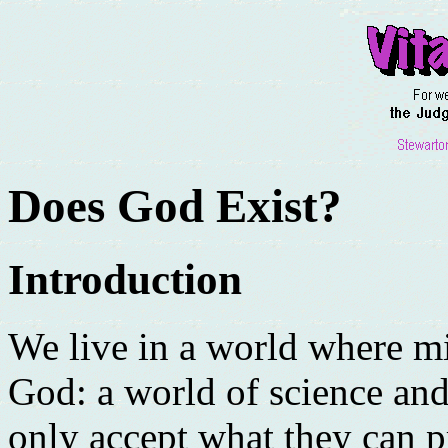
Does God Exist?
Introduction
We live in a world where mi
God: a world of science an
only accept what they can p