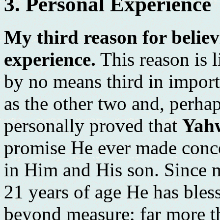
3. Personal Experience
My third reason for believ
experience.
This reason is li
by no means third in importa
as the other two and, perha
personally proved that
Yah
promise He ever made conce
in Him and His son. Since 
21 years of age He has ble
beyond measure; far more t