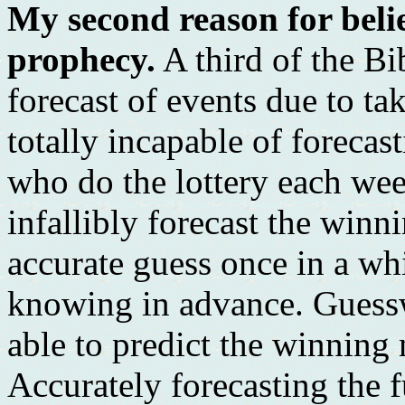
My second reason for belie
prophecy.
A third of the Bi
forecast of events due to ta
totally incapable of forecas
who do the lottery each week
infallibly forecast the wi
accurate guess once in a wh
knowing in advance. Guessw
able to predict the winning
Accurately forecasting the 