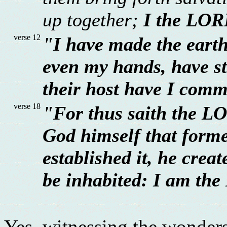
up together;
I the LOR
verse 12
"I have made the earth
even my hands, have st
their host have I com
verse 18
"For thus saith the LO
God himself that forme
established it, he creat
be inhabited: I am the
Yes, witnessing the wonders 