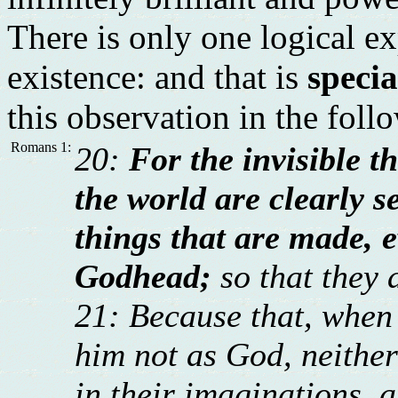
There is only one logical ex
existence: and that is
specia
this observation in the foll
Romans 1:
20:
For the invisible t
the world are clearly s
things that are made, 
Godhead;
so that they 
21: Because that, when 
him not as God, neithe
in their imaginations, a