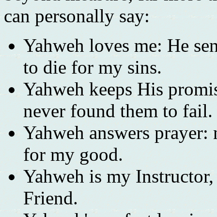
can personally say:
Yahweh loves me: He sen
to die for my sins.
Yahweh keeps His promise
never found them to fail.
Yahweh answers prayer: n
for my good.
Yahweh is my Instructor
Friend.