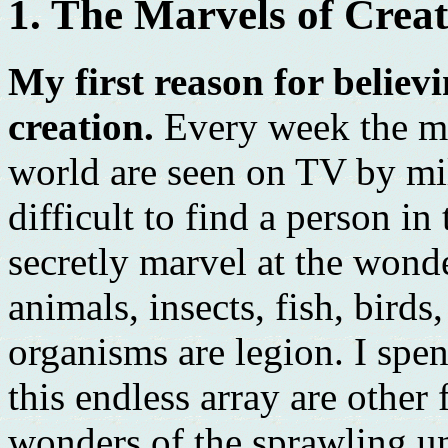
1. The Marvels of Crea
My first reason for believi
creation.
Every week the ma
world are seen on TV by mil
difficult to find a person i
secretly marvel at the wonde
animals, insects, fish, birds,
organisms are legion. I spe
this endless array are other
wonders of the sprawling un