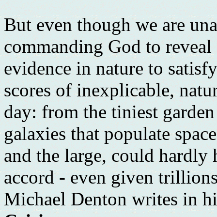
But even though we are una
commanding God to reveal H
evidence in nature to satisf
scores of inexplicable, natu
day: from the tiniest garden
galaxies that populate space
and the large, could hardly
accord - even given trillion
Michael Denton writes in h