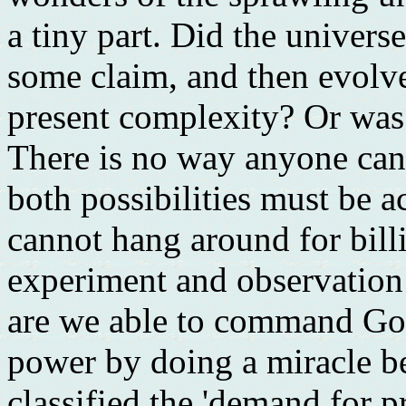
a tiny part. Did the univers
some claim, and then evolve 
present complexity? Or was
There is no way anyone can 
both possibilities must be 
cannot hang around for bill
experiment and observation 
are we able to command God
power by doing a miracle be
classified the 'demand for pr