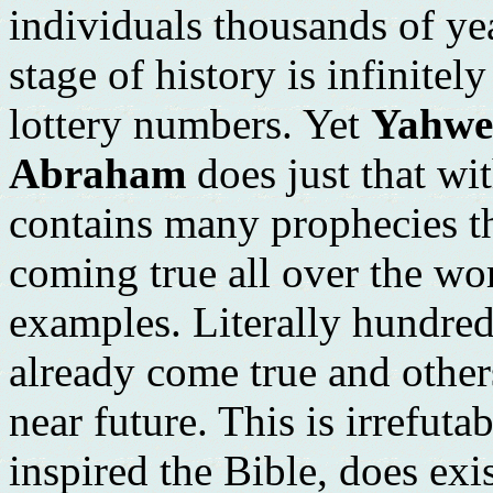
individuals thousands of ye
stage of history is infinitel
lottery numbers. Yet
Yahweh
Abraham
does just that wi
contains many prophecies th
coming true all over the wo
examples. Literally hundred
already come true and others
near future. This is irrefut
inspired the Bible, does exi