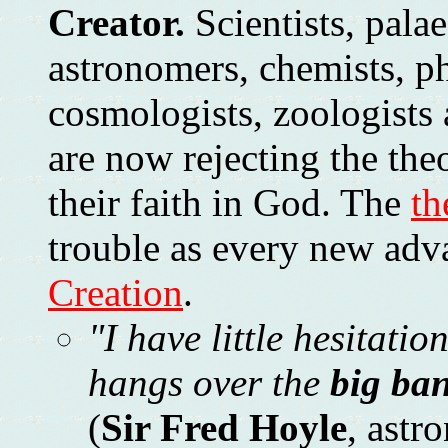
Creator.
Scientists, palae
astronomers, chemists, ph
cosmologists, zoologists 
are now rejecting the the
their faith in God. The
th
trouble as every new adv
Creation
.
"I have little hesitatio
hangs over the
big ba
(
Sir Fred Hoyle
, astr