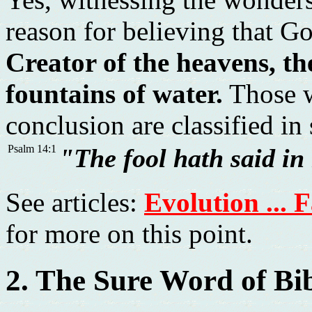
reason for believing that Go
Creator of the heavens, th
fountains of water.
Those w
conclusion are classified in
Psalm 14:1
"The fool hath said in
See articles:
Evolution ... 
for more on this point.
2. The Sure Word of Bi