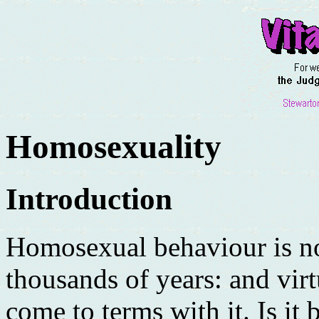
Homosexuality
Introduction
Homosexual behaviour is no
thousands of years: and virt
come to terms with it. Is it b