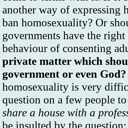
another way of expressing 
ban homosexuality? Or sho
governments have the right t
behaviour of consenting ad
private matter which shou
government or even God?
homosexuality is very difficu
question on a few people to
share a house with a profe
be insulted by the question