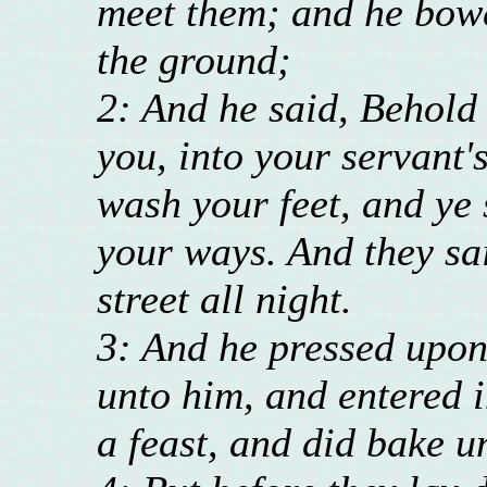
meet them; and he bowe
the ground;
2: And he said, Behold 
you, into your servant'
wash your feet, and ye 
your ways. And they sai
street all night.
3: And he pressed upon
unto him, and entered 
a feast, and did bake u