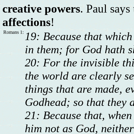
creative powers
. Paul says
affections
!
Romans 1:
19: Because that which
in them; for God hath s
20: For the invisible th
the world are clearly s
things that are made, e
Godhead; so that they a
21: Because that, when 
him not as God, neithe