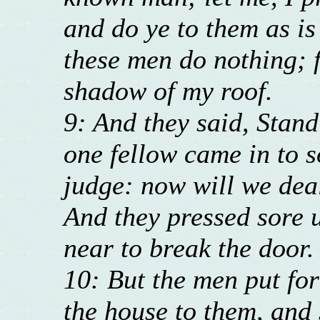
and do ye to them as is
these men do nothing; 
shadow of my roof.
9: And they said, Stand
one fellow came in to s
judge: now will we dea
And they pressed sore 
near to break the door.
10: But the men put for
the house to them, and 