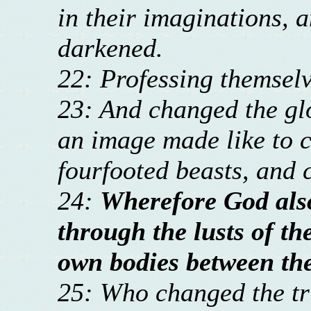
in their imaginations, a
darkened.
22: Professing themselv
23: And changed the glo
an image made like to c
fourfooted beasts, and 
24:
Wherefore God als
through the lusts of th
own bodies between th
25: Who changed the tru