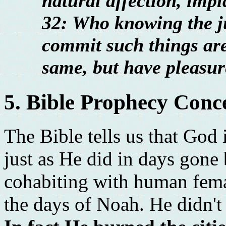
natural affection, imp
32: Who knowing the j
commit such things are
same, but have pleasur
5. Bible Prophecy Conc
The Bible tells us that God 
just as He did in days gone 
cohabiting with human fema
the days of Noah. He didn't