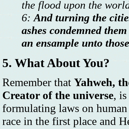
the flood upon the world
6:
And turning the cit
ashes condemned them 
an ensample unto those 
5. What About You?
Remember that
Yahweh, the
Creator of the universe
, i
formulating laws on human 
race in the first place and H