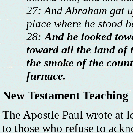
27: And Abraham gat up
place where he stood 
28:
And he looked to
toward all the land of 
the smoke of the count
furnace.
New Testament Teaching
The Apostle Paul wrote at l
to those who refuse to ack