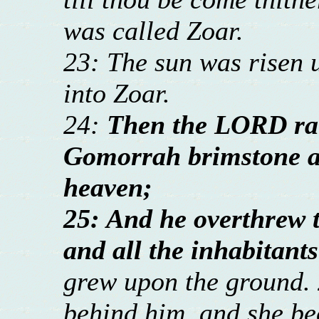
was called Zoar.
23: The sun was risen 
into Zoar.
24:
Then the LORD ra
Gomorrah brimstone a
heaven;
25: And he overthrew th
and all the inhabitants
grew upon the ground. 
behind him, and she bec