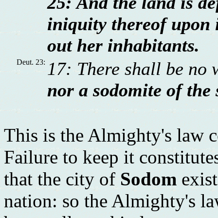
25: And the land is def
iniquity thereof upon i
out her inhabitants.
Deut. 23:
17: There shall be no 
nor a sodomite of the 
This is the Almighty's law 
Failure to keep it constitut
that the city of
Sodom
exist
nation: so the Almighty's la