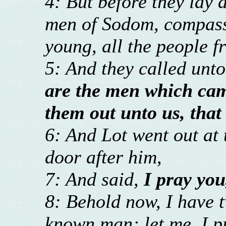
4: But before they lay 
men of Sodom, compass
young, all the people f
5: And they called unt
are the men which came
them out unto us, tha
6: And Lot went out at 
door after him,
7: And said,
I pray you
8: Behold now, I have 
known man; let me, I p