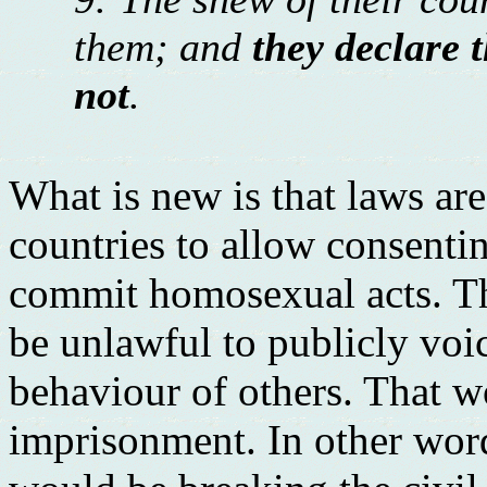
them; and
they declare t
not
.
What is new is that laws a
countries to allow consenti
commit homosexual acts. Thi
be unlawful to publicly voi
behaviour of others. That w
imprisonment. In other word