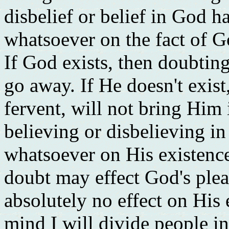
disbelief or belief in God h
whatsoever on the fact of G
If God exists, then doubting
go away. If He doesn't exist
fervent, will not bring Him 
believing or disbelieving in
whatsoever on His existence
doubt may effect God's plea
absolutely no effect on His 
mind I will divide people i