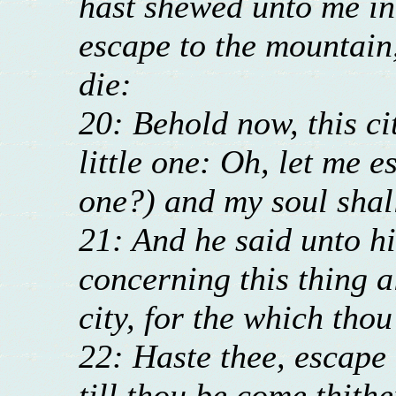
hast shewed unto me in
escape to the mountain,
die:
20: Behold now, this cit
little one: Oh, let me es
one?) and my soul shall
21: And he said unto hi
concerning this thing al
city, for the which tho
22: Haste thee, escape 
till thou be come thithe