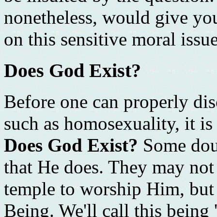
nonetheless, would give yo
on this sensitive moral issue
Does God Exist?
Before one can properly di
such as homosexuality, it is
Does God Exist?
Some doub
that He does. They may not 
temple to worship Him, but 
Being. We'll call this being 