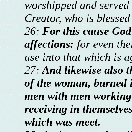
worshipped and served 
Creator, who is blessed
26:
For this cause God
affections:
for even th
use into that which is a
27:
And likewise also t
of the woman, burned i
men with men working 
receiving in themselve
which was meet.