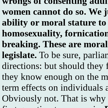
wrongs of consenting adul
women cannot do so. We ju
ability or moral stature to
homosexuality, fornicatio
breaking. These are moral
legislate.
To be sure, parli
directions: but should the
they know enough on the mat
term effects on individuals 
Obviously not. That is why