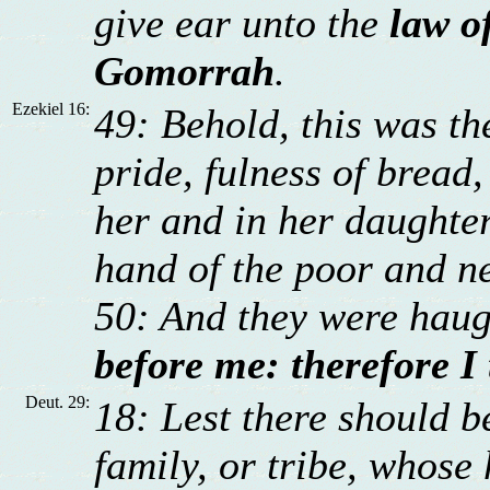
give ear unto the
law o
Gomorrah
.
Ezekiel 16:
49: Behold, this was the
pride, fulness of bread
her and in her daughter
hand of the poor and n
50: And they were hau
before me: therefore I
Deut. 29:
18: Lest there should 
family, or tribe, whose