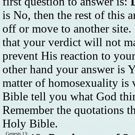
first question to answer is:
is No, then the rest of this 
off or move to another site
that your verdict will not m
prevent His reaction to you
other hand your answer is Y
matter of homosexuality is v
Bible tell you what God th
Remember the quotations th
Holy Bible.
Genesis 13: