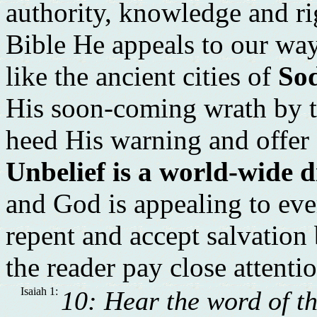
authority, knowledge and rig
Bible He appeals to our w
like the ancient cities of
So
His soon-coming wrath by t
heed His warning and offer o
Unbelief is a world-wide 
and God is appealing to ev
repent and accept salvation b
the reader pay close attenti
Isaiah 1:
10: Hear the word of t