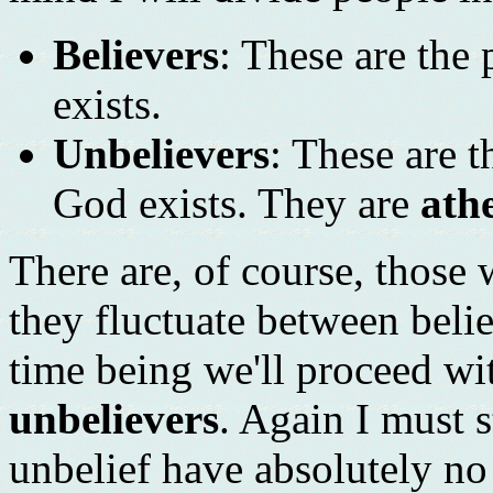
Believers
: These are the
exists.
Unbelievers
: These are 
God exists. They are
athe
There are, of course, those
they fluctuate between beli
time being we'll proceed wi
unbelievers
. Again I must s
unbelief have absolutely no