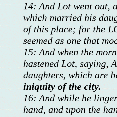
14: And Lot went out, a
which married his daug
of this place; for the L
seemed as one that moc
15: And when the morni
hastened Lot, saying, A
daughters, which are h
iniquity of the city.
16: And while he linger
hand, and upon the han