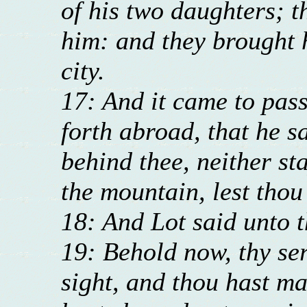
of his two daughters; 
him: and they brought h
city.
17: And it came to pas
forth abroad, that he sa
behind thee, neither sta
the mountain, lest tho
18: And Lot said unto 
19: Behold now, thy se
sight, and thou hast m