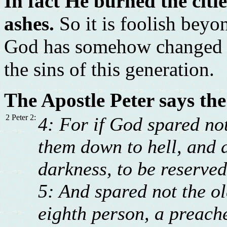
In fact He burned the cit
ashes.
So it is foolish beyo
God has somehow changed an
the sins of this generation.
The Apostle Peter says the
2 Peter 2:
4: For if God spared not
them down to hell, and d
darkness, to be reserve
5: And spared not the o
eighth person, a preache