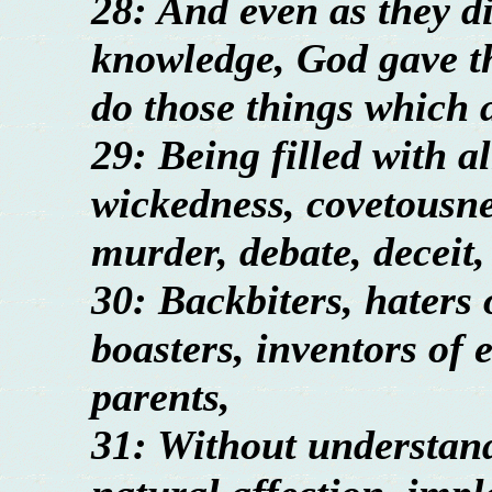
28: And even as they di
knowledge, God gave th
do those things which 
29: Being filled with a
wickedness, covetousnes
murder, debate, deceit,
30: Backbiters, haters 
boasters, inventors of e
parents,
31: Without understan