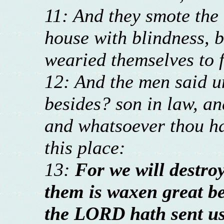
11: And they smote the 
house with blindness, b
wearied themselves to f
12: And the men said u
besides? son in law, an
and whatsoever thou has
this place:
13:
For we will destroy
them is waxen great b
the LORD hath sent us 