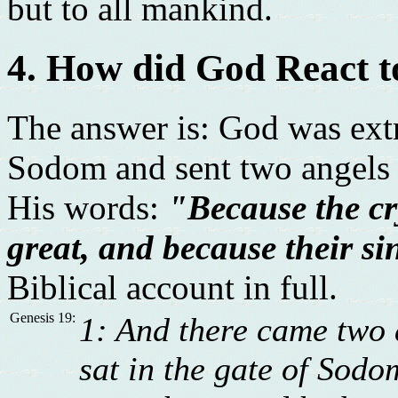
but to all mankind.
4. How did God React 
The answer is: God was ext
Sodom and sent two angels t
His words:
"Because the c
great, and because their sin
Biblical account in full.
Genesis 19:
1: And there came two 
sat in the gate of Sodo