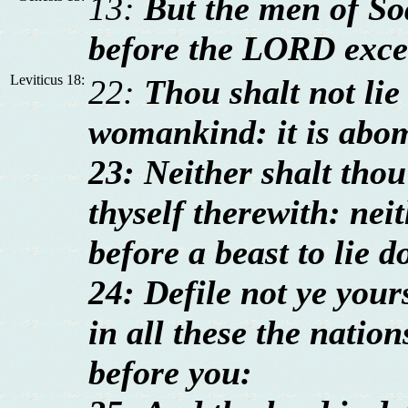
13:
But the men of So
before the LORD exce
Leviticus 18:
22:
Thou shalt not lie
womankind: it is abo
23: Neither shalt thou 
thyself therewith: ne
before a beast to lie d
24: Defile not ye your
in all these the nation
before you: