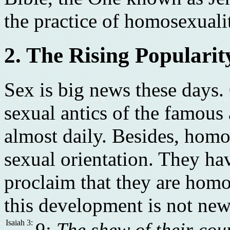
the practice of homosexuali
2. The Rising Populari
Sex is big news these days.
sexual antics of the famous
almost daily. Besides, homo
sexual orientation. They hav
proclaim that they are hom
this development is not new.
Isaiah 3:
9: The shew of their cou