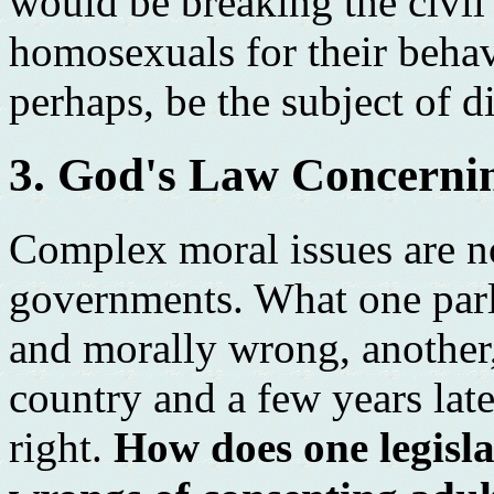
would be breaking the civi
homosexuals for their behav
perhaps, be the subject of d
3. God's Law Concerni
Complex moral issues are n
governments. What one parl
and morally wrong, another
country and a few years late
right.
How does one legisla