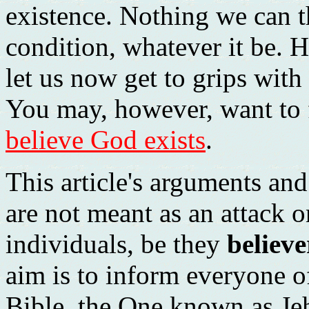
existence. Nothing we can th
condition, whatever it be. H
let us now get to grips with
You may, however, want to 
believe God exists
.
This article's arguments an
are not meant as an attack 
individuals, be they
believe
aim is to inform everyone 
Bible, the One known as Jeh