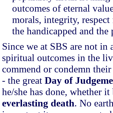
outcomes of eternal valu
morals, integrity, respect
the handicapped and the p
Since we at SBS are not in a
spiritual outcomes in the li
commend or condemn their ef
- the great
Day of Judgeme
he/she has done, whether it
everlasting death
. No eart