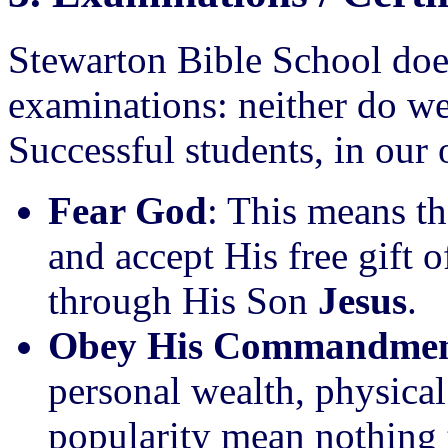
Stewarton Bible School does
examinations: neither do we 
Successful students, in our 
Fear God
: This means th
and accept His free gift 
through His Son
Jesus
.
Obey His Commandmen
personal wealth, physical
popularity mean nothing 