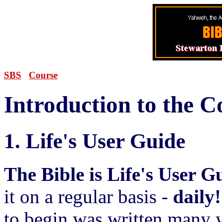
SBS
Course
Introduction to the C
1. Life's User Guide
The Bible is Life's User G
it on a regular basis -
daily!
to begin was written many y