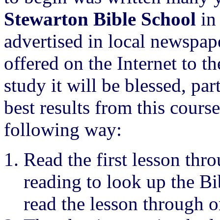
Stewarton Bible School
in 
advertised in local newspa
offered on the Internet to t
study it will be blessed, par
best results from this cours
following way:
Read the first lesson thro
reading to look up the Bib
read the lesson through o