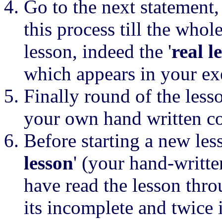
Go to the next statement,
this process till the who
lesson, indeed the '
real l
which appears in your ex
Finally round of the less
your own hand written c
Before starting a new les
lesson
' (your hand-writt
have read the lesson throu
its incomplete and twice 