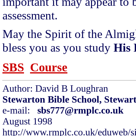
important it may appear to 
assessment.
May the Spirit of the Almi
bless you as you study
His
SBS
Course
Author: David B Loughran
Stewarton Bible School, Stewar
e-mail:
sbs777@rmplc.co.uk
August 1998
http://www.rmplc.co.uk/eduweb/si