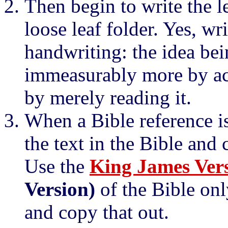
Then begin to write the l
loose leaf folder. Yes, w
handwriting: the idea bei
immeasurably more by act
by merely reading it.
When a Bible reference is
the text in the Bible and 
Use the
King James Ver
Version)
of the Bible onl
and copy that out.