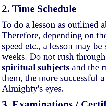
2. Time Schedule
To do a lesson as outlined 
Therefore, depending on the
speed etc., a lesson may be 
weeks. Do not rush through 
spiritual subjects
and the m
them, the more successful a 
Almighty's eyes.
3. Examinations / Certif