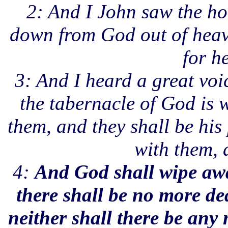
2: And I John saw the ho
down from God out of heav
for h
3: And I heard a great voi
the tabernacle of God is 
them, and they shall be his
with them, 
4:
And God shall wipe away
there shall be no more de
neither shall there be any