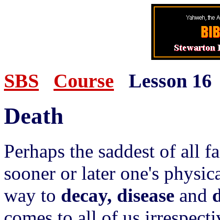
SBS
Course
Lesson 16
Death
Perhaps the saddest of all fac
sooner or later one's physic
way to
decay, disease
and
comes to all of us irrespecti