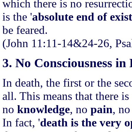
which there is no resurrecti
is the '
absolute end of exis
be feared.
(John 11:11-14&24-26, Psa
3. No Consciousness in
In death, the first or the se
all. This means that there i
no
knowledge
, no
pain
, n
In fact, '
death is the very o