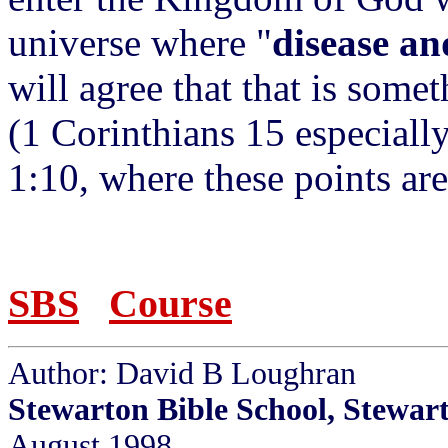
universe where "
disease an
will agree that that is somet
(1 Corinthians 15 especial
1:10, where these points a
SBS
Course
Author: David B Loughran
Stewarton Bible School, Stewar
August 1998