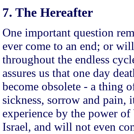
7. The Hereafter
One important question rem
ever come to an end; or will 
throughout the endless cycl
assures us that one day deat
become obsolete - a thing of
sickness, sorrow and pain, 
experience by the power o
Israel, and will not even co