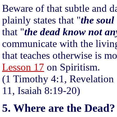
Beware of that subtle and d
plainly states that "
the soul 
that "
the dead know not an
communicate with the living.
that teaches otherwise is mo
Lesson 17
on Spiritism.
(1 Timothy 4:1, Revelation 
11, Isaiah 8:19-20)
5. Where are the Dead?