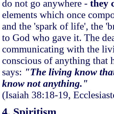
do not go anywhere -
they c
elements which once compos
and the 'spark of life', the 'b
to God who gave it. The dea
communicating with the livi
conscious of anything that 
says:
"The living know that
know not anything."
(Isaiah 38:18-19, Ecclesias
4. Spiritism