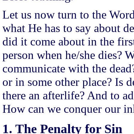
Let us now turn to the Word
what He has to say about d
did it come about in the fir
person when he/she dies? W
communicate with the dead?
or in some other place? Is d
there an afterlife? And to 
How can we conquer our inh
1. The Penalty for Sin