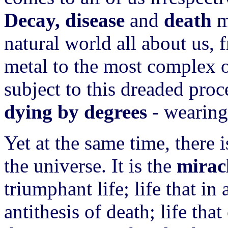
Decay, disease
and
death
m
natural world all about us, 
metal to the most complex of
subject to this dreaded proc
dying by degrees
- wearing
Yet at the same time, there
the universe. It is the
miracl
triumphant life; life that in
antithesis of death; life th