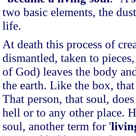
two basic elements, the dust
life.
At death this process of crea
dismantled, taken to pieces,
of God) leaves the body and
the earth. Like the box, that
That person, that soul, doe
hell or to any other place.
soul, another term for '
livi