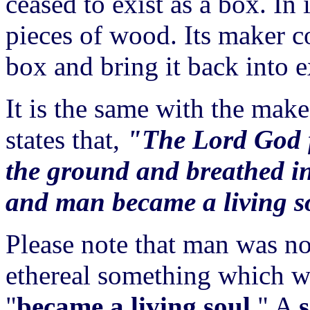
ceased to exist as a box. In 
pieces of wood. Its maker c
box and bring it back into e
It is the same with the mak
states that,
"The Lord God f
the ground and breathed into
and man became a living s
Please note that man was no
ethereal something which 
"
became a living soul
." A