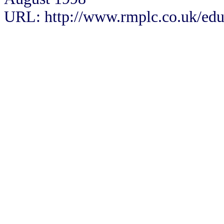
URL: http://www.rmplc.co.uk/eduw