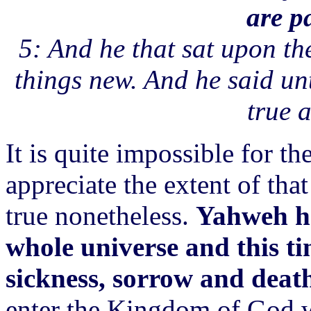
are p
5: And he that sat upon th
things new. And he said un
true a
It is quite impossible for t
appreciate the extent of that
true nonetheless.
Yahweh ha
whole universe and this ti
sickness, sorrow and deat
enter the Kingdom of God wi