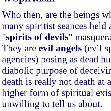
Who then, are the beings 
many spiritist seances held
"
spirits of devils
" masquera
They are
evil angels
(evil s
agencies) posing as dead hu
diabolic purpose of deceivi
death is really not death at a
higher form of spiritual ex
unwilling to tell us about.