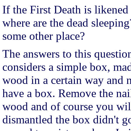
If the First Death is likened
where are the dead sleeping?
some other place?
The answers to this question
considers a simple box, mad
wood in a certain way and na
have a box. Remove the nail
wood and of course you wil
dismantled the box didn't g