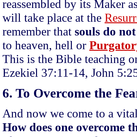
reassembled by its Maker as
will take place at the
Resurr
remember that
souls do no
to heaven, hell or
Purgator
This is the Bible teaching o
Ezekiel 37:11-14, John 5:2
6. To Overcome the Fea
And now we come to a vital
How does one overcome th