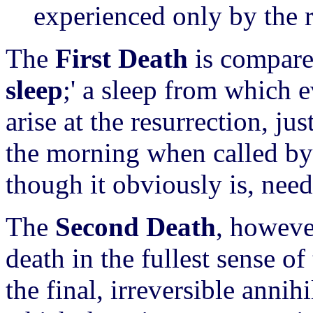
experienced only by the 
The
First Death
is compared
sleep
;' a sleep from which 
arise at the resurrection, ju
the morning when called by i
though it obviously is, need
The
Second Death
, however
death in the fullest sense o
the final, irreversible annih