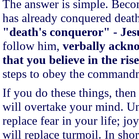
The answer is simple. Bec
has already conquered death
"death's conqueror" - Jes
follow him,
verbally ackno
that you believe in the ri
steps to obey the command
If you do these things, then
will overtake your mind. U
replace fear in your life; j
will replace turmoil. In shor