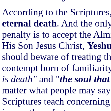
According to the Scriptures, 
eternal death
. And the only
penalty is to accept the Alm
His Son Jesus Christ,
Yeshu
should beware of treating th
contempt born of familiarit
is death"
and "
the soul that
matter what people may say t
Scriptures teach concerning t