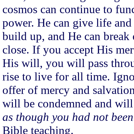
cosmos can continue to func
power. He can give life and
build up, and He can break
close. If you accept His me
His will, you will pass thro
rise to live for all time. Ig
offer of mercy and salvatio
will be condemned and will 
as though you had not bee
Bible teaching.