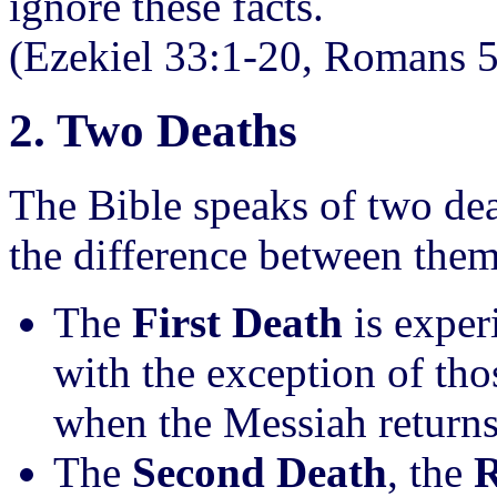
ignore these facts.
(Ezekiel 33:1-20, Romans 
2. Two Deaths
The Bible speaks of two dea
the difference between them
The
First Death
is exper
with the exception of tho
when the Messiah returns 
The
Second Death
, the