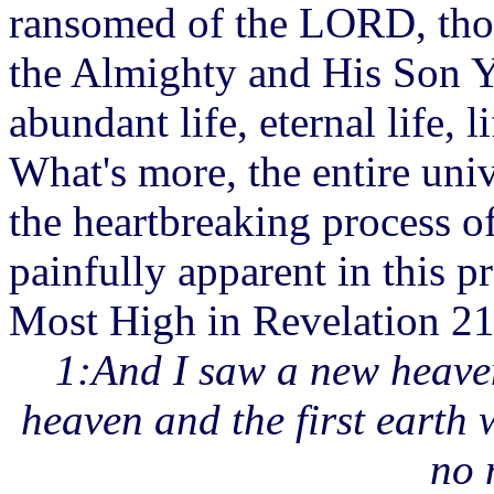
ransomed of the LORD, thos
the Almighty and His Son Y
abundant life, eternal life, l
What's more, the entire uni
the heartbreaking process of
painfully apparent in this p
Most High in Revelation 21
1:And I saw a new heaven
heaven and the first earth
no 