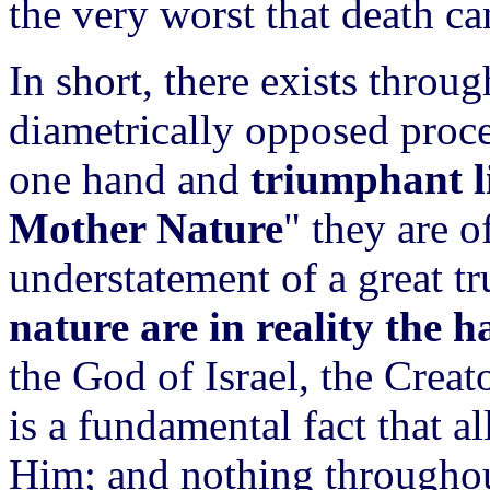
the very worst that death ca
In short, there exists throu
diametrically opposed proc
one hand and
triumphant l
Mother Nature
" they are o
understatement of a great tr
nature are in reality the
the God of Israel, the Creat
is a fundamental fact that al
Him; and nothing throughout