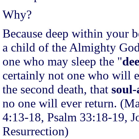
Why?
Because deep within your b
a child of the Almighty Go
one who may sleep the "
dee
certainly not one who will
the second death, that
soul-
no one will ever return. (M
4:13-18, Psalm 33:18-19, J
Resurrection)