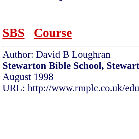
SBS
Course
Author: David B Loughran
Stewarton Bible School, Stewar
August 1998
URL: http://www.rmplc.co.uk/eduw