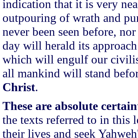
indication that it is very ne
outpouring of wrath and pu
never been seen before, nor 
day will herald its approac
which will engulf our civil
all mankind will stand befo
Christ
.
These are absolute certain
the texts referred to in this 
their lives and seek Yahweh