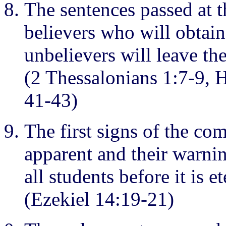
The sentences passed at t
believers who will obtain
unbelievers will leave th
(2 Thessalonians 1:7-9,
41-43)
The first signs of the co
apparent and their warni
all students before it is et
(Ezekiel 14:19-21)