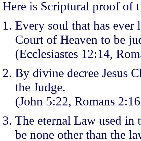
Here is Scriptural proof of 
Every soul that has ever 
Court of Heaven to be ju
(Ecclesiastes 12:14, Ro
By divine decree Jesus C
the Judge.
(John 5:22, Romans 2:16,
The eternal Law used in 
be none other than the l