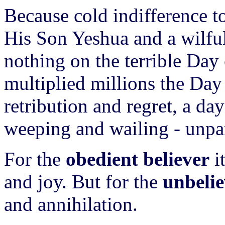
Because cold indifference to
His Son Yeshua and a wilful 
nothing on the terrible Day
multiplied millions the Day
retribution and regret, a da
weeping and wailing - unpa
For the
obedient believer
it
and joy. But for the
unbelie
and annihilation.