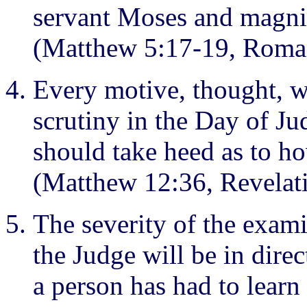
servant Moses and magnif
(Matthew 5:17-19, Roman
Every motive, thought, w
scrutiny in the Day of Ju
should take heed as to ho
(Matthew 12:36, Revelat
The severity of the exami
the Judge will be in direc
a person has had to learn